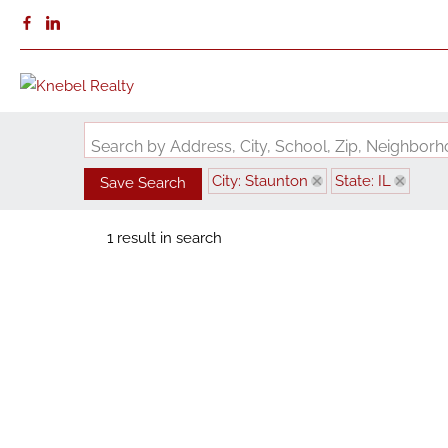
Search by Address, City, School, Zip, Neighbo
City: Staunton
State: IL
Save Search
1 result in search