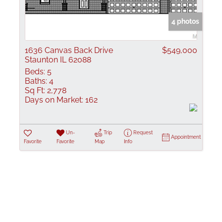
Show only Active
4 photos
1636 Canvas Back Drive
$549,000
Staunton IL 62088
Beds:
5
Baths:
4
Sq Ft:
2,778
Days on Market:
162
Un-
Trip
Request
Appointment
Favorite
Favorite
Map
Info