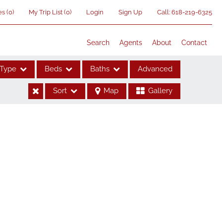
es
(
0
)
My Trip List (
0
)
Login
Sign Up
Call:
618-219-6325
Search
Agents
About
Contact
Type
Beds
Baths
Advanced
Sort
Map
Gallery
ses
me