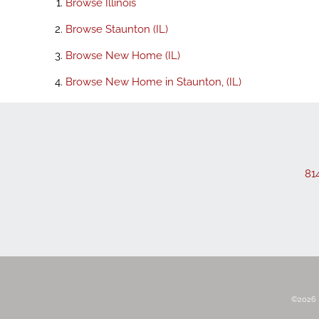
Browse
Illinois
Browse
Staunton (IL)
Browse
New Home (IL)
Browse
New Home in Staunton, (IL)
81
©2026 R