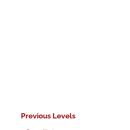
Previous Levels