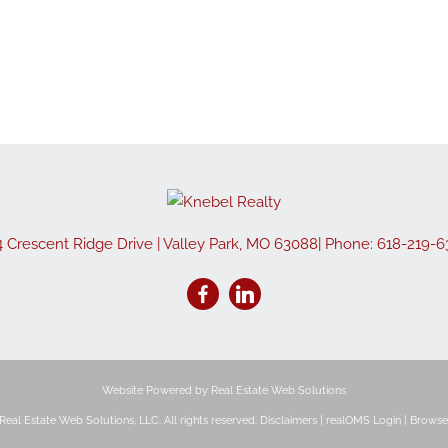
4 Crescent Ridge Drive
|
Valley Park
,
MO
63088
| Phone:
618-219-6
Website Powered by Real Estate Web Solutions
eal Estate Web Solutions, LLC. All rights reserved.
Disclaimers
|
realOMS Login
|
Browse 