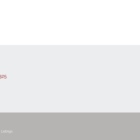
325
Listings