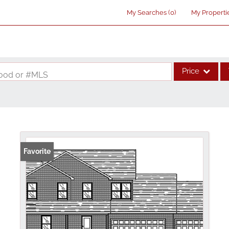
My Searches
(
0
)
My Properti
Price
rhood or #MLS
Single Family
Commercial
Acreage/Farm
Commercial Lea
Favorite
Condo/Villa
Lot/Land
New Home
Residential Inco