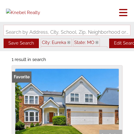
Search by Address, City, School, Zip, Neighborhood or #MLS
City: Eureka
State: MO
Save Search
Edit Sear
Subdivision: Bluffs Three The
1 result in search
Favorite