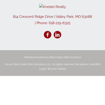
814 Crescent Ridge Drive
|
Valley Park
,
MO
63088
| Phone:
618-219-6325
Website Powered by Real Estate Web Solutions
©2026 Real Estate Web Solutions, LLC. All rights reserved.
Disclaimers
|
realOMS
Login
|
Browse Listings