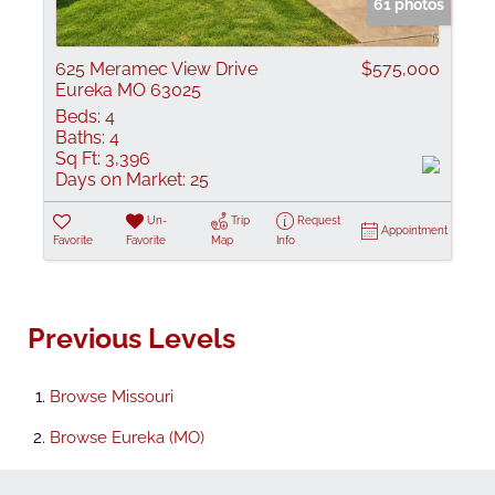
61 photos
625 Meramec View Drive
$575,000
Eureka MO 63025
Beds:
4
Baths:
4
Sq Ft:
3,396
Days on Market:
25
Un-
Trip
Request
Appointment
Favorite
Favorite
Map
Info
Previous Levels
Browse
Missouri
Browse
Eureka (MO)