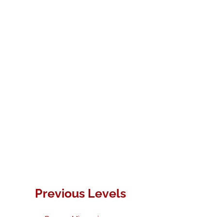
Previous Levels