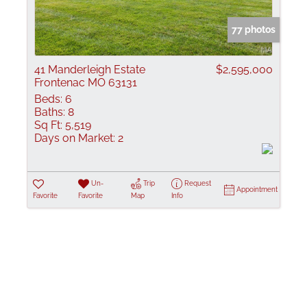
Show only Active
77 photos
41 Manderleigh Estate
$2,595,000
Frontenac MO 63131
Beds:
6
Baths:
8
Sq Ft:
5,519
Days on Market:
2
Un-
Trip
Request
Appointment
Favorite
Favorite
Map
Info