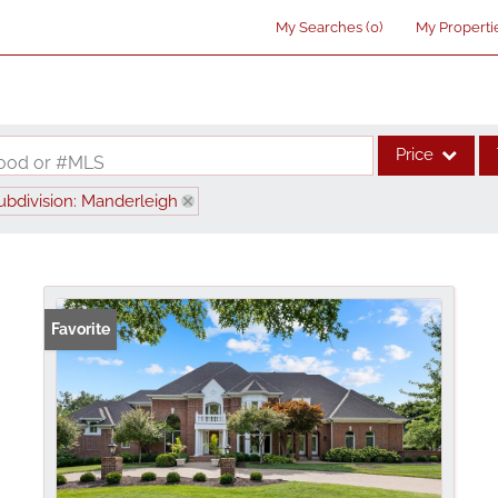
My Searches
(
0
)
My Properti
Price
rhood or #MLS
ubdivision: Manderleigh
Single Family
Commercial
Acreage/Farm
Commercial Lea
Favorite
Condo/Villa
Lot/Land
New Home
Residential Inco