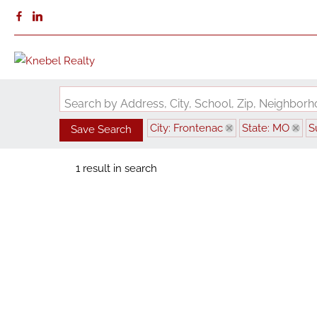
Search by Address, City, School, Zip, Neighbo
City: Frontenac
State: MO
S
Save Search
1 result in search