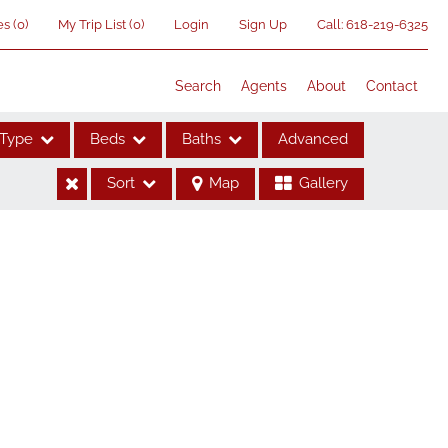
es
(
0
)
My Trip List (
0
)
Login
Sign Up
Call:
618-219-6325
Search
Agents
About
Contact
Type
Beds
Baths
Advanced
Sort
Map
Gallery
ses
me