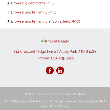
Browse
3 Bedrooms (MO)
Browse
Single Family (MO)
Browse
Single Family in Springfield, (MO)
814 Crescent Ridge Drive
|
Valley Park
,
MO
63088
| Phone:
618-219-6325
Website Powered by Real Estate Web Solutions
©2026 Real Estate Web Solutions, LLC. All rights reserved.
Disclaimers
|
realOMS
Login
|
Browse Listings