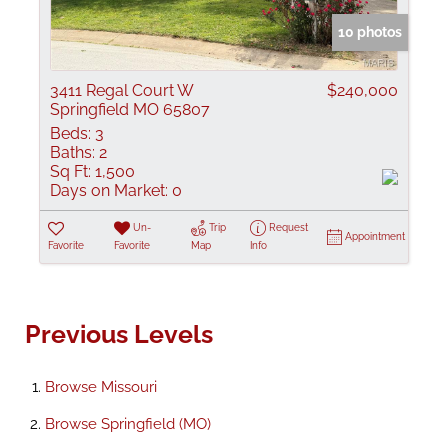
10 photos
3411 Regal Court W
$240,000
Springfield MO 65807
Beds:
3
Baths:
2
Sq Ft:
1,500
Days on Market:
0
Un-
Trip
Request
Appointment
Favorite
Favorite
Map
Info
Previous Levels
Browse
Missouri
Browse
Springfield (MO)