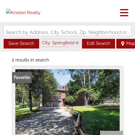
Search by Address, City, School, Zip, Neighborhood or #MLS
City: Springfield
Save Search
Edit Search
Ma
State: MO
2 results in search
Favorite