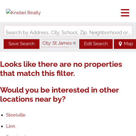
Search by Address, City, School, Zip, Neighborhood or #MLS
City: St James
Save Search
Edit Search
Map
State: MO
Looks like there are no properties
that match this filter.
Would you be interested in other
locations near by?
Steelville
Linn