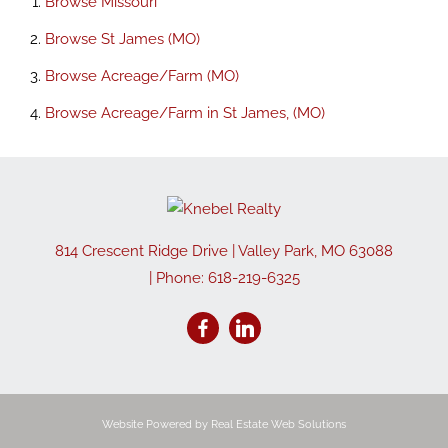
Browse
Missouri
Browse
St James (MO)
Browse
Acreage/Farm (MO)
Browse
Acreage/Farm in St James, (MO)
814 Crescent Ridge Drive
|
Valley Park
,
MO
63088
| Phone:
618-219-6325
Website Powered by Real Estate Web Solutions