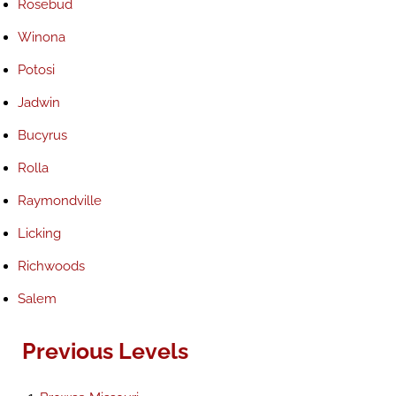
Rosebud
Winona
Potosi
Jadwin
Bucyrus
Rolla
Raymondville
Licking
Richwoods
Salem
Previous Levels