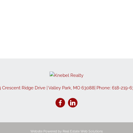
Show only Active
4 Crescent Ridge Drive
|
Valley Park
,
MO
63088
| Phone:
618-219-6
Website Powered by Real Estate Web Solutions