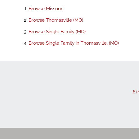
Browse
Missouri
Browse
Thomasville (MO)
Browse
Single Family (MO)
Browse
Single Family in Thomasville, (MO)
81