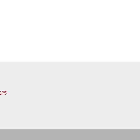
 Listings
325