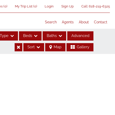
es
(
0
)
My Trip List (
0
)
Login
Sign Up
Call:
618-219-6325
Search
Agents
About
Contact
Type
Beds
Baths
Advanced
Sort
Map
Gallery
ses
me