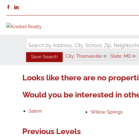
Search by Address, City, School, Zip, Neighbo
City: Thomasville
State: MO
Save Search
Looks like there are no propertie
Would you be interested in othe
Salem
Willow Springs
Previous Levels