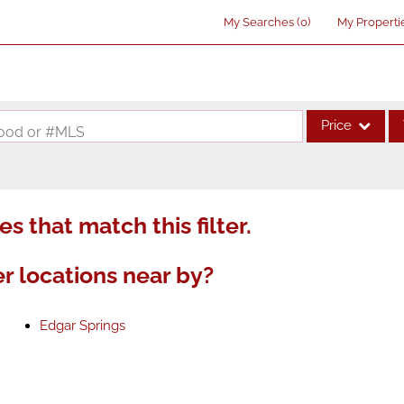
My Searches
(
0
)
My Properti
Price
rhood or #MLS
Single Family
Commercial
s that match this filter.
Acreage/Farm
Commercial Lea
r locations near by?
Condo/Villa
Lot/Land
Edgar Springs
New Home
Residential Inco