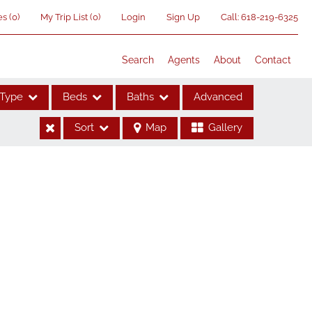
es
(
0
)
My Trip List (
0
)
Login
Sign Up
Call:
618-219-6325
Search
Agents
About
Contact
Type
Beds
Baths
Advanced
Sort
Map
Gallery
ses
me