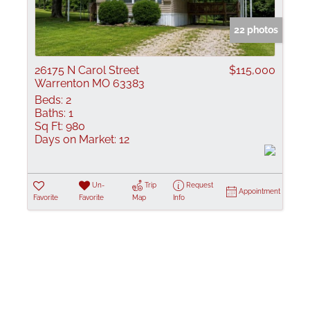
Show only Active
22 photos
26175 N Carol Street
$115,000
Warrenton MO 63383
Beds:
2
Baths:
1
Sq Ft:
980
Days on Market:
12
Un-
Trip
Request
Appointment
Favorite
Favorite
Map
Info