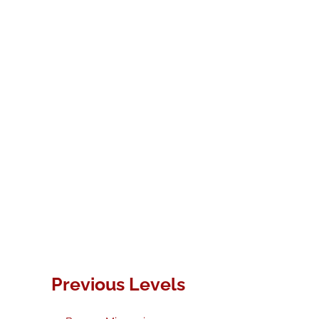
Previous Levels