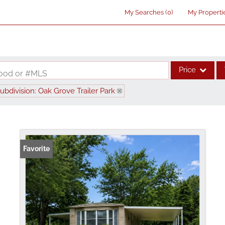
My Searches
(
0
)
My Properti
Price
rhood or #MLS
ubdivision: Oak Grove Trailer Park
Single Family
Commercial
Acreage/Farm
Commercial Lea
Favorite
Condo/Villa
Lot/Land
New Home
Residential Inco