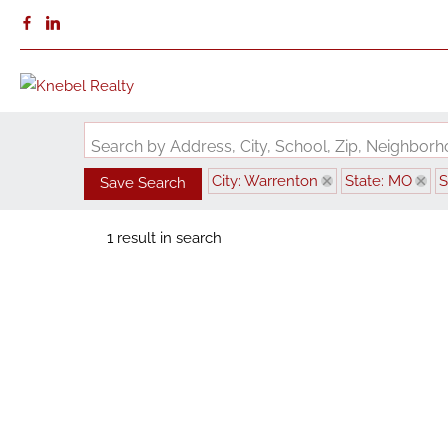
Search by Address, City, School, Zip, Neighbo
City: Warrenton
State: MO
S
Save Search
1 result in search