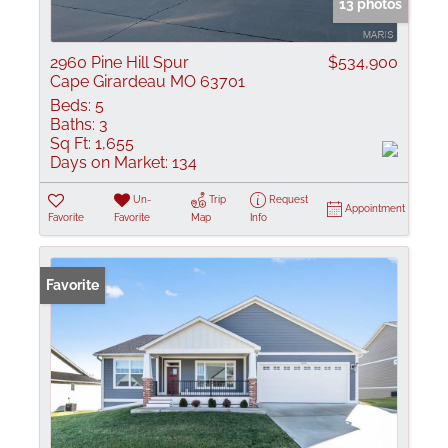
13 photos
2960 Pine Hill Spur
$534,900
Cape Girardeau MO 63701
Beds:
5
Baths:
3
Sq Ft:
1,655
Days on Market:
134
Un-
Trip
Request
Appointment
Favorite
Favorite
Map
Info
Favorite