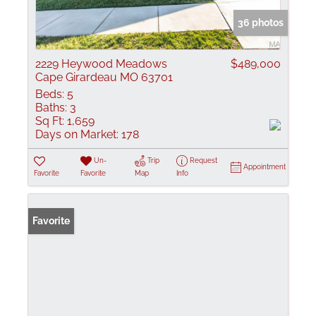
36 photos
2229 Heywood Meadows
$489,000
Cape Girardeau MO 63701
Beds:
5
Baths:
3
Sq Ft:
1,659
Days on Market:
178
Un-
Trip
Request
Appointment
Favorite
Favorite
Map
Info
Favorite