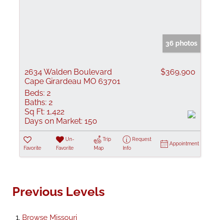
36 photos
2634 Walden Boulevard
$369,900
Cape Girardeau MO 63701
Beds:
2
Baths:
2
Sq Ft:
1,422
Days on Market:
150
Un-
Trip
Request
Appointment
Favorite
Favorite
Map
Info
Previous Levels
Browse
Missouri