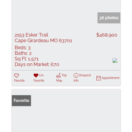
36 photos
2153 Esker Trail
$468,900
Cape Girardeau MO 63701
Beds:
3
Baths:
2
Sq Ft:
1,571
Days on Market:
670
Un-
Trip
Request
Appointment
Favorite
Favorite
Map
Info
Favorite