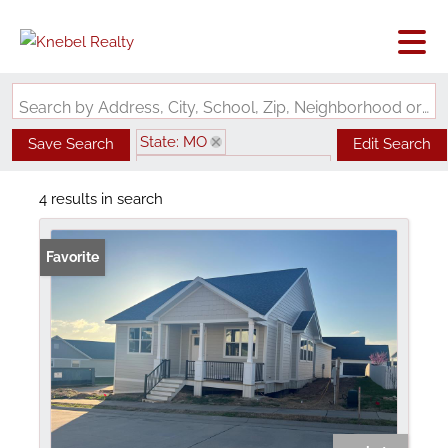
Search by Address, City, School, Zip, Neighborhood or #MLS
State: MO
Save Search
Edit Search
Subdivision: Walden Park
4 results in search
Favorite