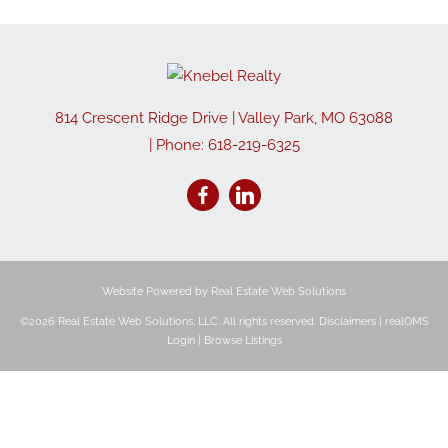
814 Crescent Ridge Drive
|
Valley Park
,
MO
63088
| Phone:
618-219-6325
Website Powered by Real Estate Web Solutions
©2026 Real Estate Web Solutions, LLC. All rights reserved.
Disclaimers
|
realOMS
Login
|
Browse Listings