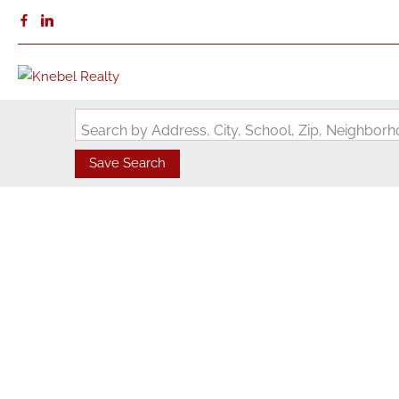
Search by Address, City, School, Zip, Neighbo
Save Search