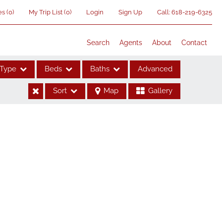
es
(
0
)
My Trip List (
0
)
Login
Sign Up
Call:
618-219-6325
Search
Agents
About
Contact
Type
Beds
Baths
Advanced
Sort
Map
Gallery
ses
me