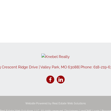
Show only Active
4 Crescent Ridge Drive
|
Valley Park
,
MO
63088
| Phone:
618-219-6
Website Powered by Real Estate Web Solutions
eal Estate Web Solutions, LLC. All rights reserved.
Disclaimers
|
realOMS Login
|
Browse 