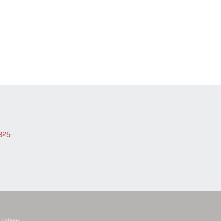
 Listings
325
Listings