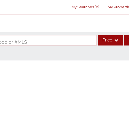
My Searches
(
0
)
My Properti
Price
rhood or #MLS
Single Family
Commercial
Acreage/Farm
Commercial Lea
Condo/Villa
Lot/Land
New Home
Residential Inco