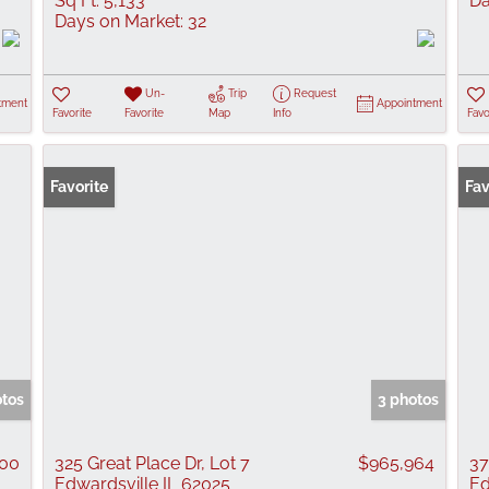
Sq Ft:
5,133
Da
Days on Market:
32
Un-
Trip
Request
tment
Appointment
Favorite
Favorite
Map
Info
Favo
Favorite
Fav
otos
3 photos
000
325 Great Place Dr, Lot 7
$965,964
37
Edwardsville IL 62025
Ed