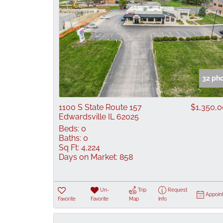
32 ph
1100 S State Route 157
$1,350,
Edwardsville IL 62025
Beds:
0
Baths:
0
Sq Ft:
4,224
Days on Market:
858
Un-
Trip
Request
Appoin
Favorite
Favorite
Map
Info