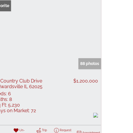
orite
88 photos
 Country Club Drive
$1,200,000
wardsville IL 62025
ds:
6
ths:
8
 Ft:
5,230
ys on Market:
72
Un-
Trip
Request
Appointment