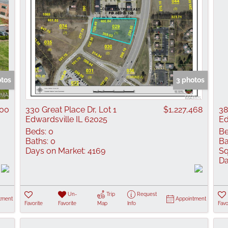
otos
3 photos
000
330 Great Place Dr, Lot 1
$1,227,468
38
Edwardsville IL 62025
Ed
Beds:
0
Be
Baths:
0
Ba
Days on Market:
4169
Sq
Da
Un-
Trip
Request
tment
Appointment
Favorite
Favorite
Map
Info
Favo