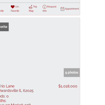
Un-
Trip
Request
Appointment
rite
Favorite
Map
Info
orite
9 photos
Trio Lane
$1,018,000
wardsville IL 62025
ds:
0
ths: