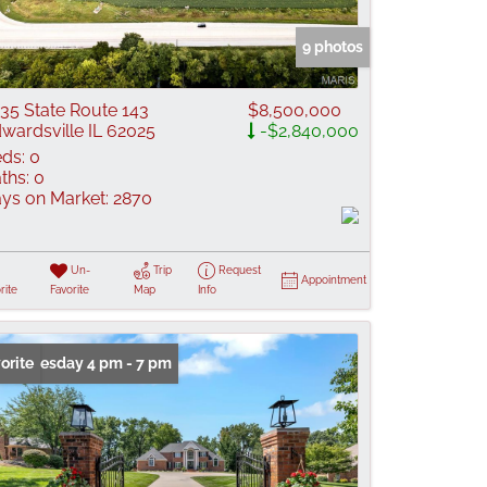
 Listings
9 photos
35 State Route 143
$8,500,000
wardsville IL 62025
-$2,840,000
ds:
0
ths:
0
ys on Market:
2870
Un-
Trip
Request
Appointment
rite
Favorite
Map
Info
n: Tuesday 4 pm - 7 pm
orite