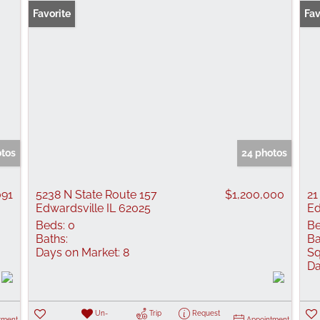
Favorite
Fav
otos
24 photos
091
5238 N State Route 157
$1,200,000
21
Edwardsville IL 62025
Ed
Beds:
0
Be
Baths:
Ba
Days on Market:
8
Sq
Da
Un-
Trip
Request
tment
Appointment