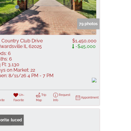
79 photos
 Country Club Drive
$1,450,000
wardsville IL 62025
-$45,000
ds:
6
ths:
6
 Ft:
3,130
ys on Market:
22
en:
8/11/26 4 PM - 7 PM
Un-
Trip
Request
Appointment
rite
Favorite
Map
Info
ice Reduced
orite