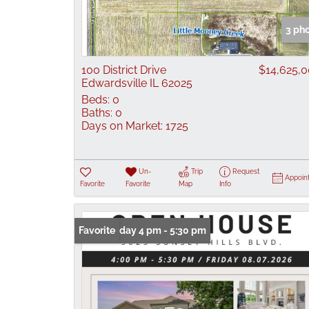
3 ph
100 District Drive
$14,625,
Edwardsville IL 62025
Beds:
0
Baths:
0
Days on Market:
1725
Un-
Trip
Request
Appoin
Favorite
Favorite
Map
Info
Open: Friday 4 pm - 5:30 pm
Favorite