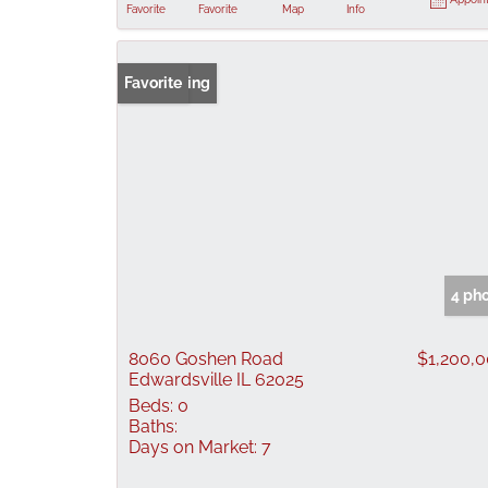
Favorite
Favorite
Map
Info
New Listing
Favorite
4 ph
8060 Goshen Road
$1,200,
Edwardsville IL 62025
Beds:
0
Baths:
Days on Market:
7