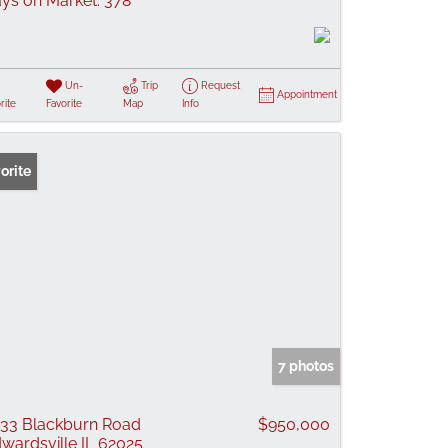
ys on Market:
378
Un-
Trip
Request
Appointment
rite
Favorite
Map
Info
orite
7 photos
33 Blackburn Road
$950,000
wardsville IL 62025