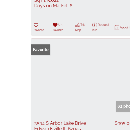
Sq Ft:
5,022
Days on Market:
6
Un-
Trip
Request
Appoin
Favorite
Favorite
Map
Info
Favorite
62 ph
3534 S Arbor Lake Drive
$995,
Edwardsville IL 62025