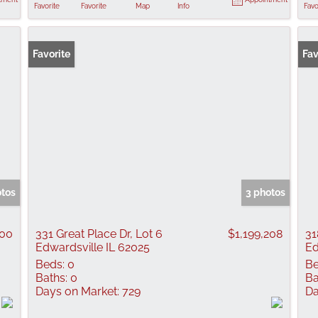
Favorite
Favorite
Map
Info
Favo
Favorite
Fav
otos
3 photos
000
331 Great Place Dr, Lot 6
$1,199,208
31
Edwardsville IL 62025
Ed
Beds:
0
Be
Baths:
0
Ba
Days on Market:
729
Da