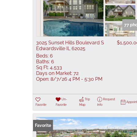
77 ph
3025 Sunset Hills Boulevard S
$1,500,
Edwardsville IL 62025
Beds:
6
Baths:
6
Sq Ft:
4,533
Days on Market:
72
Open:
8/7/26 4 PM - 5:30 PM
Un-
Trip
Request
Appoin
Favorite
Favorite
Map
Info
Favorite