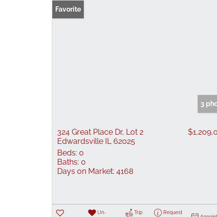
Favorite
3 ph
324 Great Place Dr, Lot 2
$1,209,
Edwardsville IL 62025
Beds:
0
Baths:
0
Days on Market:
4168
Un-
Trip
Request
Appoin