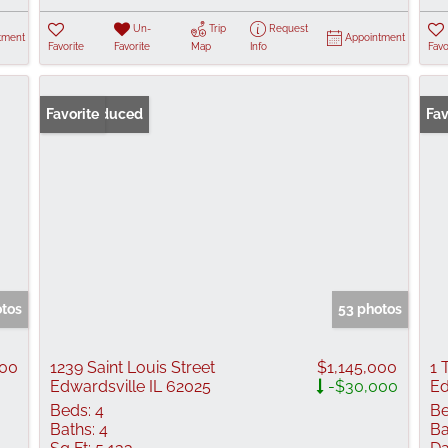
Un-
Trip
Request
tment
Appointment
Favorite
Favorite
Map
Info
Favo
Price Reduced
Favorite
Fav
otos
53 photos
000
1239 Saint Louis Street
$1,145,000
1 
Edwardsville IL 62025
-$30,000
Ed
Beds:
4
Be
Baths:
4
Ba