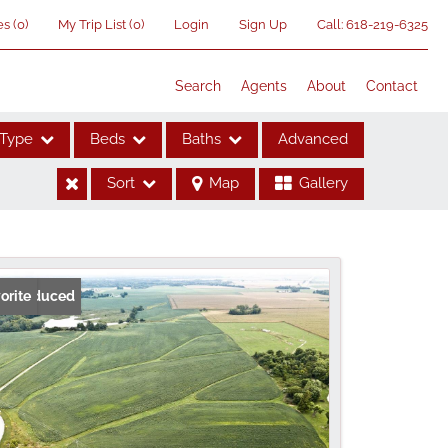
es
(
0
)
My Trip List (
0
)
Login
Sign Up
Call:
618-219-6325
Search
Agents
About
Contact
Type
Beds
Baths
Advanced
Sort
Map
Gallery
ses
ice Reduced
orite
me