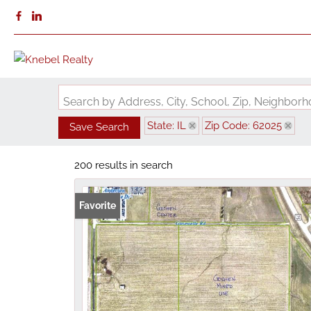
Search by Address, City, School, Zip, Neighbo
State: IL
Zip Code: 62025
Save Search
200 results in search
Favorite