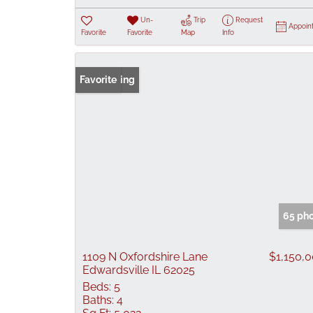
Un-
Trip
Request
Appoin
Favorite
Favorite
Map
Info
New Listing
Favorite
65 ph
1109 N Oxfordshire Lane
$1,150,
Edwardsville IL 62025
Beds:
5
Baths:
4