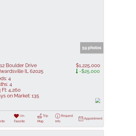
59 photos
12 Boulder Drive
$1,225,000
wardsville IL 62025
-$25,000
ds:
4
ths:
4
 Ft:
4,260
ys on Market:
135
Un-
Trip
Request
Appointment
rite
Favorite
Map
Info