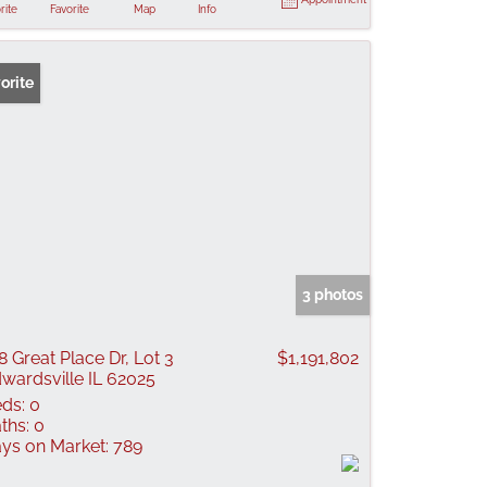
rite
Favorite
Map
Info
orite
3 photos
8 Great Place Dr, Lot 3
$1,191,802
wardsville IL 62025
ds:
0
ths:
0
ys on Market:
789