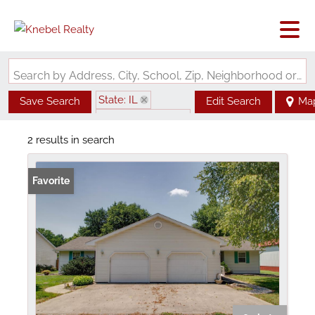
Search by Address, City, School, Zip, Neighborhood or #MLS
State: IL
Save Search
Edit Search
Ma
Zip Code: 62640
2 results in search
Favorite