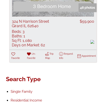
48 photos
324 N Harrison Street
$59,900
Girard IL 62640
Beds:
3
Baths:
1
Sq Ft:
1,080
Days on Market:
62
Un-
Trip
Request
Appointment
Favorite
Favorite
Map
Info
Search Type
Single Family
Residential Income