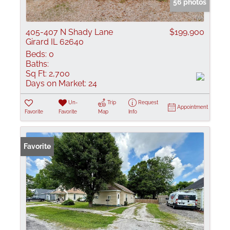
56 photos
405-407 N Shady Lane
$199,900
Girard IL 62640
Beds:
0
Baths:
Sq Ft:
2,700
Days on Market:
24
Un-
Trip
Request
Appointment
Favorite
Favorite
Map
Info
Favorite