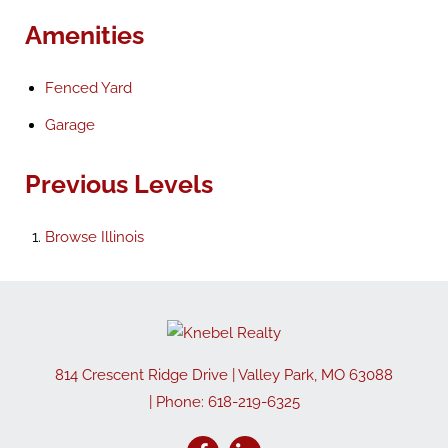
Amenities
Fenced Yard
Garage
Previous Levels
Browse
Illinois
814 Crescent Ridge Drive
|
Valley Park
,
MO
63088
| Phone:
618-219-6325