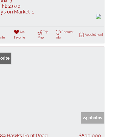
ths:
3
 Ft:
2,970
ys on Market:
1
Un-
Trip
Request
Appointment
rite
Favorite
Map
Info
orite
24 photos
89 Hawks Point Road
$800,000