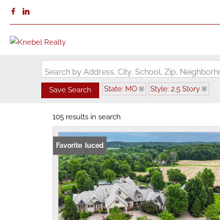
Search by Address, City, School, Zip, Neighbo
State: MO
Style: 2.5 Story
Save Search
105 results in search
Price Reduced
Favorite