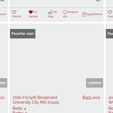
Un-
Trip
Request
tment
Appointment
Favorite
Favorite
Map
Info
Favo
Coming Soon
Favorite
Fav
otos
1 photos
000
7061 Forsyth Boulevard
$955,000
20
University City MO 63105
We
Beds:
4
Be