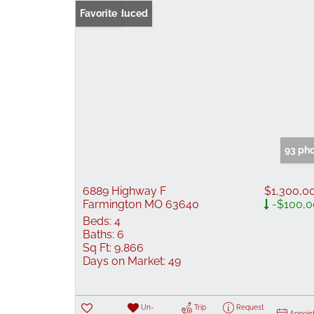
Price Reduced
Favorite
93 ph
6889 Highway F
$1,300,0
Farmington MO 63640
-$100,0
Beds:
4
Baths:
6
Sq Ft:
9,866
Days on Market:
49
Un-
Trip
Request
Appoin