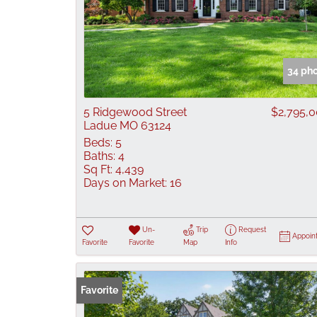
34 ph
5 Ridgewood Street
$2,795,
Ladue MO 63124
Beds:
5
Baths:
4
Sq Ft:
4,439
Days on Market:
16
Un-
Trip
Request
Appoin
Favorite
Favorite
Map
Info
Favorite