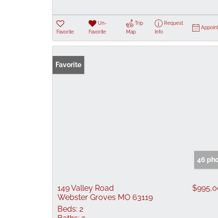
Un-
Trip
Request
Appoin
Favorite
Favorite
Map
Info
Favorite
46 ph
149 Valley Road
$995,
Webster Groves MO 63119
Beds:
2