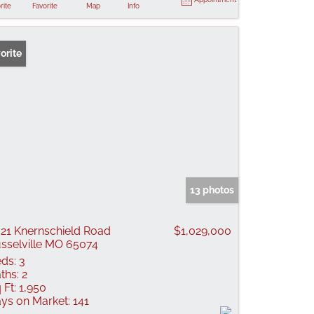
rite
Favorite
Map
Info
orite
13 photos
21 Knernschield Road
$1,029,000
sselville MO 65074
ds:
3
ths:
2
 Ft:
1,950
ys on Market:
141