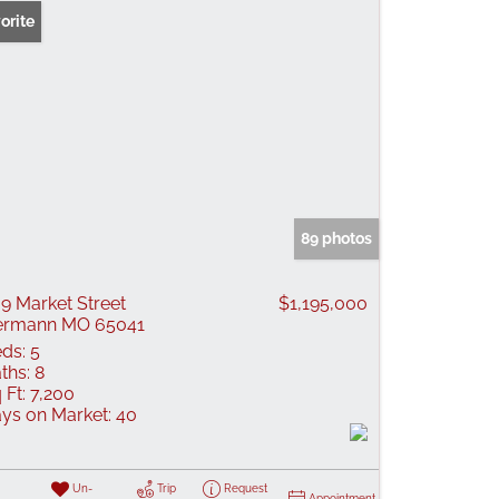
orite
89 photos
9 Market Street
$1,195,000
ermann MO 65041
ds:
5
ths:
8
 Ft:
7,200
ys on Market:
40
Un-
Trip
Request
Appointment