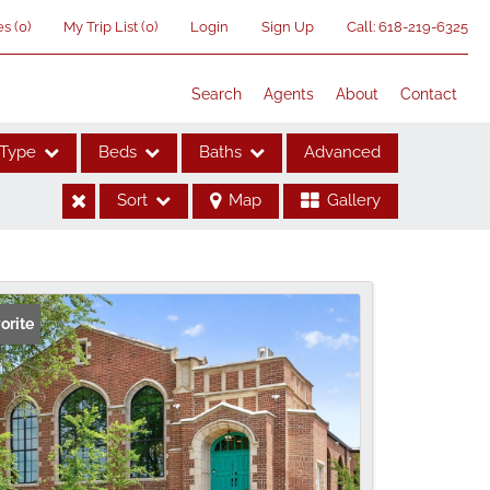
es
(
0
)
My Trip List (
0
)
Login
Sign Up
Call:
618-219-6325
Search
Agents
About
Contact
Type
Beds
Baths
Advanced
Sort
Map
Gallery
ses
orite
me