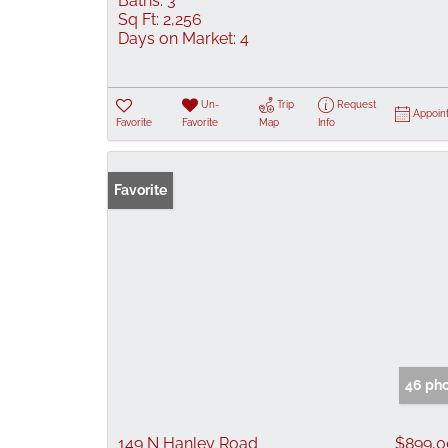
Baths:
3
Sq Ft:
2,256
Days on Market:
4
Un-
Trip
Request
Appoin
Favorite
Favorite
Map
Info
Favorite
46 ph
149 N Hanley Road
$899,