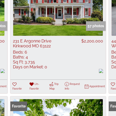
otos
57 photos
000
231 E Argonne Drive
$2,200,000
44
Kirkwood MO 63122
We
Beds:
6
Be
Baths:
4
Ba
Sq Ft:
3,735
Sq
Days on Market:
0
Da
Un-
Trip
Request
tment
Appointment
Favorite
Favorite
Map
Info
Favo
Favorite
Fav