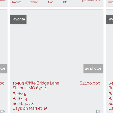
Favorite
Favorite
Map
Info
Favo
Favorite
Fav
otos
40 photos
000
10469 White Bridge Lane
$1,100,000
64
St Louis MO 63141
Ru
Beds:
5
Be
Baths:
4
Ba
Sq Ft:
3,228
Sq
Days on Market:
15
Da