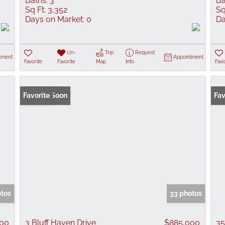
Baths:
3
Ba
Sq Ft:
3,352
Sq
Days on Market:
0
Da
Un-
Trip
Request
tment
Appointment
Favorite
Favorite
Map
Info
Favo
Coming Soon
Favorite
Fav
otos
33 photos
000
3 Bluff Haven Drive
$885,000
35