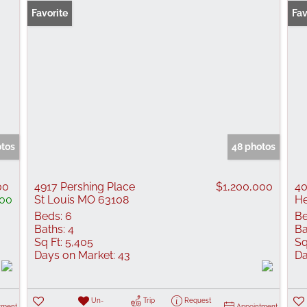
Favorite
Fav
otos
48 photos
00
4917 Pershing Place
$1,200,000
40
00
St Louis MO 63108
H
Beds:
6
Be
Baths:
4
Ba
Sq Ft:
5,405
Sq
Days on Market:
43
Da
Un-
Trip
Request
tment
Appointment