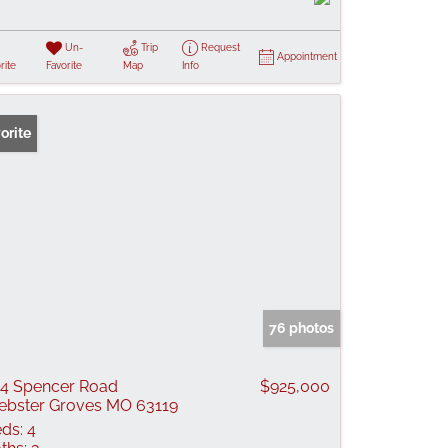
Un-
Trip
Request
Appointment
rite
Favorite
Map
Info
orite
76 photos
4 Spencer Road
$925,000
bster Groves MO 63119
ds:
4