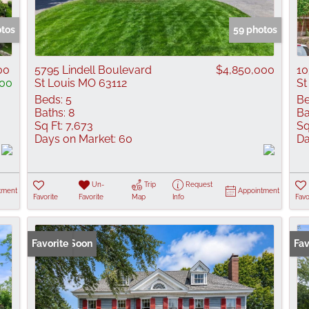
Show only Active
otos
59 photos
00
5795 Lindell Boulevard
$4,850,000
10
00
St Louis MO 63112
St
Beds:
5
Be
Baths:
8
Ba
Sq Ft:
7,673
Sq
Days on Market:
60
Da
Un-
Trip
Request
tment
Appointment
Favorite
Favorite
Map
Info
Favo
Coming Soon
Favorite
Fav