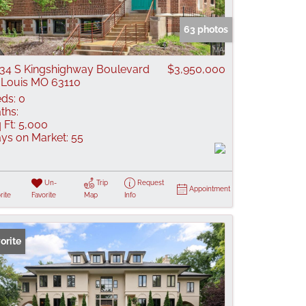
 Listings
63 photos
34 S Kingshighway Boulevard
$3,950,000
 Louis MO 63110
ds:
0
ths:
 Ft:
5,000
ys on Market:
55
Un-
Trip
Request
Appointment
rite
Favorite
Map
Info
orite