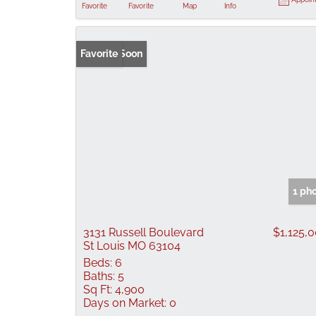
Favorite
Favorite
Map
Info
Coming Soon
Favorite
1 ph
3131 Russell Boulevard
$1,125,
St Louis MO 63104
Beds:
6
Baths:
5
Sq Ft:
4,900
Days on Market:
0