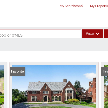
My Searches
(
0
)
My Properti
Price
rhood or #MLS
Single Family
Commercial
Acreage/Farm
Commercial Lea
Favorite
Fav
Condo/Villa
Lot/Land
New Home
Residential Inco