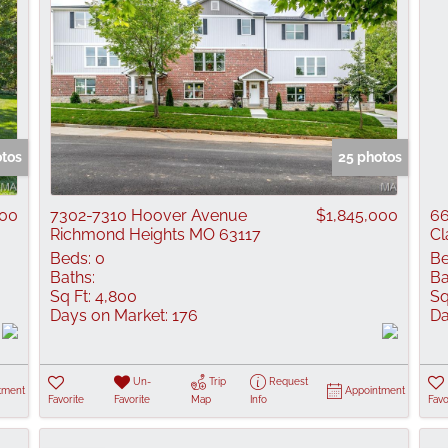
otos
25 photos
000
7302-7310 Hoover Avenue
$1,845,000
66
Richmond Heights MO 63117
Cl
Beds:
0
Be
Baths:
Ba
Sq Ft:
4,800
Sq
Days on Market:
176
Da
Un-
Trip
Request
tment
Appointment
Favorite
Favorite
Map
Info
Favo