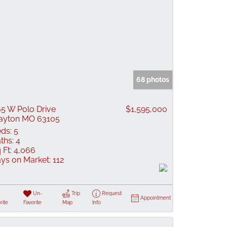
68 photos
5 W Polo Drive
$1,595,000
ayton MO 63105
ds:
5
ths:
4
 Ft:
4,066
ys on Market:
112
Un-
Trip
Request
Appointment
rite
Favorite
Map
Info