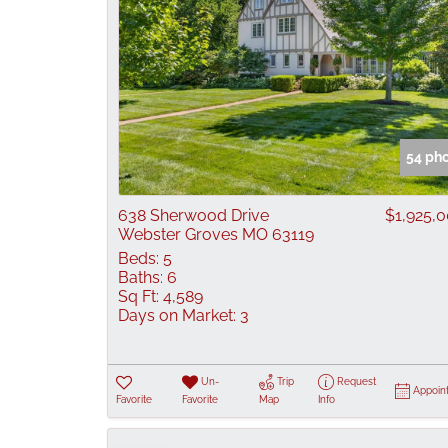
54 ph
638 Sherwood Drive
$1,925,
Webster Groves MO 63119
Beds:
5
Baths:
6
Sq Ft:
4,589
Days on Market:
3
Un-
Trip
Request
Appoin
Favorite
Favorite
Map
Info