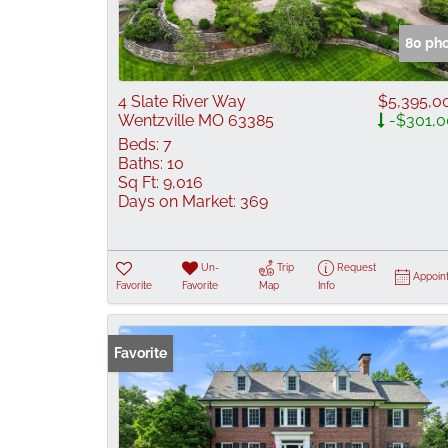
80 ph
4 Slate River Way
$5,395,0
Wentzville MO 63385
-$301,0
Beds:
7
Baths:
10
Sq Ft:
9,016
Days on Market:
369
Un-
Trip
Request
Appoin
Favorite
Favorite
Map
Info
Favorite