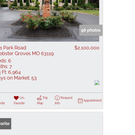
96 photos
1 Park Road
$2,100,000
bster Groves MO 63119
ds:
6
ths:
7
 Ft:
6,964
ys on Market:
53
Un-
Trip
Request
Appointment
rite
Favorite
Map
Info
orite