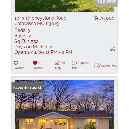
32 photos
10439 Honeystone Road
$575,000
Catawissa MO 63015
Beds:
3
Baths:
2
Sq Ft:
2,552
Days on Market:
2
Open:
8/8/26 12 PM - 2 PM
Un-
Trip
Request
Appointment
Favorite
Favorite
Map
Info
Price Reduced
Favorite