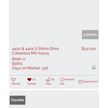
5 photos
4420 & 4424 S Shore Drive
$14,000
Catawissa MO 63015
Beds:
0
Baths:
Days on Market:
336
Un-
Trip
Request
Appointment
Favorite
Favorite
Map
Info
Favorite