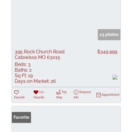
23 photos
395 Rock Church Road
$349,999
Catawissa MO 63015
Beds:
3
Baths:
2
Sq Ft:
19
Days on Market:
26
Un-
Trip
Request
Appointment
Favorite
Favorite
Map
Info
Favorite