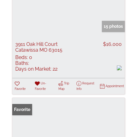
15 photos
3911 Oak Hill Court
$16,000
Catawissa MO 63015
Beds:
0
Baths:
Days on Market:
22
Un-
Trip
Request
Appointment
Favorite
Favorite
Map
Info
Favorite