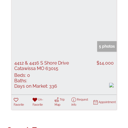
5 photos
4412 & 4416 S Shore Drive
$14,000
Catawissa MO 63015
Beds:
0
Baths:
Days on Market:
336
Un-
Trip
Request
Appointment
Favorite
Favorite
Map
Info