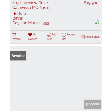
407 Lakeview Drive
$19,900
Catawissa MO 63015
Beds:
0
Baths:
Days on Market:
353
Un-
Trip
Request
Appointment
Favorite
Favorite
Map
Info
Favorite
5 photos