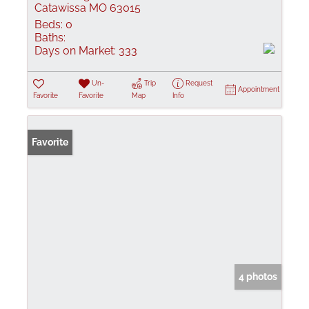
Catawissa MO 63015
Beds:
0
Baths:
Days on Market:
333
Un-
Trip
Request
Appointment
Favorite
Favorite
Map
Info
Favorite
4 photos