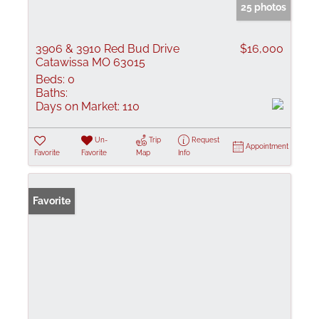
25 photos
3906 & 3910 Red Bud Drive
$16,000
Catawissa MO 63015
Beds:
0
Baths:
Days on Market:
110
Un-
Trip
Request
Appointment
Favorite
Favorite
Map
Info
Favorite