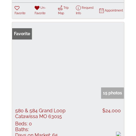
Un-
Trip
Request
Appointment
Favorite
Favorite
Map
Info
Favorite
15 photos
580 & 584 Grand Loop
$24,000
Catawissa MO 63015
Beds:
0
Baths:
Days on Market:
65