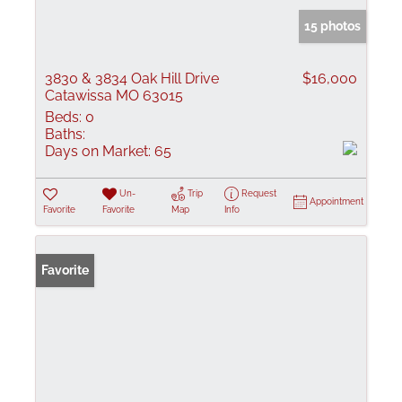
15 photos
3830 & 3834 Oak Hill Drive
$16,000
Catawissa MO 63015
Beds:
0
Baths:
Days on Market:
65
Un-
Trip
Request
Appointment
Favorite
Favorite
Map
Info
Favorite