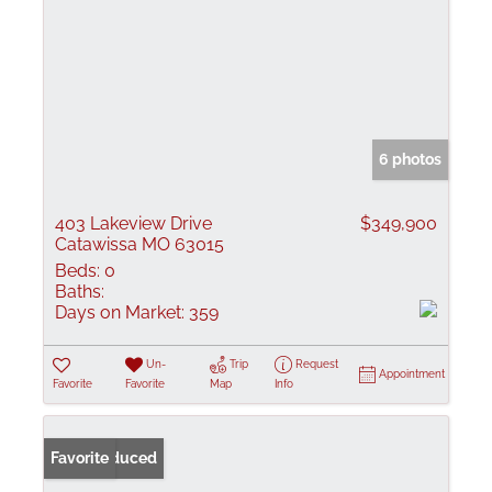
6 photos
403 Lakeview Drive
$349,900
Catawissa MO 63015
Beds:
0
Baths:
Days on Market:
359
Un-
Trip
Request
Appointment
Favorite
Favorite
Map
Info
Price Reduced
Favorite