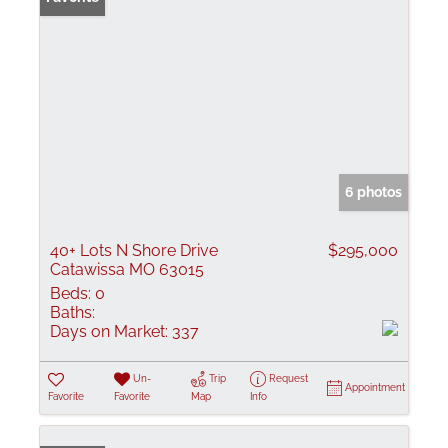
6 photos
40+ Lots N Shore Drive
$295,000
Catawissa MO 63015
Beds:
0
Baths:
Days on Market:
337
Un-
Trip
Request
Appointment
Favorite
Favorite
Map
Info