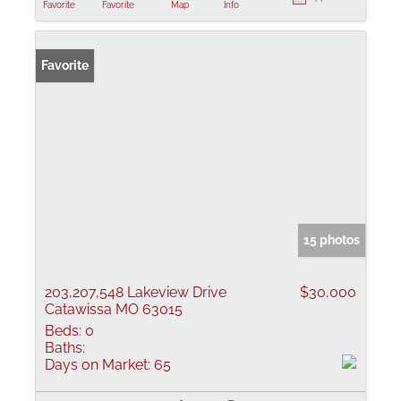
Favorite
Favorite
Map
Info
Favorite
15 photos
203,207,548 Lakeview Drive
$30,000
Catawissa MO 63015
Beds:
0
Baths:
Days on Market:
65