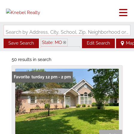
Search by Address, City, School, Zip, Neighborhood or #MLS
State: MO
Save Search
Edit Search
Ma
Zip Code: 63015
50 results in search
Open: Saturday 12 pm - 2 pm
Favorite