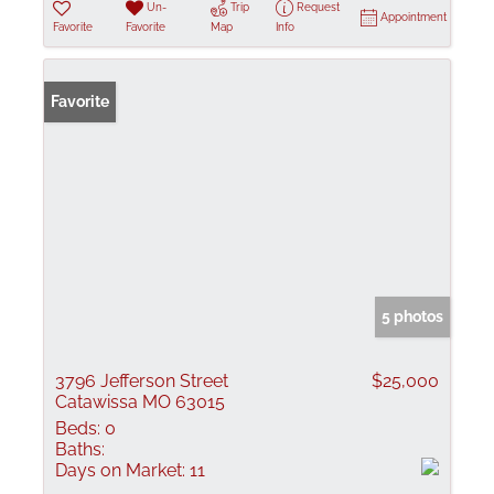
Un-
Trip
Request
Appointment
Favorite
Favorite
Map
Info
Favorite
5 photos
3796 Jefferson Street
$25,000
Catawissa MO 63015
Beds:
0
Baths:
Days on Market:
11