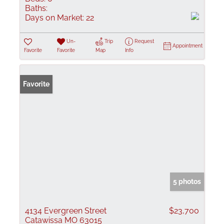
Baths:
Days on Market:
22
Un-
Trip
Request
Appointment
Favorite
Favorite
Map
Info
Favorite
5 photos
4134 Evergreen Street
$23,700
Catawissa MO 63015