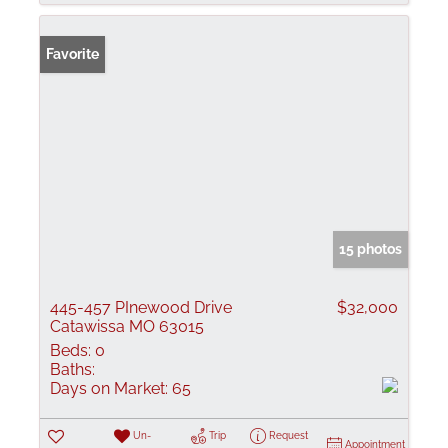
Favorite
15 photos
445-457 PInewood Drive
$32,000
Catawissa MO 63015
Beds:
0
Baths:
Days on Market:
65
Un-
Trip
Request
Appointment