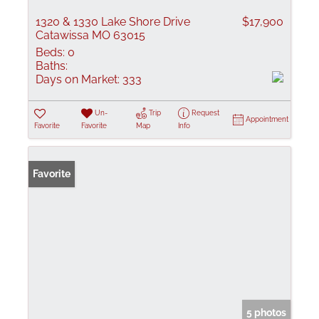
1320 & 1330 Lake Shore Drive
$17,900
Catawissa MO 63015
Beds:
0
Baths:
Days on Market:
333
Un-
Trip
Request
Appointment
Favorite
Favorite
Map
Info
Favorite
5 photos