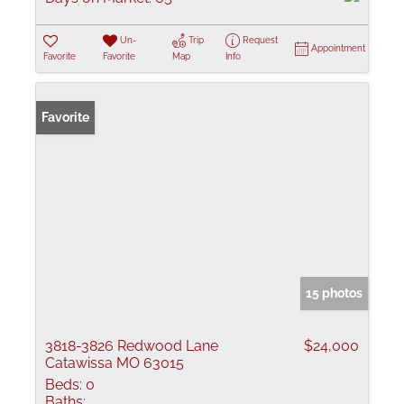
Un-
Trip
Request
Appointment
Favorite
Favorite
Map
Info
Favorite
15 photos
3818-3826 Redwood Lane
$24,000
Catawissa MO 63015
Beds:
0
Baths: