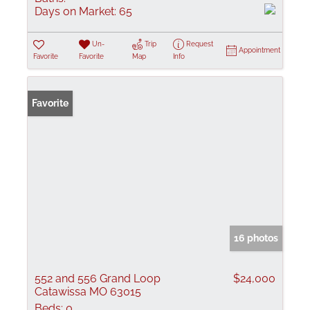
Days on Market:
65
Un-
Trip
Request
Appointment
Favorite
Favorite
Map
Info
Favorite
16 photos
552 and 556 Grand Loop
$24,000
Catawissa MO 63015
Beds:
0