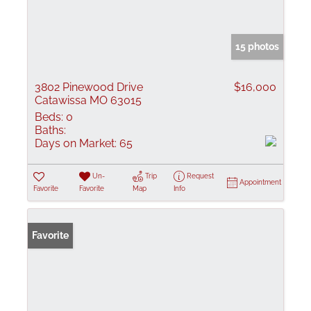
15 photos
3802 Pinewood Drive
$16,000
Catawissa MO 63015
Beds:
0
Baths:
Days on Market:
65
Un-
Trip
Request
Appointment
Favorite
Favorite
Map
Info
Favorite