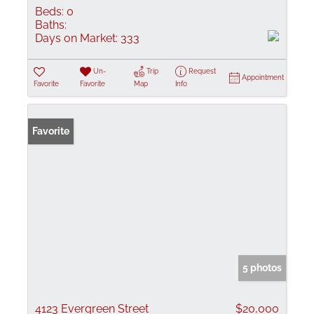
Beds:
0
Baths:
Days on Market:
333
Un-
Trip
Request
Appointment
Favorite
Favorite
Map
Info
Favorite
5 photos
4123 Evergreen Street
$20,000