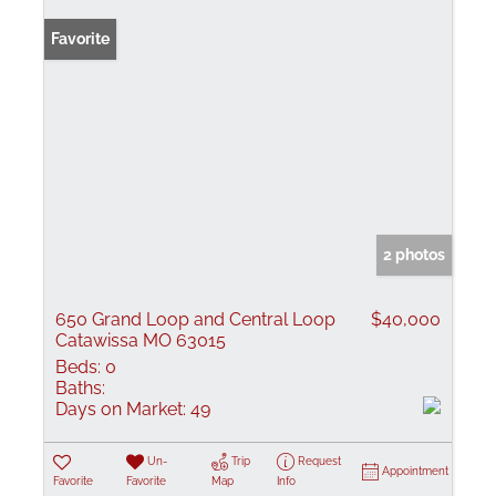
Favorite
2 photos
650 Grand Loop and Central Loop
$40,000
Catawissa MO 63015
Beds:
0
Baths:
Days on Market:
49
Un-
Trip
Request
Appointment
Favorite
Favorite
Map
Info