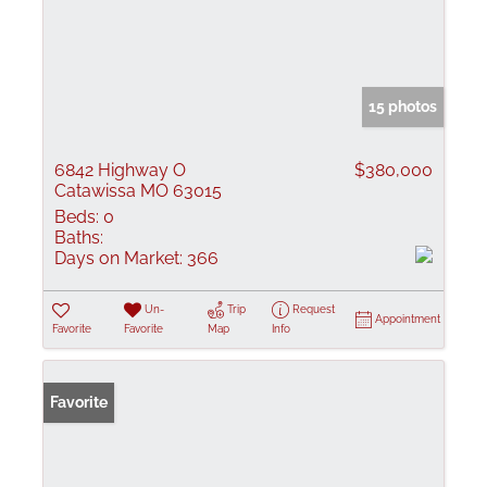
15 photos
6842 Highway O
$380,000
Catawissa MO 63015
Beds:
0
Baths:
Days on Market:
366
Un-
Trip
Request
Appointment
Favorite
Favorite
Map
Info
Favorite