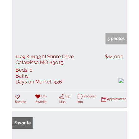
5 photos
1129 & 1133 N Shore Drive
$14,000
Catawissa MO 63015
Beds:
0
Baths:
Days on Market:
336
Un-
Trip
Request
Appointment
Favorite
Favorite
Map
Info
Favorite