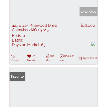
15 photos
421 & 425 Pinewood Drive
$16,000
Catawissa MO 63015
Beds:
0
Baths:
Days on Market:
65
Un-
Trip
Request
Appointment
Favorite
Favorite
Map
Info
Favorite