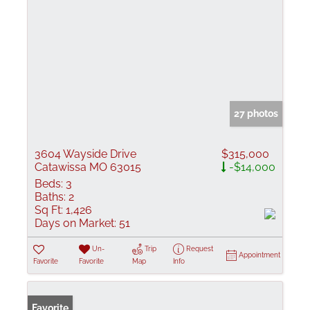
27 photos
3604 Wayside Drive
$315,000
Catawissa MO 63015
-$14,000
Beds:
3
Baths:
2
Sq Ft:
1,426
Days on Market:
51
Un-
Trip
Request
Appointment
Favorite
Favorite
Map
Info
Favorite