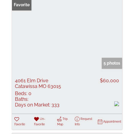
Favorite
5 photos
4061 Elm Drive
$60,000
Catawissa MO 63015
Beds:
0
Baths:
Days on Market:
333
Un-
Trip
Request
Appointment
Favorite
Favorite
Map
Info