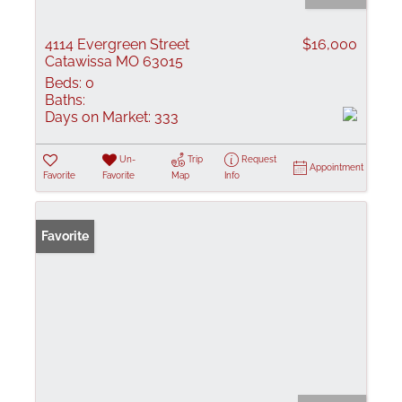
4114 Evergreen Street
$16,000
Catawissa MO 63015
Beds:
0
Baths:
Days on Market:
333
Un-
Trip
Request
Appointment
Favorite
Favorite
Map
Info
Favorite