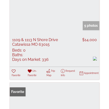
5 photos
1109 & 1113 N Shore Drive
$14,000
Catawissa MO 63015
Beds:
0
Baths:
Days on Market:
336
Un-
Trip
Request
Appointment
Favorite
Favorite
Map
Info
Favorite