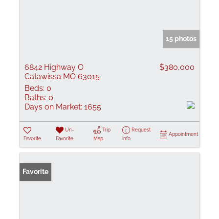
15 photos
6842 Highway O
$380,000
Catawissa MO 63015
Beds:
0
Baths:
0
Days on Market:
1655
Un-
Trip
Request
Appointment
Favorite
Favorite
Map
Info
Favorite