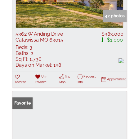
42 photos
5362 W Anding Drive
$383,000
Catawissa MO 63015
-$1,000
Beds:
3
Baths:
2
Sq Ft:
1,736
Days on Market:
198
Un-
Trip
Request
Appointment
Favorite
Favorite
Map
Info
Favorite