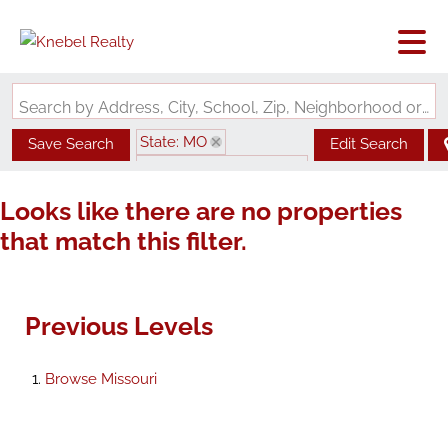
Search by Address, City, School, Zip, Neighborhood or #MLS
State: MO
Save Search
Edit Search
Zip Code: 63017-2970
Looks like there are no properties
that match this filter.
Previous Levels
Browse
Missouri