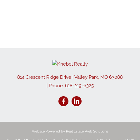
814 Crescent Ridge Drive
|
Valley Park
,
MO
63088
| Phone:
618-219-6325
Website Powered by Real Estate Web Solutions