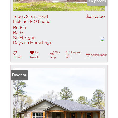
20 photos
10095 Short Road
$425,000
Fletcher MO 63030
Beds:
0
Baths:
Sq Ft:
1,500
Days on Market:
131
Un-
Trip
Request
Appointment
Favorite
Favorite
Map
Info
Favorite