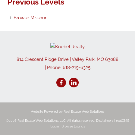
Previous Levels
Browse
Missouri
814 Crescent Ridge Drive
|
Valley Park
,
MO
63088
| Phone:
618-219-6325
Website Powered by Real Estate Web Solutions
©2026 Real Estate Web Solutions, LLC. All rights reserved.
Disclaimers
|
realOMS
Login
|
Browse Listings