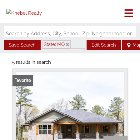
Search by Address, City, School, Zip, Neighborhood or #MLS
State: MO
Save Search
Edit Search
Ma
Zip Code: 63030
5 results in search
Favorite