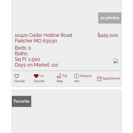
20 photos
10420 Cedar Hollow Road
$425,000
Fletcher MO 63030
Beds:
0
Baths:
Sq Ft:
1,500
Days on Market:
122
Un-
Trip
Request
Appointment
Favorite
Favorite
Map
Info
Favorite