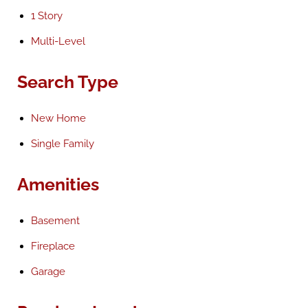
1 Story
Multi-Level
Search Type
New Home
Single Family
Amenities
Basement
Fireplace
Garage