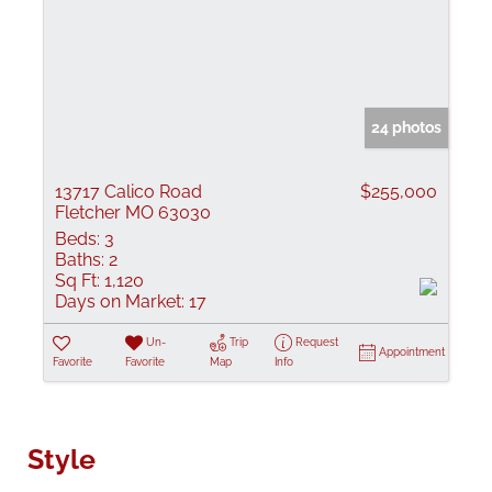
24 photos
13717 Calico Road
$255,000
Fletcher MO 63030
Beds:
3
Baths:
2
Sq Ft:
1,120
Days on Market:
17
Un-
Trip
Request
Appointment
Favorite
Favorite
Map
Info
Style