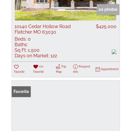
20 photos
10140 Cedar Hollow Road
$425,000
Fletcher MO 63030
Beds:
0
Baths:
Sq Ft:
1,500
Days on Market:
122
Un-
Trip
Request
Appointment
Favorite
Favorite
Map
Info
Favorite