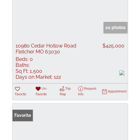
20 photos
10980 Cedar Hollow Road
$425,000
Fletcher MO 63030
Beds:
0
Baths:
Sq Ft:
1,500
Days on Market:
122
Un-
Trip
Request
Appointment
Favorite
Favorite
Map
Info
Favorite