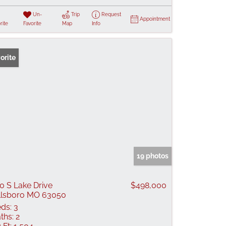
Un-
Trip
Request
Appointment
rite
Favorite
Map
Info
orite
19 photos
0 S Lake Drive
$498,000
llsboro MO 63050
ds:
3
ths:
2