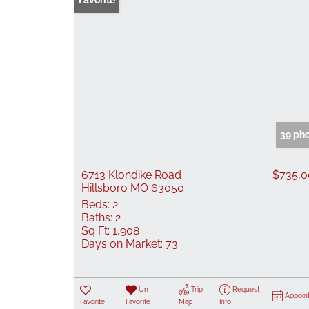
Favorite
39 ph
6713 Klondike Road
$735,
Hillsboro MO 63050
Beds:
2
Baths:
2
Sq Ft:
1,908
Days on Market:
73
Un-
Trip
Request
Appoin
Favorite
Favorite
Map
Info