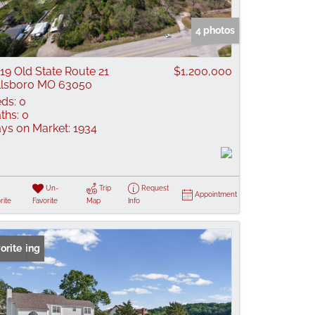
 Listings
4 photos
19 Old State Route 21
$1,200,000
llsboro MO 63050
ds:
0
ths:
0
ys on Market:
1934
Un-
Trip
Request
Appointment
rite
Favorite
Map
Info
 Listing
orite