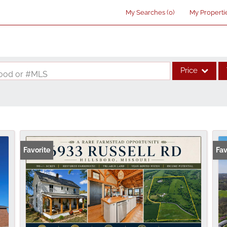
My Searches
(
0
)
My Properti
Price
rhood or #MLS
Single Family
Commercial
Acreage/Farm
Commercial Lea
Favorite
Fav
Condo/Villa
Lot/Land
New Home
Residential Inco