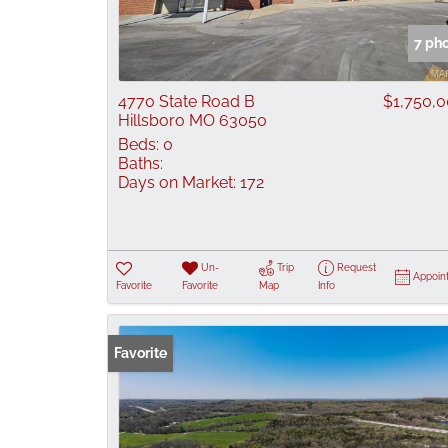
7 ph
4770 State Road B
$1,750,
Hillsboro MO 63050
Beds:
0
Baths:
Days on Market:
172
Un-
Trip
Request
Appoin
Favorite
Favorite
Map
Info
Favorite