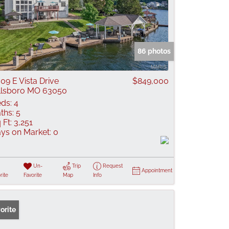
86 photos
09 E Vista Drive
$849,000
llsboro MO 63050
ds:
4
ths:
5
 Ft:
3,251
ys on Market:
0
Un-
Trip
Request
Appointment
rite
Favorite
Map
Info
orite