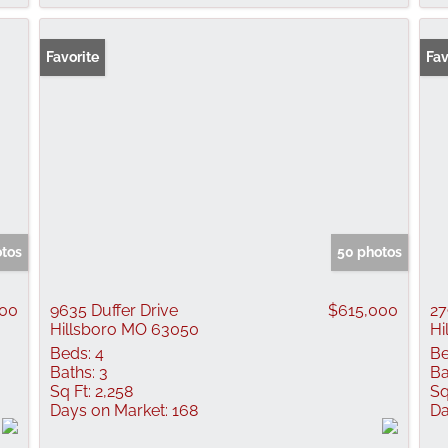
Favorite
Fav
otos
50 photos
900
9635 Duffer Drive
$615,000
27
Hillsboro MO 63050
Hi
Beds:
4
Be
Baths:
3
Ba
Sq Ft:
2,258
Sq
Days on Market:
168
Da