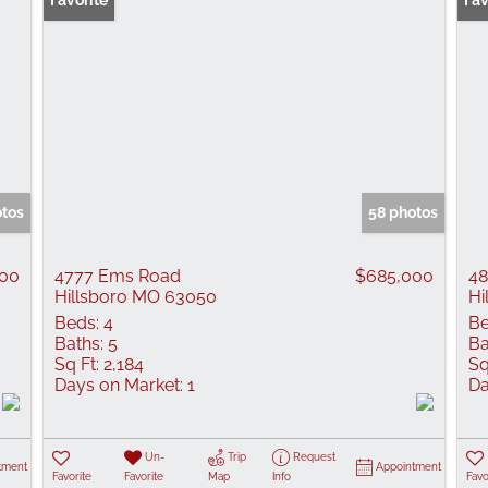
Favorite
Fav
otos
58 photos
000
4777 Ems Road
$685,000
48
Hillsboro MO 63050
Hi
Beds:
4
Be
Baths:
5
Ba
Sq Ft:
2,184
Sq
Days on Market:
1
Da
Un-
Trip
Request
tment
Appointment
Favorite
Favorite
Map
Info
Favo