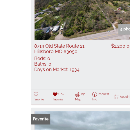
4 ph
8719 Old State Route 21
$1,200,
Hillsboro MO 63050
Beds:
0
Baths:
0
Days on Market:
1934
Un-
Trip
Request
Appoin
Favorite
Favorite
Map
Info
Favorite