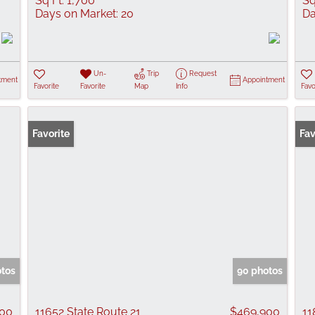
Sq Ft:
1,700
Sq
Days on Market:
20
Da
Un-
Trip
Request
tment
Appointment
Favorite
Favorite
Map
Info
Favo
Favorite
Fav
otos
90 photos
000
11652 State Route 21
$469,900
11