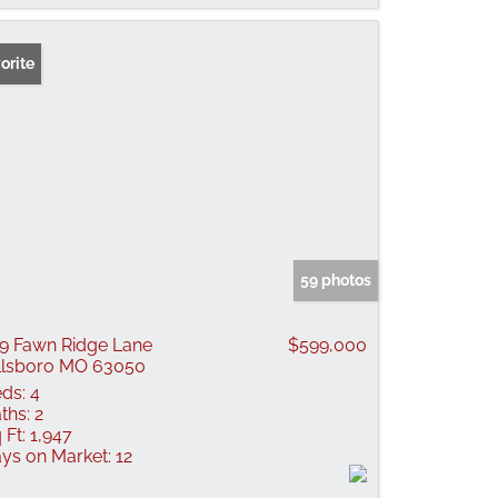
orite
59 photos
9 Fawn Ridge Lane
$599,000
llsboro MO 63050
ds:
4
ths:
2
 Ft:
1,947
ys on Market:
12