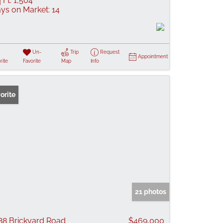
 Ft:
1,504
ys on Market:
14
Un-
Trip
Request
Appointment
rite
Favorite
Map
Info
orite
21 photos
88 Brickyard Road
$469,000