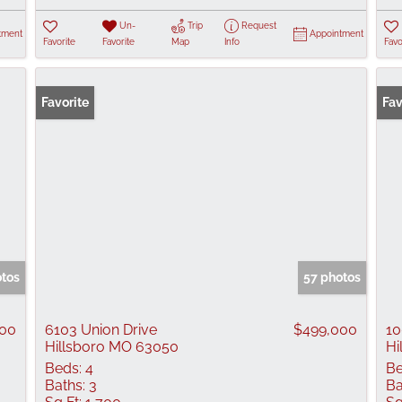
Un-
Trip
Request
tment
Appointment
Favorite
Favorite
Map
Info
Favo
Favorite
Fav
otos
57 photos
000
6103 Union Drive
$499,000
10
Hillsboro MO 63050
Hi
Beds:
4
Be
Baths:
3
Ba