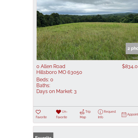
2 ph
0 Allen Road
$834,
Hillsboro MO 63050
Beds:
0
Baths:
Days on Market:
3
Un-
Trip
Request
Appoin
Favorite
Favorite
Map
Info