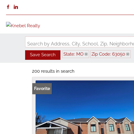
Search by Address, City, School, Zip, Neighbo
State: MO
Zip Code: 63050
Save Search
200 results in search
Favorite