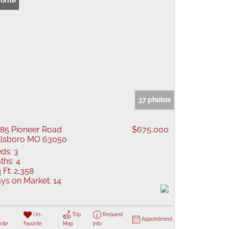
orite
37 photos
85 Pioneer Road
$675,000
llsboro MO 63050
ds:
3
ths:
4
 Ft:
2,358
ys on Market:
14
Un-
Trip
Request
Appointment
rite
Favorite
Map
Info