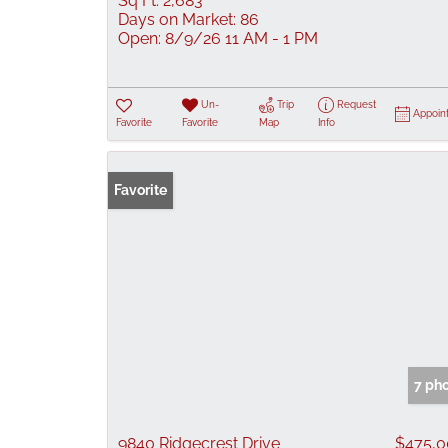
Sq Ft:
2,683
Days on Market:
86
Open:
8/9/26 11 AM - 1 PM
Un-
Trip
Request
Appoin
Favorite
Favorite
Map
Info
Favorite
7 ph
9840 Ridgecrest Drive
$475,