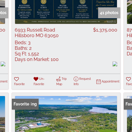
Show only Active
otos
41 photos
000
6933 Russell Road
$1,375,000
87
Hillsboro MO 63050
Hi
Beds:
3
Be
Baths:
2
Ba
Sq Ft:
1,552
Da
Days on Market:
100
Un-
Trip
Request
tment
Appointment
Favorite
Favorite
Map
Info
Favo
New Listing
Favorite
New
Fav