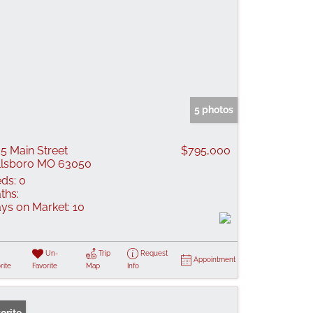
5 photos
5 Main Street
$795,000
llsboro MO 63050
ds:
0
ths:
ys on Market:
10
Un-
Trip
Request
Appointment
rite
Favorite
Map
Info