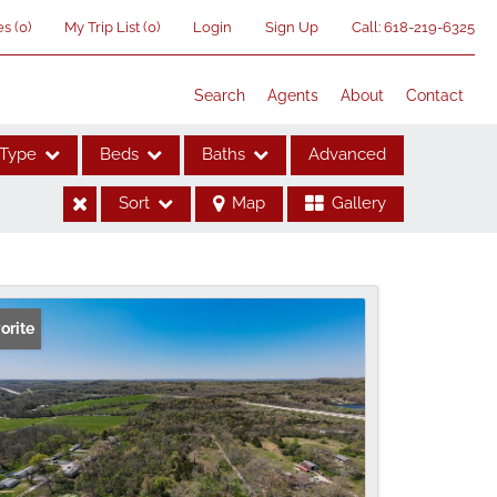
es
(
0
)
My Trip List (
0
)
Login
Sign Up
Call:
618-219-6325
Search
Agents
About
Contact
Type
Beds
Baths
Advanced
Sort
Map
Gallery
ses
orite
me