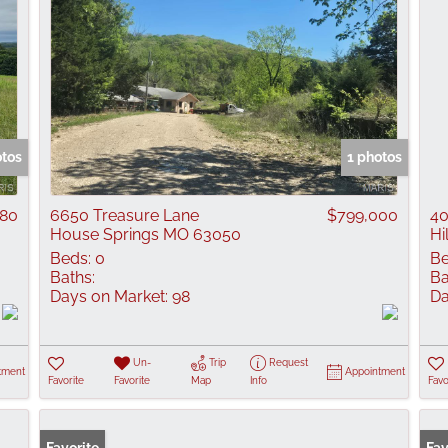
otos
1 photos
080
6650 Treasure Lane
$799,000
40
House Springs MO 63050
Hi
Beds:
0
Be
Baths:
Ba
Days on Market:
98
Da
Un-
Trip
Request
tment
Appointment
Favorite
Favorite
Map
Info
Favo