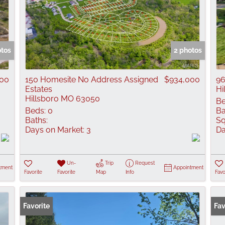
otos
2 photos
000
150 Homesite No Address Assigned
$934,000
96
Estates
Hi
Hillsboro MO 63050
Be
Beds:
0
Ba
Baths:
Sq
Days on Market:
3
Da
Un-
Trip
Request
tment
Appointment
Favorite
Favorite
Map
Info
Favo
Favorite
Fav