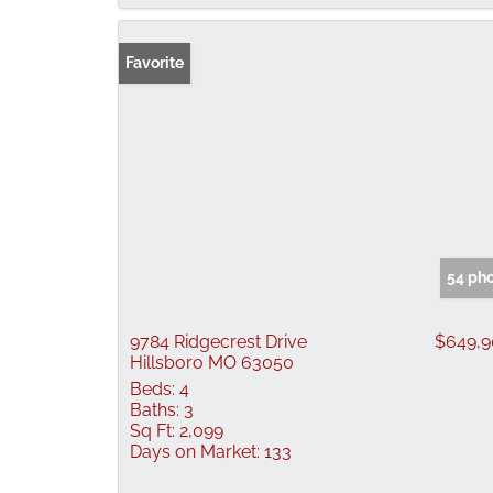
Favorite
54 ph
9784 Ridgecrest Drive
$649,
Hillsboro MO 63050
Beds:
4
Baths:
3
Sq Ft:
2,099
Days on Market:
133