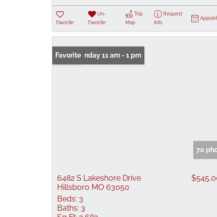
Un-
Trip
Request
Appoin
Favorite
Favorite
Map
Info
Open: Sunday 11 am - 1 pm
Favorite
70 ph
6482 S Lakeshore Drive
$545,
Hillsboro MO 63050
Beds:
3
Baths:
3