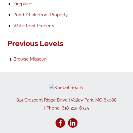
Fireplace
Pond / Lakefront Property
Waterfront Property
Previous Levels
Browse
Missouri
814 Crescent Ridge Drive
|
Valley Park
,
MO
63088
| Phone:
618-219-6325