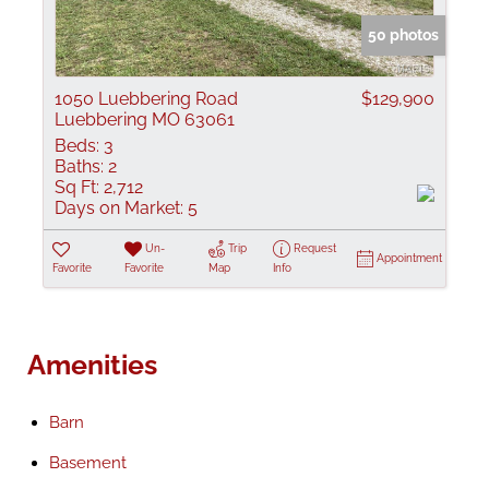
50 photos
1050 Luebbering Road
$129,900
Luebbering MO 63061
Beds:
3
Baths:
2
Sq Ft:
2,712
Days on Market:
5
Un-
Trip
Request
Appointment
Favorite
Favorite
Map
Info
Amenities
Barn
Basement