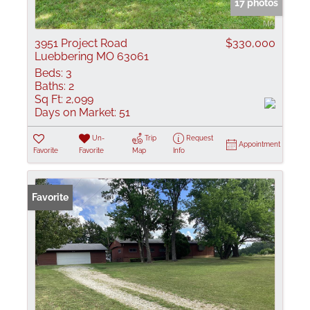
17 photos
3951 Project Road
$330,000
Luebbering MO 63061
Beds:
3
Baths:
2
Sq Ft:
2,099
Days on Market:
51
Un-
Trip
Request
Appointment
Favorite
Favorite
Map
Info
Favorite