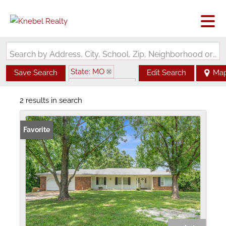
Search by Address, City, School, Zip, Neighborhood or #MLS
State: MO
Save Search
Edit Search
Ma
Zip Code: 63061
2 results in search
Favorite