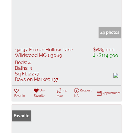
49 photos
19037 Foxrun Hollow Lane
$685,000
Wildwood MO 63069
-$114,900
Beds:
4
Baths:
3
Sq Ft:
2,277
Days on Market:
137
Un-
Trip
Request
Appointment
Favorite
Favorite
Map
Info
Favorite