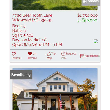
94 photos
3760 Bear Tooth Lane
$1,750,000
Wildwood MO 63069
-$50,000
Beds:
5
Baths:
7
Sq Ft:
5,301
Days on Market:
28
Open:
8/9/26 12 PM - 3 PM
Un-
Trip
Request
Appointment
Favorite
Favorite
Map
Info
New Listing
Favorite