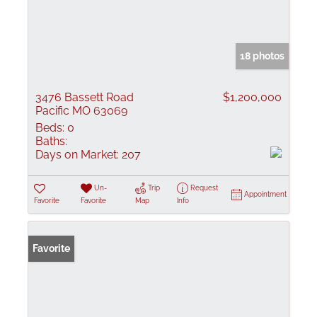
18 photos
3476 Bassett Road
$1,200,000
Pacific MO 63069
Beds:
0
Baths:
Days on Market:
207
Un-
Trip
Request
Appointment
Favorite
Favorite
Map
Info
Favorite