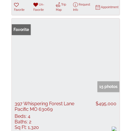
Un-
Trip
Request
Appointment
Favorite
Favorite
Map
Info
Favorite
15 photos
397 Whispering Forest Lane
$495,000
Pacific MO 63069
Beds:
4
Baths:
2
Sq Ft:
1,320