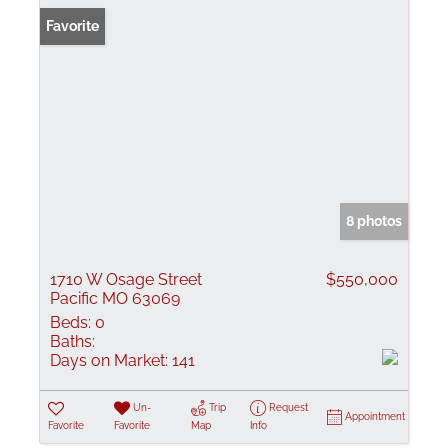
Favorite
8 photos
1710 W Osage Street
$550,000
Pacific MO 63069
Beds:
0
Baths:
Days on Market:
141
Un-
Trip
Request
Appointment
Favorite
Favorite
Map
Info