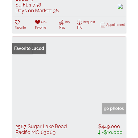
Sq Ft:
1,758
Days on Market:
36
Un-
Trip
Request
Appointment
Favorite
Favorite
Map
Info
Price Reduced
Favorite
90 photos
2567 Sugar Lake Road
$449,000
Pacific MO 63069
-$10,000