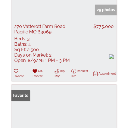
29 photos
270 Vatterott Farm Road
$775,000
Pacific MO 63069
Beds:
3
Baths:
4
Sq Ft:
2,500
Days on Market:
2
Open:
8/9/26 1 PM - 3 PM
Un-
Trip
Request
Appointment
Favorite
Favorite
Map
Info
Favorite