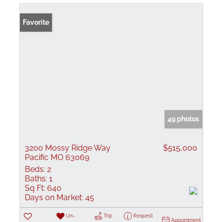
Favorite
49 photos
3200 Mossy Ridge Way
$515,000
Pacific MO 63069
Beds:
2
Baths:
1
Sq Ft:
640
Days on Market:
45
Un-
Trip
Request
Appointment