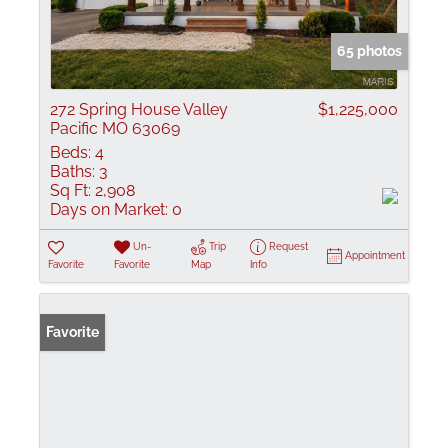
65 photos
272 Spring House Valley
$1,225,000
Pacific MO 63069
Beds:
4
Baths:
3
Sq Ft:
2,908
Days on Market:
0
Un-
Trip
Request
Appointment
Favorite
Favorite
Map
Info
Favorite