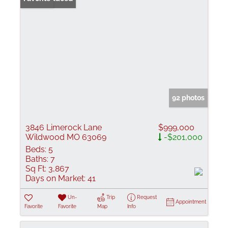
92 photos
3846 Limerock Lane
$999,000
Wildwood MO 63069
-$201,000
Beds:
5
Baths:
7
Sq Ft:
3,867
Days on Market:
41
Un-
Trip
Request
Appointment
Favorite
Favorite
Map
Info