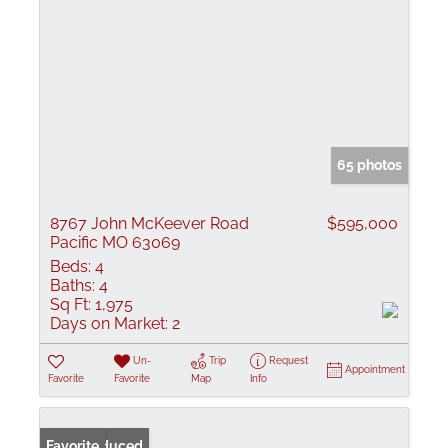
65 photos
8767 John McKeever Road
$595,000
Pacific MO 63069
Beds:
4
Baths:
4
Sq Ft:
1,975
Days on Market:
2
Un-
Trip
Request
Appointment
Favorite
Favorite
Map
Info
Price Reduced
Favorite