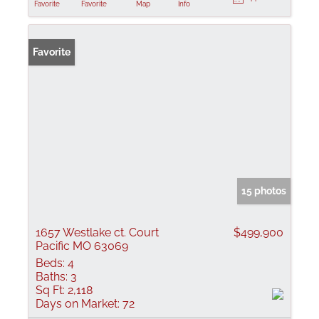
Favorite
Favorite
Map
Info
Favorite
15 photos
1657 Westlake ct. Court
$499,900
Pacific MO 63069
Beds:
4
Baths:
3
Sq Ft:
2,118
Days on Market:
72