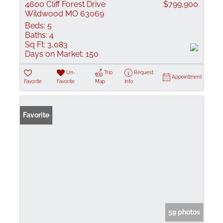
4600 Cliff Forest Drive
$799,900
Wildwood MO 63069
Beds:
5
Baths:
4
Sq Ft:
3,083
Days on Market:
150
Un-
Trip
Request
Appointment
Favorite
Favorite
Map
Info
Favorite
59 photos