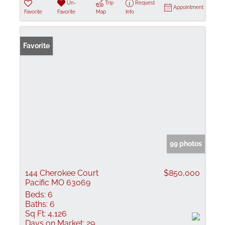
Un-
Trip
Request
Appointment
Favorite
Favorite
Map
Info
Favorite
99 photos
144 Cherokee Court
$850,000
Pacific MO 63069
Beds:
6
Baths:
6
Sq Ft:
4,126
Days on Market:
29