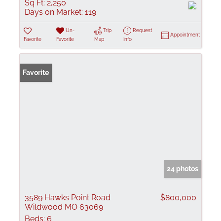
Sq Ft:
2,250
Days on Market:
119
Un-
Trip
Request
Appointment
Favorite
Favorite
Map
Info
Favorite
24 photos
3589 Hawks Point Road
$800,000
Wildwood MO 63069
Beds:
6