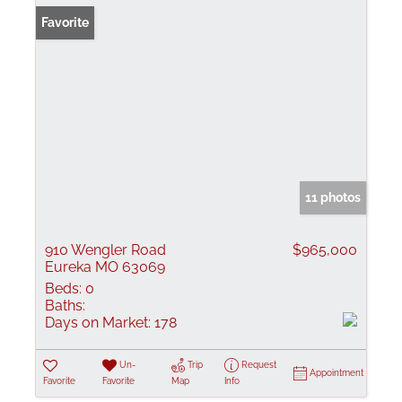
Favorite
11 photos
910 Wengler Road
$965,000
Eureka MO 63069
Beds:
0
Baths:
Days on Market:
178
Un-
Trip
Request
Appointment
Favorite
Favorite
Map
Info