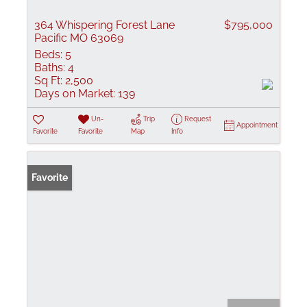
364 Whispering Forest Lane
$795,000
Pacific MO 63069
Beds:
5
Baths:
4
Sq Ft:
2,500
Days on Market:
139
Un-
Trip
Request
Appointment
Favorite
Favorite
Map
Info
Favorite