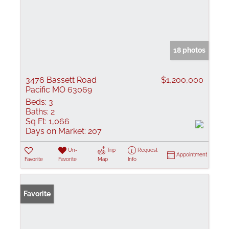
18 photos
3476 Bassett Road
$1,200,000
Pacific MO 63069
Beds:
3
Baths:
2
Sq Ft:
1,066
Days on Market:
207
Un-
Trip
Request
Appointment
Favorite
Favorite
Map
Info
Favorite