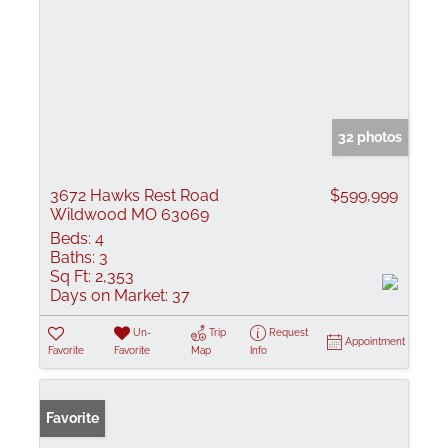
32 photos
3672 Hawks Rest Road
$599,999
Wildwood MO 63069
Beds:
4
Baths:
3
Sq Ft:
2,353
Days on Market:
37
Un-
Trip
Request
Appointment
Favorite
Favorite
Map
Info
Favorite