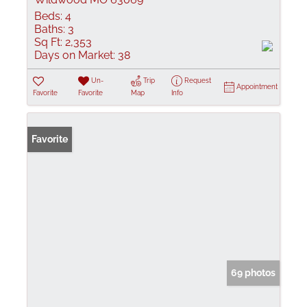
Beds:
4
Baths:
3
Sq Ft:
2,353
Days on Market:
38
Un-
Trip
Request
Appointment
Favorite
Favorite
Map
Info
Favorite
69 photos