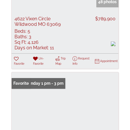
48 photos
4622 Vixen Circle
$789,900
Wildwood MO 63069
Beds:
5
Baths:
3
Sq Ft:
4,126
Days on Market:
11
Un-
Trip
Request
Appointment
Favorite
Favorite
Map
Info
Open: Sunday 1 pm - 3 pm
Favorite