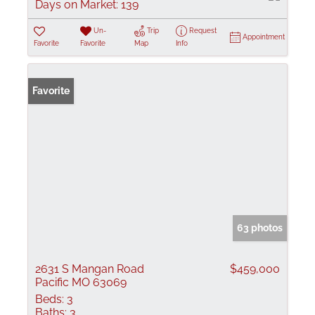
Days on Market:
139
Un-
Trip
Request
Appointment
Favorite
Favorite
Map
Info
Favorite
63 photos
2631 S Mangan Road
$459,000
Pacific MO 63069
Beds:
3
Baths:
3