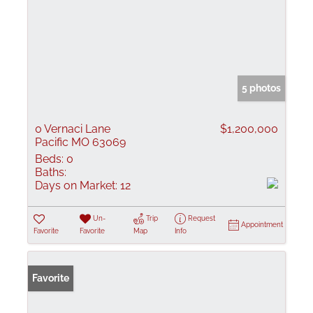
5 photos
0 Vernaci Lane
$1,200,000
Pacific MO 63069
Beds:
0
Baths:
Days on Market:
12
Un-
Trip
Request
Appointment
Favorite
Favorite
Map
Info
Favorite