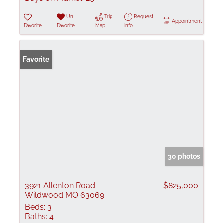
Un-
Trip
Request
Appointment
Favorite
Favorite
Map
Info
Favorite
30 photos
3921 Allenton Road
$825,000
Wildwood MO 63069
Beds:
3
Baths:
4