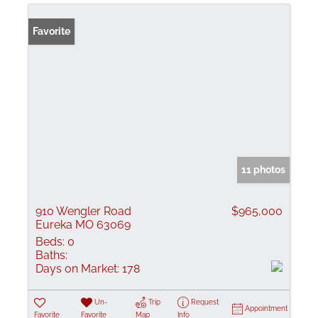
Favorite
11 photos
910 Wengler Road
$965,000
Eureka MO 63069
Beds:
0
Baths:
Days on Market:
178
Un-
Trip
Request
Appointment
Favorite
Favorite
Map
Info