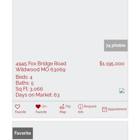
74 photos
4945 Fox Bridge Road
$1,195,000
Wildwood MO 63069
Beds:
4
Baths:
5
Sq Ft:
3,066
Days on Market:
63
Un-
Trip
Request
Appointment
Favorite
Favorite
Map
Info
Favorite