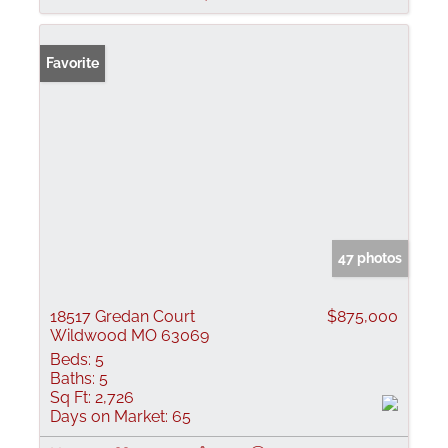
Favorite
47 photos
18517 Gredan Court
$875,000
Wildwood MO 63069
Beds:
5
Baths:
5
Sq Ft:
2,726
Days on Market:
65