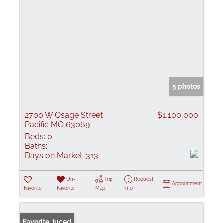
5 photos
2700 W Osage Street
$1,100,000
Pacific MO 63069
Beds:
0
Baths:
Days on Market:
313
Un-
Trip
Request
Appointment
Favorite
Favorite
Map
Info
Price Reduced
Favorite