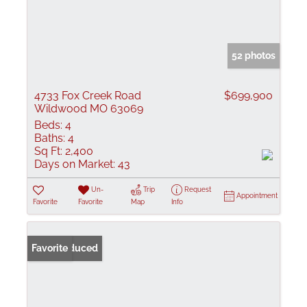
52 photos
4733 Fox Creek Road
$699,900
Wildwood MO 63069
Beds:
4
Baths:
4
Sq Ft:
2,400
Days on Market:
43
Un-
Trip
Request
Appointment
Favorite
Favorite
Map
Info
Price Reduced
Favorite