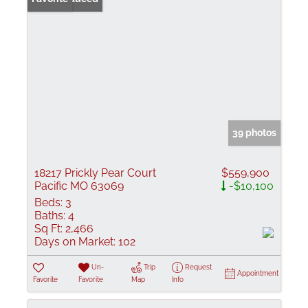
39 photos
18217 Prickly Pear Court
$559,900
Pacific MO 63069
-$10,100
Beds:
3
Baths:
4
Sq Ft:
2,466
Days on Market:
102
Un-
Trip
Request
Appointment
Favorite
Favorite
Map
Info