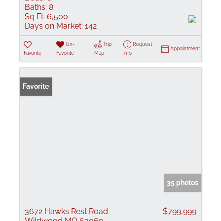
Baths:
8
Sq Ft:
6,500
Days on Market:
142
Un-
Trip
Request
Appointment
Favorite
Favorite
Map
Info
Favorite
35 photos
3672 Hawks Rest Road
$799,999
Wildwood MO 63069