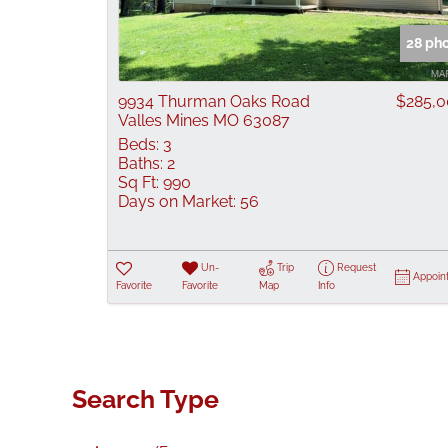
28 ph
9934 Thurman Oaks Road
$285,
Valles Mines MO 63087
Beds:
3
Baths:
2
Sq Ft:
990
Days on Market:
56
Un-
Trip
Request
Appoin
Favorite
Favorite
Map
Info
Search Type