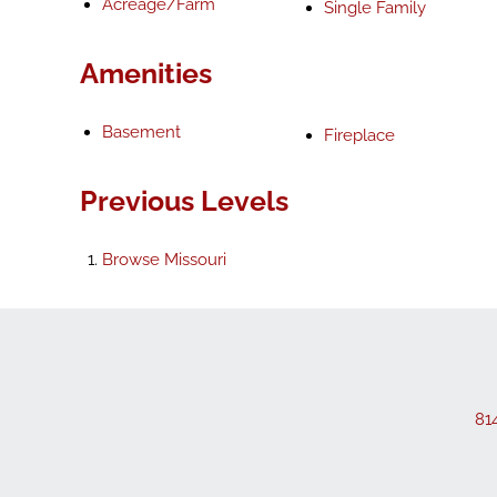
Acreage/Farm
Single Family
Amenities
Basement
Fireplace
Previous Levels
Browse
Missouri
81