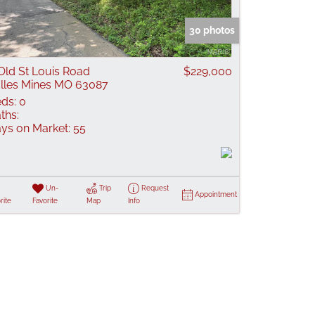
 Listings
30 photos
Old St Louis Road
$229,000
lles Mines MO 63087
ds:
0
ths:
ys on Market:
55
Un-
Trip
Request
Appointment
rite
Favorite
Map
Info