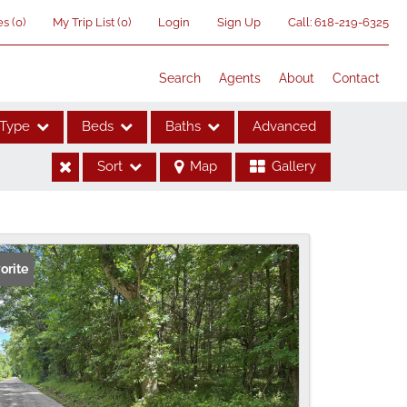
es
(
0
)
My Trip List (
0
)
Login
Sign Up
Call:
618-219-6325
Search
Agents
About
Contact
Type
Beds
Baths
Advanced
Sort
Map
Gallery
ses
orite
me