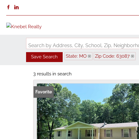
Search by Address, City, School, Zip, Neighbo
State: MO
Zip Code: 63087
Save Search
3 results in search
Favorite