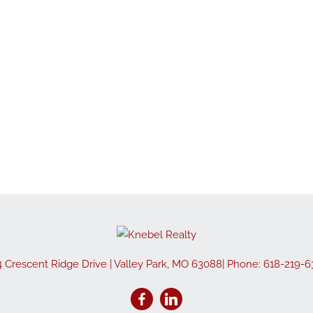
4 Crescent Ridge Drive
|
Valley Park
,
MO
63088
| Phone:
618-219-6