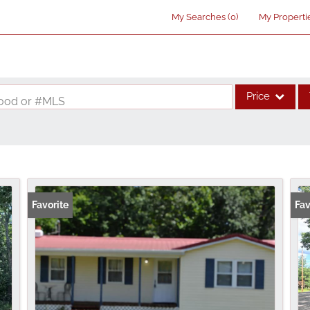
My Searches
(
0
)
My Properti
Price
rhood or #MLS
Single Family
Commercial
Acreage/Farm
Commercial Lea
Favorite
Fav
Condo/Villa
Lot/Land
New Home
Residential Inco