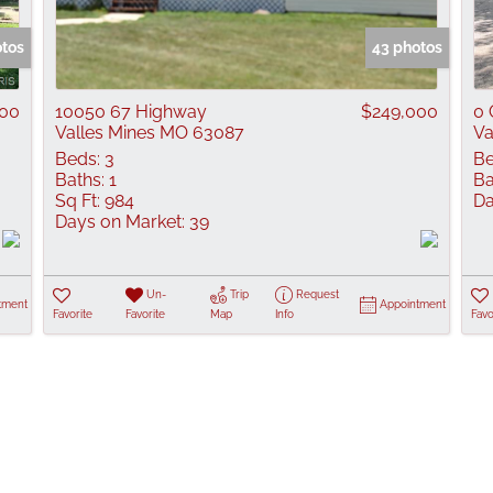
Show only Active
otos
43 photos
000
10050 67 Highway
$249,000
0 
Valles Mines MO 63087
Va
Beds:
3
Be
Baths:
1
Ba
Sq Ft:
984
Da
Days on Market:
39
Un-
Trip
Request
tment
Appointment
Favorite
Favorite
Map
Info
Favo