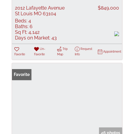
2012 Lafayette Avenue
$849,000
St Louis MO 63104
Beds:
4
Baths:
6
Sq Ft:
4,142
Days on Market:
43
Un-
Trip
Request
Appointment
Favorite
Favorite
Map
Info
Favorite
46 photos