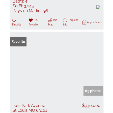
Baths:
4
Sq Ft:
3,245
Days on Market:
96
Un-
Trip
Request
Appointment
Favorite
Favorite
Map
Info
Favorite
65 photos
2011 Park Avenue
$930,000
St Louis MO 63104