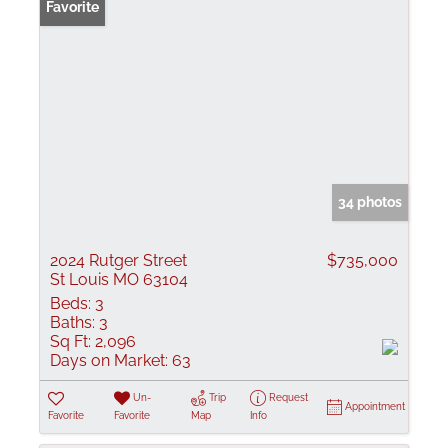
Favorite
34 photos
2024 Rutger Street
$735,000
St Louis MO 63104
Beds:
3
Baths:
3
Sq Ft:
2,096
Days on Market:
63
Un-
Trip
Request
Appointment
Favorite
Favorite
Map
Info