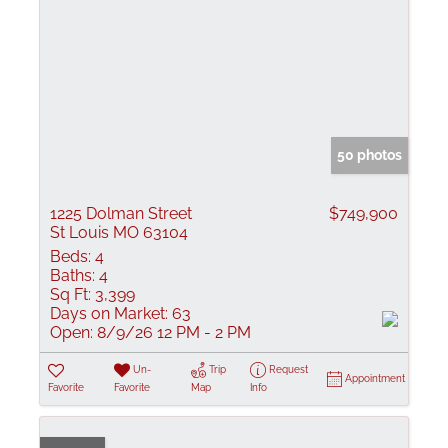
50 photos
1225 Dolman Street
$749,900
St Louis MO 63104
Beds:
4
Baths:
4
Sq Ft:
3,399
Days on Market:
63
Open:
8/9/26 12 PM - 2 PM
Un-
Trip
Request
Appointment
Favorite
Favorite
Map
Info