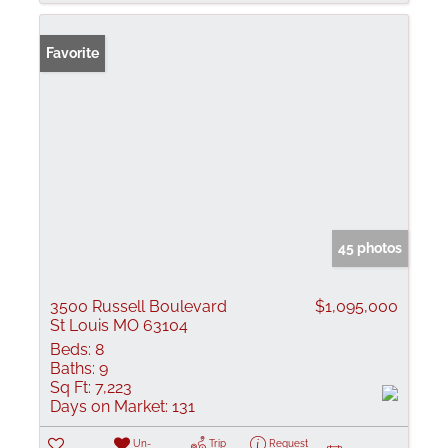
Favorite
45 photos
3500 Russell Boulevard
$1,095,000
St Louis MO 63104
Beds:
8
Baths:
9
Sq Ft:
7,223
Days on Market:
131
Un-
Trip
Request