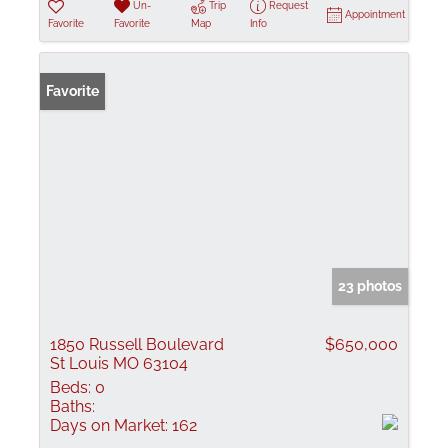
Un-
Trip
Request
Appointment
Favorite
Favorite
Map
Info
Favorite
23 photos
1850 Russell Boulevard
$650,000
St Louis MO 63104
Beds:
0
Baths:
Days on Market:
162