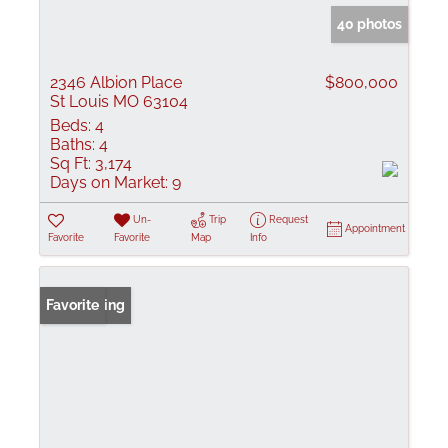
40 photos
2346 Albion Place
$800,000
St Louis MO 63104
Beds:
4
Baths:
4
Sq Ft:
3,174
Days on Market:
9
Un-
Trip
Request
Appointment
Favorite
Favorite
Map
Info
New Listing
Favorite