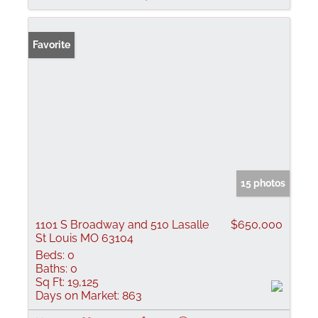
Favorite
15 photos
1101 S Broadway and 510 Lasalle
$650,000
St Louis MO 63104
Beds:
0
Baths:
0
Sq Ft:
19,125
Days on Market:
863