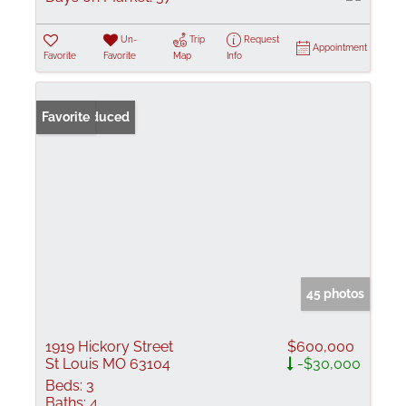
Un-
Trip
Request
Appointment
Favorite
Favorite
Map
Info
Price Reduced
Favorite
45 photos
1919 Hickory Street
$600,000
St Louis MO 63104
-$30,000
Beds:
3
Baths:
4