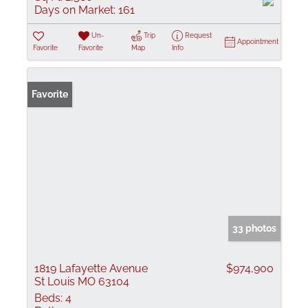
Days on Market:
161
Un-
Trip
Request
Appointment
Favorite
Favorite
Map
Info
Favorite
33 photos
1819 Lafayette Avenue
$974,900
St Louis MO 63104
Beds:
4