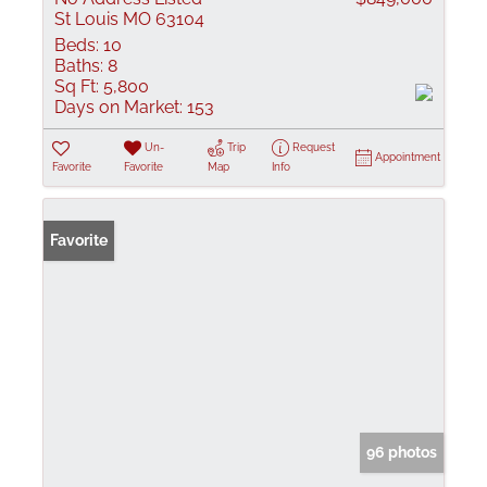
St Louis MO 63104
Beds:
10
Baths:
8
Sq Ft:
5,800
Days on Market:
153
Un-
Trip
Request
Appointment
Favorite
Favorite
Map
Info
Favorite
96 photos