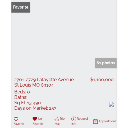
Favorite
61 photos
2701-2729 Lafayette Avenue
$1,100,000
St Louis MO 63104
Beds:
0
Baths:
Sq Ft:
13,490
Days on Market:
253
Un-
Trip
Request
Appointment
Favorite
Favorite
Map
Info