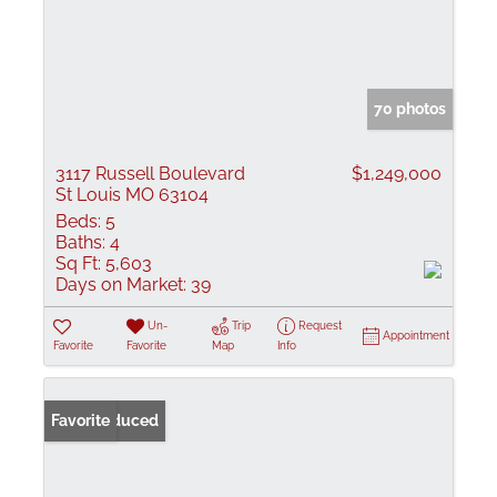
70 photos
3117 Russell Boulevard
$1,249,000
St Louis MO 63104
Beds:
5
Baths:
4
Sq Ft:
5,603
Days on Market:
39
Un-
Trip
Request
Appointment
Favorite
Favorite
Map
Info
Price Reduced
Favorite