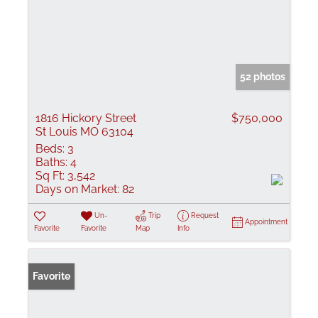
52 photos
1816 Hickory Street
$750,000
St Louis MO 63104
Beds:
3
Baths:
4
Sq Ft:
3,542
Days on Market:
82
Un-
Trip
Request
Appointment
Favorite
Favorite
Map
Info
Favorite