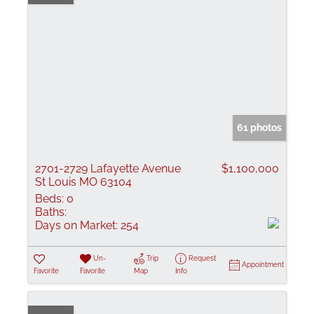
61 photos
2701-2729 Lafayette Avenue
$1,100,000
St Louis MO 63104
Beds:
0
Baths:
Days on Market:
254
Un-
Trip
Request
Appointment
Favorite
Favorite
Map
Info