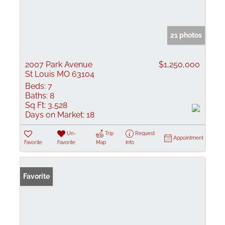
21 photos
2007 Park Avenue
$1,250,000
St Louis MO 63104
Beds:
7
Baths:
8
Sq Ft:
3,528
Days on Market:
18
Un-
Trip
Request
Appointment
Favorite
Favorite
Map
Info
Favorite