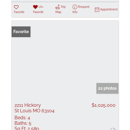
Un-
Trip
Request
Appointment
Favorite
Favorite
Map
Info
Favorite
22 photos
2211 Hickory
$1,025,000
St Louis MO 63104
Beds:
4
Baths:
5
Sq Ft:
2,580