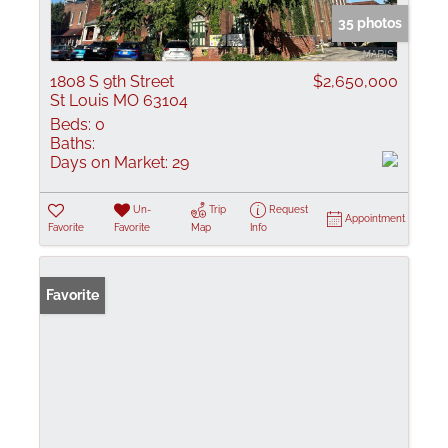
35 photos
1808 S 9th Street
$2,650,000
St Louis MO 63104
Beds:
0
Baths:
Days on Market:
29
Un-
Trip
Request
Appointment
Favorite
Favorite
Map
Info
Favorite