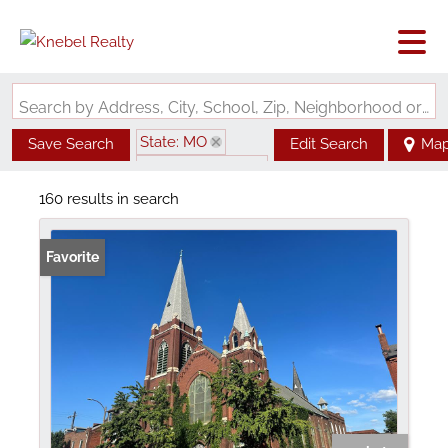
Search by Address, City, School, Zip, Neighborhood or #MLS
State: MO
Save Search
Edit Search
Ma
Zip Code: 63104
160 results in search
Favorite