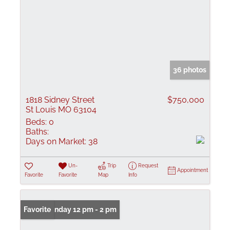
36 photos
1818 Sidney Street
$750,000
St Louis MO 63104
Beds:
0
Baths:
Days on Market:
38
Un-
Trip
Request
Appointment
Favorite
Favorite
Map
Info
Open: Sunday 12 pm - 2 pm
Favorite