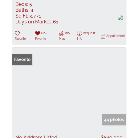
Beds:
5
Baths:
4
Sq Ft:
3,771
Days on Market:
61
Un-
Trip
Request
Appointment
Favorite
Favorite
Map
Info
Favorite
44 photos
No Address Listed
$849,000