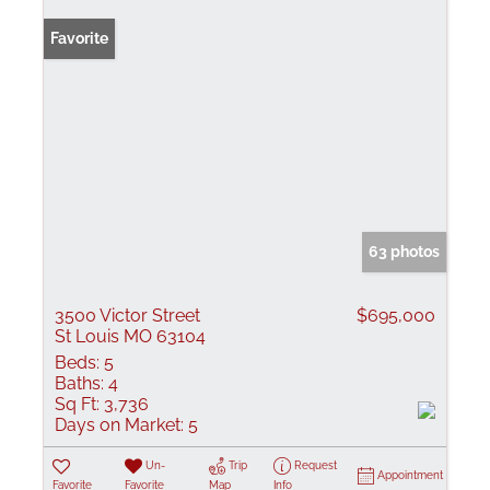
Favorite
63 photos
3500 Victor Street
$695,000
St Louis MO 63104
Beds:
5
Baths:
4
Sq Ft:
3,736
Days on Market:
5
Un-
Trip
Request
Appointment
Favorite
Favorite
Map
Info