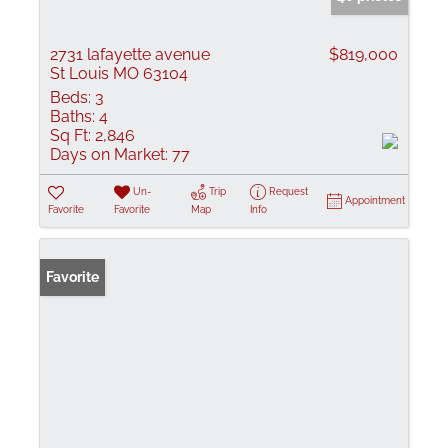
2731 lafayette avenue
$819,000
St Louis MO 63104
Beds:
3
Baths:
4
Sq Ft:
2,846
Days on Market:
77
Un-
Trip
Request
Appointment
Favorite
Favorite
Map
Info
Favorite