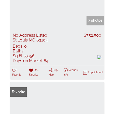
7 photos
No Address Listed
$752,500
St Louis MO 63104
Beds:
0
Baths:
Sq Ft:
7,056
Days on Market:
84
Un-
Trip
Request
Appointment
Favorite
Favorite
Map
Info
Favorite