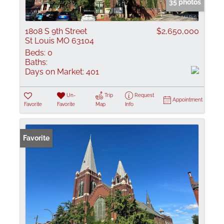
35 photos
1808 S 9th Street
$2,650,000
St Louis MO 63104
Beds:
0
Baths:
Days on Market:
401
Un-
Trip
Request
Appointment
Favorite
Favorite
Map
Info
Favorite