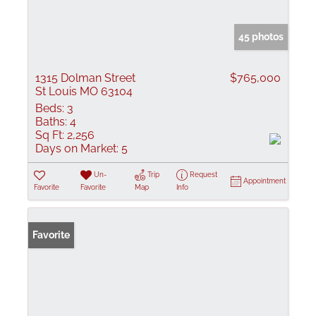
45 photos
1315 Dolman Street
$765,000
St Louis MO 63104
Beds:
3
Baths:
4
Sq Ft:
2,256
Days on Market:
5
Un-
Trip
Request
Appointment
Favorite
Favorite
Map
Info
Favorite