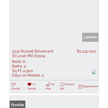
1 photos
3131 Russell Boulevard
$1,125,000
St Louis MO 63104
Beds:
6
Baths:
5
Sq Ft:
4,900
Days on Market:
0
Un-
Trip
Request
Appointment
Favorite
Favorite
Map
Info
Favorite