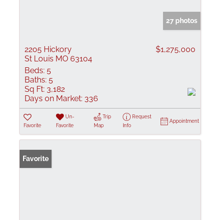
27 photos
2205 Hickory
$1,275,000
St Louis MO 63104
Beds:
5
Baths:
5
Sq Ft:
3,182
Days on Market:
336
Un-
Trip
Request
Appointment
Favorite
Favorite
Map
Info
Favorite