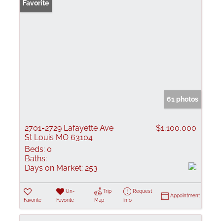
Favorite
61 photos
2701-2729 Lafayette Ave
$1,100,000
St Louis MO 63104
Beds:
0
Baths:
Days on Market:
253
Un-
Trip
Request
Appointment
Favorite
Favorite
Map
Info