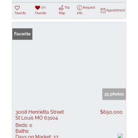
Un-
Trip
Request
Appointment
Favorite
Favorite
Map
Info
Favorite
35 photos
3008 Henrietta Street
$650,000
St Louis MO 63104
Beds:
0
Baths:
Days on Market:
37