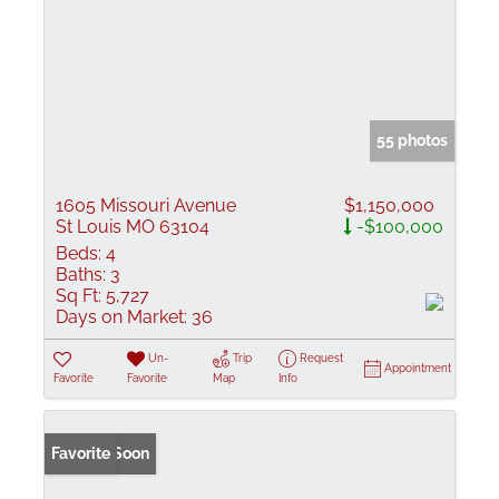
55 photos
1605 Missouri Avenue
$1,150,000
St Louis MO 63104
-$100,000
Beds:
4
Baths:
3
Sq Ft:
5,727
Days on Market:
36
Un-
Trip
Request
Appointment
Favorite
Favorite
Map
Info
Coming Soon
Favorite