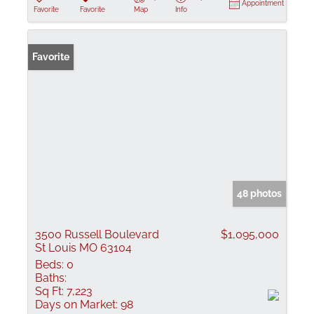
Appointment
Favorite
Favorite
Map
Info
Favorite
48 photos
3500 Russell Boulevard
$1,095,000
St Louis MO 63104
Beds:
0
Baths:
Sq Ft:
7,223
Days on Market:
98