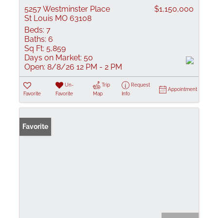
5257 Westminster Place
$1,150,000
St Louis MO 63108
Beds:
7
Baths:
6
Sq Ft:
5,859
Days on Market:
50
Open:
8/8/26 12 PM - 2 PM
Un-
Trip
Request
Appointment
Favorite
Favorite
Map
Info
Favorite