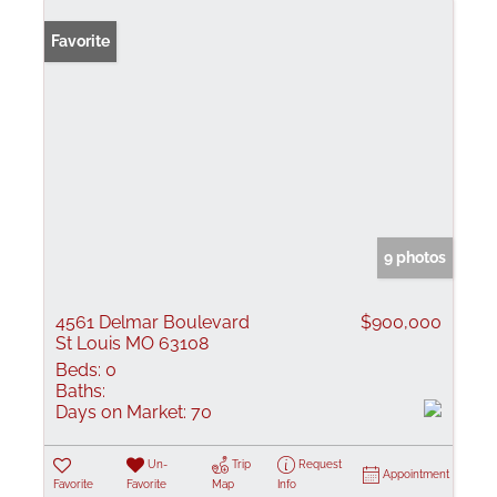
Favorite
9 photos
4561 Delmar Boulevard
$900,000
St Louis MO 63108
Beds:
0
Baths:
Days on Market:
70
Un-
Trip
Request
Appointment
Favorite
Favorite
Map
Info