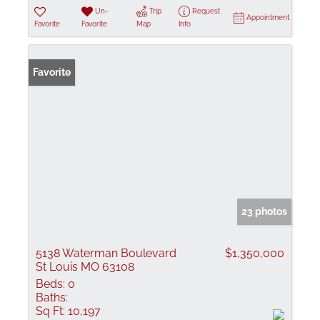
Un-
Trip
Request
Appointment
Favorite
Favorite
Map
Info
Favorite
23 photos
5138 Waterman Boulevard
$1,350,000
St Louis MO 63108
Beds:
0
Baths:
Sq Ft:
10,197