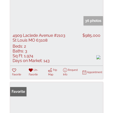
36 photos
4909 Laclede Avenue #2103
$985,000
St Louis MO 63108
Beds:
2
Baths:
3
Sq Ft:
1,974
Days on Market:
143
Un-
Trip
Request
Appointment
Favorite
Favorite
Map
Info
Favorite