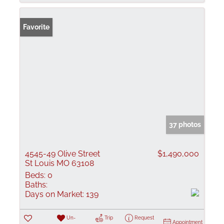
Favorite
37 photos
4545-49 Olive Street
$1,490,000
St Louis MO 63108
Beds:
0
Baths:
Days on Market:
139
Un-
Trip
Request
Appointment