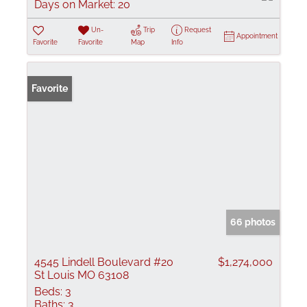
Days on Market:
20
Un-
Trip
Request
Appointment
Favorite
Favorite
Map
Info
Favorite
66 photos
4545 Lindell Boulevard #20
$1,274,000
St Louis MO 63108
Beds:
3
Baths:
3