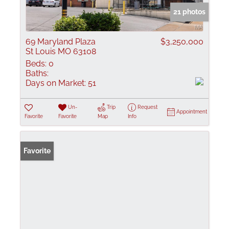
21 photos
69 Maryland Plaza
$3,250,000
St Louis MO 63108
Beds:
0
Baths:
Days on Market:
51
Un-
Trip
Request
Appointment
Favorite
Favorite
Map
Info
Favorite