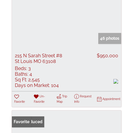
46 photos
215 N Sarah Street #8
$950,000
St Louis MO 63108
Beds:
3
Baths:
4
Sq Ft:
2,545
Days on Market:
104
Un-
Trip
Request
Appointment
Favorite
Favorite
Map
Info
Price Reduced
Favorite