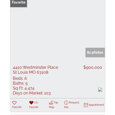
Favorite
81 photos
4410 Westminster Place
$900,000
St Louis MO 63108
Beds:
6
Baths:
5
Sq Ft:
4,474
Days on Market:
103
Un-
Trip
Request
Appointment
Favorite
Favorite
Map
Info