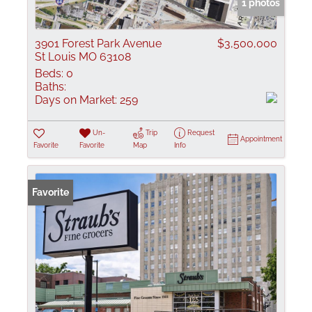
1 photos
3901 Forest Park Avenue
$3,500,000
St Louis MO 63108
Beds:
0
Baths:
Days on Market:
259
Un-
Trip
Request
Appointment
Favorite
Favorite
Map
Info
Favorite