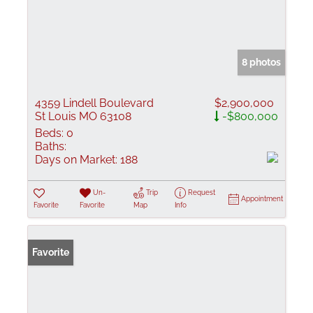
8 photos
4359 Lindell Boulevard
$2,900,000
St Louis MO 63108
-$800,000
Beds:
0
Baths:
Days on Market:
188
Un-
Trip
Request
Appointment
Favorite
Favorite
Map
Info
Favorite