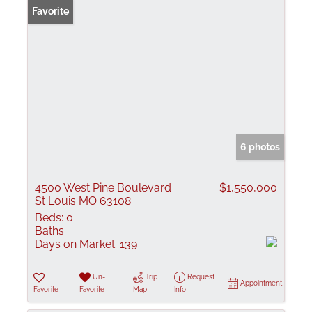
Favorite
6 photos
4500 West Pine Boulevard
$1,550,000
St Louis MO 63108
Beds:
0
Baths:
Days on Market:
139
Un-
Trip
Request
Appointment
Favorite
Favorite
Map
Info