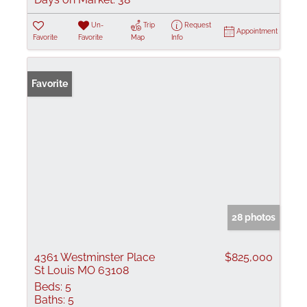
Un-
Trip
Request
Appointment
Favorite
Favorite
Map
Info
Favorite
28 photos
4361 Westminster Place
$825,000
St Louis MO 63108
Beds:
5
Baths:
5