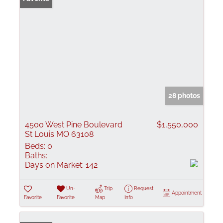
28 photos
4500 West Pine Boulevard
$1,550,000
St Louis MO 63108
Beds:
0
Baths:
Days on Market:
142
Un-
Trip
Request
Appointment
Favorite
Favorite
Map
Info