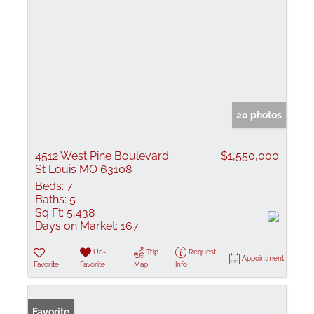
20 photos
4512 West Pine Boulevard
$1,550,000
St Louis MO 63108
Beds:
7
Baths:
5
Sq Ft:
5,438
Days on Market:
167
Un-
Trip
Request
Appointment
Favorite
Favorite
Map
Info
Favorite