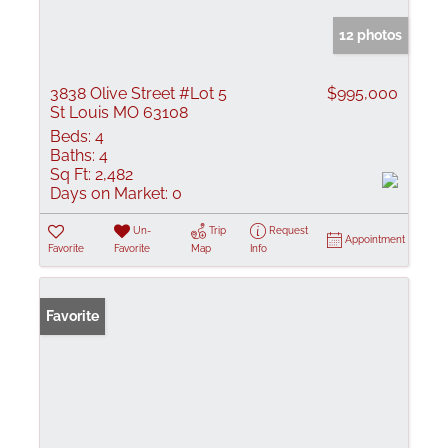
12 photos
3838 Olive Street #Lot 5
$995,000
St Louis MO 63108
Beds:
4
Baths:
4
Sq Ft:
2,482
Days on Market:
0
Un-
Trip
Request
Appointment
Favorite
Favorite
Map
Info
Favorite