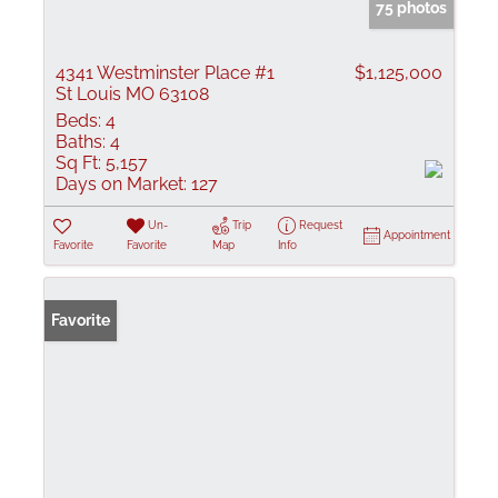
75 photos
4341 Westminster Place #1
$1,125,000
St Louis MO 63108
Beds:
4
Baths:
4
Sq Ft:
5,157
Days on Market:
127
Un-
Trip
Request
Appointment
Favorite
Favorite
Map
Info
Favorite