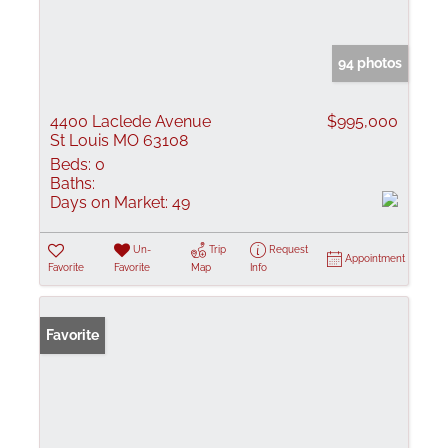
94 photos
4400 Laclede Avenue
$995,000
St Louis MO 63108
Beds:
0
Baths:
Days on Market:
49
Un-
Trip
Request
Appointment
Favorite
Favorite
Map
Info
Favorite