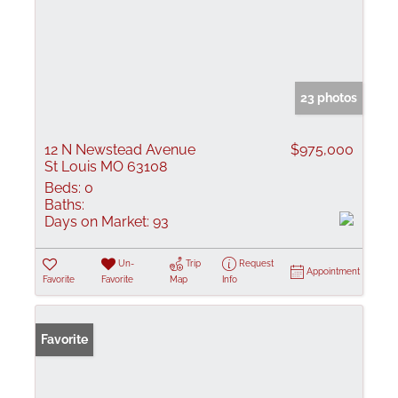
23 photos
12 N Newstead Avenue
$975,000
St Louis MO 63108
Beds:
0
Baths:
Days on Market:
93
Un-
Trip
Request
Appointment
Favorite
Favorite
Map
Info
Favorite