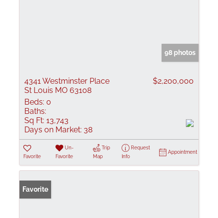
98 photos
4341 Westminster Place
$2,200,000
St Louis MO 63108
Beds:
0
Baths:
Sq Ft:
13,743
Days on Market:
38
Un-
Trip
Request
Appointment
Favorite
Favorite
Map
Info
Favorite