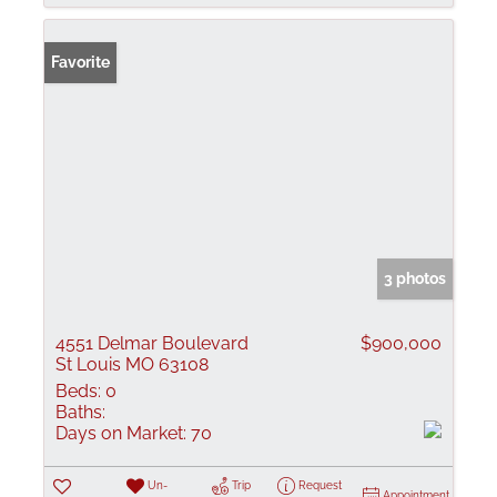
Favorite
3 photos
4551 Delmar Boulevard
$900,000
St Louis MO 63108
Beds:
0
Baths:
Days on Market:
70
Un-
Trip
Request
Appointment