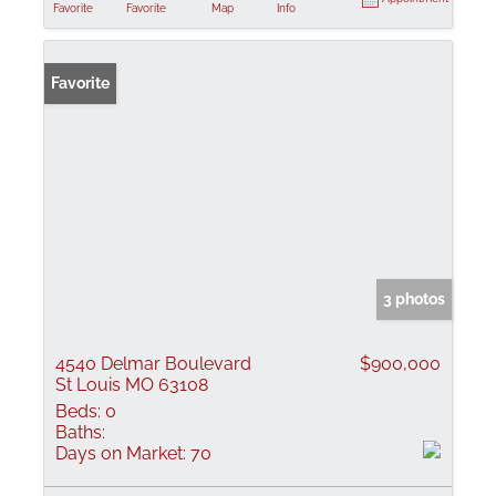
Favorite
Favorite
Map
Info
Favorite
3 photos
4540 Delmar Boulevard
$900,000
St Louis MO 63108
Beds:
0
Baths:
Days on Market:
70