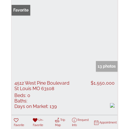
Favorite
13 photos
4512 West Pine Boulevard
$1,550,000
St Louis MO 63108
Beds:
0
Baths:
Days on Market:
139
Un-
Trip
Request
Appointment
Favorite
Favorite
Map
Info