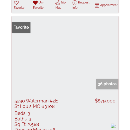
Un-
Trip
Request
Appointment
Favorite
Favorite
Map
Info
Favorite
36 photos
5290 Waterman #2E
$879,000
St Louis MO 63108
Beds:
3
Baths:
3
Sq Ft:
2,588
Days on Market:
38