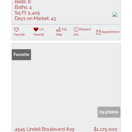
Beds:
6
Baths:
4
Sq Ft:
5,405
Days on Market:
43
Un-
Trip
Request
Appointment
Favorite
Favorite
Map
Info
Favorite
69 photos
4545 Lindell Boulevard #29
$1,175,000