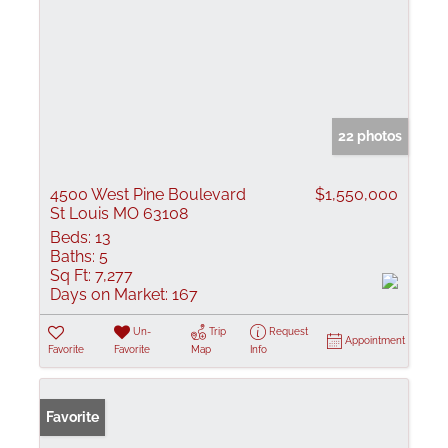
22 photos
4500 West Pine Boulevard
$1,550,000
St Louis MO 63108
Beds:
13
Baths:
5
Sq Ft:
7,277
Days on Market:
167
Un-
Trip
Request
Appointment
Favorite
Favorite
Map
Info
Favorite