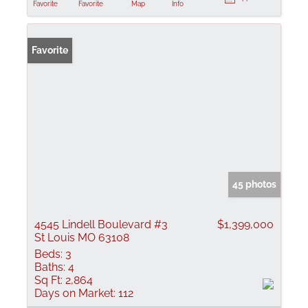
Favorite
Favorite
Map
Info
Favorite
45 photos
4545 Lindell Boulevard #3
$1,399,000
St Louis MO 63108
Beds:
3
Baths:
4
Sq Ft:
2,864
Days on Market:
112