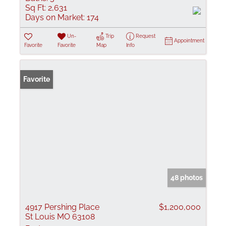
Sq Ft:
2,631
Days on Market:
174
Un-
Trip
Request
Appointment
Favorite
Favorite
Map
Info
Favorite
48 photos
4917 Pershing Place
$1,200,000
St Louis MO 63108