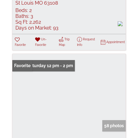
St Louis MO 63108
Beds:
2
Baths:
3
Sq Ft:
2,262
Days on Market:
93
Un-
Trip
Request
Appointment
Favorite
Favorite
Map
Info
Open: Saturday 12 pm - 2 pm
Favorite
58 photos