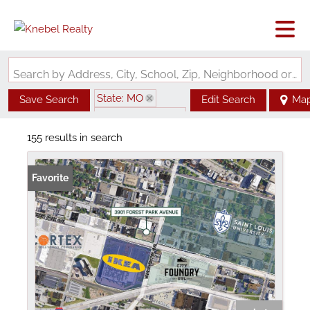
Search by Address, City, School, Zip, Neighborhood or #MLS
State: MO
Save Search
Edit Search
Ma
Zip Code: 63108
155 results in search
Favorite