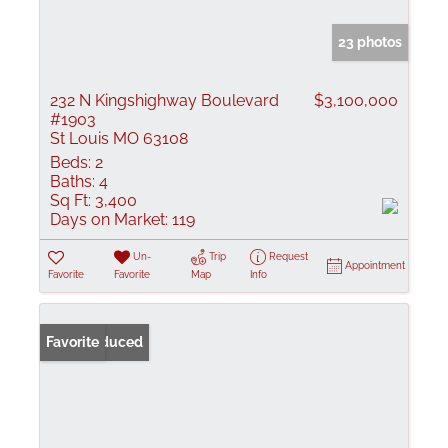
23 photos
232 N Kingshighway Boulevard
$3,100,000
#1903
St Louis MO 63108
Beds:
2
Baths:
4
Sq Ft:
3,400
Days on Market:
119
Un-
Trip
Request
Appointment
Favorite
Favorite
Map
Info
Price Reduced
Favorite