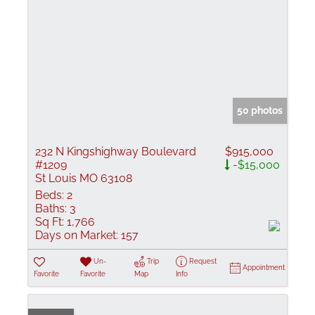
50 photos
232 N Kingshighway Boulevard
$915,000
#1209
-$15,000
St Louis MO 63108
Beds:
2
Baths:
3
Sq Ft:
1,766
Days on Market:
157
Un-
Trip
Request
Appointment
Favorite
Favorite
Map
Info