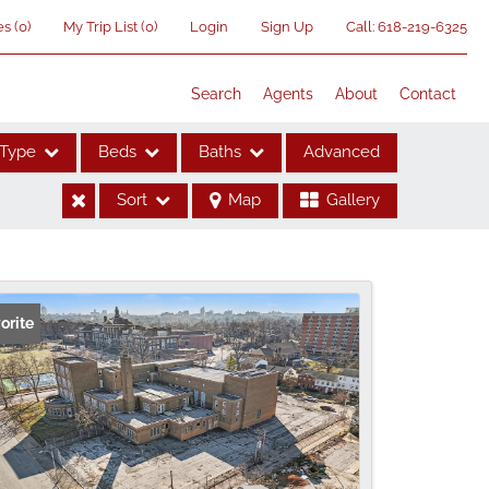
es
(
0
)
My Trip List (
0
)
Login
Sign Up
Call:
618-219-6325
Search
Agents
About
Contact
Type
Beds
Baths
Advanced
Sort
Map
Gallery
ses
orite
me