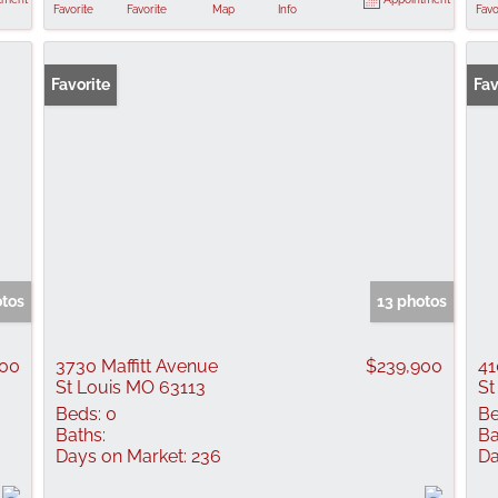
Favorite
Favorite
Map
Info
Favo
Favorite
Fav
otos
13 photos
000
3730 Maffitt Avenue
$239,900
41
St Louis MO 63113
St
Beds:
0
Be
Baths:
Ba
Days on Market:
236
Da