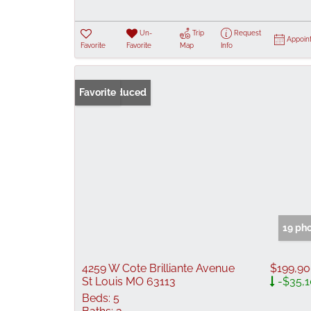
Un-
Trip
Request
Appoin
Favorite
Favorite
Map
Info
Price Reduced
Favorite
19 ph
4259 W Cote Brilliante Avenue
$199,9
St Louis MO 63113
-$35,
Beds:
5