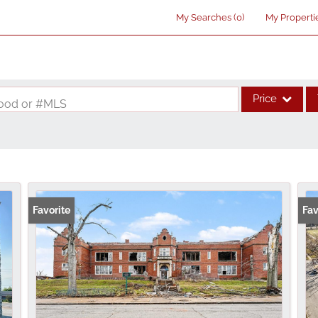
My Searches
(
0
)
My Properti
Price
rhood or #MLS
Single Family
Commercial
Acreage/Farm
Commercial Lea
Favorite
Fav
Condo/Villa
Lot/Land
New Home
Residential Inco