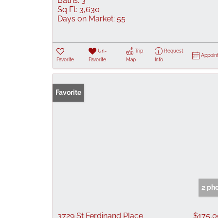
Baths:
3
Sq Ft:
3,630
Days on Market:
55
Un-
Trip
Request
Appoin
Favorite
Favorite
Map
Info
Favorite
2 ph
3729 St Ferdinand Place
$175,