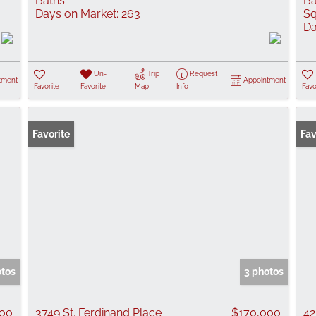
Baths:
Ba
Days on Market:
263
Sq
Da
Un-
Trip
Request
tment
Appointment
Favorite
Favorite
Map
Info
Favo
Favorite
Fav
otos
3 photos
000
3749 St. Ferdinand Place
$170,000
42