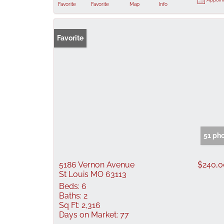
Favorite
Favorite
Map
Info
Favorite
51 ph
5186 Vernon Avenue
$240,
St Louis MO 63113
Beds:
6
Baths:
2
Sq Ft:
2,316
Days on Market:
77