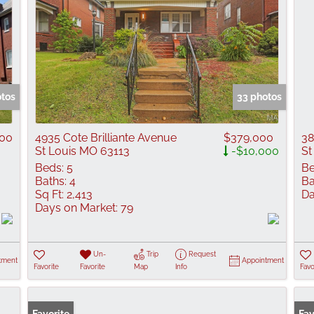
otos
33 photos
900
4935 Cote Brilliante Avenue
$379,000
38
St Louis MO 63113
-$10,000
St
Beds:
5
Be
Baths:
4
Ba
Sq Ft:
2,413
Da
Days on Market:
79
Un-
Trip
Request
tment
Appointment
Favorite
Favorite
Map
Info
Favo