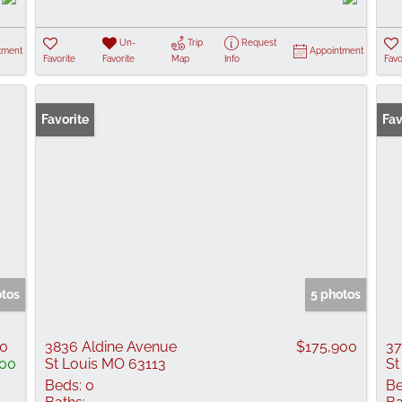
Un-
Trip
Request
tment
Appointment
Favorite
Favorite
Map
Info
Favo
Favorite
Fav
otos
5 photos
00
3836 Aldine Avenue
$175,900
37
100
St Louis MO 63113
St
Beds:
0
Be