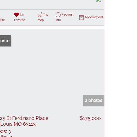
Un-
Trip
Request
Appointment
rite
Favorite
Map
Info
orite
2 photos
25 St Ferdinand Place
$175,000
 Louis MO 63113
ds:
3