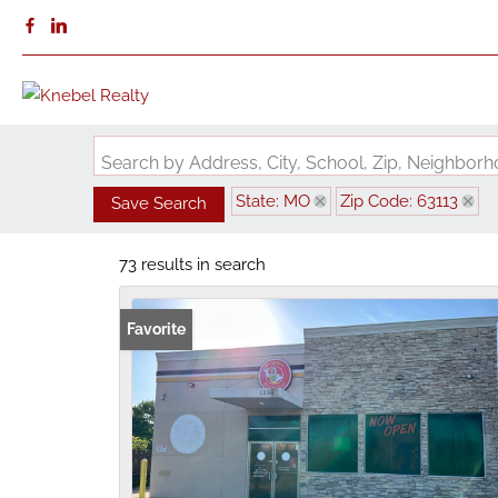
Search by Address, City, School, Zip, Neighbo
State: MO
Zip Code: 63113
Save Search
73 results in search
Favorite