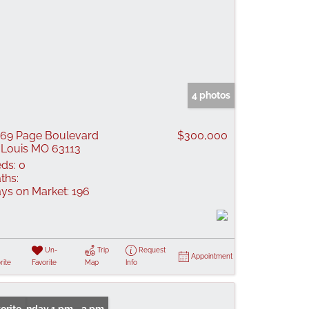
4 photos
69 Page Boulevard
$300,000
 Louis MO 63113
ds:
0
ths:
ys on Market:
196
Un-
Trip
Request
Appointment
rite
Favorite
Map
Info