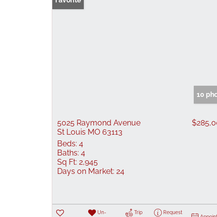
Favorite
10 ph
5025 Raymond Avenue
$285,
St Louis MO 63113
Beds:
4
Baths:
4
Sq Ft:
2,945
Days on Market:
24
Un-
Trip
Request
Appoin