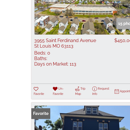
15 ph
3955 Saint Ferdinand Avenue
$450,0
St Louis MO 63113
Beds:
0
Baths:
Days on Market:
113
Un-
Trip
Request
Appoin
Favorite
Favorite
Map
Info
Favorite