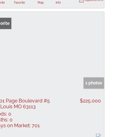
rite
Favorite
Map
Info
orite
1 photos
01 Page Boulevard #5
$225,000
 Louis MO 63113
ds:
0
ths:
0
ys on Market:
701