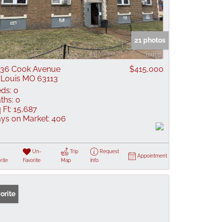
21 photos
36 Cook Avenue
$415,000
 Louis MO 63113
ds:
0
ths:
0
 Ft:
15,687
ys on Market:
406
Un-
Trip
Request
Appointment
rite
Favorite
Map
Info
orite