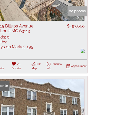
 Listings
20 photos
15 Billups Avenue
$497,680
 Louis MO 63113
ds:
0
ths:
ys on Market:
195
Un-
Trip
Request
Appointment
rite
Favorite
Map
Info
orite