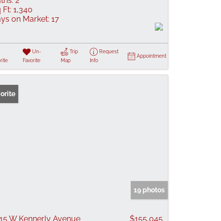
ths:
2
 Ft:
1,340
ys on Market:
17
Un-
Trip
Request
Appointment
rite
Favorite
Map
Info
orite
19 photos
15 W Kennerly Avenue
$155,045