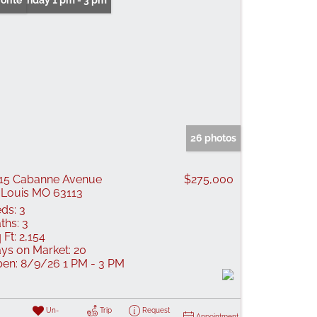
n: Sunday 1 pm - 3 pm
orite
26 photos
15 Cabanne Avenue
$275,000
 Louis MO 63113
ds:
3
ths:
3
 Ft:
2,154
ys on Market:
20
en:
8/9/26 1 PM - 3 PM
Un-
Trip
Request
Appointment