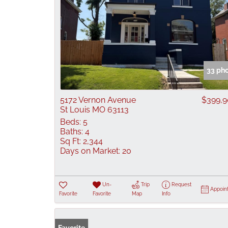
33 ph
5172 Vernon Avenue
$399,
St Louis MO 63113
Beds:
5
Baths:
4
Sq Ft:
2,344
Days on Market:
20
Un-
Trip
Request
Appoin
Favorite
Favorite
Map
Info