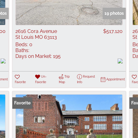
Show only Active
otos
19 photos
000
2616 Cora Avenue
$517,120
26
St Louis MO 63113
St
Beds:
0
Be
Baths:
Ba
Days on Market:
195
Da
Un-
Trip
Request
tment
Appointment
Favorite
Favorite
Map
Info
Favo
Favorite
Fav