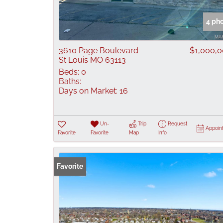
4 ph
3610 Page Boulevard
$1,000,
St Louis MO 63113
Beds:
0
Baths:
Days on Market:
16
Un-
Trip
Request
Appoin
Favorite
Favorite
Map
Info
Favorite