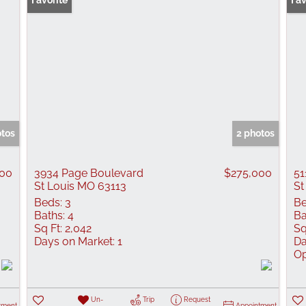
Favorite
Ope
Fav
otos
2 photos
000
3934 Page Boulevard
$275,000
51
St Louis MO 63113
St
Beds:
3
Be
Baths:
4
Ba
Sq Ft:
2,042
Sq
Days on Market:
1
Da
Op
Un-
Trip
Request
tment
Appointment