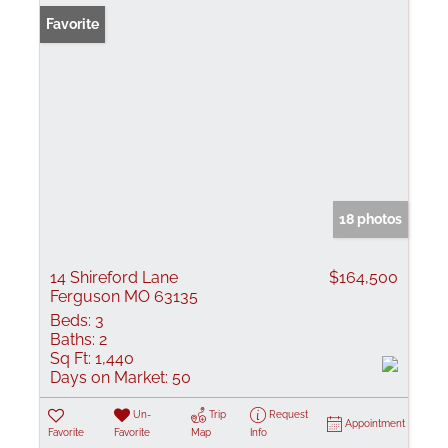
Favorite
18 photos
14 Shireford Lane
$164,500
Ferguson MO 63135
Beds:
3
Baths:
2
Sq Ft:
1,440
Days on Market:
50
Un-
Trip
Request
Appointment
Favorite
Favorite
Map
Info