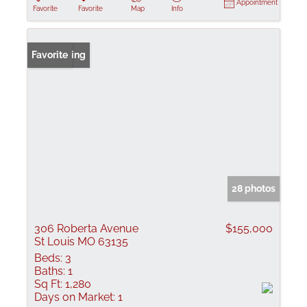
Appointment
Favorite
Favorite
Map
Info
New Listing
Favorite
28 photos
306 Roberta Avenue
$155,000
St Louis MO 63135
Beds:
3
Baths:
1
Sq Ft:
1,280
Days on Market:
1