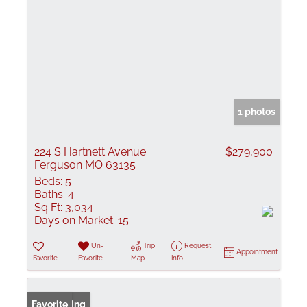
1 photos
224 S Hartnett Avenue
$279,900
Ferguson MO 63135
Beds:
5
Baths:
4
Sq Ft:
3,034
Days on Market:
15
Un-
Trip
Request
Appointment
Favorite
Favorite
Map
Info
New Listing
Favorite