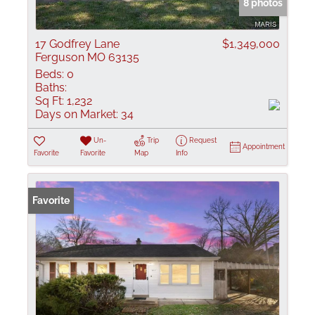
8 photos
17 Godfrey Lane
$1,349,000
Ferguson MO 63135
Beds:
0
Baths:
Sq Ft:
1,232
Days on Market:
34
Un-
Trip
Request
Appointment
Favorite
Favorite
Map
Info
Favorite