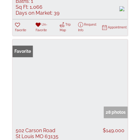
Baths:
1
Sq Ft:
1,066
Days on Market:
39
Un-
Trip
Request
Appointment
Favorite
Favorite
Map
Info
Favorite
28 photos
502 Carson Road
$149,000
St Louis MO 63135