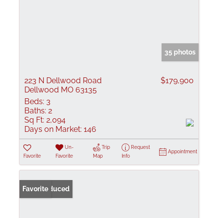
35 photos
223 N Dellwood Road
$179,900
Dellwood MO 63135
Beds:
3
Baths:
2
Sq Ft:
2,094
Days on Market:
146
Un-
Trip
Request
Appointment
Favorite
Favorite
Map
Info
Price Reduced
Favorite