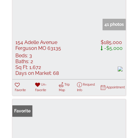
41 photos
154 Adelle Avenue
$185,000
Ferguson MO 63135
-$5,000
Beds:
3
Baths:
2
Sq Ft:
1,672
Days on Market:
68
Un-
Trip
Request
Appointment
Favorite
Favorite
Map
Info
Favorite