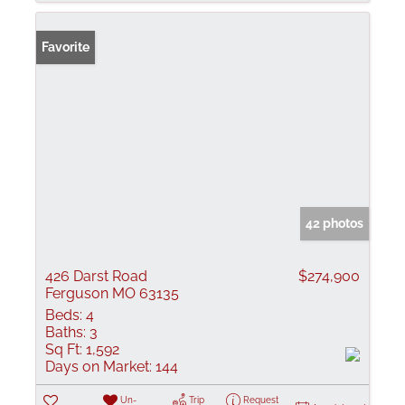
Favorite
42 photos
426 Darst Road
$274,900
Ferguson MO 63135
Beds:
4
Baths:
3
Sq Ft:
1,592
Days on Market:
144
Un-
Trip
Request