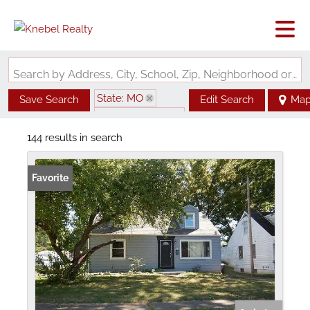
Search by Address, City, School, Zip, Neighborhood or #MLS
State: MO
Save Search
Edit Search
Ma
Zip Code: 63135
144 results in search
Favorite