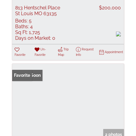
813 Hentschel Place
$200,000
St Louis MO 63135
Beds:
5
Baths:
4
Sq Ft:
1,725
Days on Market:
0
Un-
Trip
Request
Appointment
Favorite
Favorite
Map
Info
Coming Soon
Favorite
2 photos