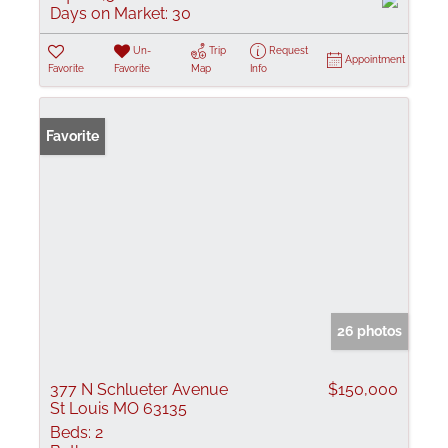
Days on Market:
30
Un-
Trip
Request
Appointment
Favorite
Favorite
Map
Info
Favorite
26 photos
377 N Schlueter Avenue
$150,000
St Louis MO 63135
Beds:
2