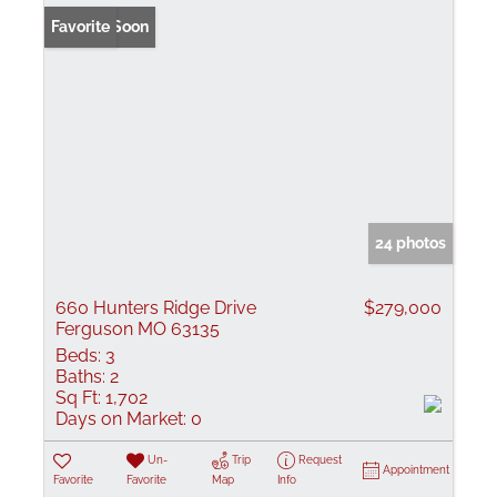
Coming Soon
Favorite
24 photos
660 Hunters Ridge Drive
$279,000
Ferguson MO 63135
Beds:
3
Baths:
2
Sq Ft:
1,702
Days on Market:
0
Un-
Trip
Request
Appointment
Favorite
Favorite
Map
Info