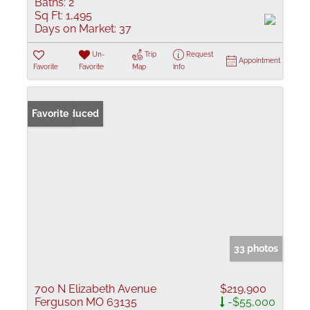
Baths:
2
Sq Ft:
1,495
Days on Market:
37
Un-
Trip
Request
Appointment
Favorite
Favorite
Map
Info
Price Reduced
Favorite
33 photos
700 N Elizabeth Avenue
$219,900
Ferguson MO 63135
-$55,000