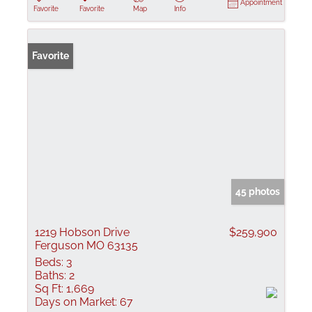
Appointment
Favorite
Favorite
Map
Info
Favorite
45 photos
1219 Hobson Drive
$259,900
Ferguson MO 63135
Beds:
3
Baths:
2
Sq Ft:
1,669
Days on Market:
67