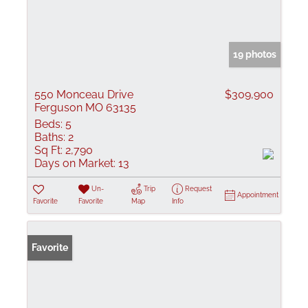
19 photos
550 Monceau Drive
$309,900
Ferguson MO 63135
Beds:
5
Baths:
2
Sq Ft:
2,790
Days on Market:
13
Un-
Trip
Request
Appointment
Favorite
Favorite
Map
Info
Favorite