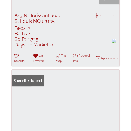
843 N Florissant Road
$200,000
St Louis MO 63135
Beds:
3
Baths:
1
Sq Ft:
1,715
Days on Market:
0
Un-
Trip
Request
Appointment
Favorite
Favorite
Map
Info
Price Reduced
Favorite