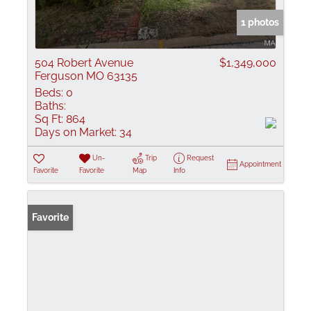
1 photos
504 Robert Avenue
$1,349,000
Ferguson MO 63135
Beds:
0
Baths:
Sq Ft:
864
Days on Market:
34
Un-
Trip
Request
Appointment
Favorite
Favorite
Map
Info
Favorite