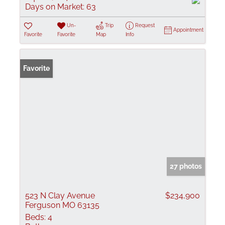
Days on Market:
63
Un-
Trip
Request
Appointment
Favorite
Favorite
Map
Info
Favorite
27 photos
523 N Clay Avenue
$234,900
Ferguson MO 63135
Beds:
4