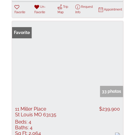
Un-
Trip
Request
Appointment
Favorite
Favorite
Map
Info
Favorite
33 photos
11 Miller Place
$239,900
St Louis MO 63135
Beds:
4
Baths:
4
Sq Ft:
2,064