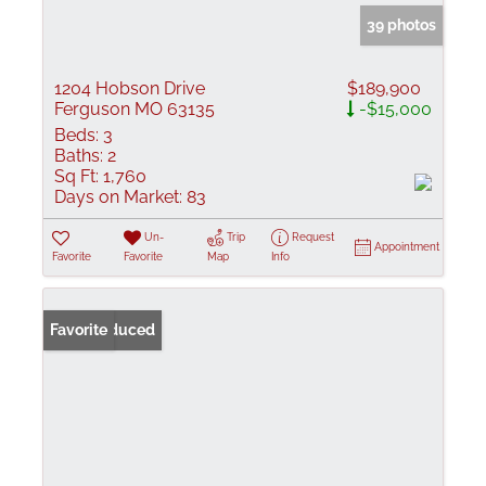
39 photos
1204 Hobson Drive
$189,900
Ferguson MO 63135
-$15,000
Beds:
3
Baths:
2
Sq Ft:
1,760
Days on Market:
83
Un-
Trip
Request
Appointment
Favorite
Favorite
Map
Info
Price Reduced
Favorite