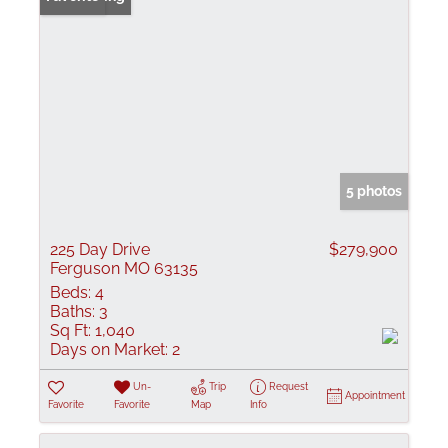
5 photos
225 Day Drive
$279,900
Ferguson MO 63135
Beds:
4
Baths:
3
Sq Ft:
1,040
Days on Market:
2
Un-
Trip
Request
Appointment
Favorite
Favorite
Map
Info