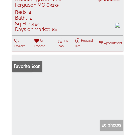
Ferguson MO 63135
Beds:
4
Baths:
2
Sq Ft:
1,494
Days on Market:
86
Un-
Trip
Request
Appointment
Favorite
Favorite
Map
Info
Coming Soon
Favorite
46 photos