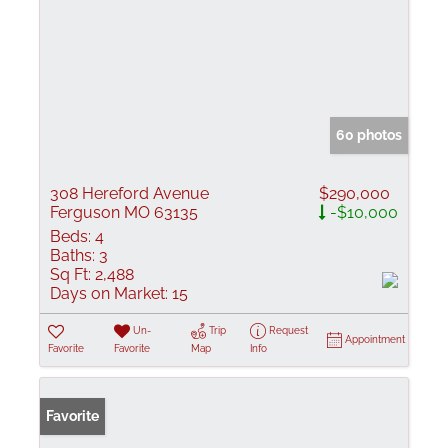
60 photos
308 Hereford Avenue
$290,000
Ferguson MO 63135
-$10,000
Beds:
4
Baths:
3
Sq Ft:
2,488
Days on Market:
15
Un-
Trip
Request
Appointment
Favorite
Favorite
Map
Info
Favorite