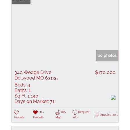
10 photos
340 Wedge Drive
$170,000
Dellwood MO 63135
Beds:
4
Baths:
1
Sq Ft:
1,140
Days on Market:
71
Un-
Trip
Request
Appointment
Favorite
Favorite
Map
Info