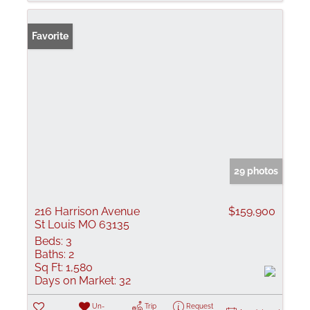
Favorite
29 photos
216 Harrison Avenue
$159,900
St Louis MO 63135
Beds:
3
Baths:
2
Sq Ft:
1,580
Days on Market:
32
Un-
Trip
Request