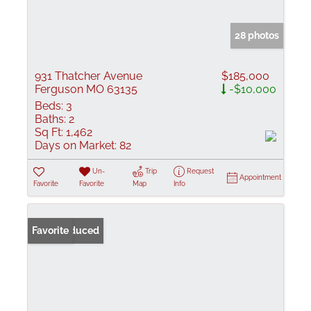
28 photos
931 Thatcher Avenue
$185,000
Ferguson MO 63135
-$10,000
Beds:
3
Baths:
2
Sq Ft:
1,462
Days on Market:
82
Un-
Trip
Request
Appointment
Favorite
Favorite
Map
Info
Price Reduced
Favorite