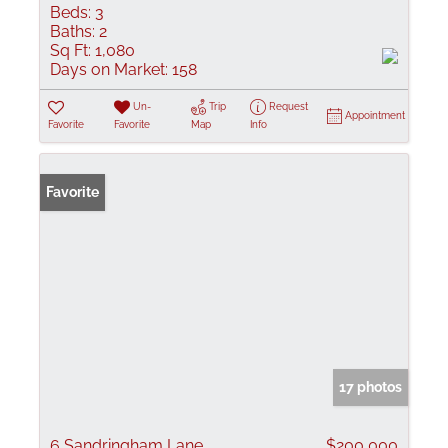
Beds:
3
Baths:
2
Sq Ft:
1,080
Days on Market:
158
Un-
Trip
Request
Appointment
Favorite
Favorite
Map
Info
Favorite
17 photos
6 Sandringham Lane
$200,000