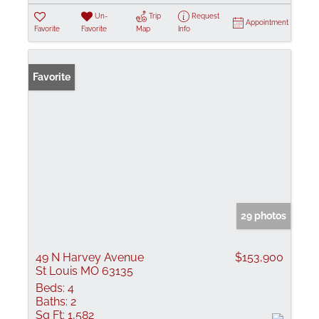
Un-
Trip
Request
Appointment
Favorite
Favorite
Map
Info
Favorite
29 photos
49 N Harvey Avenue
$153,900
St Louis MO 63135
Beds:
4
Baths:
2
Sq Ft:
1,582