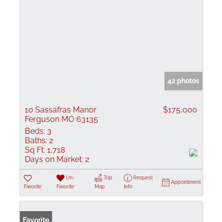
42 photos
10 Sassafras Manor
$175,000
Ferguson MO 63135
Beds:
3
Baths:
2
Sq Ft:
1,718
Days on Market:
2
Un-
Trip
Request
Appointment
Favorite
Favorite
Map
Info
Favorite