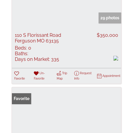
29 photos
110 S Florissant Road
$350,000
Ferguson MO 63135
Beds:
0
Baths:
Days on Market:
335
Un-
Trip
Request
Appointment
Favorite
Favorite
Map
Info
Favorite