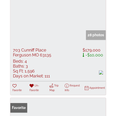
28 photos
703 Cunniff Place
$179,000
Ferguson MO 63135
-$10,000
Beds:
4
Baths:
3
Sq Ft:
1,596
Days on Market:
111
Un-
Trip
Request
Appointment
Favorite
Favorite
Map
Info
Favorite