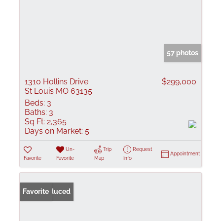
57 photos
1310 Hollins Drive
$299,000
St Louis MO 63135
Beds:
3
Baths:
3
Sq Ft:
2,365
Days on Market:
5
Un-
Trip
Request
Appointment
Favorite
Favorite
Map
Info
Price Reduced
Favorite