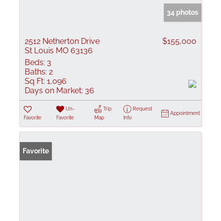
34 photos
2512 Netherton Drive
$155,000
St Louis MO 63136
Beds:
3
Baths:
2
Sq Ft:
1,096
Days on Market:
36
Un-
Trip
Request
Appointment
Favorite
Favorite
Map
Info
Favorite