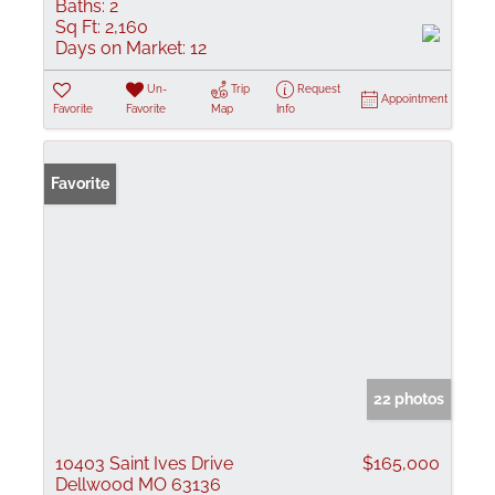
Baths:
2
Sq Ft:
2,160
Days on Market:
12
Un-
Trip
Request
Appointment
Favorite
Favorite
Map
Info
Favorite
22 photos
10403 Saint Ives Drive
$165,000
Dellwood MO 63136