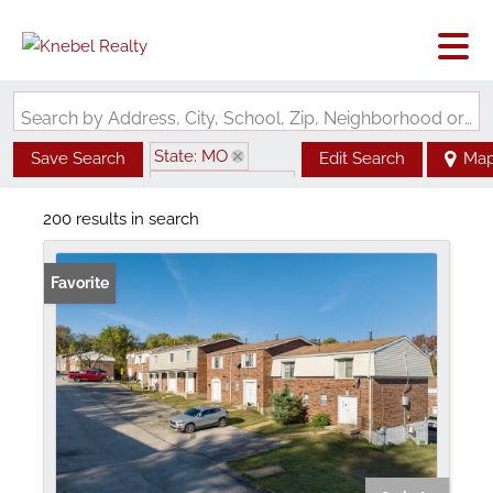
Search by Address, City, School, Zip, Neighborhood or #MLS
State: MO
Save Search
Edit Search
Ma
Zip Code: 63136
200 results in search
Favorite