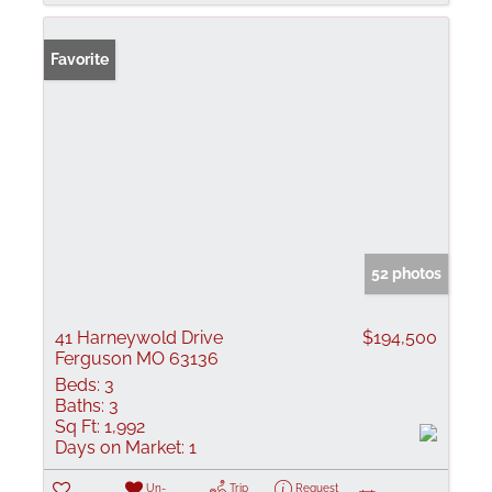
Favorite
52 photos
41 Harneywold Drive
$194,500
Ferguson MO 63136
Beds:
3
Baths:
3
Sq Ft:
1,992
Days on Market:
1
Un-
Trip
Request