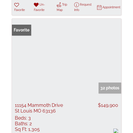
Un-
Trip
Request
Appointment
Favorite
Favorite
Map
Info
Favorite
32 photos
11154 Mammoth Drive
$149,900
St Louis MO 63136
Beds:
3
Baths:
2
Sq Ft:
1,305