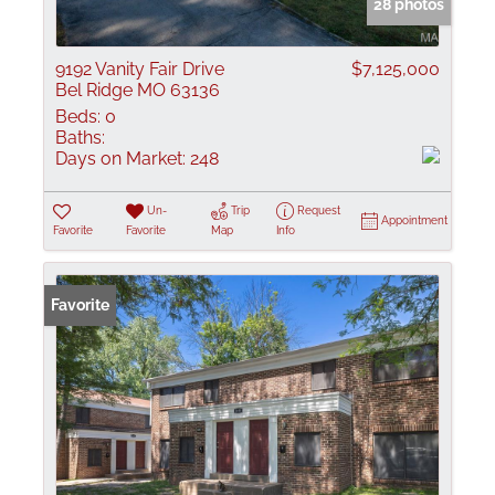
28 photos
9192 Vanity Fair Drive
$7,125,000
Bel Ridge MO 63136
Beds:
0
Baths:
Days on Market:
248
Un-
Trip
Request
Appointment
Favorite
Favorite
Map
Info
Favorite