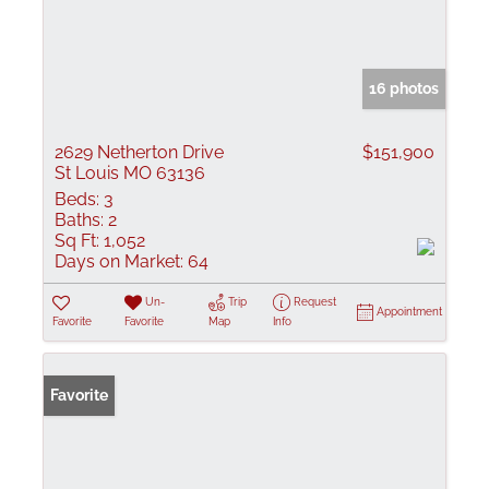
16 photos
2629 Netherton Drive
$151,900
St Louis MO 63136
Beds:
3
Baths:
2
Sq Ft:
1,052
Days on Market:
64
Un-
Trip
Request
Appointment
Favorite
Favorite
Map
Info
Favorite