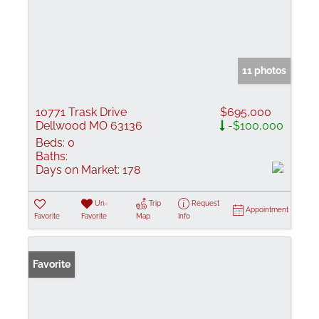
11 photos
10771 Trask Drive
$695,000
Dellwood MO 63136
-$100,000
Beds:
0
Baths:
Days on Market:
178
Un-
Trip
Request
Appointment
Favorite
Favorite
Map
Info
Favorite