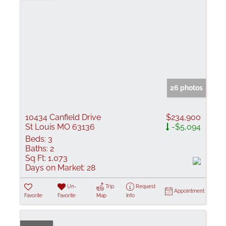
26 photos
10434 Canfield Drive
$234,900
St Louis MO 63136
-$5,094
Beds:
3
Baths:
2
Sq Ft:
1,073
Days on Market:
28
Un-
Trip
Request
Appointment
Favorite
Favorite
Map
Info