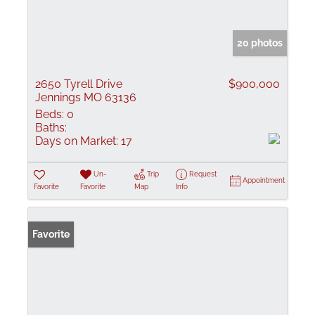
20 photos
2650 Tyrell Drive
$900,000
Jennings MO 63136
Beds:
0
Baths:
Days on Market:
17
Un-
Trip
Request
Appointment
Favorite
Favorite
Map
Info
Favorite