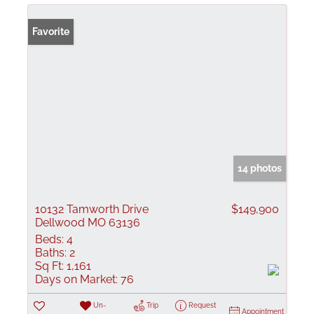
Favorite
14 photos
10132 Tamworth Drive
$149,900
Dellwood MO 63136
Beds:
4
Baths:
2
Sq Ft:
1,161
Days on Market:
76
Un-
Trip
Request
Appointment