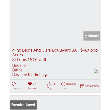
7 photos
9499 Lewis And Clark Boulevard .88
$483,000
Acres
St Louis MO 63136
Beds:
0
Baths:
Days on Market:
79
Un-
Trip
Request
Appointment
Favorite
Favorite
Map
Info
Price Reduced
Favorite