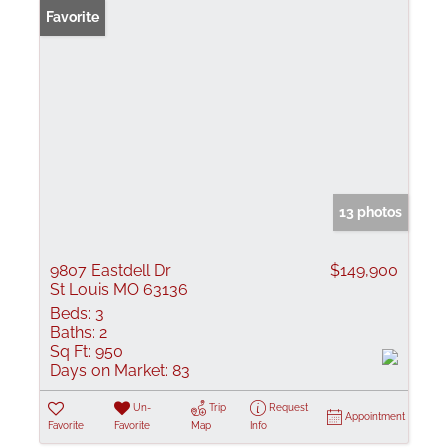
Favorite
13 photos
9807 Eastdell Dr
$149,900
St Louis MO 63136
Beds:
3
Baths:
2
Sq Ft:
950
Days on Market:
83
Un-
Trip
Request
Appointment
Favorite
Favorite
Map
Info