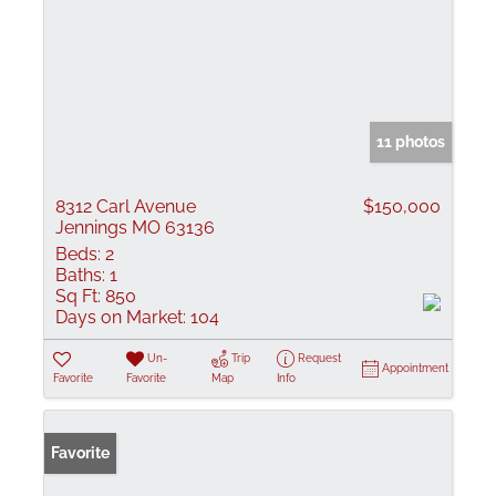
11 photos
8312 Carl Avenue
$150,000
Jennings MO 63136
Beds:
2
Baths:
1
Sq Ft:
850
Days on Market:
104
Un-
Trip
Request
Appointment
Favorite
Favorite
Map
Info
Favorite