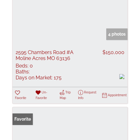
4 photos
2595 Chambers Road #A
$150,000
Moline Acres MO 63136
Beds:
0
Baths:
Days on Market:
175
Un-
Trip
Request
Appointment
Favorite
Favorite
Map
Info
Favorite