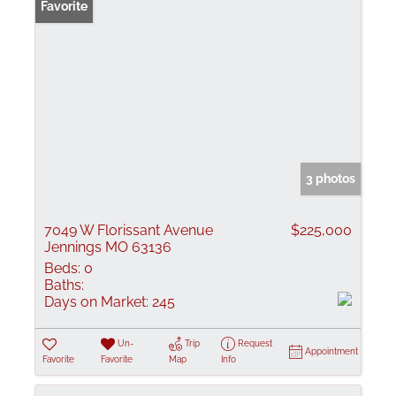
Favorite
3 photos
7049 W Florissant Avenue
$225,000
Jennings MO 63136
Beds:
0
Baths:
Days on Market:
245
Un-
Trip
Request
Appointment
Favorite
Favorite
Map
Info