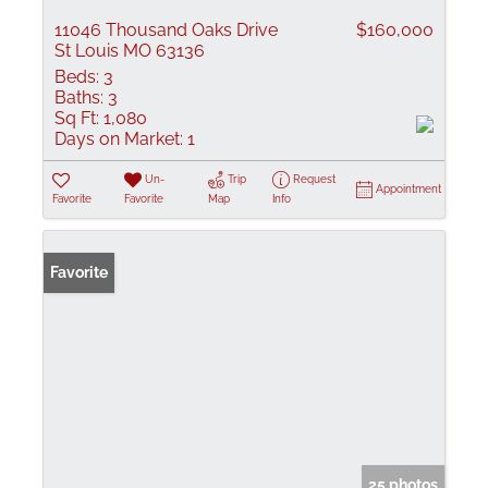
11046 Thousand Oaks Drive
$160,000
St Louis MO 63136
Beds:
3
Baths:
3
Sq Ft:
1,080
Days on Market:
1
Un-
Trip
Request
Appointment
Favorite
Favorite
Map
Info
Favorite
25 photos