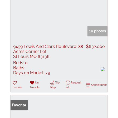
10 photos
9499 Lewis And Clark Boulevard .88
$632,000
Acres Corner Lot
St Louis MO 63136
Beds:
0
Baths:
Days on Market:
79
Un-
Trip
Request
Appointment
Favorite
Favorite
Map
Info
Favorite