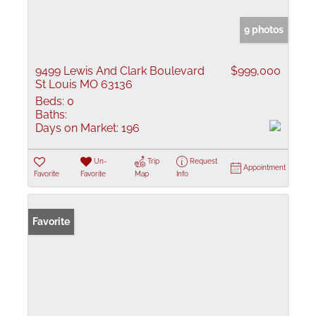
9 photos
9499 Lewis And Clark Boulevard
$999,000
St Louis MO 63136
Beds:
0
Baths:
Days on Market:
196
Un-
Trip
Request
Appointment
Favorite
Favorite
Map
Info
Favorite