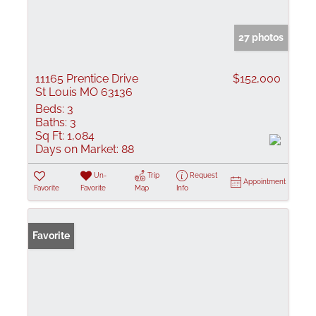
27 photos
11165 Prentice Drive
$152,000
St Louis MO 63136
Beds:
3
Baths:
3
Sq Ft:
1,084
Days on Market:
88
Un-
Trip
Request
Appointment
Favorite
Favorite
Map
Info
Favorite