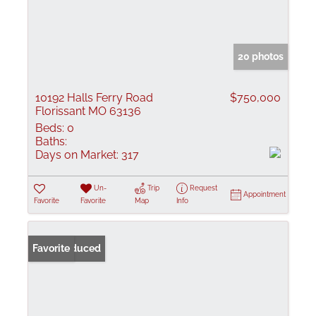
20 photos
10192 Halls Ferry Road
$750,000
Florissant MO 63136
Beds:
0
Baths:
Days on Market:
317
Un-
Trip
Request
Appointment
Favorite
Favorite
Map
Info
Price Reduced
Favorite