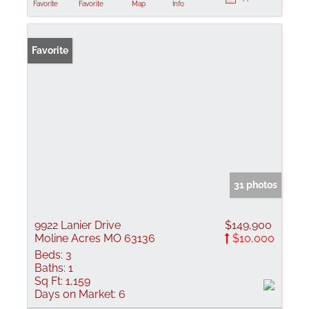
Favorite
Favorite
Map
Info
Favorite
31 photos
9922 Lanier Drive
$149,900
Moline Acres MO 63136
$10,000
Beds:
3
Baths:
1
Sq Ft:
1,159
Days on Market:
6