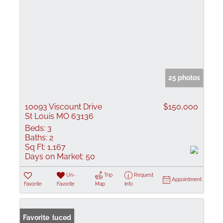
25 photos
10093 Viscount Drive
$150,000
St Louis MO 63136
Beds:
3
Baths:
2
Sq Ft:
1,167
Days on Market:
50
Un-
Trip
Request
Appointment
Favorite
Favorite
Map
Info
Price Reduced
Favorite