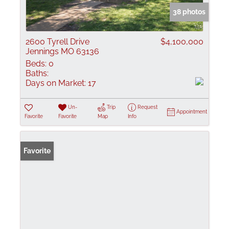
38 photos
2600 Tyrell Drive
$4,100,000
Jennings MO 63136
Beds:
0
Baths:
Days on Market:
17
Un-
Trip
Request
Appointment
Favorite
Favorite
Map
Info
Favorite