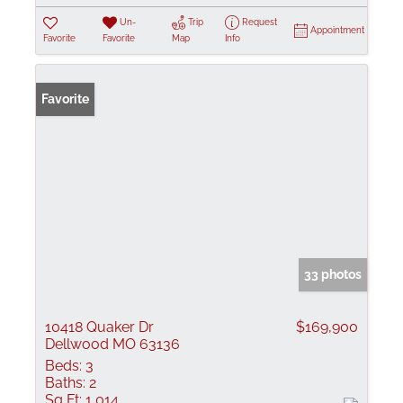
Un-
Trip
Request
Appointment
Favorite
Favorite
Map
Info
Favorite
33 photos
10418 Quaker Dr
$169,900
Dellwood MO 63136
Beds:
3
Baths:
2
Sq Ft:
1,014