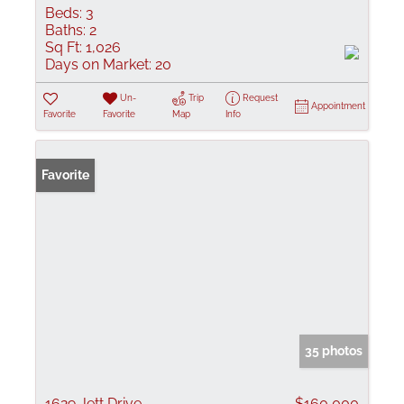
Beds:
3
Baths:
2
Sq Ft:
1,026
Days on Market:
20
Un-
Trip
Request
Appointment
Favorite
Favorite
Map
Info
Favorite
35 photos
1629 Jett Drive
$160,000