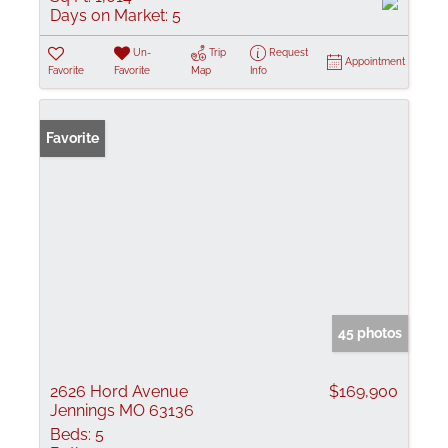
Days on Market:
5
Un-
Trip
Request
Appointment
Favorite
Favorite
Map
Info
Favorite
45 photos
2626 Hord Avenue
$169,900
Jennings MO 63136
Beds:
5