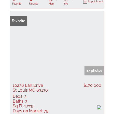
Appointment
Favorite
Favorite
Map
Info
Favorite
37 photos
10236 Earl Drive
$170,000
St Louis MO 63136
Beds:
3
Baths:
3
Sq Ft:
1,229
Days on Market:
75