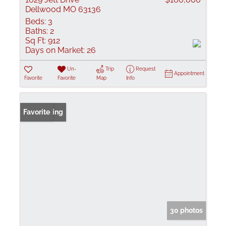
Dellwood MO 63136
Beds:
3
Baths:
2
Sq Ft:
912
Days on Market:
26
Un-
Trip
Request
Appointment
Favorite
Favorite
Map
Info
New Listing
Favorite
30 photos