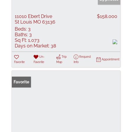
11010 Ebert Drive
$158,000
St Louis MO 63136
Beds:
3
Baths:
3
Sq Ft:
1,073
Days on Market:
38
Un-
Trip
Request
Appointment
Favorite
Favorite
Map
Info
Favorite