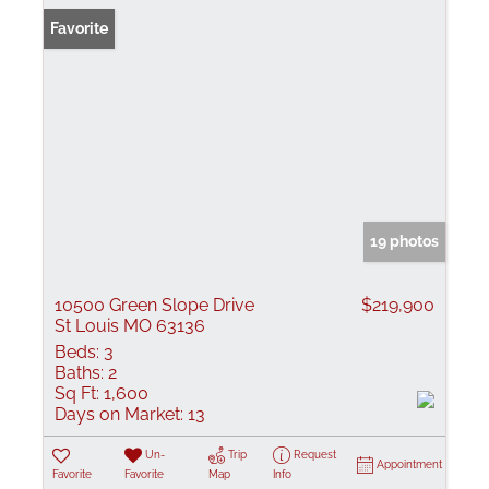
Favorite
19 photos
10500 Green Slope Drive
$219,900
St Louis MO 63136
Beds:
3
Baths:
2
Sq Ft:
1,600
Days on Market:
13
Un-
Trip
Request
Appointment
Favorite
Favorite
Map
Info