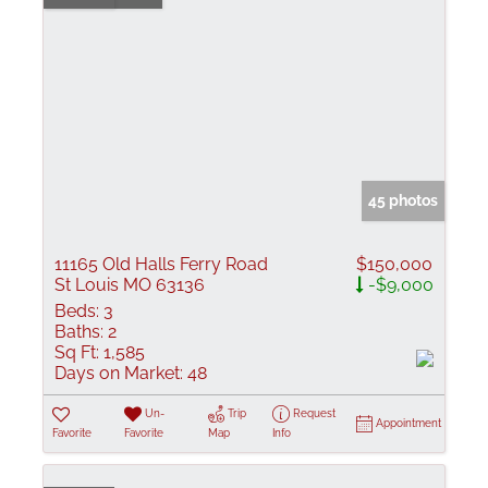
45 photos
11165 Old Halls Ferry Road
$150,000
St Louis MO 63136
-$9,000
Beds:
3
Baths:
2
Sq Ft:
1,585
Days on Market:
48
Un-
Trip
Request
Appointment
Favorite
Favorite
Map
Info