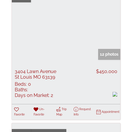
12 photos
3404 Lawn Avenue
$450,000
St Louis MO 63139
Beds:
0
Baths:
Days on Market:
2
Un-
Trip
Request
Appointment
Favorite
Favorite
Map
Info