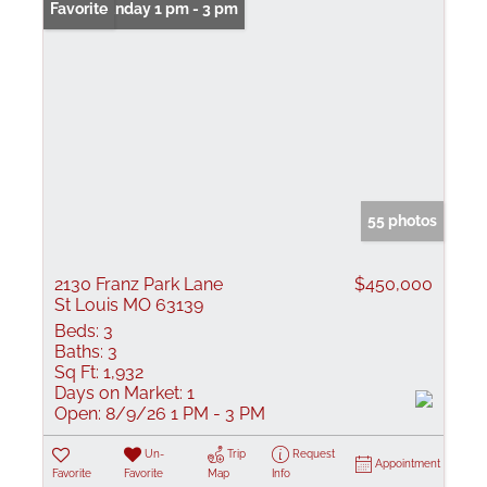
Open: Sunday 1 pm - 3 pm
Favorite
55 photos
2130 Franz Park Lane
$450,000
St Louis MO 63139
Beds:
3
Baths:
3
Sq Ft:
1,932
Days on Market:
1
Open:
8/9/26 1 PM - 3 PM
Un-
Trip
Request
Appointment
Favorite
Favorite
Map
Info