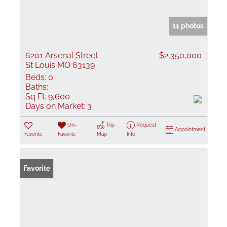
11 photos
6201 Arsenal Street
$2,350,000
St Louis MO 63139
Beds:
0
Baths:
Sq Ft:
9,600
Days on Market:
3
Un-
Trip
Request
Appointment
Favorite
Favorite
Map
Info
Favorite