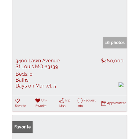
16 photos
3400 Lawn Avenue
$460,000
St Louis MO 63139
Beds:
0
Baths:
Days on Market:
5
Un-
Trip
Request
Appointment
Favorite
Favorite
Map
Info
Favorite