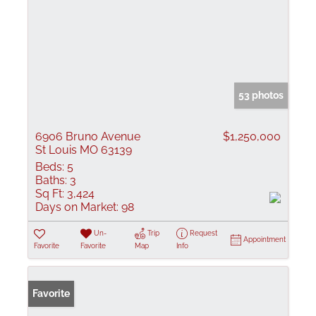
53 photos
6906 Bruno Avenue
$1,250,000
St Louis MO 63139
Beds:
5
Baths:
3
Sq Ft:
3,424
Days on Market:
98
Un-
Trip
Request
Appointment
Favorite
Favorite
Map
Info
Favorite