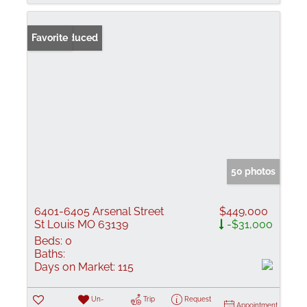
Price Reduced
Favorite
50 photos
6401-6405 Arsenal Street
$449,000
St Louis MO 63139
-$31,000
Beds:
0
Baths:
Days on Market:
115
Un-
Trip
Request
Appointment