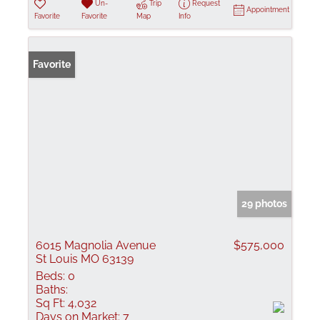
Un-
Trip
Request
Appointment
Favorite
Favorite
Map
Info
Favorite
29 photos
6015 Magnolia Avenue
$575,000
St Louis MO 63139
Beds:
0
Baths:
Sq Ft:
4,032
Days on Market:
7