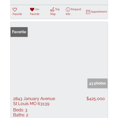
Un-
Trip
Request
Appointment
Favorite
Favorite
Map
Info
Favorite
43 photos
2843 January Avenue
$425,000
St Louis MO 63139
Beds:
3
Baths:
2