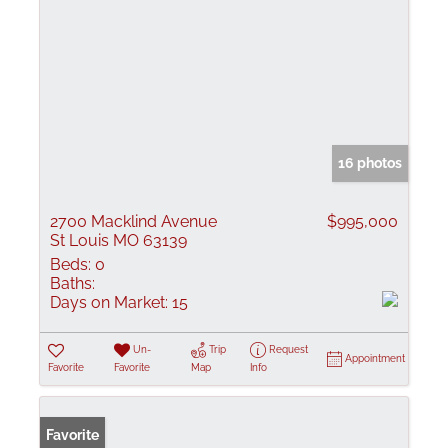
16 photos
2700 Macklind Avenue
$995,000
St Louis MO 63139
Beds:
0
Baths:
Days on Market:
15
Un-
Trip
Request
Appointment
Favorite
Favorite
Map
Info
Favorite