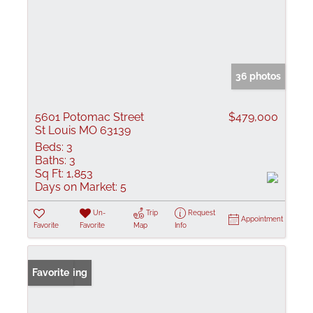
36 photos
5601 Potomac Street
$479,000
St Louis MO 63139
Beds:
3
Baths:
3
Sq Ft:
1,853
Days on Market:
5
Un-
Trip
Request
Appointment
Favorite
Favorite
Map
Info
New Listing
Favorite