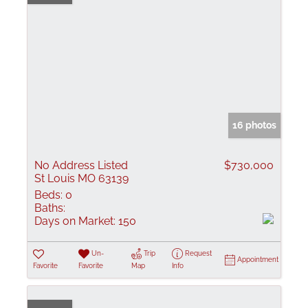
16 photos
No Address Listed
$730,000
St Louis MO 63139
Beds:
0
Baths:
Days on Market:
150
Un-
Trip
Request
Appointment
Favorite
Favorite
Map
Info