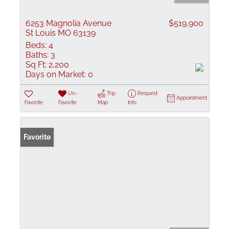
6253 Magnolia Avenue
$519,900
St Louis MO 63139
Beds:
4
Baths:
3
Sq Ft:
2,200
Days on Market:
0
Un-
Trip
Request
Appointment
Favorite
Favorite
Map
Info
Favorite