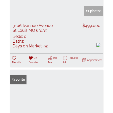
11 photos
3106 Ivanhoe Avenue
$499,000
St Louis MO 63139
Beds:
0
Baths:
Days on Market:
92
Un-
Trip
Request
Appointment
Favorite
Favorite
Map
Info
Favorite