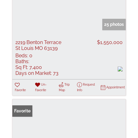
25 photos
2219 Benton Terrace
$1,550,000
St Louis MO 63139
Beds:
0
Baths:
Sq Ft:
7,400
Days on Market:
73
Un-
Trip
Request
Appointment
Favorite
Favorite
Map
Info
Favorite