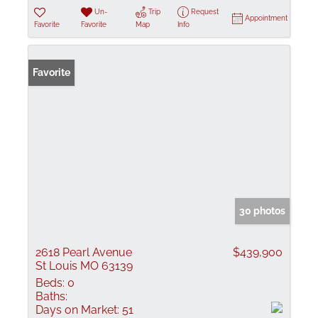
Un-
Trip
Request
Appointment
Favorite
Favorite
Map
Info
Favorite
30 photos
2618 Pearl Avenue
$439,900
St Louis MO 63139
Beds:
0
Baths:
Days on Market:
51