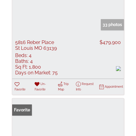
33 photos
5816 Reber Place
$479,900
St Louis MO 63139
Beds:
4
Baths:
4
Sq Ft:
1,800
Days on Market:
75
Un-
Trip
Request
Appointment
Favorite
Favorite
Map
Info
Favorite