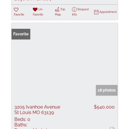
Un-
Trip
Request
Appointment
Favorite
Favorite
Map
Info
Favorite
18 photos
3205 Ivanhoe Avenue
$540,000
St Louis MO 63139
Beds:
0
Baths: