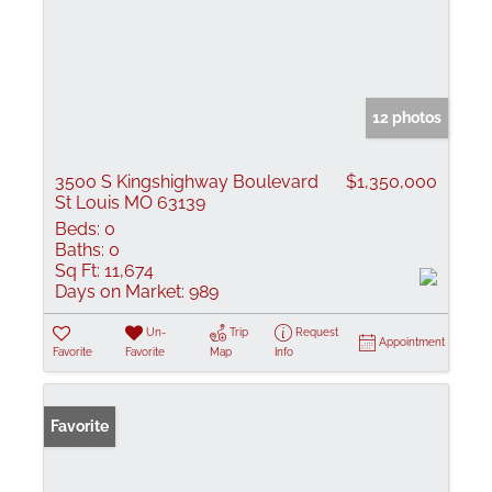
12 photos
3500 S Kingshighway Boulevard
$1,350,000
St Louis MO 63139
Beds:
0
Baths:
0
Sq Ft:
11,674
Days on Market:
989
Un-
Trip
Request
Appointment
Favorite
Favorite
Map
Info
Favorite