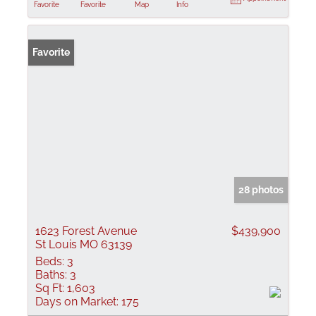
Favorite
Favorite
Map
Info
Favorite
28 photos
1623 Forest Avenue
$439,900
St Louis MO 63139
Beds:
3
Baths:
3
Sq Ft:
1,603
Days on Market:
175