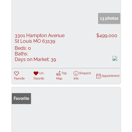
13 photos
3301 Hampton Avenue
$499,000
St Louis MO 63139
Beds:
0
Baths:
Days on Market:
39
Un-
Trip
Request
Appointment
Favorite
Favorite
Map
Info
Favorite