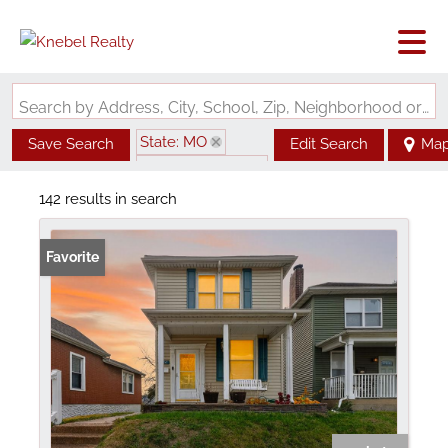
Search by Address, City, School, Zip, Neighborhood or #MLS
State: MO
Save Search
Edit Search
Ma
Zip Code: 63139
142 results in search
Favorite