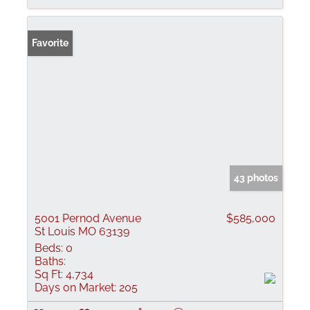
Favorite
43 photos
5001 Pernod Avenue
$585,000
St Louis MO 63139
Beds:
0
Baths:
Sq Ft:
4,734
Days on Market:
205