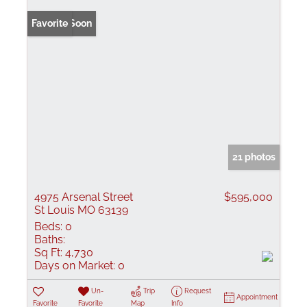
Coming Soon
Favorite
21 photos
4975 Arsenal Street
$595,000
St Louis MO 63139
Beds:
0
Baths:
Sq Ft:
4,730
Days on Market:
0
Un-
Trip
Request
Appointment
Favorite
Favorite
Map
Info