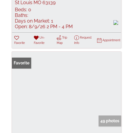
St Louis MO 63139
Beds:
0
Baths:
Days on Market:
1
Open:
8/9/26 2 PM - 4 PM
Un-
Trip
Request
Appointment
Favorite
Favorite
Map
Info
Favorite
49 photos