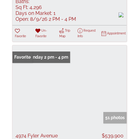
Baths:
Sq Ft:
4,296
Days on Market:
1
Open:
8/9/26 2 PM - 4 PM
Un-
Trip
Request
Appointment
Favorite
Favorite
Map
Info
Open: Sunday 2 pm - 4 pm
Favorite
51 photos
4974 Fyler Avenue
$539,900