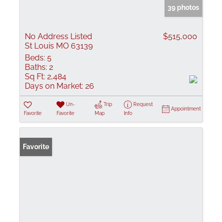
39 photos
No Address Listed
$515,000
St Louis MO 63139
Beds:
5
Baths:
2
Sq Ft:
2,484
Days on Market:
26
Un-
Trip
Request
Appointment
Favorite
Favorite
Map
Info
Favorite