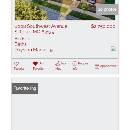
10 photos
6008 Southwest Avenue
$2,750,000
St Louis MO 63139
Beds:
0
Baths:
Days on Market:
9
Un-
Trip
Request
Appointment
Favorite
Favorite
Map
Info
New Listing
Favorite