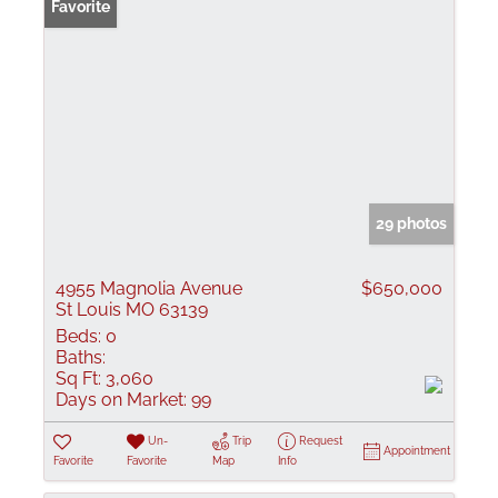
Favorite
29 photos
4955 Magnolia Avenue
$650,000
St Louis MO 63139
Beds:
0
Baths:
Sq Ft:
3,060
Days on Market:
99
Un-
Trip
Request
Appointment
Favorite
Favorite
Map
Info