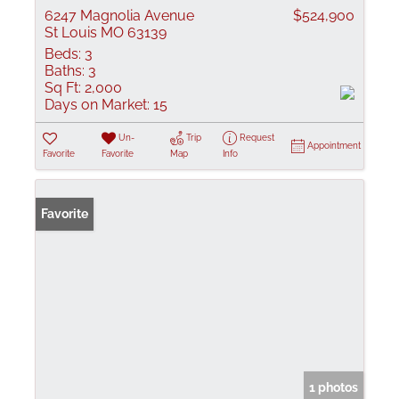
6247 Magnolia Avenue
$524,900
St Louis MO 63139
Beds:
3
Baths:
3
Sq Ft:
2,000
Days on Market:
15
Un-
Trip
Request
Appointment
Favorite
Favorite
Map
Info
Favorite
1 photos