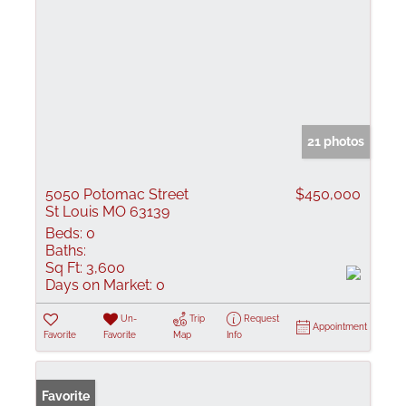
21 photos
5050 Potomac Street
$450,000
St Louis MO 63139
Beds:
0
Baths:
Sq Ft:
3,600
Days on Market:
0
Un-
Trip
Request
Appointment
Favorite
Favorite
Map
Info
Favorite