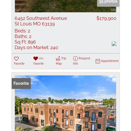
35 photos
6452 Southwest Avenue
$179,900
St Louis MO 63139
Beds:
2
Baths:
2
Sq Ft:
896
Days on Market:
240
Un-
Trip
Request
Appointment
Favorite
Favorite
Map
Info
Favorite