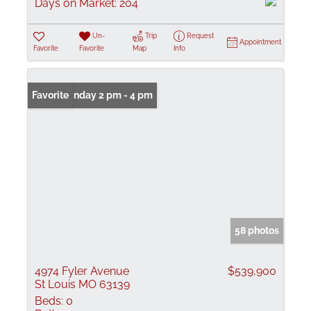
Days on Market:
204
Un-
Trip
Request
Appointment
Favorite
Favorite
Map
Info
Open: Sunday 2 pm - 4 pm
Favorite
58 photos
4974 Fyler Avenue
$539,900
St Louis MO 63139
Beds:
0