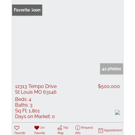
Coming Soon
Favorite
42 photos
12313 Tempo Drive
$500,000
St Louis MO 63146
Beds:
4
Baths:
3
Sq Ft:
1,801
Days on Market:
0
Un-
Trip
Request
Appointment
Favorite
Favorite
Map
Info