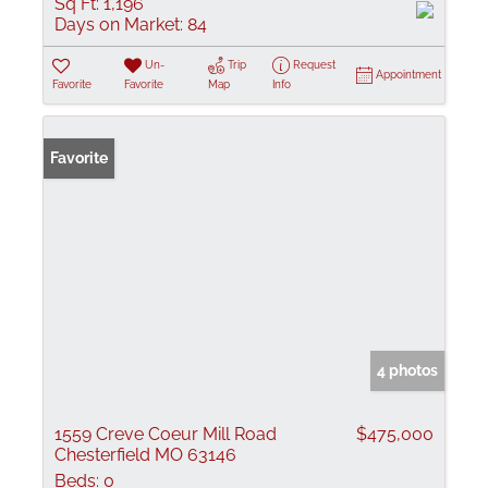
Sq Ft:
1,196
Days on Market:
84
Un-
Trip
Request
Appointment
Favorite
Favorite
Map
Info
Favorite
4 photos
1559 Creve Coeur Mill Road
$475,000
Chesterfield MO 63146
Beds:
0