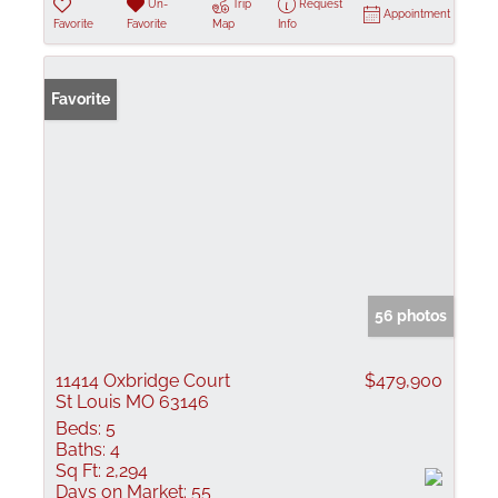
Un-
Trip
Request
Appointment
Favorite
Favorite
Map
Info
Favorite
56 photos
11414 Oxbridge Court
$479,900
St Louis MO 63146
Beds:
5
Baths:
4
Sq Ft:
2,294
Days on Market:
55