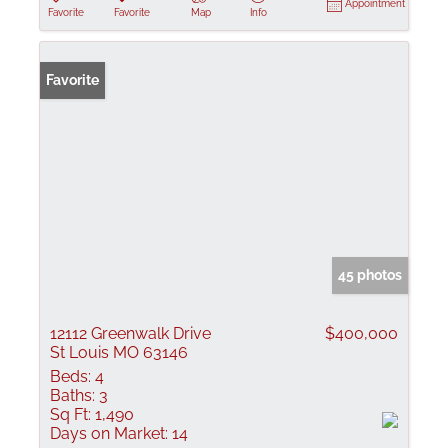
Appointment
Favorite
Favorite
Map
Info
Favorite
45 photos
12112 Greenwalk Drive
$400,000
St Louis MO 63146
Beds:
4
Baths:
3
Sq Ft:
1,490
Days on Market:
14