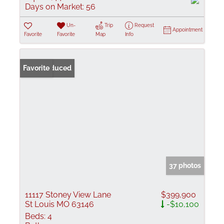
Days on Market:
56
Un-
Trip
Request
Appointment
Favorite
Favorite
Map
Info
Price Reduced
Favorite
37 photos
11117 Stoney View Lane
$399,900
St Louis MO 63146
-$10,100
Beds:
4