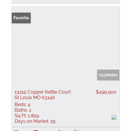
Favorite
79 photos
13215 Copper Kettle Court
$499,900
St Louis MO 63146
Beds:
4
Baths:
2
Sq Ft:
1,859
Days on Market:
29