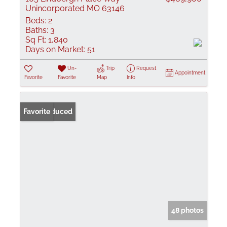
Unincorporated MO 63146
Beds:
2
Baths:
3
Sq Ft:
1,840
Days on Market:
51
Un-
Trip
Request
Appointment
Favorite
Favorite
Map
Info
Price Reduced
Favorite
48 photos