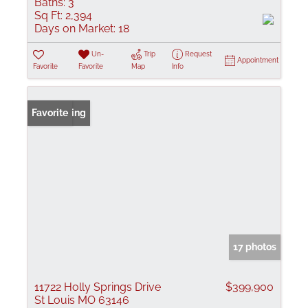
Baths:
3
Sq Ft:
2,394
Days on Market:
18
Un-
Trip
Request
Appointment
Favorite
Favorite
Map
Info
New Listing
Favorite
17 photos
11722 Holly Springs Drive
$399,900
St Louis MO 63146