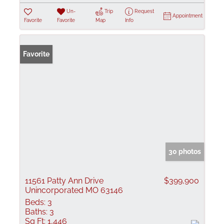
Un-
Trip
Request
Appointment
Favorite
Favorite
Map
Info
Favorite
30 photos
11561 Patty Ann Drive
$399,900
Unincorporated MO 63146
Beds:
3
Baths:
3
Sq Ft:
1,446