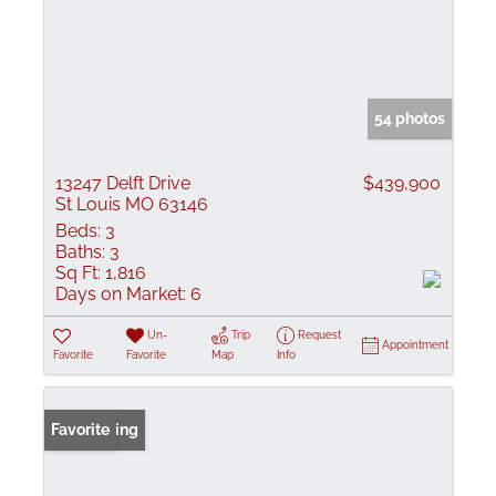
54 photos
13247 Delft Drive
$439,900
St Louis MO 63146
Beds:
3
Baths:
3
Sq Ft:
1,816
Days on Market:
6
Un-
Trip
Request
Appointment
Favorite
Favorite
Map
Info
New Listing
Favorite