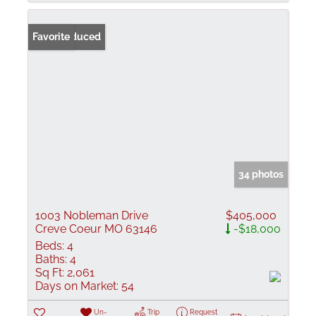
Price Reduced
Favorite
34 photos
1003 Nobleman Drive
$405,000
Creve Coeur MO 63146
-$18,000
Beds:
4
Baths:
4
Sq Ft:
2,061
Days on Market:
54
Un-
Trip
Request