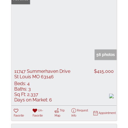
56 photos
11747 Summerhaven Drive
$415,000
St Louis MO 63146
Beds:
4
Baths:
3
Sq Ft:
2,337
Days on Market:
6
Un-
Trip
Request
Appointment
Favorite
Favorite
Map
Info