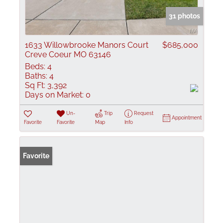
31 photos
1633 Willowbrooke Manors Court
$685,000
Creve Coeur MO 63146
Beds:
4
Baths:
4
Sq Ft:
3,392
Days on Market:
0
Un-
Trip
Request
Appointment
Favorite
Favorite
Map
Info
Favorite