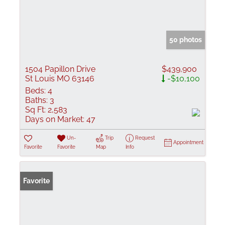
50 photos
1504 Papillon Drive
$439,900
St Louis MO 63146
-$10,100
Beds:
4
Baths:
3
Sq Ft:
2,583
Days on Market:
47
Un-
Trip
Request
Appointment
Favorite
Favorite
Map
Info
Favorite