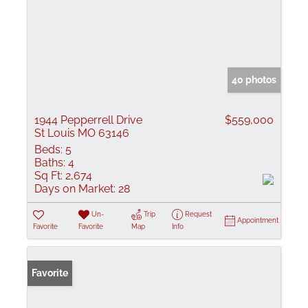
40 photos
1944 Pepperrell Drive
$559,000
St Louis MO 63146
Beds:
5
Baths:
4
Sq Ft:
2,674
Days on Market:
28
Un-
Trip
Request
Appointment
Favorite
Favorite
Map
Info
Favorite