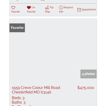
Un-
Trip
Request
Appointment
Favorite
Favorite
Map
Info
Favorite
4 photos
1559 Creve Coeur Mill Road
$475,000
Chesterfield MO 63146
Beds:
3
Baths:
3