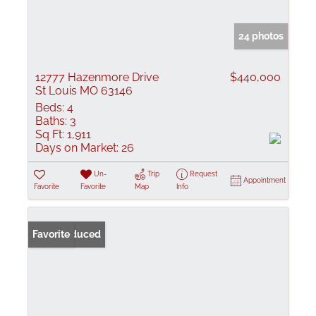
24 photos
12777 Hazenmore Drive
$440,000
St Louis MO 63146
Beds:
4
Baths:
3
Sq Ft:
1,911
Days on Market:
26
Un-
Trip
Request
Appointment
Favorite
Favorite
Map
Info
Price Reduced
Favorite