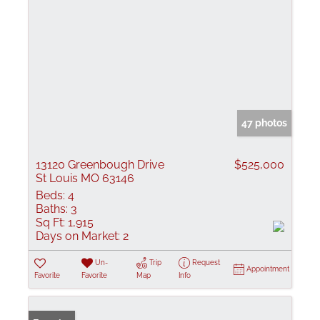
47 photos
13120 Greenbough Drive
$525,000
St Louis MO 63146
Beds:
4
Baths:
3
Sq Ft:
1,915
Days on Market:
2
Un-
Trip
Request
Appointment
Favorite
Favorite
Map
Info