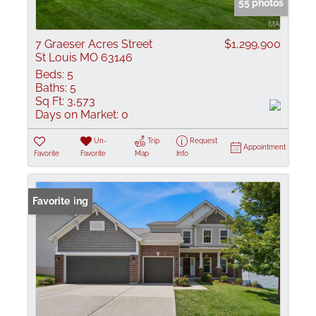
55 photos
7 Graeser Acres Street
$1,299,900
St Louis MO 63146
Beds:
5
Baths:
5
Sq Ft:
3,573
Days on Market:
0
Un-
Trip
Request
Appointment
Favorite
Favorite
Map
Info
New Listing
Favorite