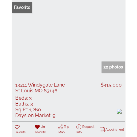
Favorite
32 photos
13211 Windygate Lane
$415,000
St Louis MO 63146
Beds:
3
Baths:
3
Sq Ft:
1,260
Days on Market:
9
Un-
Trip
Request
Appointment
Favorite
Favorite
Map
Info