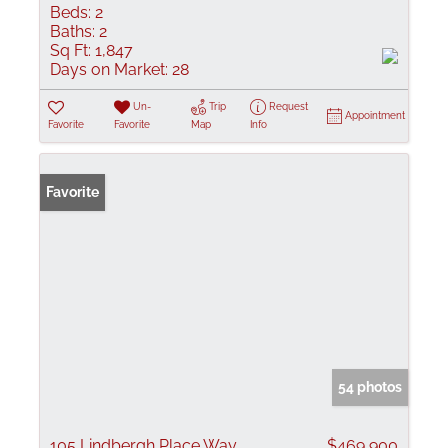
Beds:
2
Baths:
2
Sq Ft:
1,847
Days on Market:
28
Un-
Trip
Request
Appointment
Favorite
Favorite
Map
Info
Favorite
54 photos
105 Lindbergh Place Way
$469,900