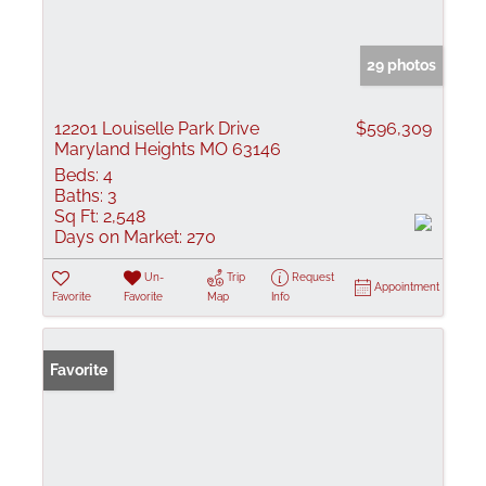
29 photos
12201 Louiselle Park Drive
$596,309
Maryland Heights MO 63146
Beds:
4
Baths:
3
Sq Ft:
2,548
Days on Market:
270
Un-
Trip
Request
Appointment
Favorite
Favorite
Map
Info
Favorite