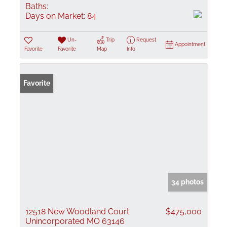
Baths:
Days on Market:
84
Un-
Trip
Request
Appointment
Favorite
Favorite
Map
Info
Favorite
34 photos
12518 New Woodland Court
$475,000
Unincorporated MO 63146