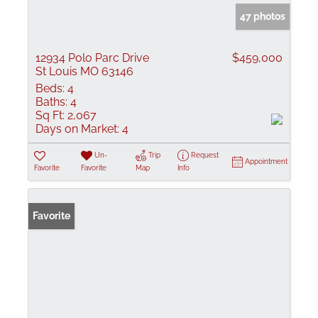
47 photos
12934 Polo Parc Drive
$459,000
St Louis MO 63146
Beds:
4
Baths:
4
Sq Ft:
2,067
Days on Market:
4
Un-
Trip
Request
Appointment
Favorite
Favorite
Map
Info
Favorite