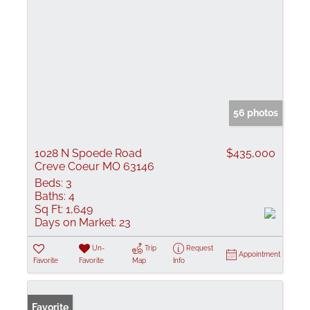
56 photos
1028 N Spoede Road
$435,000
Creve Coeur MO 63146
Beds:
3
Baths:
4
Sq Ft:
1,649
Days on Market:
23
Un-
Trip
Request
Appointment
Favorite
Favorite
Map
Info
Favorite