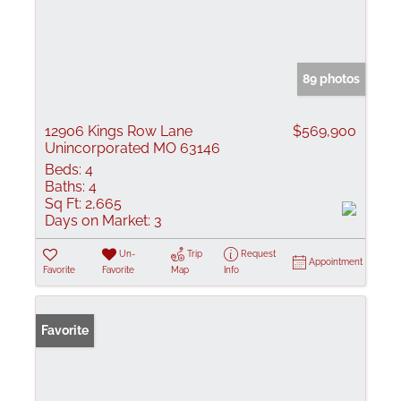
89 photos
12906 Kings Row Lane
$569,900
Unincorporated MO 63146
Beds:
4
Baths:
4
Sq Ft:
2,665
Days on Market:
3
Un-
Trip
Request
Appointment
Favorite
Favorite
Map
Info
Favorite