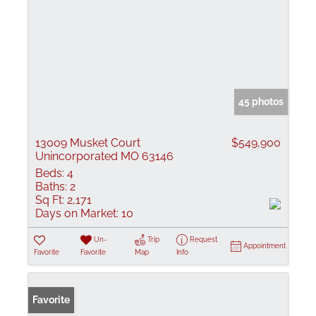
45 photos
13009 Musket Court
$549,900
Unincorporated MO 63146
Beds:
4
Baths:
2
Sq Ft:
2,171
Days on Market:
10
Un-
Trip
Request
Appointment
Favorite
Favorite
Map
Info
Favorite