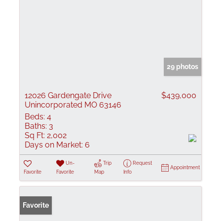
29 photos
12026 Gardengate Drive
$439,000
Unincorporated MO 63146
Beds:
4
Baths:
3
Sq Ft:
2,002
Days on Market:
6
Un-
Trip
Request
Appointment
Favorite
Favorite
Map
Info
Favorite