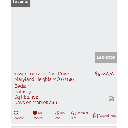
Favorite
24 photos
12240 Louiselle Park Drive
$522,878
Maryland Heights MO 63146
Beds:
4
Baths:
3
Sq Ft:
1,902
Days on Market:
266
Un-
Trip
Request
Appointment
Favorite
Favorite
Map
Info