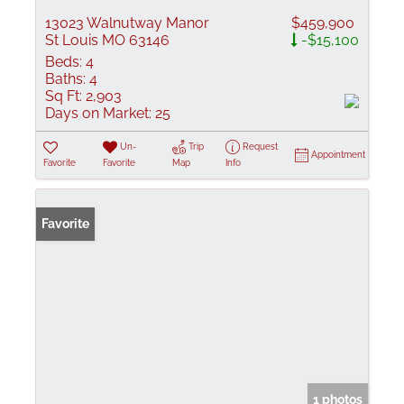
13023 Walnutway Manor
$459,900
St Louis MO 63146
-$15,100
Beds:
4
Baths:
4
Sq Ft:
2,903
Days on Market:
25
Un-
Trip
Request
Appointment
Favorite
Favorite
Map
Info
Favorite
1 photos