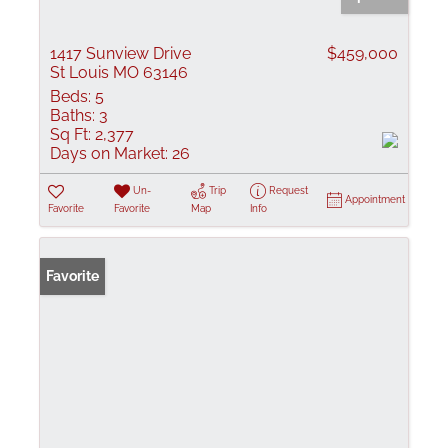
1417 Sunview Drive
$459,000
St Louis MO 63146
Beds:
5
Baths:
3
Sq Ft:
2,377
Days on Market:
26
Un-
Trip
Request
Appointment
Favorite
Favorite
Map
Info
Favorite