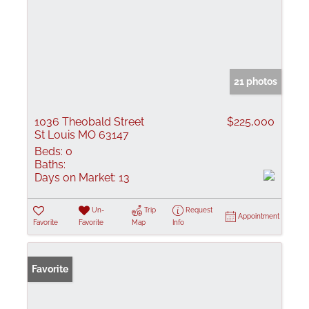
21 photos
1036 Theobald Street
$225,000
St Louis MO 63147
Beds:
0
Baths:
Days on Market:
13
Un-
Trip
Request
Appointment
Favorite
Favorite
Map
Info
Favorite