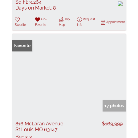
Sq Ft:
3,264
Days on Market:
8
Un-
Trip
Request
Appointment
Favorite
Favorite
Map
Info
Favorite
17 photos
816 McLaran Avenue
$169,999
St Louis MO 63147
Beds:
3