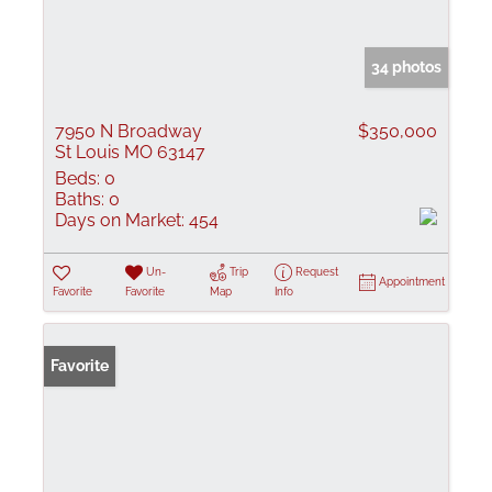
34 photos
7950 N Broadway
$350,000
St Louis MO 63147
Beds:
0
Baths:
0
Days on Market:
454
Un-
Trip
Request
Appointment
Favorite
Favorite
Map
Info
Favorite