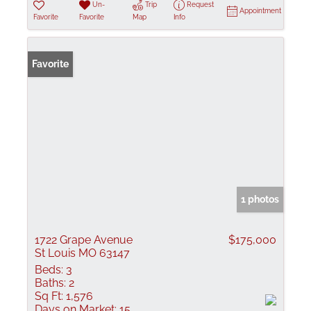
Un-
Trip
Request
Appointment
Favorite
Favorite
Map
Info
Favorite
1 photos
1722 Grape Avenue
$175,000
St Louis MO 63147
Beds:
3
Baths:
2
Sq Ft:
1,576
Days on Market:
15