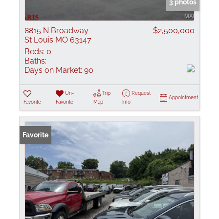
3 photos
8815 N Broadway
$2,500,000
St Louis MO 63147
Beds:
0
Baths:
Days on Market:
90
Un-
Trip
Request
Appointment
Favorite
Favorite
Map
Info
Favorite