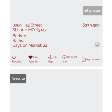
16 photos
8889 Hall Street
$379,999
St Louis MO 63147
Beds:
0
Baths:
Days on Market:
24
Un-
Trip
Request
Appointment
Favorite
Favorite
Map
Info
Favorite