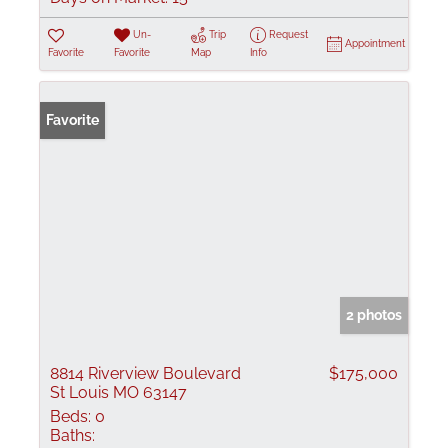
Un-
Trip
Request
Appointment
Favorite
Favorite
Map
Info
Favorite
2 photos
8814 Riverview Boulevard
$175,000
St Louis MO 63147
Beds:
0
Baths: