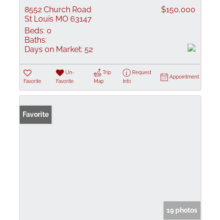
8552 Church Road
$150,000
St Louis MO 63147
Beds:
0
Baths:
Days on Market:
52
Un-
Trip
Request
Appointment
Favorite
Favorite
Map
Info
Favorite
19 photos