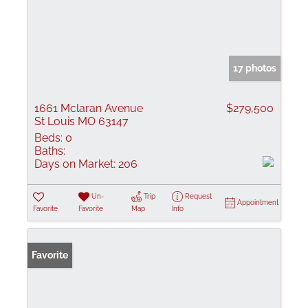
17 photos
1661 Mclaran Avenue
$279,500
St Louis MO 63147
Beds:
0
Baths:
Days on Market:
206
Un-
Trip
Request
Appointment
Favorite
Favorite
Map
Info
Favorite