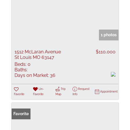
1 photos
1512 McLaran Avenue
$110,000
St Louis MO 63147
Beds:
0
Baths:
Days on Market:
36
Un-
Trip
Request
Appointment
Favorite
Favorite
Map
Info
Favorite