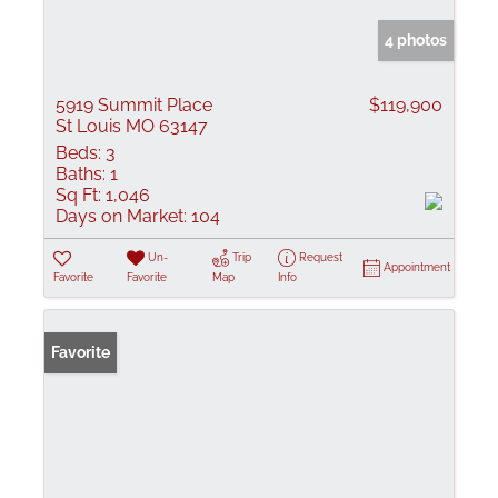
4 photos
5919 Summit Place
$119,900
St Louis MO 63147
Beds:
3
Baths:
1
Sq Ft:
1,046
Days on Market:
104
Un-
Trip
Request
Appointment
Favorite
Favorite
Map
Info
Favorite