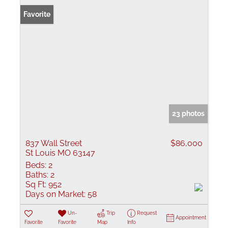
Favorite
23 photos
837 Wall Street
$86,000
St Louis MO 63147
Beds:
2
Baths:
2
Sq Ft:
952
Days on Market:
58
Un-
Trip
Request
Appointment
Favorite
Favorite
Map
Info