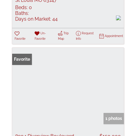
St Louis MO 63147
Beds:
0
Baths:
Days on Market:
44
Un-
Trip
Request
Appointment
Favorite
Favorite
Map
Info
Favorite
1 photos