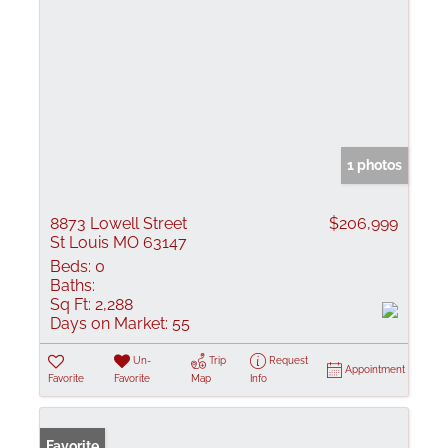
1 photos
8873 Lowell Street
$206,999
St Louis MO 63147
Beds:
0
Baths:
Sq Ft:
2,288
Days on Market:
55
Un-
Trip
Request
Appointment
Favorite
Favorite
Map
Info
Favorite