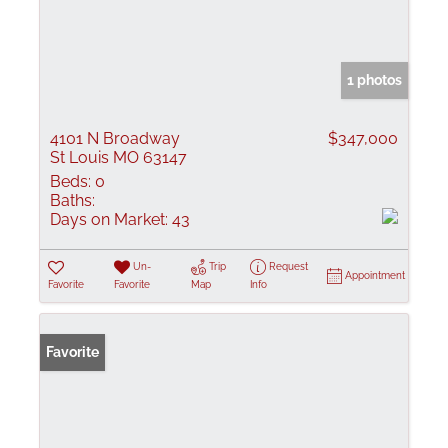
1 photos
4101 N Broadway
$347,000
St Louis MO 63147
Beds:
0
Baths:
Days on Market:
43
Un-
Trip
Request
Appointment
Favorite
Favorite
Map
Info
Favorite