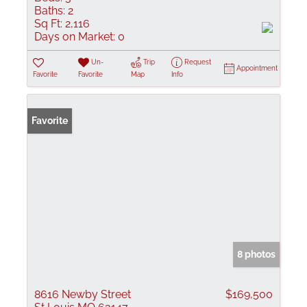
Baths:
2
Sq Ft:
2,116
Days on Market:
0
Un-
Trip
Request
Appointment
Favorite
Favorite
Map
Info
Favorite
8 photos
8616 Newby Street
$169,500