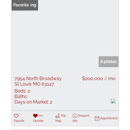
New Listing
Favorite
8 photos
7954 North Broadway
$200,000 / mo
St Louis MO 63147
Beds:
0
Baths:
Days on Market:
2
Un-
Trip
Request
Appointment
Favorite
Favorite
Map
Info