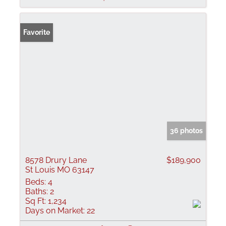
Favorite
36 photos
8578 Drury Lane
$189,900
St Louis MO 63147
Beds:
4
Baths:
2
Sq Ft:
1,234
Days on Market:
22