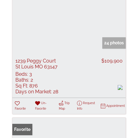
24 photos
1239 Peggy Court
$109,900
St Louis MO 63147
Beds:
3
Baths:
2
Sq Ft:
876
Days on Market:
28
Un-
Trip
Request
Appointment
Favorite
Favorite
Map
Info
Favorite