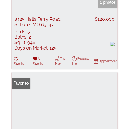
1 photos
8425 Halls Ferry Road
$120,000
St Louis MO 63147
Beds:
5
Baths:
2
Sq Ft:
946
Days on Market:
125
Un-
Trip
Request
Appointment
Favorite
Favorite
Map
Info
Favorite