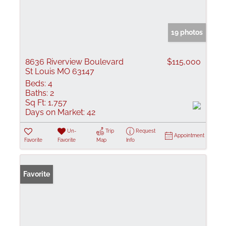
19 photos
8636 Riverview Boulevard
$115,000
St Louis MO 63147
Beds:
4
Baths:
2
Sq Ft:
1,757
Days on Market:
42
Un-
Trip
Request
Appointment
Favorite
Favorite
Map
Info
Favorite