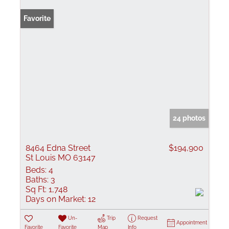
Favorite
24 photos
8464 Edna Street
$194,900
St Louis MO 63147
Beds:
4
Baths:
3
Sq Ft:
1,748
Days on Market:
12
Un-
Trip
Request
Appointment
Favorite
Favorite
Map
Info