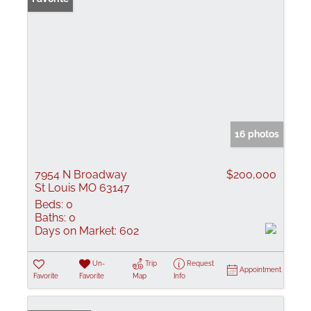
16 photos
7954 N Broadway
$200,000
St Louis MO 63147
Beds:
0
Baths:
0
Days on Market:
602
Un-
Trip
Request
Appointment
Favorite
Favorite
Map
Info