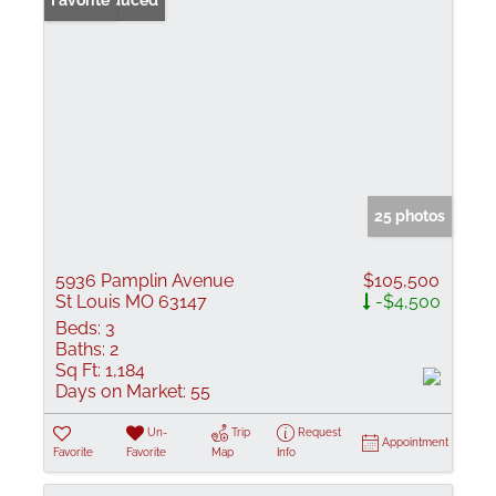
Price Reduced
Favorite
25 photos
5936 Pamplin Avenue
$105,500
St Louis MO 63147
-$4,500
Beds:
3
Baths:
2
Sq Ft:
1,184
Days on Market:
55
Un-
Trip
Request
Appointment
Favorite
Favorite
Map
Info