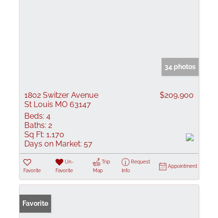
34 photos
1802 Switzer Avenue
$209,900
St Louis MO 63147
Beds:
4
Baths:
2
Sq Ft:
1,170
Days on Market:
57
Un-
Trip
Request
Appointment
Favorite
Favorite
Map
Info
Favorite