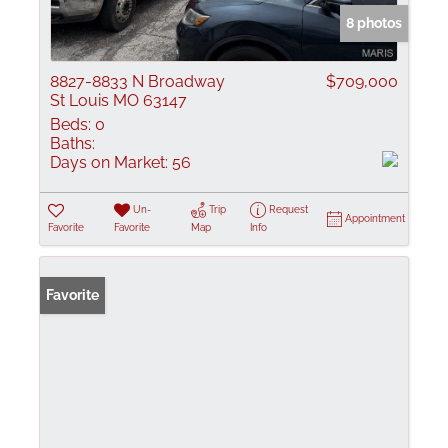
8 photos
8827-8833 N Broadway
$709,000
St Louis MO 63147
Beds:
0
Baths:
Days on Market:
56
Un-
Trip
Request
Appointment
Favorite
Favorite
Map
Info
Favorite