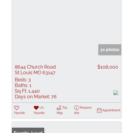
30 photos
8644 Church Road
$108,000
St Louis MO 63147
Beds:
3
Baths:
1
Sq Ft:
1,440
Days on Market:
76
Un-
Trip
Request
Appointment
Favorite
Favorite
Map
Info