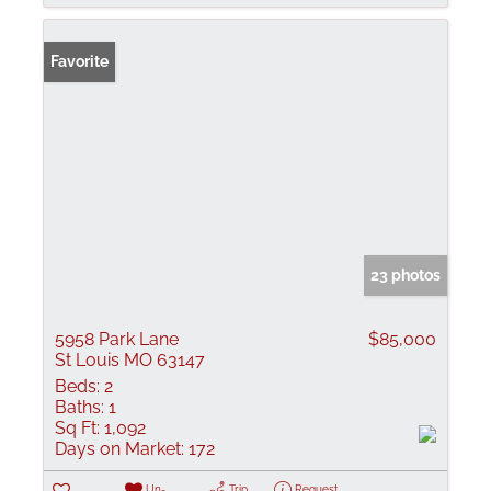
Favorite
23 photos
5958 Park Lane
$85,000
St Louis MO 63147
Beds:
2
Baths:
1
Sq Ft:
1,092
Days on Market:
172
Un-
Trip
Request