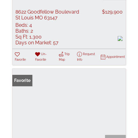
8622 Goodfellow Boulevard
$129,900
St Louis MO 63147
Beds:
4
Baths:
2
Sq Ft:
1,300
Days on Market:
57
Un-
Trip
Request
Appointment
Favorite
Favorite
Map
Info
Favorite