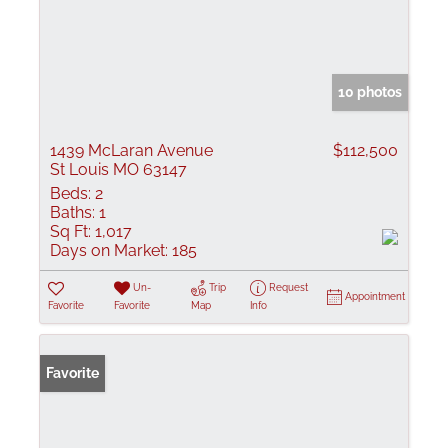
10 photos
1439 McLaran Avenue
$112,500
St Louis MO 63147
Beds:
2
Baths:
1
Sq Ft:
1,017
Days on Market:
185
Un-
Trip
Request
Appointment
Favorite
Favorite
Map
Info
Favorite