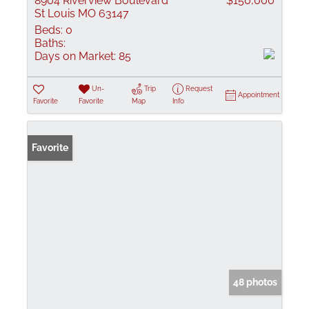
8904 Riverview Boulevard
$150,000
St Louis MO 63147
Beds:
0
Baths:
Days on Market:
85
Un-
Trip
Request
Appointment
Favorite
Favorite
Map
Info
Favorite
48 photos