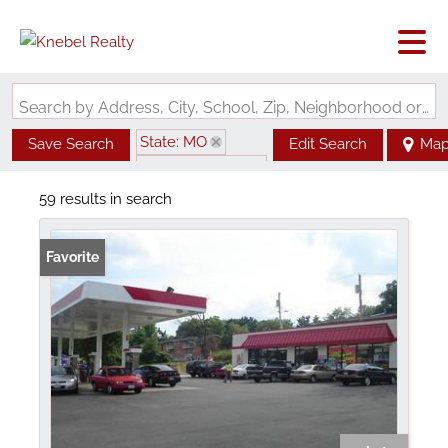
Search by Address, City, School, Zip, Neighborhood or #MLS
State: MO
Save Search
Edit Search
Ma
Zip Code: 63147
59 results in search
Favorite