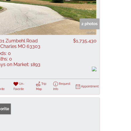
2 photos
01 Zumbehl Road
$1,735,430
 Charles MO 63303
ds:
0
ths:
0
ys on Market:
1893
Un-
Trip
Request
Appointment
rite
Favorite
Map
Info
orite