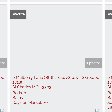
Favorite
Fav
otos
7 photos
00
0 Mulberry Lane (2816, 2820, 2824 &
$810,000
0 
2828)
28
St Charles MO 63303
St
Beds:
0
Be
Baths:
Ba
Days on Market:
259
Sq
Da