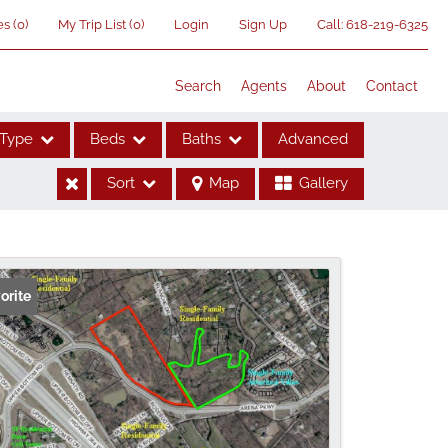
es
(
0
)
My Trip List (
0
)
Login
Sign Up
Call:
618-219-6325
Search
Agents
About
Contact
Type
Beds
Baths
Advanced
Sort
Map
Gallery
ses
orite
me