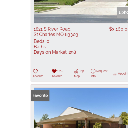
1 ph
1821 S River Road
$3,160,
St Charles MO 63303
Beds:
0
Baths:
Days on Market:
298
Un-
Trip
Request
Appoin
Favorite
Favorite
Map
Info
Favorite