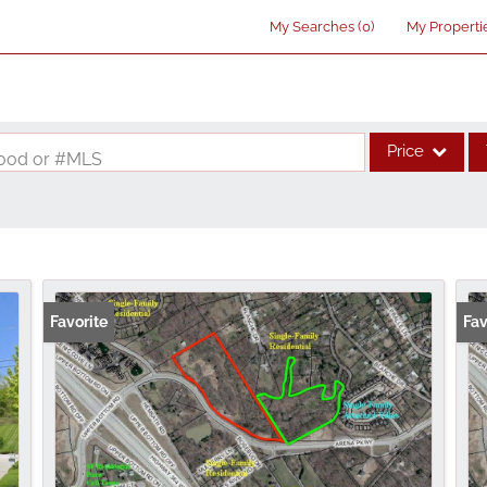
My Searches
(
0
)
My Properti
Price
rhood or #MLS
Single Family
Commercial
Acreage/Farm
Commercial Lea
Favorite
Fav
Condo/Villa
Lot/Land
New Home
Residential Inco