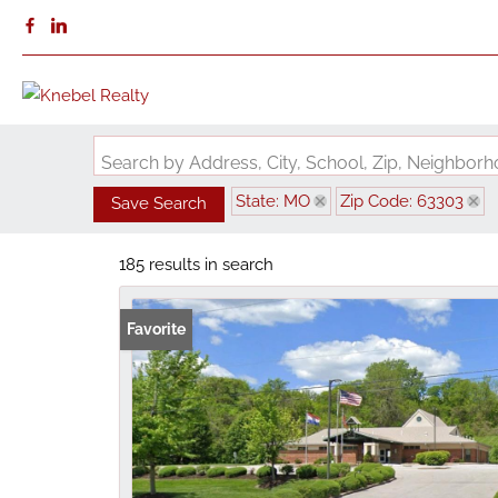
Search by Address, City, School, Zip, Neighbo
State: MO
Zip Code: 63303
Save Search
185 results in search
Favorite