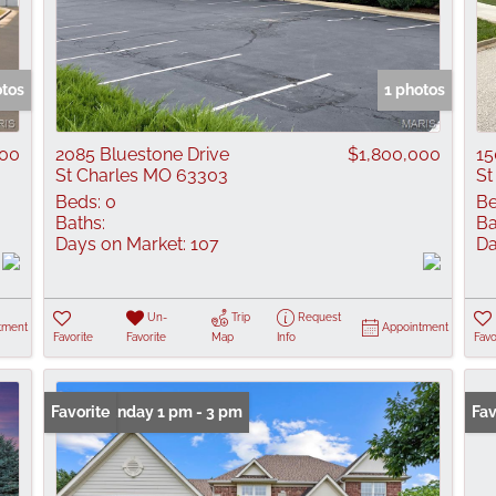
otos
1 photos
000
2085 Bluestone Drive
$1,800,000
15
St Charles MO 63303
St
Beds:
0
Be
Baths:
Ba
Days on Market:
107
Da
Un-
Trip
Request
tment
Appointment
Favorite
Favorite
Map
Info
Favo
Open: Sunday 1 pm - 3 pm
Favorite
Fav