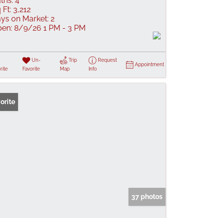
ths:
4
 Ft:
3,212
ys on Market:
2
en:
8/9/26 1 PM - 3 PM
Un-
Trip
Request
Appointment
rite
Favorite
Map
Info
orite
37 photos