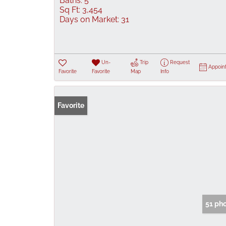
Baths:
5
Sq Ft:
3,454
Days on Market:
31
Un-
Trip
Request
Appoin
Favorite
Favorite
Map
Info
Favorite
51 ph