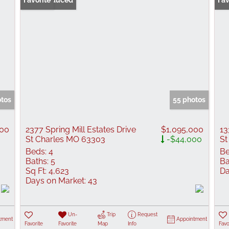
Price Reduced
Favorite
Fav
otos
55 photos
100
2377 Spring Mill Estates Drive
$1,095,000
13
St Charles MO 63303
-$44,000
St
Beds:
4
Be
Baths:
5
Ba
Sq Ft:
4,623
Da
Days on Market:
43
Un-
Trip
Request
tment
Appointment
Favorite
Favorite
Map
Info
Favo