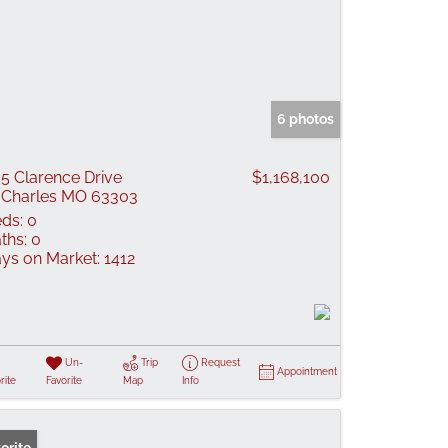
6 photos
5 Clarence Drive
$1,168,100
 Charles MO 63303
ds:
0
ths:
0
ys on Market:
1412
Un-
Trip
Request
Appointment
rite
Favorite
Map
Info