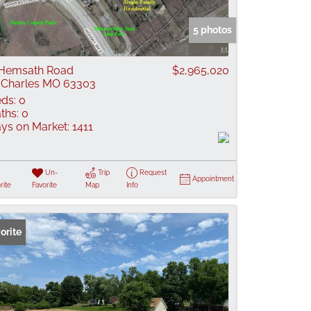
 Listings
5 photos
Hemsath Road
$2,965,020
 Charles MO 63303
ds:
0
ths:
0
ys on Market:
1411
Un-
Trip
Request
Appointment
rite
Favorite
Map
Info
orite