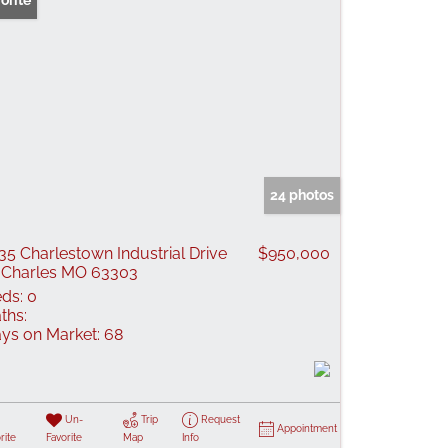
orite
24 photos
35 Charlestown Industrial Drive
$950,000
 Charles MO 63303
ds:
0
ths:
ys on Market:
68
Un-
Trip
Request
Appointment
rite
Favorite
Map
Info