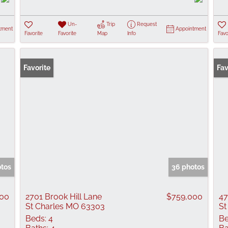
Un-
Trip
Request
tment
Appointment
Favorite
Favorite
Map
Info
Favo
Favorite
Ope
Fav
otos
36 photos
000
2701 Brook Hill Lane
$759,000
47
St Charles MO 63303
St
Beds:
4
Be