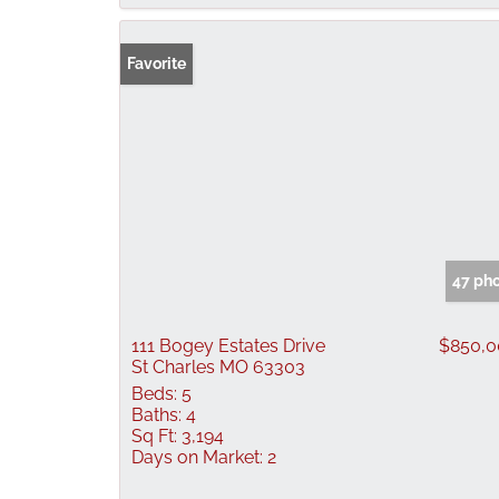
Favorite
47 ph
111 Bogey Estates Drive
$850,0
St Charles MO 63303
Beds:
5
Baths:
4
Sq Ft:
3,194
Days on Market:
2