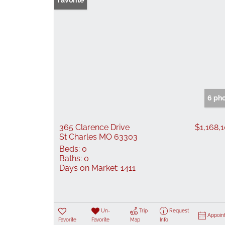
Favorite
6 ph
365 Clarence Drive
$1,168,
St Charles MO 63303
Beds:
0
Baths:
0
Days on Market:
1411
Un-
Trip
Request
Appoin
Favorite
Favorite
Map
Info