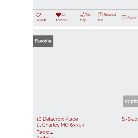
Un-
Trip
Request
Appoin
Favorite
Favorite
Map
Info
Favorite
97 ph
16 Delacroix Place
$785,
St Charles MO 63303
Beds:
4