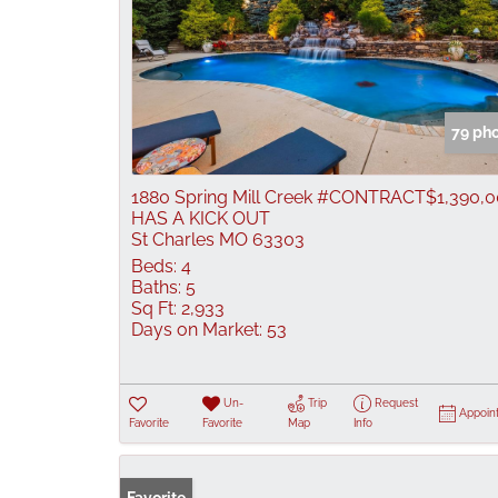
79 ph
1880 Spring Mill Creek #CONTRACT
$1,390,
HAS A KICK OUT
St Charles MO 63303
Beds:
4
Baths:
5
Sq Ft:
2,933
Days on Market:
53
Un-
Trip
Request
Appoin
Favorite
Favorite
Map
Info