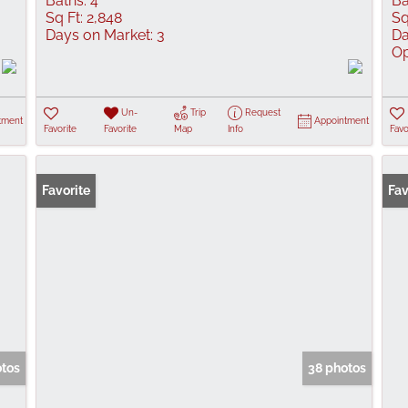
Baths:
4
Ba
Sq Ft:
2,848
Sq
Days on Market:
3
Da
Op
Un-
Trip
Request
tment
Appointment
Favorite
Favorite
Map
Info
Favo
Favorite
Fav
otos
38 photos