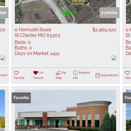
Show only Active
otos
5 photos
000
0 Hemsath Road
$2,965,020
0 
St Charles MO 63303
St
Beds:
0
Be
Baths:
0
Ba
Days on Market:
1412
Da
Un-
Trip
Request
tment
Appointment
Favorite
Favorite
Map
Info
Favo
Favorite
Fav