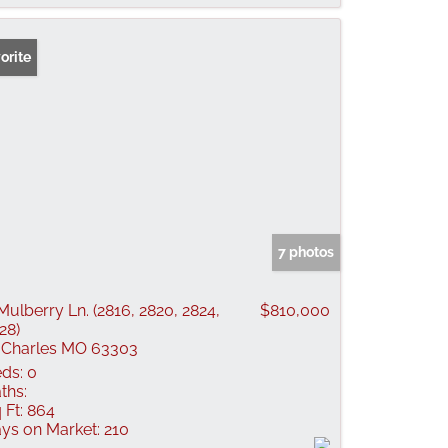
orite
7 photos
Mulberry Ln. (2816, 2820, 2824,
$810,000
28)
 Charles MO 63303
ds:
0
ths:
 Ft:
864
ys on Market:
210