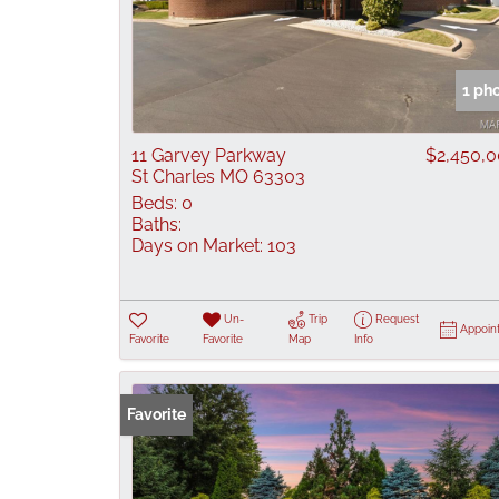
1 ph
11 Garvey Parkway
$2,450,
St Charles MO 63303
Beds:
0
Baths:
Days on Market:
103
Un-
Trip
Request
Appoin
Favorite
Favorite
Map
Info
Favorite