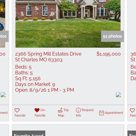
otos
51 photos
000
2366 Spring Mill Estates Drive
$1,195,000
36
St Charles MO 63303
St
Beds:
5
Be
Baths:
5
Ba
Sq Ft:
5,156
Da
Days on Market:
9
Open:
8/9/26 1 PM - 3 PM
Un-
Trip
Request
tment
Appointment
Favorite
Favorite
Map
Info
Favo