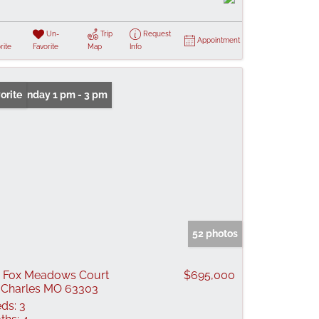
Un-
Trip
Request
Appointment
rite
Favorite
Map
Info
n: Sunday 1 pm - 3 pm
orite
52 photos
 Fox Meadows Court
$695,000
 Charles MO 63303
ds:
3