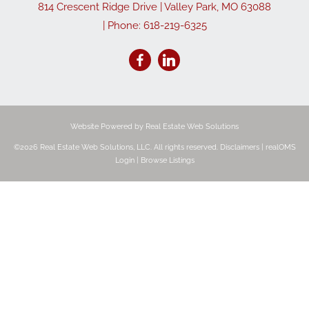
814 Crescent Ridge Drive
|
Valley Park
,
MO
63088
| Phone:
618-219-6325
Website Powered by Real Estate Web Solutions
©2026 Real Estate Web Solutions, LLC. All rights reserved.
Disclaimers
|
realOMS
Login
|
Browse Listings