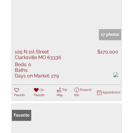
17 photos
105 N 1st Street
$170,000
Clarksville MO 63336
Beds:
0
Baths:
Days on Market:
279
Un-
Trip
Request
Appointment
Favorite
Favorite
Map
Info
Favorite