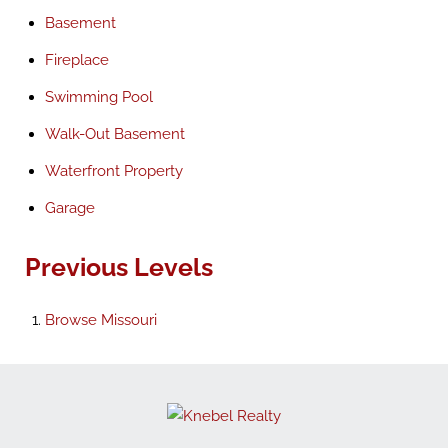
Basement
Fireplace
Swimming Pool
Walk-Out Basement
Waterfront Property
Garage
Previous Levels
Browse
Missouri