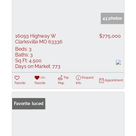
43 photos
16093 Highway W
$775,000
Clarksville MO 63336
Beds:
3
Baths:
3
Sq Ft:
4,500
Days on Market:
773
Un-
Trip
Request
Appointment
Favorite
Favorite
Map
Info
Price Reduced
Favorite