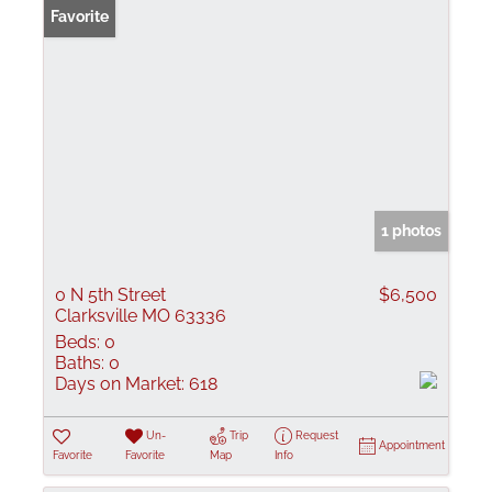
Favorite
1 photos
0 N 5th Street
$6,500
Clarksville MO 63336
Beds:
0
Baths:
0
Days on Market:
618
Un-
Trip
Request
Appointment
Favorite
Favorite
Map
Info