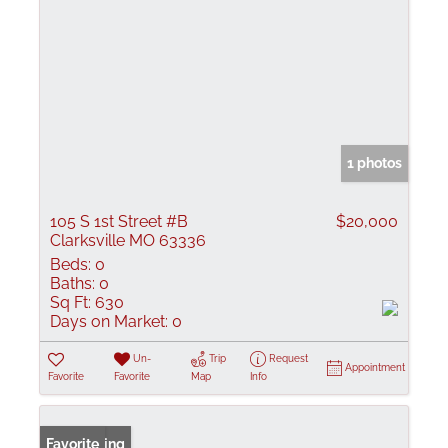
1 photos
105 S 1st Street #B
$20,000
Clarksville MO 63336
Beds:
0
Baths:
0
Sq Ft:
630
Days on Market:
0
Un-
Trip
Request
Appointment
Favorite
Favorite
Map
Info
New Listing
Favorite