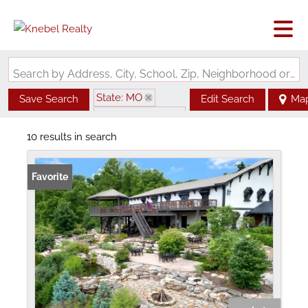
Search by Address, City, School, Zip, Neighborhood or #MLS
State: MO
Save Search
Edit Search
Ma
Zip Code: 63336
10 results in search
Favorite