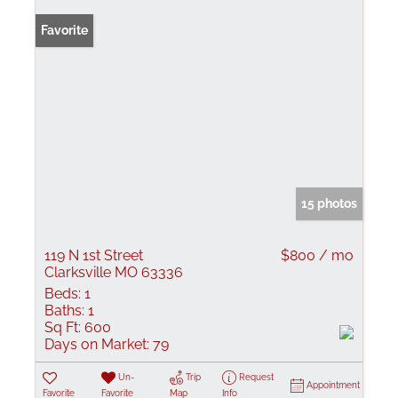
Favorite
15 photos
119 N 1st Street
$800 / mo
Clarksville MO 63336
Beds:
1
Baths:
1
Sq Ft:
600
Days on Market:
79
Un-
Trip
Request
Appointment
Favorite
Favorite
Map
Info