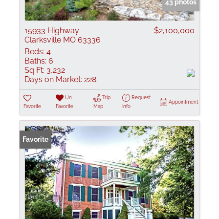
43 photos
15933 Highway
$2,100,000
Clarksville MO 63336
Beds:
4
Baths:
6
Sq Ft:
3,232
Days on Market:
228
Un-
Trip
Request
Appointment
Favorite
Favorite
Map
Info
Favorite