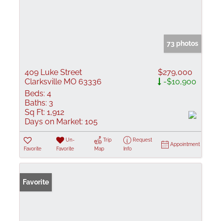
73 photos
409 Luke Street
$279,000
Clarksville MO 63336
-$10,900
Beds:
4
Baths:
3
Sq Ft:
1,912
Days on Market:
105
Un-
Trip
Request
Appointment
Favorite
Favorite
Map
Info
Favorite