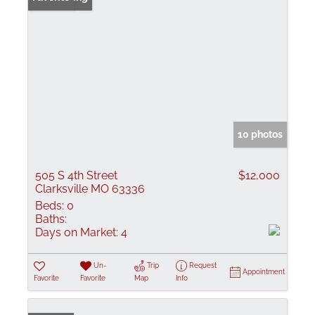
10 photos
505 S 4th Street
$12,000
Clarksville MO 63336
Beds:
0
Baths:
Days on Market:
4
Un-
Trip
Request
Appointment
Favorite
Favorite
Map
Info