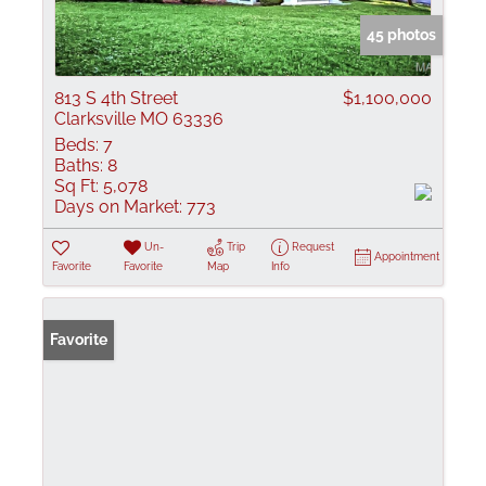
45 photos
813 S 4th Street
$1,100,000
Clarksville MO 63336
Beds:
7
Baths:
8
Sq Ft:
5,078
Days on Market:
773
Un-
Trip
Request
Appointment
Favorite
Favorite
Map
Info
Favorite