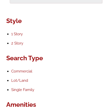
Style
1 Story
2 Story
Search Type
Commercial
Lot/Land
Single Family
Amenities