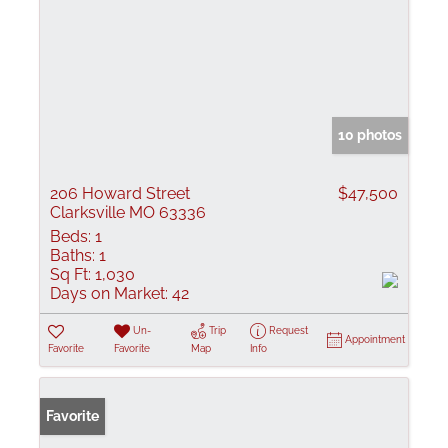
10 photos
206 Howard Street
$47,500
Clarksville MO 63336
Beds:
1
Baths:
1
Sq Ft:
1,030
Days on Market:
42
Un-
Trip
Request
Appointment
Favorite
Favorite
Map
Info
Favorite