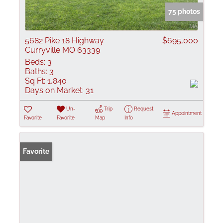
75 photos
5682 Pike 18 Highway
$695,000
Curryville MO 63339
Beds:
3
Baths:
3
Sq Ft:
1,840
Days on Market:
31
Un-
Trip
Request
Appointment
Favorite
Favorite
Map
Info
Favorite