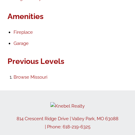
Amenities
Fireplace
Garage
Previous Levels
Browse
Missouri
814 Crescent Ridge Drive
|
Valley Park
,
MO
63088
| Phone:
618-219-6325