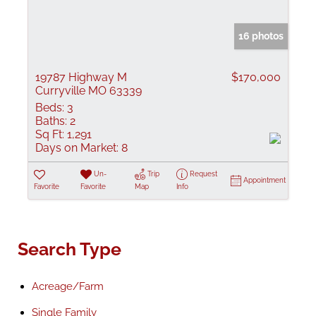
16 photos
19787 Highway M
$170,000
Curryville MO 63339
Beds:
3
Baths:
2
Sq Ft:
1,291
Days on Market:
8
Un-
Trip
Request
Appointment
Favorite
Favorite
Map
Info
Search Type
Acreage/Farm
Single Family