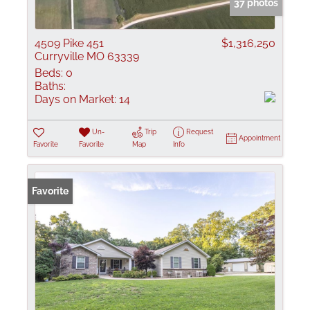
37 photos
4509 Pike 451
$1,316,250
Curryville MO 63339
Beds:
0
Baths:
Days on Market:
14
Un-
Trip
Request
Appointment
Favorite
Favorite
Map
Info
Favorite