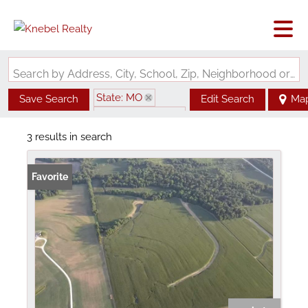
Search by Address, City, School, Zip, Neighborhood or #MLS
State: MO
Save Search
Edit Search
Ma
Zip Code: 63339
3 results in search
Favorite