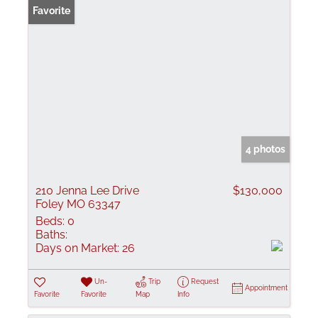
Favorite
4 photos
210 Jenna Lee Drive
$130,000
Foley MO 63347
Beds:
0
Baths:
Days on Market:
26
Un-
Trip
Request
Appointment
Favorite
Favorite
Map
Info