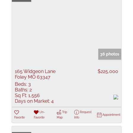
36 photos
165 Widgeon Lane
$225,000
Foley MO 63347
Beds:
3
Baths:
2
Sq Ft:
1,556
Days on Market:
4
Un-
Trip
Request
Appointment
Favorite
Favorite
Map
Info