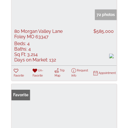
72 photos
80 Morgan Valley Lane
$585,000
Foley MO 63347
Beds:
4
Baths:
4
Sq Ft:
3,214
Days on Market:
132
Un-
Trip
Request
Appointment
Favorite
Favorite
Map
Info
Favorite