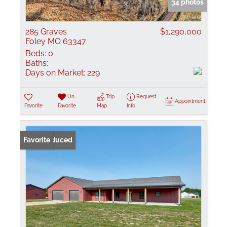
34 photos
285 Graves
$1,290,000
Foley MO 63347
Beds:
0
Baths:
Days on Market:
229
Un-
Trip
Request
Appointment
Favorite
Favorite
Map
Info
Price Reduced
Favorite