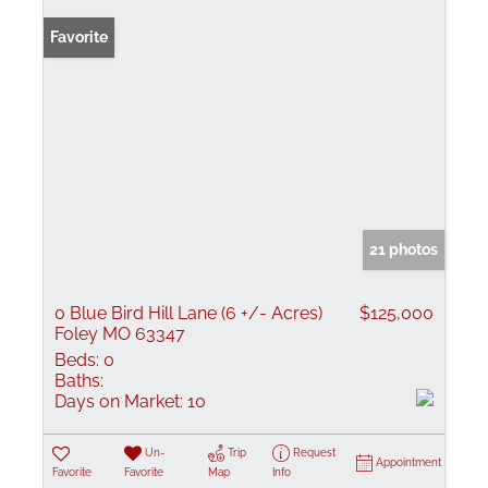
Favorite
21 photos
0 Blue Bird Hill Lane (6 +/- Acres)
$125,000
Foley MO 63347
Beds:
0
Baths:
Days on Market:
10
Un-
Trip
Request
Appointment
Favorite
Favorite
Map
Info