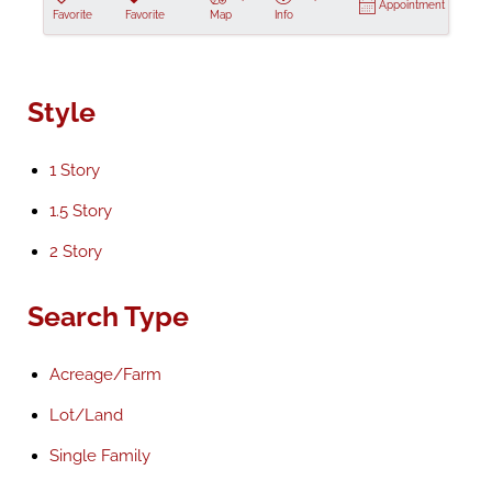
Appointment
Favorite
Favorite
Map
Info
Style
1 Story
1.5 Story
2 Story
Search Type
Acreage/Farm
Lot/Land
Single Family