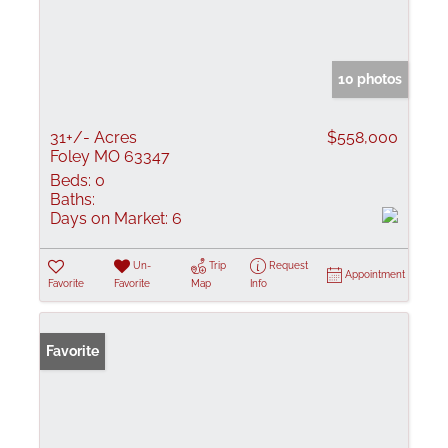
10 photos
31+/- Acres
$558,000
Foley MO 63347
Beds:
0
Baths:
Days on Market:
6
Un-
Trip
Request
Appointment
Favorite
Favorite
Map
Info
Favorite