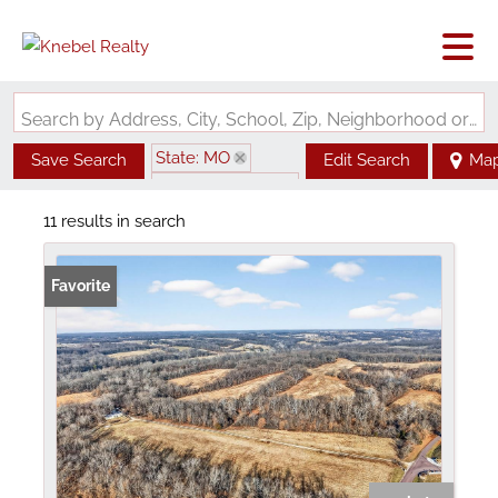
Search by Address, City, School, Zip, Neighborhood or #MLS
State: MO
Save Search
Edit Search
Ma
Zip Code: 63347
11 results in search
Favorite