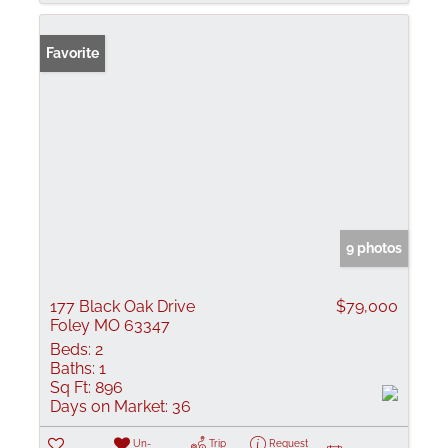
Favorite
9 photos
177 Black Oak Drive
$79,000
Foley MO 63347
Beds:
2
Baths:
1
Sq Ft:
896
Days on Market:
36
Un-
Trip
Request