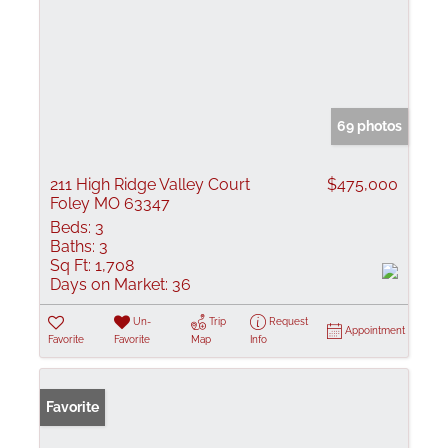
69 photos
211 High Ridge Valley Court
$475,000
Foley MO 63347
Beds:
3
Baths:
3
Sq Ft:
1,708
Days on Market:
36
Un-
Trip
Request
Appointment
Favorite
Favorite
Map
Info
Favorite