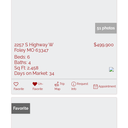
51 photos
2257 S Highway W
$499,900
Foley MO 63347
Beds:
6
Baths:
4
Sq Ft:
2,458
Days on Market:
34
Un-
Trip
Request
Appointment
Favorite
Favorite
Map
Info
Favorite