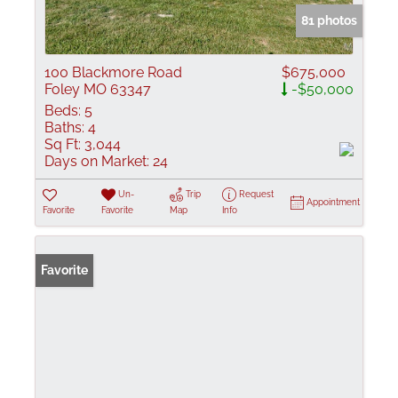
81 photos
100 Blackmore Road
$675,000
Foley MO 63347
-$50,000
Beds:
5
Baths:
4
Sq Ft:
3,044
Days on Market:
24
Un-
Trip
Request
Appointment
Favorite
Favorite
Map
Info
Favorite