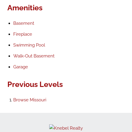
Amenities
Basement
Fireplace
Swimming Pool
Walk-Out Basement
Garage
Previous Levels
Browse
Missouri