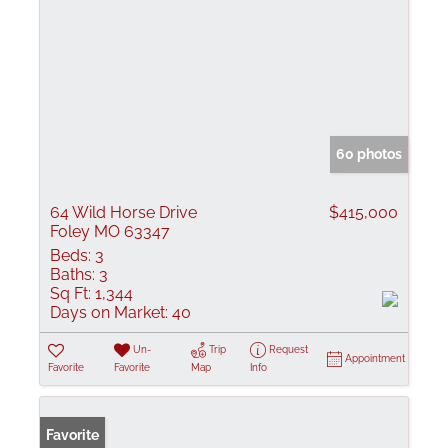
60 photos
64 Wild Horse Drive
$415,000
Foley MO 63347
Beds:
3
Baths:
3
Sq Ft:
1,344
Days on Market:
40
Un-
Trip
Request
Appointment
Favorite
Favorite
Map
Info
Favorite