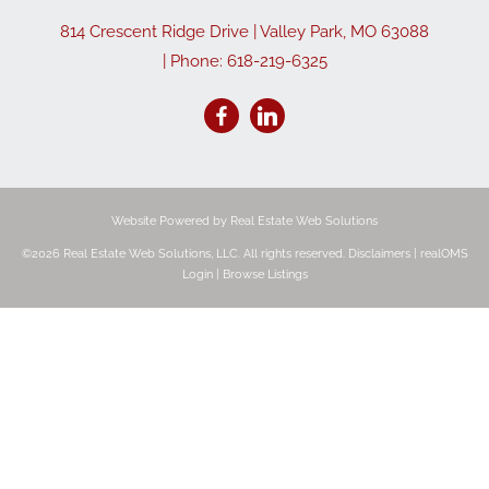
814 Crescent Ridge Drive
|
Valley Park
,
MO
63088
| Phone:
618-219-6325
Website Powered by Real Estate Web Solutions
©2026 Real Estate Web Solutions, LLC. All rights reserved.
Disclaimers
|
realOMS
Login
|
Browse Listings