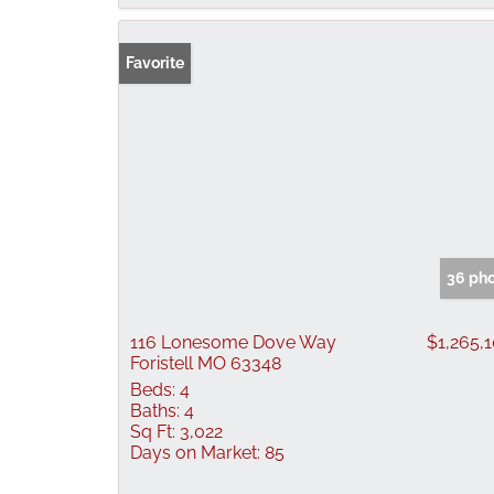
Favorite
36 ph
116 Lonesome Dove Way
$1,265,
Foristell MO 63348
Beds:
4
Baths:
4
Sq Ft:
3,022
Days on Market:
85