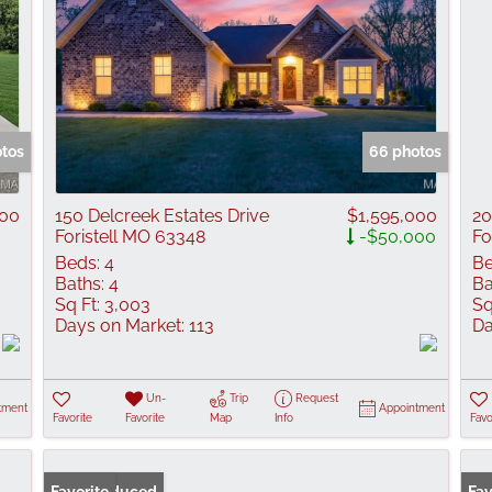
otos
66 photos
000
150 Delcreek Estates Drive
$1,595,000
20
Foristell MO 63348
-$50,000
Fo
Beds:
4
Be
Baths:
4
Ba
Sq Ft:
3,003
Sq
Days on Market:
113
Da
Un-
Trip
Request
tment
Appointment
Favorite
Favorite
Map
Info
Favo