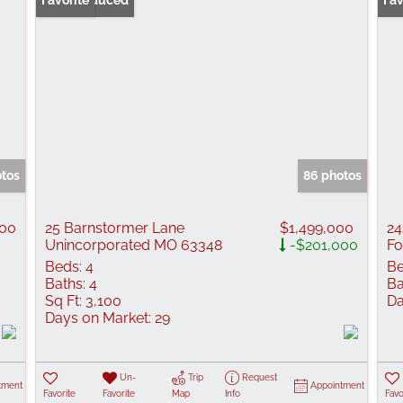
Price Reduced
Favorite
Fav
otos
86 photos
000
25 Barnstormer Lane
$1,499,000
24
Unincorporated MO 63348
-$201,000
Fo
Beds:
4
Be
Baths:
4
Ba
Sq Ft:
3,100
Da
Days on Market:
29
Un-
Trip
Request
tment
Appointment
Favorite
Favorite
Map
Info
Favo