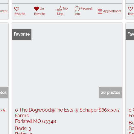
Un-
Trip
Request
tment
Appointment
Favorite
Favorite
Map
Info
Favo
Favorite
Fav
otos
26 photos
375
0 The Dogwood@The Ests @ Schaper
$863,375
0 
Farms
Fo
Foristell MO 63348
Be
Beds:
3
Ba