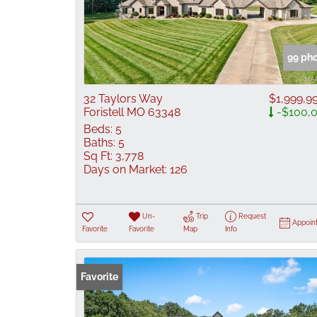
99 ph
32 Taylors Way
$1,999,9
Foristell MO 63348
-$100,
Beds:
5
Baths:
5
Sq Ft:
3,778
Days on Market:
126
Un-
Trip
Request
Appoin
Favorite
Favorite
Map
Info
Favorite