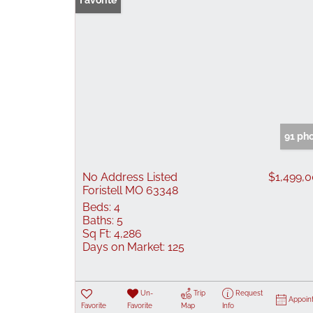
Favorite
91 ph
No Address Listed
$1,499,
Foristell MO 63348
Beds:
4
Baths:
5
Sq Ft:
4,286
Days on Market:
125
Un-
Trip
Request
Appoin
Favorite
Favorite
Map
Info