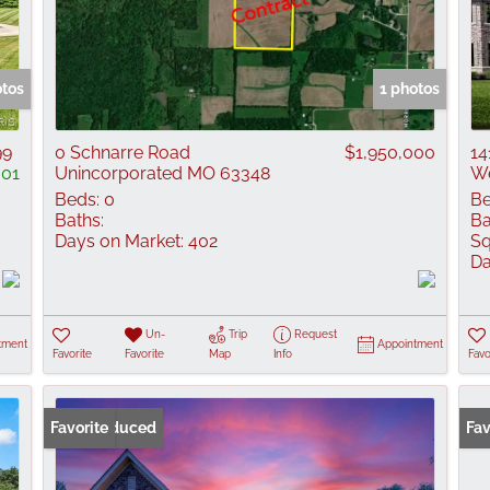
otos
1 photos
99
0 Schnarre Road
$1,950,000
14
001
Unincorporated MO 63348
We
Beds:
0
Be
Baths:
Ba
Days on Market:
402
Sq
Da
Un-
Trip
Request
tment
Appointment
Favorite
Favorite
Map
Info
Favo
Price Reduced
Favorite
Fav