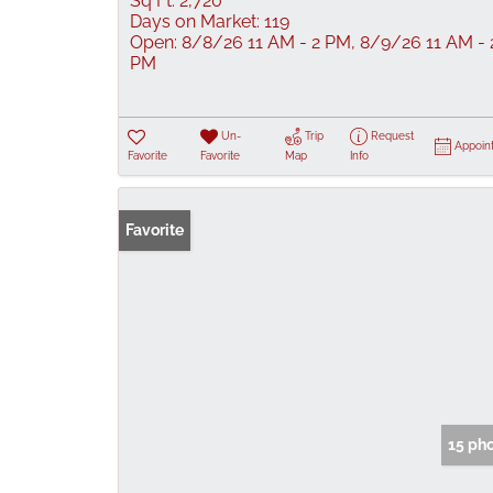
Sq Ft:
2,720
Days on Market:
119
Open:
8/8/26 11 AM - 2 PM, 8/9/26 11 AM - 
PM
Un-
Trip
Request
Appoin
Favorite
Favorite
Map
Info
Favorite
15 ph