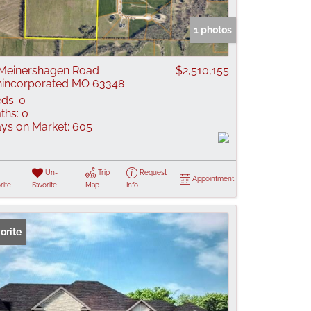
 Listings
1 photos
Meinershagen Road
$2,510,155
incorporated MO 63348
ds:
0
ths:
0
ys on Market:
605
Un-
Trip
Request
Appointment
rite
Favorite
Map
Info
orite