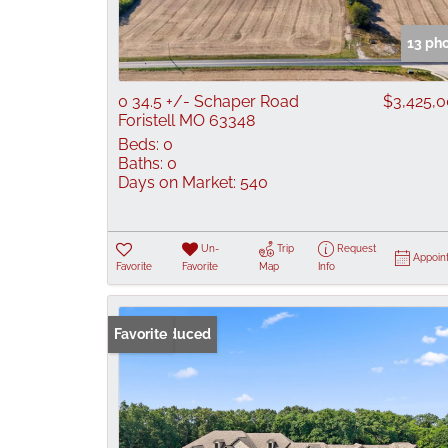
13 ph
0 34.5 +/- Schaper Road
$3,425,
Foristell MO 63348
Beds:
0
Baths:
0
Days on Market:
540
Un-
Trip
Request
Appoin
Favorite
Favorite
Map
Info
Price Reduced
Favorite