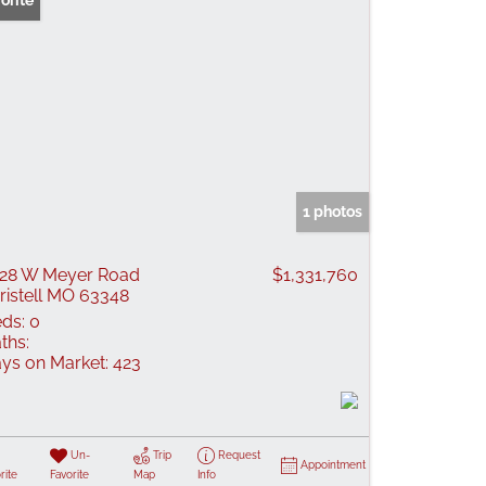
orite
1 photos
28 W Meyer Road
$1,331,760
ristell MO 63348
ds:
0
ths:
ys on Market:
423
Un-
Trip
Request
Appointment
rite
Favorite
Map
Info