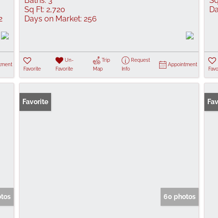
Baths:
3
Sq
Sq Ft:
2,720
Da
2
Days on Market:
256
Un-
Trip
Request
tment
Appointment
Favorite
Favorite
Map
Info
Favo
Favorite
New
Fav
otos
60 photos