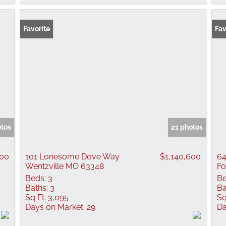
Favorite
Fav
otos
21 photos
100
101 Lonesome Dove Way
$1,140,600
64
Wentzville MO 63348
Fo
Beds:
3
Be
Baths:
3
Ba
Sq Ft:
3,095
Sq
Days on Market:
29
Da