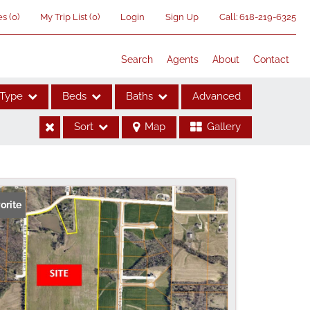
es
(
0
)
My Trip List (
0
)
Login
Sign Up
Call:
618-219-6325
Search
Agents
About
Contact
Type
Beds
Baths
Advanced
Sort
Map
Gallery
ses
orite
me