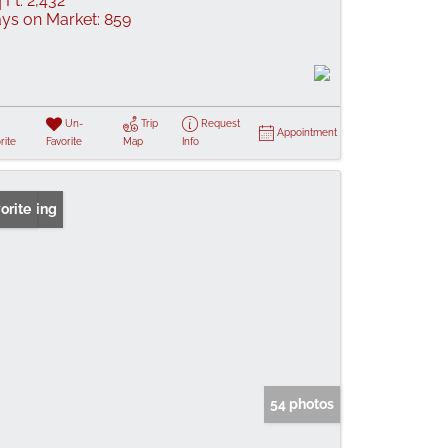
 Ft:
2,432
ys on Market:
859
Un-
Trip
Request
Appointment
rite
Favorite
Map
Info
 Listing
orite
54 photos