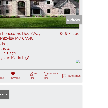
1 photos
1 Lonesome Dove Way
$1,699,000
ntzville MO 63348
ds:
5
ths:
4
 Ft:
5,270
ys on Market:
58
Un-
Trip
Request
Appointment
rite
Favorite
Map
Info
orite