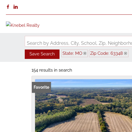
Search by Address, City, School, Zip, Neighbo
State: MO
Zip Code: 63348
Save Search
154 results in search
Favorite