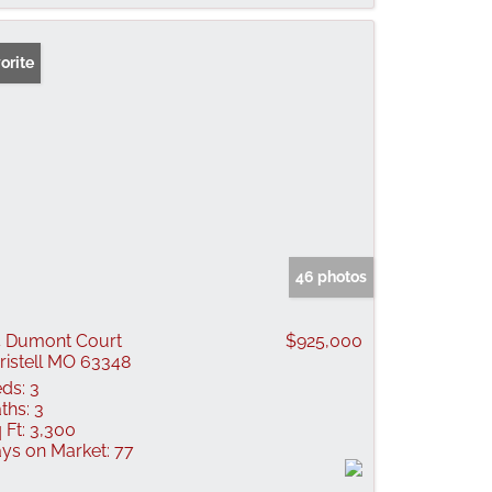
orite
46 photos
 Dumont Court
$925,000
ristell MO 63348
ds:
3
ths:
3
 Ft:
3,300
ys on Market:
77