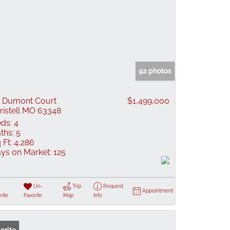
92 photos
 Dumont Court
$1,499,000
ristell MO 63348
ds:
4
ths:
5
 Ft:
4,286
ys on Market:
125
Un-
Trip
Request
Appointment
rite
Favorite
Map
Info