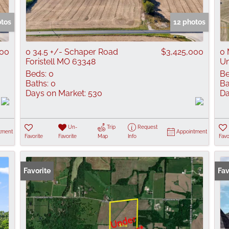
Show only Active
otos
12 photos
000
0 34.5 +/- Schaper Road
$3,425,000
0 
Foristell MO 63348
Un
Beds:
0
Be
Baths:
0
Ba
Days on Market:
530
Da
Un-
Trip
Request
tment
Appointment
Favorite
Favorite
Map
Info
Favo
Favorite
Fav