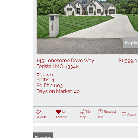
61 ph
145 Lonesome Dove Way
$1,599,
Foristell MO 63348
Beds:
5
Baths:
4
Sq Ft:
2,603
Days on Market:
40
Un-
Trip
Request
Appoin
Favorite
Favorite
Map
Info