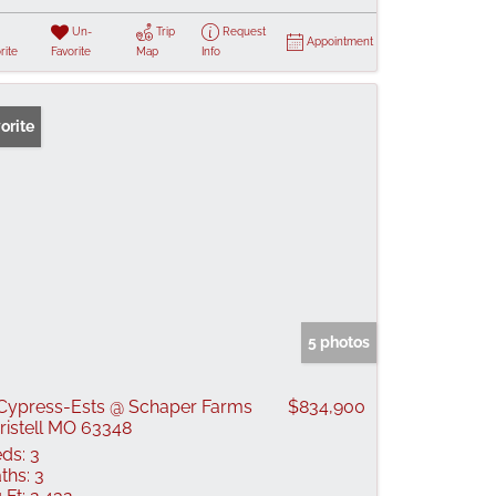
Un-
Trip
Request
Appointment
rite
Favorite
Map
Info
orite
5 photos
Cypress-Ests @ Schaper Farms
$834,900
ristell MO 63348
ds:
3
ths:
3