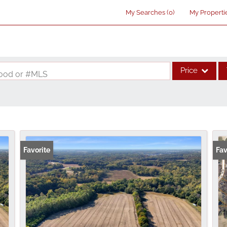
My Searches
(
0
)
My Properti
Price
rhood or #MLS
Single Family
Commercial
Acreage/Farm
Commercial Lea
Favorite
Fav
Condo/Villa
Lot/Land
New Home
Residential Inco