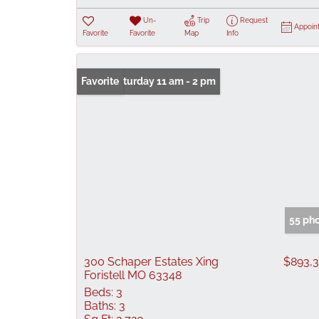
Un-
Trip
Request
Appoin
Favorite
Favorite
Map
Info
Open: Saturday 11 am - 2 pm
Favorite
55 ph
300 Schaper Estates Xing
$893,
Foristell MO 63348
Beds:
3
Baths:
3