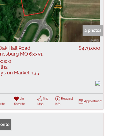
2 photos
Oak Hall Road
$479,000
nesburg MO 63351
ds:
0
ths:
ys on Market:
135
Un-
Trip
Request
Appointment
rite
Favorite
Map
Info
orite