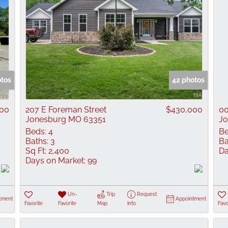
otos
42 photos
000
207 E Foreman Street
$430,000
00
Jonesburg MO 63351
Jo
Beds:
4
Be
Baths:
3
Ba
Sq Ft:
2,400
Da
Days on Market:
99
Un-
Trip
Request
tment
Appointment
Favorite
Favorite
Map
Info
Favo