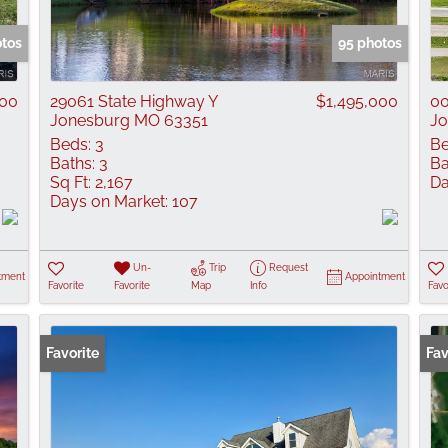
Show only Active
otos
95 photos
000
29061 State Highway Y
$1,495,000
00
Jonesburg MO 63351
Jo
Beds:
3
Be
Baths:
3
Ba
Sq Ft:
2,167
Da
Days on Market:
107
Un-
Trip
Request
tment
Appointment
Favorite
Favorite
Map
Info
Favo
Favorite
Fav