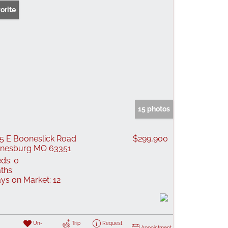
orite
15 photos
5 E Booneslick Road
$299,900
nesburg MO 63351
ds:
0
ths:
ys on Market:
12
Un-
Trip
Request
Appointment