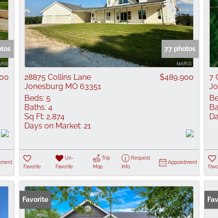
otos
77 photos
000
28875 Collins Lane
$489,900
7 
Jonesburg MO 63351
Jo
Beds:
5
Be
Baths:
4
Ba
Sq Ft:
2,874
Da
Days on Market:
21
Un-
Trip
Request
tment
Appointment
Favorite
Favorite
Map
Info
Favo
Favorite
Fav