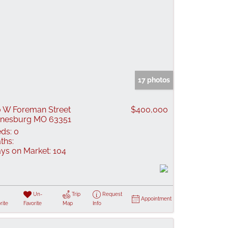
17 photos
 W Foreman Street
$400,000
nesburg MO 63351
ds:
0
ths:
ys on Market:
104
Un-
Trip
Request
Appointment
rite
Favorite
Map
Info