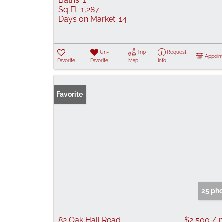
Baths:
1
Sq Ft:
1,287
Days on Market:
14
Un-
Trip
Request
Appoin
Favorite
Favorite
Map
Info
Favorite
25 ph
82 Oak Hall Road
$2,500 /