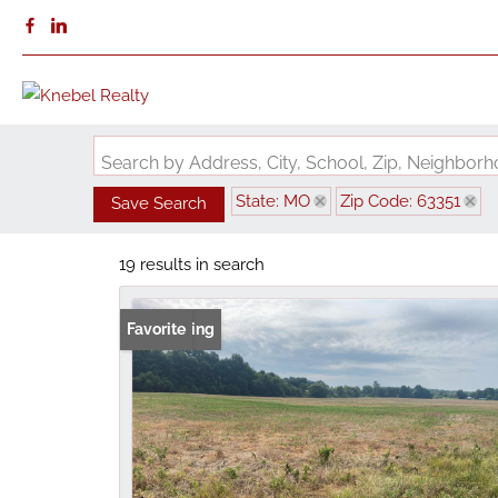
Search by Address, City, School, Zip, Neighbo
State: MO
Zip Code: 63351
Save Search
19 results in search
New Listing
Favorite