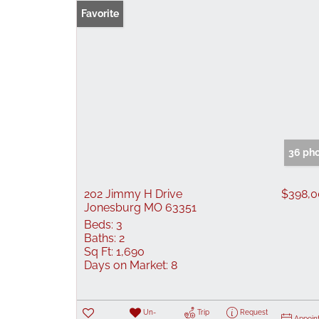
Favorite
36 ph
202 Jimmy H Drive
$398,
Jonesburg MO 63351
Beds:
3
Baths:
2
Sq Ft:
1,690
Days on Market:
8
Un-
Trip
Request
Appoin