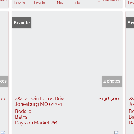
Favorite
Favorite
Map
Info
Favo
Favorite
Fav
otos
4 photos
000
28412 Twin Echos Drive
$136,500
28
Jonesburg MO 63351
Jo
Beds:
0
Be
Baths:
Ba
Days on Market:
86
Da