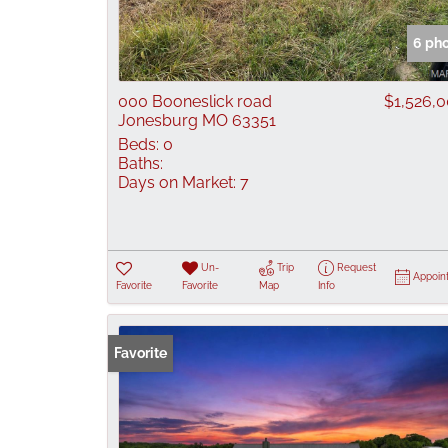
6 ph
000 Booneslick road
$1,526,
Jonesburg MO 63351
Beds:
0
Baths:
Days on Market:
7
Un-
Trip
Request
Appoin
Favorite
Favorite
Map
Info
Favorite