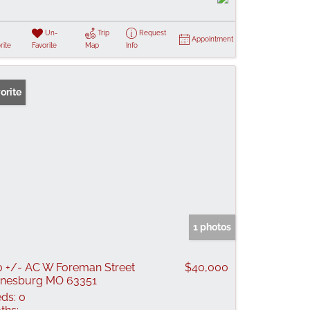
Un-
Trip
Request
Appointment
rite
Favorite
Map
Info
orite
1 photos
0 +/- AC W Foreman Street
$40,000
nesburg MO 63351
ds:
0