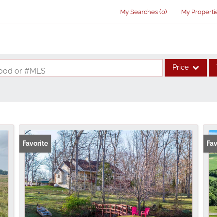
My Searches
(
0
)
My Properti
Price
rhood or #MLS
Single Family
Commercial
Acreage/Farm
Commercial Lea
Favorite
Fav
Condo/Villa
Lot/Land
New Home
Residential Inco