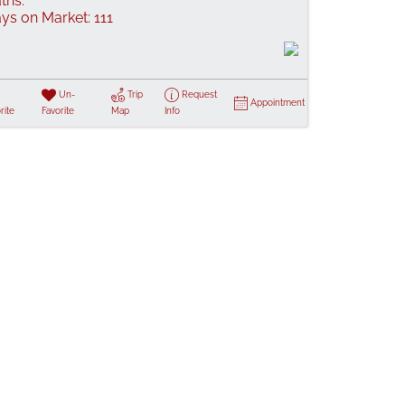
ths:
ys on Market:
111
Un-
Trip
Request
Appointment
rite
Favorite
Map
Info