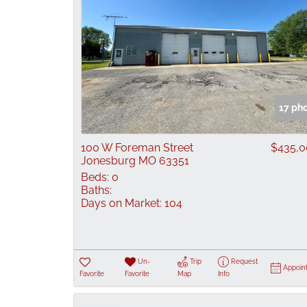
17 ph
100 W Foreman Street
$435,
Jonesburg MO 63351
Beds:
0
Baths:
Days on Market:
104
Un-
Trip
Request
Appoin
Favorite
Favorite
Map
Info