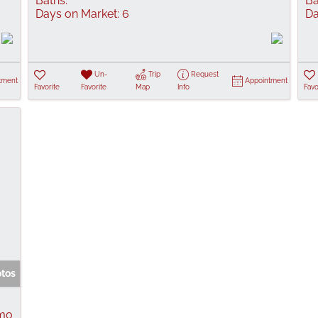
Baths:
Ba
Days on Market:
6
Da
Un-
Trip
Request
tment
Appointment
Favorite
Favorite
Map
Info
Favo
otos
 mo