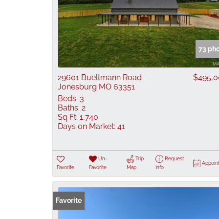
73 ph
29601 Bueltmann Road
$495,
Jonesburg MO 63351
Beds:
3
Baths:
2
Sq Ft:
1,740
Days on Market:
41
Un-
Trip
Request
Appoin
Favorite
Favorite
Map
Info
Favorite