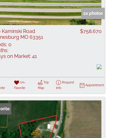
 Listings
10 photos
 Kaminski Road
$758,670
nesburg MO 63351
ds:
0
ths:
ys on Market:
41
Un-
Trip
Request
Appointment
rite
Favorite
Map
Info
orite