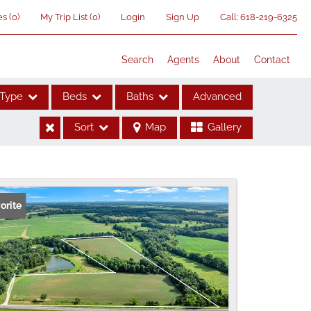
es
(
0
)
My Trip List (
0
)
Login
Sign Up
Call:
618-219-6325
Search
Agents
About
Contact
Type
Beds
Baths
Advanced
Sort
Map
Gallery
ses
orite
me