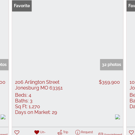
Favorite
Fav
otos
32 photos
000
206 Arlington Street
$359,900
10
Jonesburg MO 63351
Jo
Beds:
4
Be
Baths:
3
Ba
Sq Ft:
1,270
Da
Days on Market:
29
Un-
Trip
Request
tment
Appointment