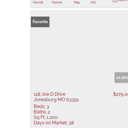
Favorite
Favorite
Map
Info
Favorite
21 ph
118 Joe D Drive
$275,
Jonesburg MO 63351
Beds:
3
Baths:
2
Sq Ft:
1,200
Days on Market:
38