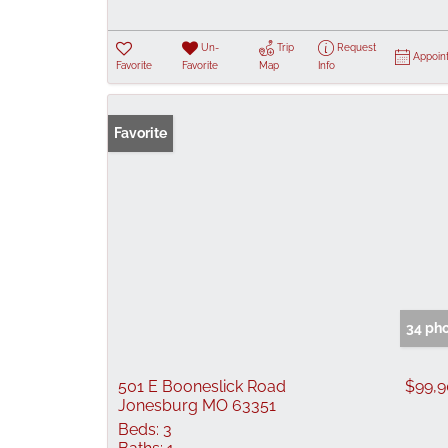
Un-
Trip
Request
Appoin
Favorite
Favorite
Map
Info
Favorite
34 ph
501 E Booneslick Road
$99,
Jonesburg MO 63351
Beds:
3