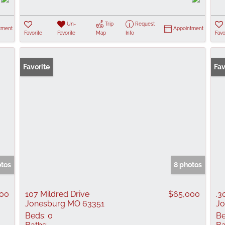
Un-
Trip
Request
tment
Appointment
Favorite
Favorite
Map
Info
Favo
Favorite
Fav
otos
8 photos
900
107 Mildred Drive
$65,000
.3
Jonesburg MO 63351
Jo
Beds:
0
Be