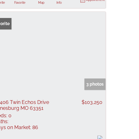
rite
Favorite
Map
Info
orite
3 photos
406 Twin Echos Drive
$103,250
nesburg MO 63351
ds:
0
ths:
ys on Market:
86