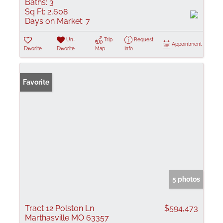
Baths:
3
Sq Ft:
2,608
Days on Market:
7
Un-
Trip
Request
Appointment
Favorite
Favorite
Map
Info
Favorite
5 photos
Tract 12 Polston Ln
$594,473
Marthasville MO 63357