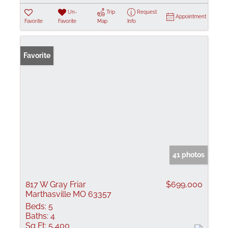
Un-
Trip
Request
Appointment
Favorite
Favorite
Map
Info
Favorite
41 photos
817 W Gray Friar
$699,000
Marthasville MO 63357
Beds:
5
Baths:
4
Sq Ft:
5,400