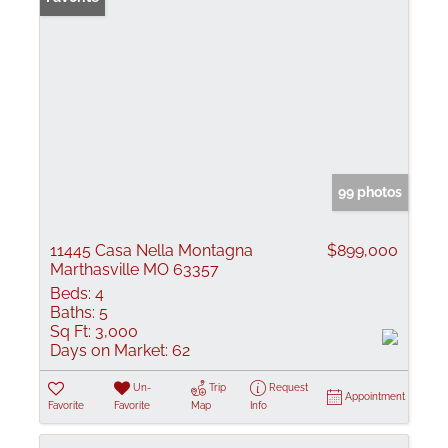
99 photos
11445 Casa Nella Montagna
$899,000
Marthasville MO 63357
Beds:
4
Baths:
5
Sq Ft:
3,000
Days on Market:
62
Un-
Trip
Request
Appointment
Favorite
Favorite
Map
Info