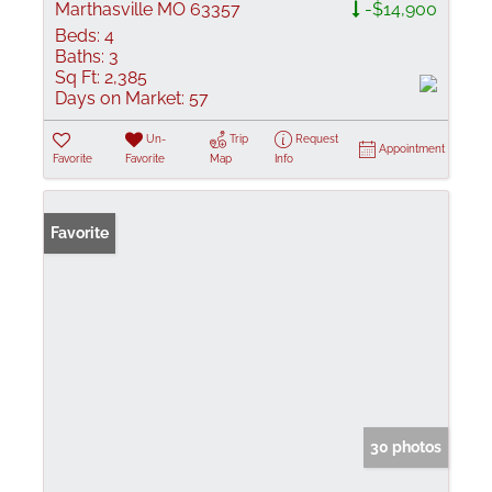
Marthasville MO 63357
-$14,900
Beds:
4
Baths:
3
Sq Ft:
2,385
Days on Market:
57
Un-
Trip
Request
Appointment
Favorite
Favorite
Map
Info
Favorite
30 photos