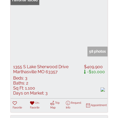
Price Reduced
Favorite
58 photos
1355 S Lake Sherwood Drive
$409,900
Marthasville MO 63357
-$10,000
Beds:
3
Baths:
2
Sq Ft:
1,100
Days on Market:
3
Un-
Trip
Request
Appointment
Favorite
Favorite
Map
Info