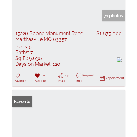
71 photos
15226 Boone Monument Road
$1,675,000
Marthasville MO 63357
Beds:
5
Baths:
7
Sq Ft:
9,636
Days on Market:
120
Un-
Trip
Request
Appointment
Favorite
Favorite
Map
Info
Favorite