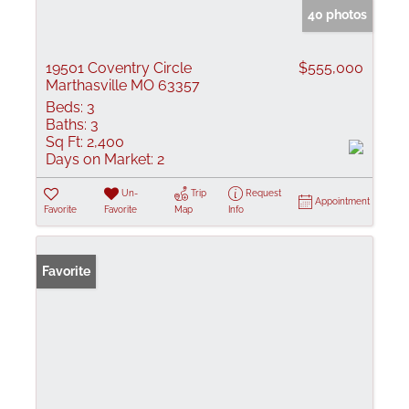
40 photos
19501 Coventry Circle
$555,000
Marthasville MO 63357
Beds:
3
Baths:
3
Sq Ft:
2,400
Days on Market:
2
Un-
Trip
Request
Appointment
Favorite
Favorite
Map
Info
Favorite