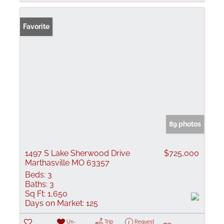
Favorite
89 photos
1497 S Lake Sherwood Drive
$725,000
Marthasville MO 63357
Beds:
3
Baths:
3
Sq Ft:
1,650
Days on Market:
125
Un-
Trip
Request