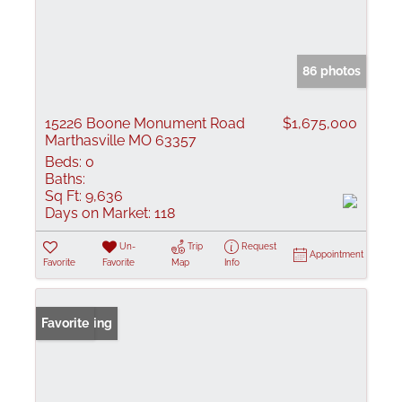
86 photos
15226 Boone Monument Road
$1,675,000
Marthasville MO 63357
Beds:
0
Baths:
Sq Ft:
9,636
Days on Market:
118
Un-
Trip
Request
Appointment
Favorite
Favorite
Map
Info
New Listing
Favorite