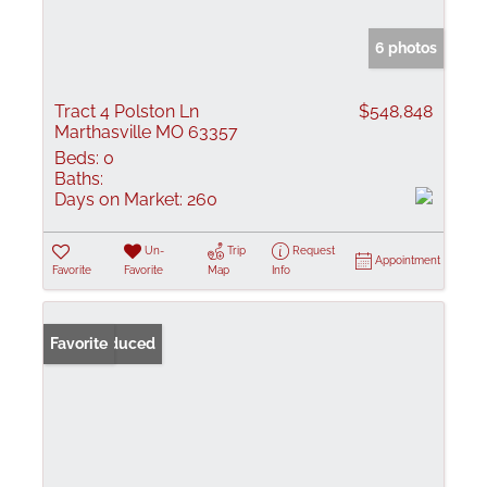
6 photos
Tract 4 Polston Ln
$548,848
Marthasville MO 63357
Beds:
0
Baths:
Days on Market:
260
Un-
Trip
Request
Appointment
Favorite
Favorite
Map
Info
Price Reduced
Favorite