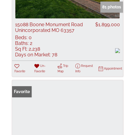
81 photos
15088 Boone Monument Road
$1,899,000
Unincorporated MO 63357
Beds:
0
Baths:
2
Sq Ft:
2,238
Days on Market:
78
Un-
Trip
Request
Appointment
Favorite
Favorite
Map
Info
Favorite