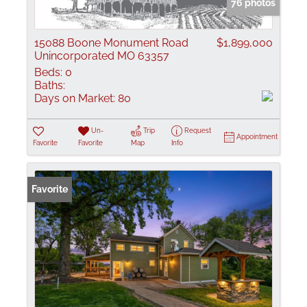
76 photos
15088 Boone Monument Road
$1,899,000
Unincorporated MO 63357
Beds:
0
Baths:
Days on Market:
80
Un-
Trip
Request
Appointment
Favorite
Favorite
Map
Info
Favorite