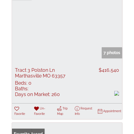
7 photos
Tract 3 Polston Ln
$416,540
Marthasville MO 63357
Beds:
0
Baths:
Days on Market:
260
Un-
Trip
Request
Appointment
Favorite
Favorite
Map
Info