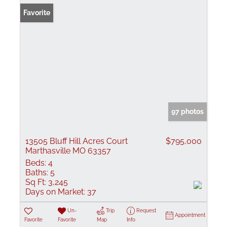
Favorite
97 photos
13505 Bluff Hill Acres Court
$795,000
Marthasville MO 63357
Beds:
4
Baths:
5
Sq Ft:
3,245
Days on Market:
37
Un-
Trip
Request
Appointment
Favorite
Favorite
Map
Info