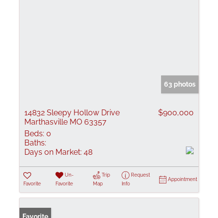
63 photos
14832 Sleepy Hollow Drive
$900,000
Marthasville MO 63357
Beds:
0
Baths:
Days on Market:
48
Un-
Trip
Request
Appointment
Favorite
Favorite
Map
Info
Favorite