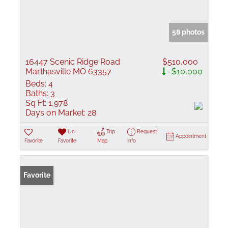
58 photos
16447 Scenic Ridge Road
$510,000
Marthasville MO 63357
-$10,000
Beds:
4
Baths:
3
Sq Ft:
1,978
Days on Market:
28
Un-
Trip
Request
Appointment
Favorite
Favorite
Map
Info
Favorite