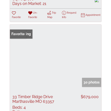
Days on Market:
21
Un-
Trip
Request
Appointment
Favorite
Favorite
Map
Info
New Listing
Favorite
30 photos
33 Timber Ridge Drive
$679,000
Marthasville MO 63357
Beds:
4