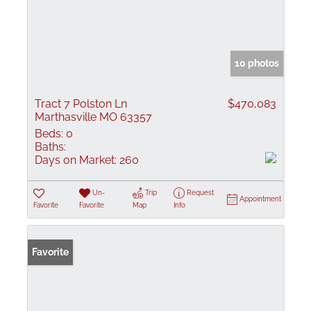
10 photos
Tract 7 Polston Ln
$470,083
Marthasville MO 63357
Beds:
0
Baths:
Days on Market:
260
Un-
Trip
Request
Appointment
Favorite
Favorite
Map
Info
Favorite