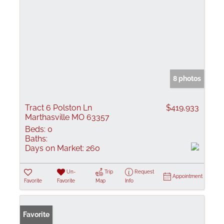
8 photos
Tract 6 Polston Ln
$419,933
Marthasville MO 63357
Beds:
0
Baths:
Days on Market:
260
Un-
Trip
Request
Appointment
Favorite
Favorite
Map
Info
Favorite