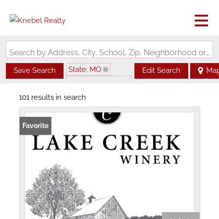
Search by Address, City, School, Zip, Neighborhood or #MLS
State: MO
Save Search
Edit Search
Ma
Zip Code: 63357
101 results in search
Favorite