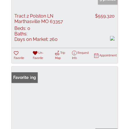
Tract 2 Polston LN
$559,320
Marthasville MO 63357
Beds:
0
Baths:
Days on Market:
260
Un-
Trip
Request
Appointment
Favorite
Favorite
Map
Info
New Listing
Favorite