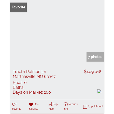
Favorite
7 photos
Tract 1 Polston Ln
$409,018
Marthasville MO 63357
Beds:
0
Baths:
Days on Market:
260
Un-
Trip
Request
Appointment
Favorite
Favorite
Map
Info