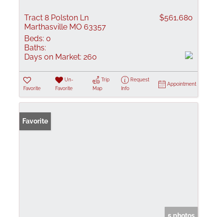
Tract 8 Polston Ln
$561,680
Marthasville MO 63357
Beds:
0
Baths:
Days on Market:
260
Un-
Trip
Request
Appointment
Favorite
Favorite
Map
Info
Favorite
5 photos