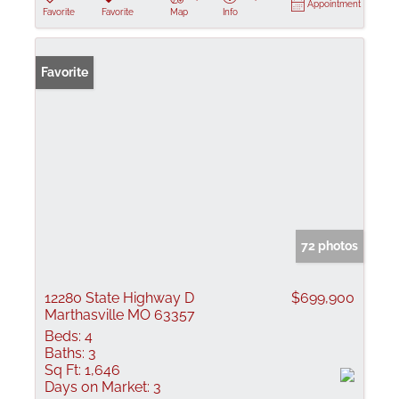
Appointment
Favorite
Favorite
Map
Info
Favorite
72 photos
12280 State Highway D
$699,900
Marthasville MO 63357
Beds:
4
Baths:
3
Sq Ft:
1,646
Days on Market:
3