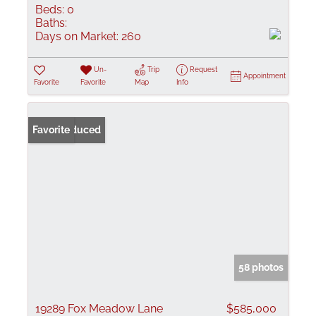
Beds:
0
Baths:
Days on Market:
260
Un-
Trip
Request
Appointment
Favorite
Favorite
Map
Info
Price Reduced
Favorite
58 photos
19289 Fox Meadow Lane
$585,000