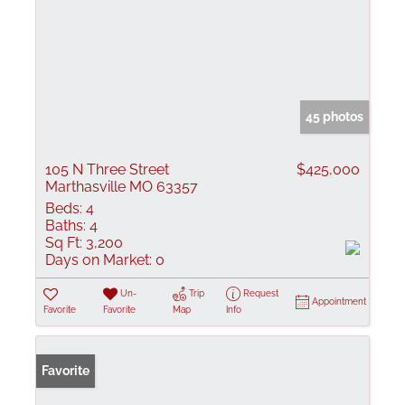
45 photos
105 N Three Street
$425,000
Marthasville MO 63357
Beds:
4
Baths:
4
Sq Ft:
3,200
Days on Market:
0
Un-
Trip
Request
Appointment
Favorite
Favorite
Map
Info
Favorite