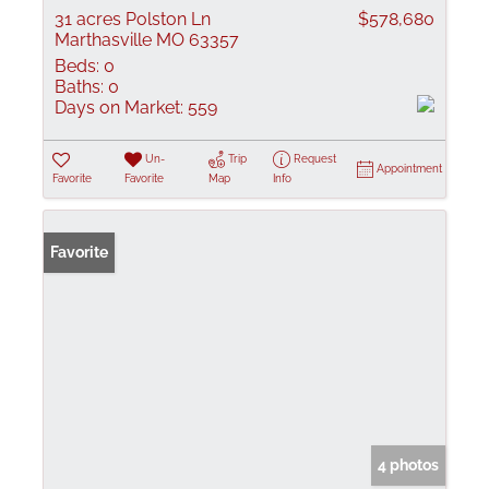
31 acres Polston Ln
$578,680
Marthasville MO 63357
Beds:
0
Baths:
0
Days on Market:
559
Un-
Trip
Request
Appointment
Favorite
Favorite
Map
Info
Favorite
4 photos