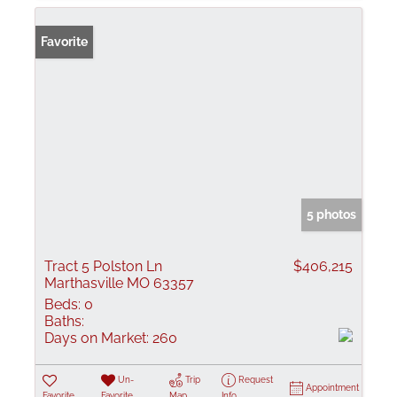
Favorite
5 photos
Tract 5 Polston Ln
$406,215
Marthasville MO 63357
Beds:
0
Baths:
Days on Market:
260
Un-
Trip
Request
Appointment
Favorite
Favorite
Map
Info