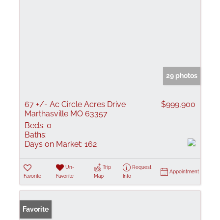
29 photos
67 +/- Ac Circle Acres Drive
$999,900
Marthasville MO 63357
Beds:
0
Baths:
Days on Market:
162
Un-
Trip
Request
Appointment
Favorite
Favorite
Map
Info
Favorite