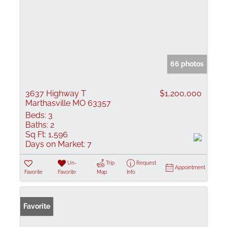
66 photos
3637 Highway T
$1,200,000
Marthasville MO 63357
Beds:
3
Baths:
2
Sq Ft:
1,596
Days on Market:
7
Un-
Trip
Request
Appointment
Favorite
Favorite
Map
Info
Favorite