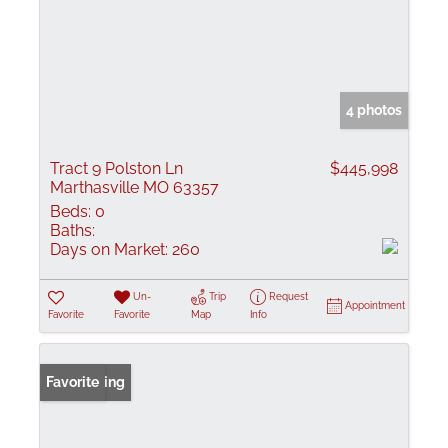
4 photos
Tract 9 Polston Ln
$445,998
Marthasville MO 63357
Beds:
0
Baths:
Days on Market:
260
Un-
Trip
Request
Appointment
Favorite
Favorite
Map
Info
New Listing
Favorite