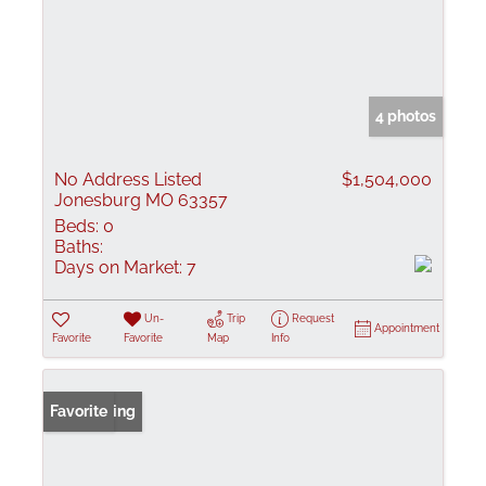
4 photos
No Address Listed
$1,504,000
Jonesburg MO 63357
Beds:
0
Baths:
Days on Market:
7
Un-
Trip
Request
Appointment
Favorite
Favorite
Map
Info
New Listing
Favorite