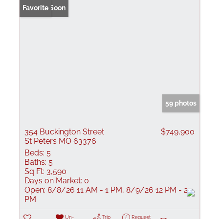
Coming Soon
Favorite
59 photos
354 Buckington Street
$749,900
St Peters MO 63376
Beds:
5
Baths:
5
Sq Ft:
3,590
Days on Market:
0
Open:
8/8/26 11 AM - 1 PM, 8/9/26 12 PM - 2
PM
Un-
Trip
Request