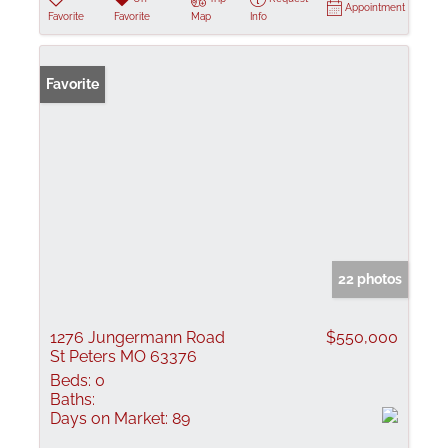
Appointment
Favorite
Favorite
Map
Info
Favorite
22 photos
1276 Jungermann Road
$550,000
St Peters MO 63376
Beds:
0
Baths:
Days on Market:
89