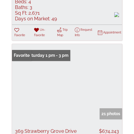
Beds:
4
Baths:
3
Sq Ft:
2,671
Days on Market:
49
Un-
Trip
Request
Appointment
Favorite
Favorite
Map
Info
Open: Saturday 1 pm - 3 pm
Favorite
21 photos
369 Strawberry Grove Drive
$674,243