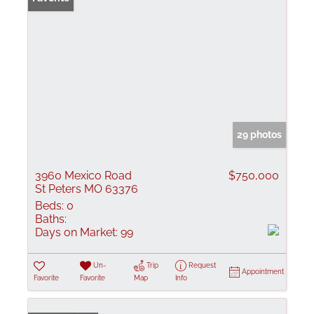
29 photos
3960 Mexico Road
$750,000
St Peters MO 63376
Beds:
0
Baths:
Days on Market:
99
Un-
Trip
Request
Appointment
Favorite
Favorite
Map
Info