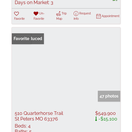
Days on Market:
3
Un-
Trip
Request
Appointment
Favorite
Favorite
Map
Info
Price Reduced
Favorite
47 photos
510 Quarterhorse Trail
$549,900
St Peters MO 63376
-$15,100
Beds:
4
Baths:
5