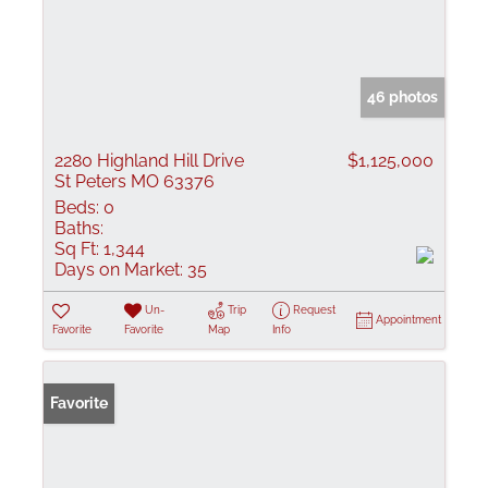
46 photos
2280 Highland Hill Drive
$1,125,000
St Peters MO 63376
Beds:
0
Baths:
Sq Ft:
1,344
Days on Market:
35
Un-
Trip
Request
Appointment
Favorite
Favorite
Map
Info
Favorite