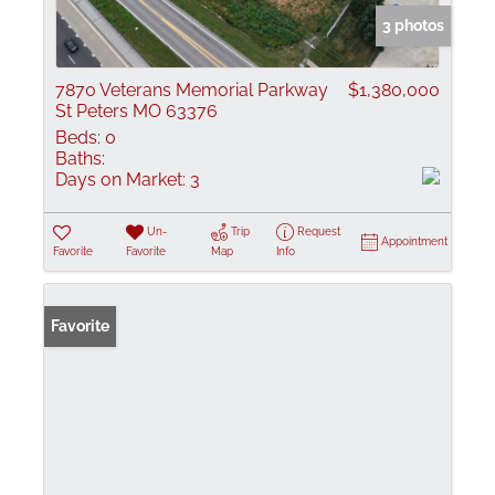
3 photos
7870 Veterans Memorial Parkway
$1,380,000
St Peters MO 63376
Beds:
0
Baths:
Days on Market:
3
Un-
Trip
Request
Appointment
Favorite
Favorite
Map
Info
Favorite