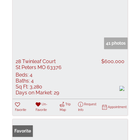
41 photos
28 Twinleaf Court
$600,000
St Peters MO 63376
Beds:
4
Baths:
4
Sq Ft:
3,280
Days on Market:
29
Un-
Trip
Request
Appointment
Favorite
Favorite
Map
Info
Favorite