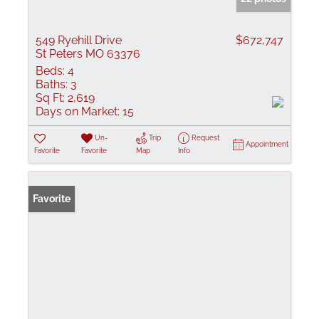
549 Ryehill Drive
$672,747
St Peters MO 63376
Beds:
4
Baths:
3
Sq Ft:
2,619
Days on Market:
15
Un-
Trip
Request
Appointment
Favorite
Favorite
Map
Info
Favorite