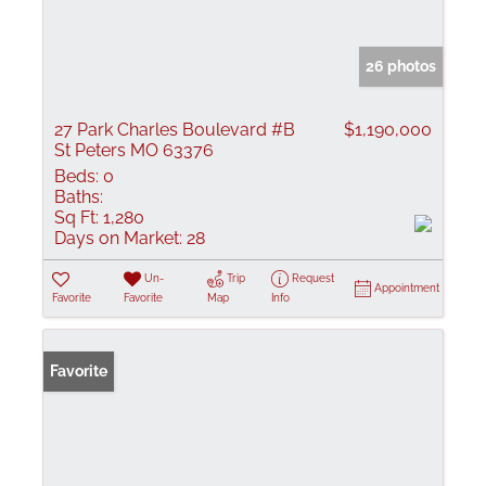
26 photos
27 Park Charles Boulevard #B
$1,190,000
St Peters MO 63376
Beds:
0
Baths:
Sq Ft:
1,280
Days on Market:
28
Un-
Trip
Request
Appointment
Favorite
Favorite
Map
Info
Favorite