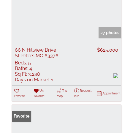
27 photos
66 N Hillview Drive
$625,000
St Peters MO 63376
Beds:
5
Baths:
4
Sq Ft:
3,248
Days on Market:
1
Un-
Trip
Request
Appointment
Favorite
Favorite
Map
Info
Favorite