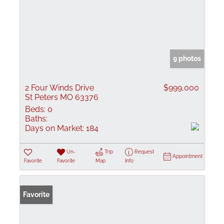
9 photos
2 Four Winds Drive
$999,000
St Peters MO 63376
Beds:
0
Baths:
Days on Market:
184
Un-
Trip
Request
Appointment
Favorite
Favorite
Map
Info
Favorite