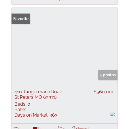
Favorite
4 photos
410 Jungermann Road
$560,000
St Peters MO 63376
Beds:
0
Baths:
Days on Market:
363
Un-
Trip
Request