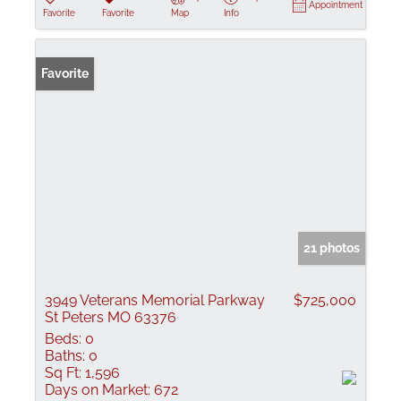
Appointment
Favorite
Favorite
Map
Info
Favorite
21 photos
3949 Veterans Memorial Parkway
$725,000
St Peters MO 63376
Beds:
0
Baths:
0
Sq Ft:
1,596
Days on Market:
672