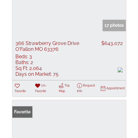
17 photos
366 Strawberry Grove Drive
$643,072
O'Fallon MO 63376
Beds:
3
Baths:
2
Sq Ft:
2,064
Days on Market:
75
Un-
Trip
Request
Appointment
Favorite
Favorite
Map
Info
Favorite