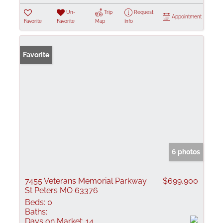
Un-
Trip
Request
Appointment
Favorite
Favorite
Map
Info
Favorite
6 photos
7455 Veterans Memorial Parkway
$699,900
St Peters MO 63376
Beds:
0
Baths:
Days on Market:
14