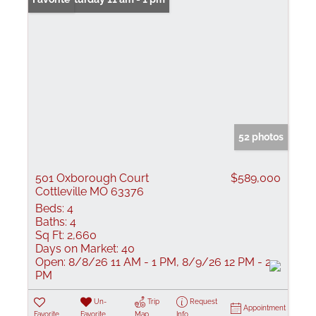
52 photos
501 Oxborough Court
$589,000
Cottleville MO 63376
Beds:
4
Baths:
4
Sq Ft:
2,660
Days on Market:
40
Open:
8/8/26 11 AM - 1 PM, 8/9/26 12 PM - 2
PM
Un-
Trip
Request
Appointment
Favorite
Favorite
Map
Info