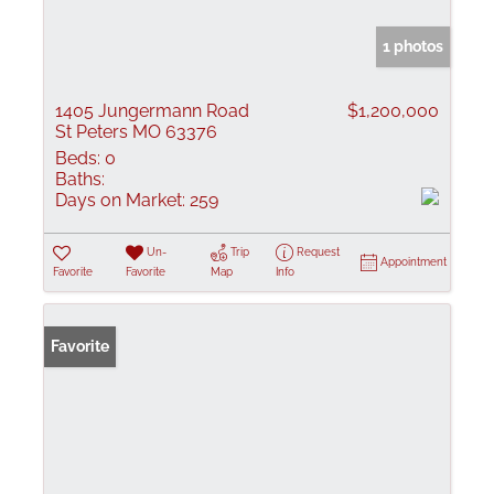
1 photos
1405 Jungermann Road
$1,200,000
St Peters MO 63376
Beds:
0
Baths:
Days on Market:
259
Un-
Trip
Request
Appointment
Favorite
Favorite
Map
Info
Favorite