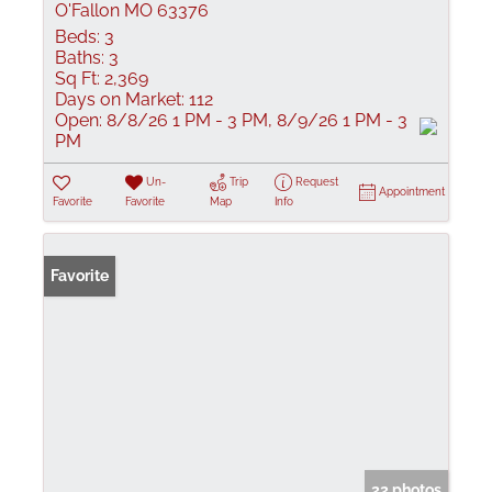
O'Fallon MO 63376
Beds:
3
Baths:
3
Sq Ft:
2,369
Days on Market:
112
Open:
8/8/26 1 PM - 3 PM, 8/9/26 1 PM - 3
PM
Un-
Trip
Request
Appointment
Favorite
Favorite
Map
Info
Favorite
22 photos