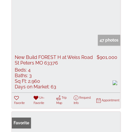
47 photos
New Build FOREST H at Weiss Road
$901,000
St Peters MO 63376
Beds:
4
Baths:
3
Sq Ft:
2,960
Days on Market:
63
Un-
Trip
Request
Appointment
Favorite
Favorite
Map
Info
Favorite