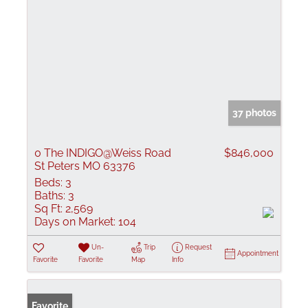
37 photos
0 The INDIGO@Weiss Road
$846,000
St Peters MO 63376
Beds:
3
Baths:
3
Sq Ft:
2,569
Days on Market:
104
Un-
Trip
Request
Appointment
Favorite
Favorite
Map
Info
Favorite