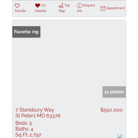
Un-
Trip
Request
Appointment
Favorite
Favorite
Map
Info
New Listing
Favorite
51 photos
7 Stansbury Way
$550,000
St Peters MO 63376
Beds:
5
Baths:
4
Sq Ft:
2,797