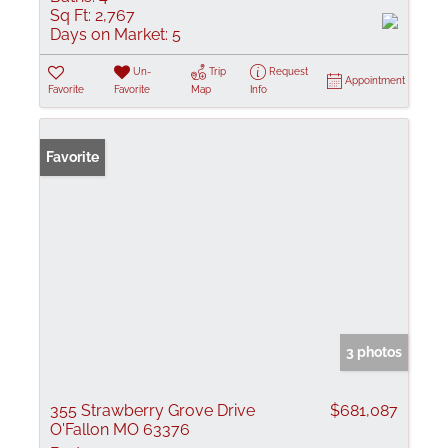
Sq Ft:
2,767
Days on Market:
5
Un-
Trip
Request
Appointment
Favorite
Favorite
Map
Info
Favorite
3 photos
355 Strawberry Grove Drive
$681,087
O'Fallon MO 63376