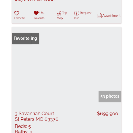
Un-
Trip
Request
Appointment
Favorite
Favorite
Map
Info
New Listing
Favorite
53 photos
3 Savannah Court
$699,900
St Peters MO 63376
Beds:
5
Baths:
4