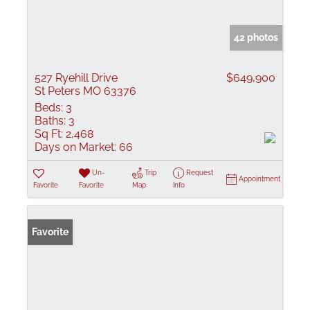
42 photos
527 Ryehill Drive
$649,900
St Peters MO 63376
Beds:
3
Baths:
3
Sq Ft:
2,468
Days on Market:
66
Un-
Trip
Request
Appointment
Favorite
Favorite
Map
Info
Favorite