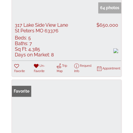
64 photos
317 Lake Side View Lane
$650,000
St Peters MO 63376
Beds:
5
Baths:
7
Sq Ft:
4,385
Days on Market:
8
Un-
Trip
Request
Appointment
Favorite
Favorite
Map
Info
Favorite