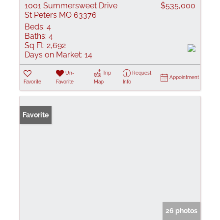
1001 Summersweet Drive
$535,000
St Peters MO 63376
Beds:
4
Baths:
4
Sq Ft:
2,692
Days on Market:
14
Un-
Trip
Request
Appointment
Favorite
Favorite
Map
Info
Favorite
26 photos