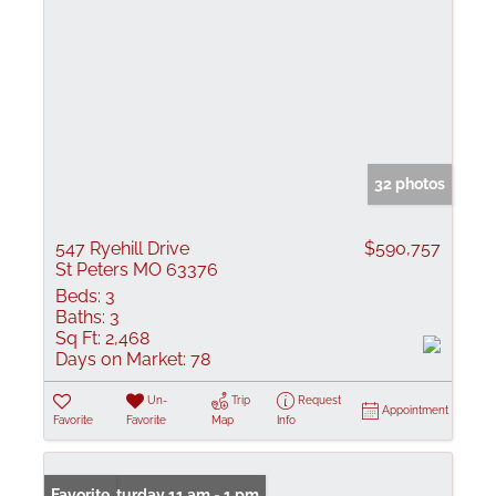
32 photos
547 Ryehill Drive
$590,757
St Peters MO 63376
Beds:
3
Baths:
3
Sq Ft:
2,468
Days on Market:
78
Un-
Trip
Request
Appointment
Favorite
Favorite
Map
Info
Open: Saturday 11 am - 1 pm
Favorite