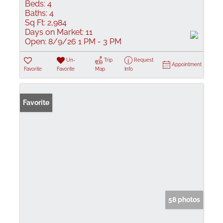
Beds:
4
Baths:
4
Sq Ft:
2,984
Days on Market:
11
Open:
8/9/26 1 PM - 3 PM
Un-
Trip
Request
Appointment
Favorite
Favorite
Map
Info
Favorite
58 photos