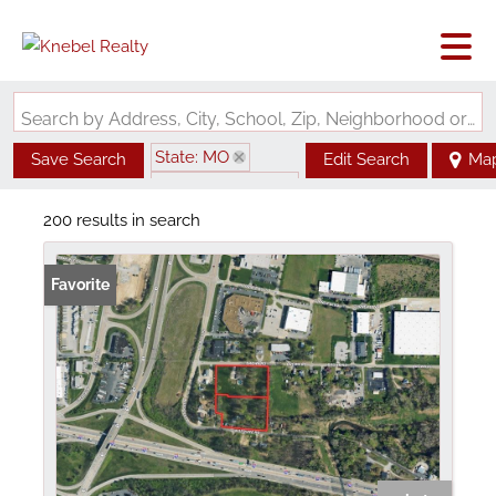
Search by Address, City, School, Zip, Neighborhood or #MLS
State: MO
Save Search
Edit Search
Ma
Zip Code: 63376
200 results in search
Favorite