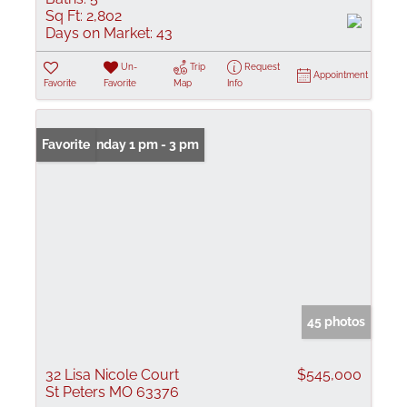
Sq Ft:
2,802
Days on Market:
43
Un-
Trip
Request
Appointment
Favorite
Favorite
Map
Info
Open: Sunday 1 pm - 3 pm
Favorite
45 photos
32 Lisa Nicole Court
$545,000
St Peters MO 63376