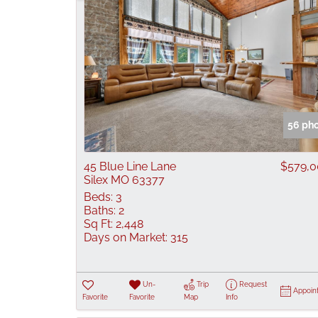
56 ph
45 Blue Line Lane
$579,
Silex MO 63377
Beds:
3
Baths:
2
Sq Ft:
2,448
Days on Market:
315
Un-
Trip
Request
Appoin
Favorite
Favorite
Map
Info