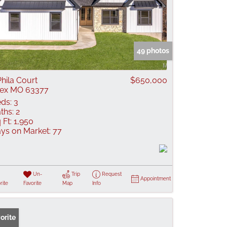
49 photos
Phila Court
$650,000
lex MO 63377
ds:
3
ths:
2
 Ft:
1,950
ys on Market:
77
Un-
Trip
Request
Appointment
rite
Favorite
Map
Info
orite