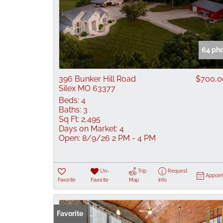
64 ph
396 Bunker Hill Road
$700,0
Silex MO 63377
Beds:
4
Baths:
3
Sq Ft:
2,495
Days on Market:
4
Open:
8/9/26 2 PM - 4 PM
Un-
Trip
Request
Appoin
Favorite
Favorite
Map
Info
Favorite