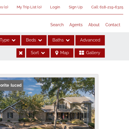
es
(
0
)
My Trip List (
0
)
Login
Sign Up
Call:
618-219-6325
Search
Agents
About
Contact
Type
Beds
Baths
Advanced
Sort
Map
Gallery
ses
ice Reduced
orite
me