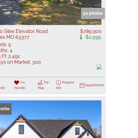
 Listings
50 photos
0 Silex Elevator Road
$789,900
lex MO 63377
-$2,599
ds:
5
ths:
4
 Ft:
2,491
ys on Market:
300
Un-
Trip
Request
Appointment
rite
Favorite
Map
Info
orite