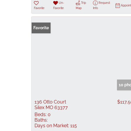
Un-
Trip
Request
Appoin
Favorite
Favorite
Map
Info
Favorite
10 ph
136 Otto Court
$117,
Silex MO 63377
Beds:
0
Baths:
Days on Market:
115