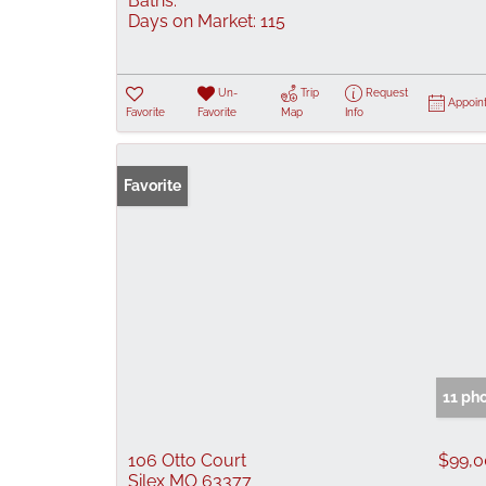
Baths:
Days on Market:
115
Un-
Trip
Request
Appoin
Favorite
Favorite
Map
Info
Favorite
11 ph
106 Otto Court
$99,
Silex MO 63377