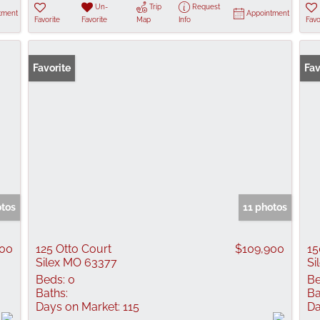
Un-
Trip
Request
tment
Appointment
Favorite
Favorite
Map
Info
Favo
Favorite
Fav
otos
11 photos
500
125 Otto Court
$109,900
15
Silex MO 63377
Si
Beds:
0
Be
Baths:
Ba
Days on Market:
115
Da