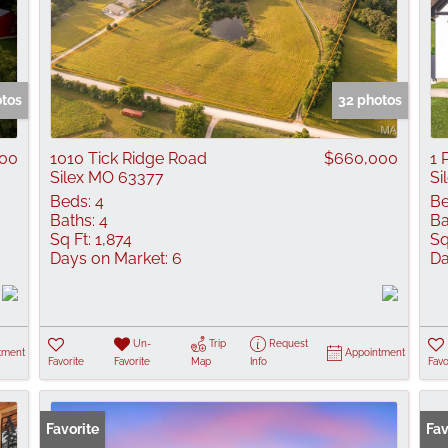
otos
32 photos
00
1010 Tick Ridge Road
$660,000
1 
Silex MO 63377
Si
Beds:
4
Be
Baths:
4
Ba
Sq Ft:
1,874
Sq
Days on Market:
6
Da
Un-
Trip
Request
tment
Appointment
Favorite
Favorite
Map
Info
Favo
Favorite
Fav