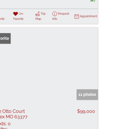
Un-
Trip
Request
Appointment
rite
Favorite
Map
Info
orite
11 photos
2 Otto Court
$99,000
lex MO 63377
ds:
0