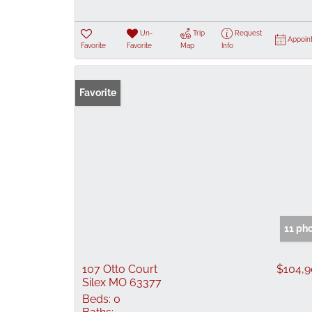
Un-
Trip
Request
Appoin
Favorite
Favorite
Map
Info
Favorite
11 ph
107 Otto Court
$104,
Silex MO 63377
Beds:
0