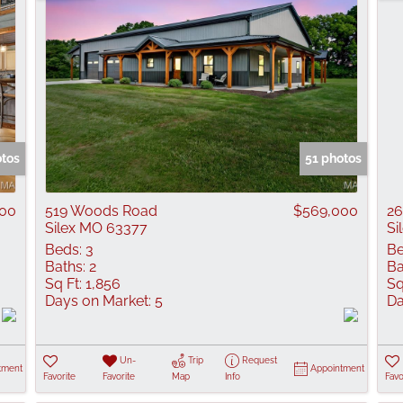
otos
51 photos
000
519 Woods Road
$569,000
26
Silex MO 63377
Si
Beds:
3
Be
Baths:
2
Ba
Sq Ft:
1,856
Sq
Days on Market:
5
Da
Un-
Trip
Request
tment
Appointment
Favorite
Favorite
Map
Info
Favo