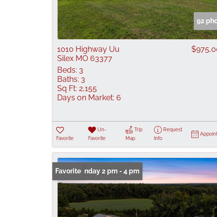
92 ph
1010 Highway Uu
$975,
Silex MO 63377
Beds:
3
Baths:
3
Sq Ft:
2,155
Days on Market:
6
Un-
Trip
Request
Appoin
Favorite
Favorite
Map
Info
Open: Sunday 2 pm - 4 pm
Favorite