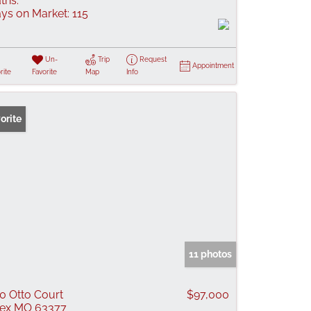
ths:
ys on Market:
115
Un-
Trip
Request
Appointment
rite
Favorite
Map
Info
orite
11 photos
0 Otto Court
$97,000
lex MO 63377