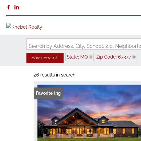
Search by Address, City, School, Zip, Neighbo
State: MO
Zip Code: 63377
Save Search
26 results in search
New Listing
Favorite