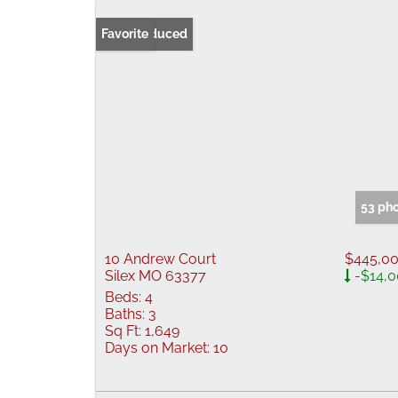
Price Reduced
Favorite
53 ph
10 Andrew Court
$445,0
Silex MO 63377
-$14,
Beds:
4
Baths:
3
Sq Ft:
1,649
Days on Market:
10