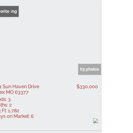
 Listing
orite
65 photos
1 Sun Haven Drive
$330,000
lex MO 63377
ds:
3
ths:
2
 Ft:
1,782
ys on Market:
6