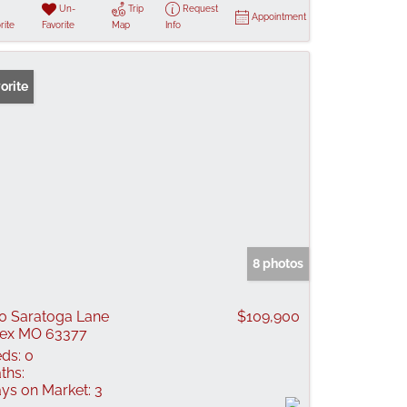
Un-
Trip
Request
Appointment
rite
Favorite
Map
Info
orite
8 photos
0 Saratoga Lane
$109,900
lex MO 63377
ds:
0
ths:
ys on Market:
3