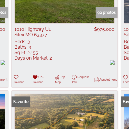
Show only Active
otos
92 photos
000
1010 Highway Uu
$975,000
10
Silex MO 63377
Si
Beds:
3
Be
Baths:
3
Ba
Sq Ft:
2,155
Sq
Days on Market:
2
Da
Un-
Trip
Request
tment
Appointment
Favorite
Favorite
Map
Info
Favo
Favorite
Fav