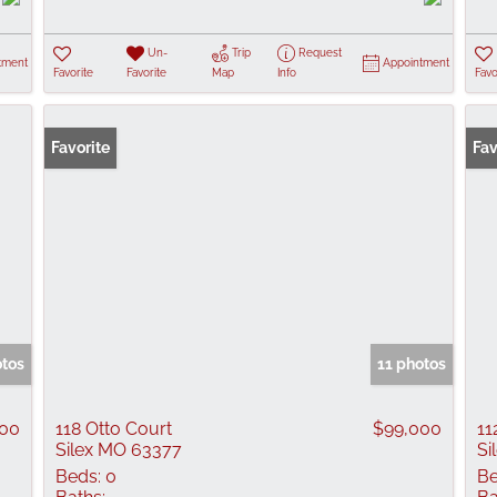
Un-
Trip
Request
tment
Appointment
Favorite
Favorite
Map
Info
Favo
Favorite
Fav
otos
11 photos
900
118 Otto Court
$99,000
11
Silex MO 63377
Si
Beds:
0
Be