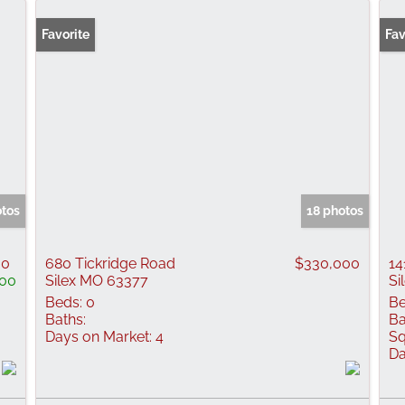
Favorite
New
Fav
otos
18 photos
00
680 Tickridge Road
$330,000
14
000
Silex MO 63377
Si
Beds:
0
Be
Baths:
Ba
Days on Market:
4
Sq
Da