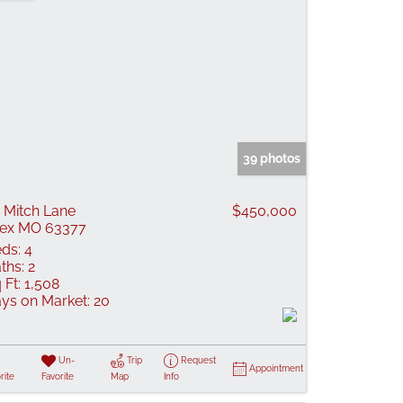
39 photos
 Mitch Lane
$450,000
lex MO 63377
ds:
4
ths:
2
 Ft:
1,508
ys on Market:
20
Un-
Trip
Request
Appointment
rite
Favorite
Map
Info