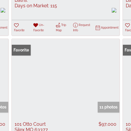
Baths:
Ba
Days on Market:
115
Da
Un-
Trip
Request
tment
Appointment
Favorite
Favorite
Map
Info
Favo
Favorite
Fav
otos
11 photos
000
101 Otto Court
$97,000
10
Silex MO 63377
Si