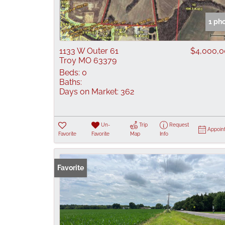
1 ph
1133 W Outer 61
$4,000,
Troy MO 63379
Beds:
0
Baths:
Days on Market:
362
Un-
Trip
Request
Appoin
Favorite
Favorite
Map
Info
Favorite