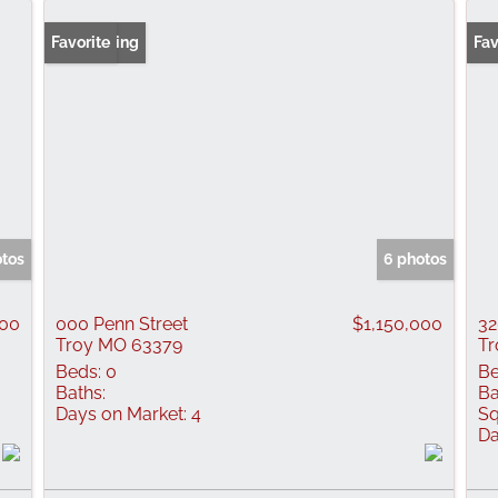
New Listing
Favorite
Fav
otos
6 photos
000
000 Penn Street
$1,150,000
32
Troy MO 63379
Tr
Beds:
0
Be
Baths:
Ba
Days on Market:
4
Sq
Da