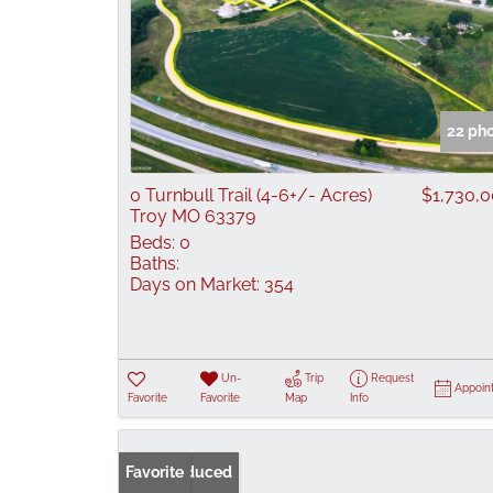
22 ph
0 Turnbull Trail (4-6+/- Acres)
$1,730,
Troy MO 63379
Beds:
0
Baths:
Days on Market:
354
Un-
Trip
Request
Appoin
Favorite
Favorite
Map
Info
Price Reduced
Favorite