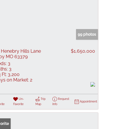
99 photos
 Henebry Hills Lane
$1,650,000
oy MO 63379
ds:
3
ths:
3
 Ft:
3,200
ys on Market:
2
Un-
Trip
Request
Appointment
rite
Favorite
Map
Info
orite