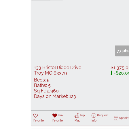
77 ph
133 Bristol Ridge Drive
$1,375,
Troy MO 63379
-$20,0
Beds:
5
Baths:
5
Sq Ft:
2,960
Days on Market:
123
Un-
Trip
Request
Appoin
Favorite
Favorite
Map
Info