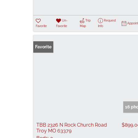
Un-
Trip
Request
Appoin
Favorite
Favorite
Map
Info
Favorite
16 ph
TBB 2326 N Rock Church Road
$899,
Troy MO 63379