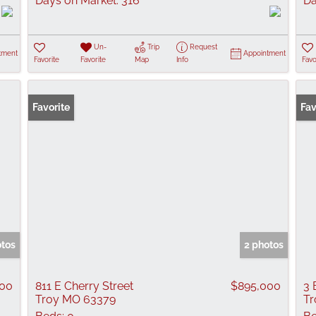
Days on Market:
316
Da
Un-
Trip
Request
tment
Appointment
Favorite
Favorite
Map
Info
Favo
Favorite
New
Fav
otos
2 photos
000
811 E Cherry Street
$895,000
3 
Troy MO 63379
Tr