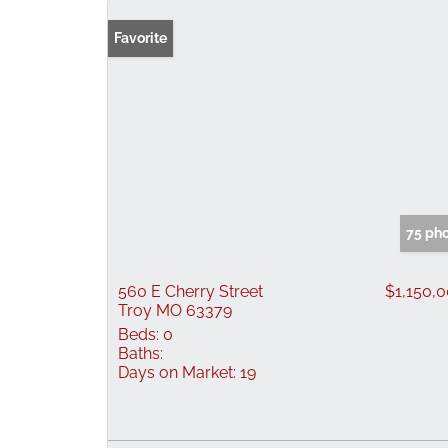
Favorite
75 ph
560 E Cherry Street
$1,150,
Troy MO 63379
Beds:
0
Baths:
Days on Market:
19