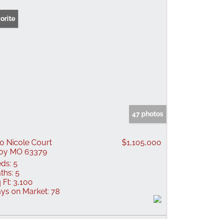
orite
47 photos
0 Nicole Court
$1,105,000
oy MO 63379
ds:
5
ths:
5
 Ft:
3,100
ys on Market:
78