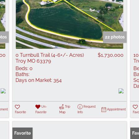
otos
22 photos
000
0 Turnbull Trail (4-6+/- Acres)
$1,730,000
10
Troy MO 63379
Tr
Beds:
0
Be
Baths:
Ba
Days on Market:
354
Sq
Da
Un-
Trip
Request
tment
Appointment
Favorite
Favorite
Map
Info
Favo
Favorite
Fav