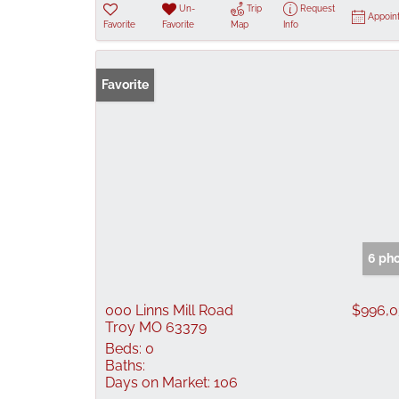
Un-
Trip
Request
Appoin
Favorite
Favorite
Map
Info
Favorite
6 ph
000 Linns Mill Road
$996,
Troy MO 63379
Beds:
0
Baths:
Days on Market:
106