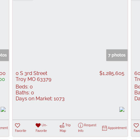
otos
7 photos
000
0 S 3rd Street
$1,285,605
60
00
Troy MO 63379
Tr
Beds:
0
Be
Baths:
0
Ba
Days on Market:
1073
Da
Un-
Trip
Request
tment
Appointment
Favorite
Favorite
Map
Info
Favo