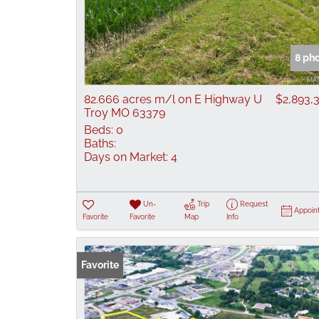
8 ph
82.666 acres m/l on E Highway U
$2,893,
Troy MO 63379
Beds:
0
Baths:
Days on Market:
4
Un-
Trip
Request
Appoin
Favorite
Favorite
Map
Info
Favorite