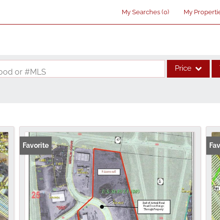
My Searches
(
0
)
My Properti
Price
rhood or #MLS
Single Family
Commercial
Acreage/Farm
Commercial Lea
Favorite
Fav
Condo/Villa
Lot/Land
New Home
Residential Inco