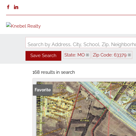
Search by Address, City, School, Zip, Neighbo
State: MO
Zip Code: 63379
Save Search
168 results in search
Favorite