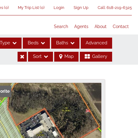
es
(
0
)
My Trip List (
0
)
Login
Sign Up
Call:
618-219-6325
Search
Agents
About
Contact
Type
Beds
Baths
Advanced
Sort
Map
Gallery
ses
orite
me