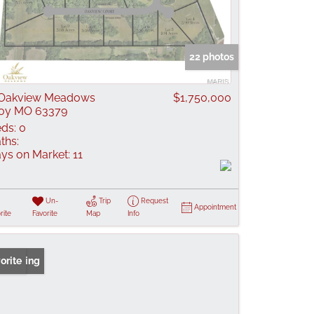
22 photos
 Oakview Meadows
$1,750,000
oy MO 63379
ds:
0
ths:
ys on Market:
11
Un-
Trip
Request
Appointment
rite
Favorite
Map
Info
 Listing
orite