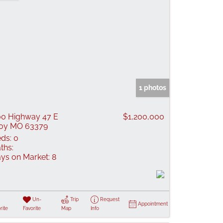
1 photos
0 Highway 47 E
$1,200,000
oy MO 63379
ds:
0
ths:
ys on Market:
8
Un-
Trip
Request
Appointment
rite
Favorite
Map
Info