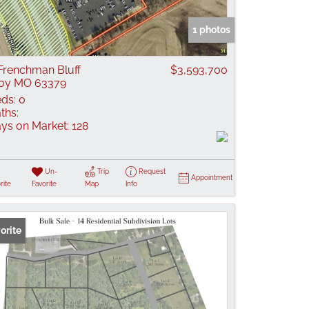
 Listings
1 photos
Frenchman Bluff
$3,593,700
oy MO 63379
ds:
0
ths:
ys on Market:
128
Un-
Trip
Request
Appointment
rite
Favorite
Map
Info
orite