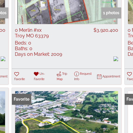
Show only Active
otos
1 photos
000
0 Merlin #xx
$3,920,400
0 
Troy MO 63379
Tr
Beds:
0
Be
Baths:
0
Ba
Days on Market:
2009
Da
Un-
Trip
Request
tment
Appointment
Favorite
Favorite
Map
Info
Favo
Favorite
Fav