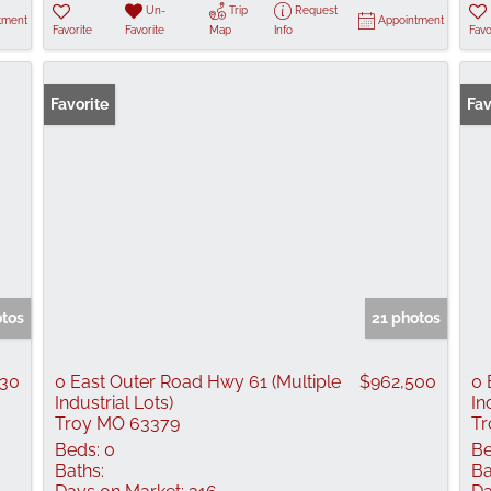
Un-
Trip
Request
tment
Appointment
Favorite
Favorite
Map
Info
Favo
Favorite
Fav
otos
21 photos
030
0 East Outer Road Hwy 61 (Multiple
$962,500
0 
Industrial Lots)
In
Troy MO 63379
Tr
Beds:
0
Be
Baths:
Ba