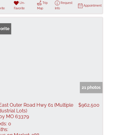
Un-
Trip
Request
Appointment
rite
Favorite
Map
Info
orite
21 photos
East Outer Road Hwy 61 (Multiple
$962,500
dustrial Lots)
oy MO 63379
ds:
0
ths: