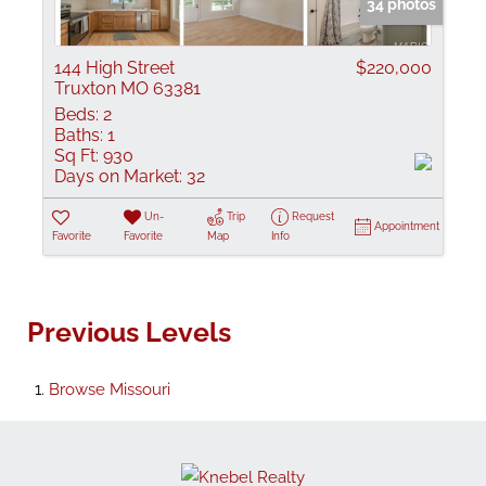
34 photos
144 High Street
$220,000
Truxton MO 63381
Beds:
2
Baths:
1
Sq Ft:
930
Days on Market:
32
Un-
Trip
Request
Appointment
Favorite
Favorite
Map
Info
Previous Levels
Browse
Missouri