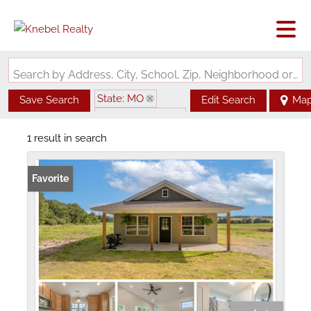
Search by Address, City, School, Zip, Neighborhood or #MLS
State: MO
Save Search
Edit Search
Ma
Zip Code: 63381
1 result in search
Favorite