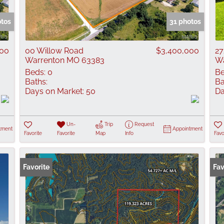
Show only Active
otos
31 photos
000
00 Willow Road
$3,400,000
27
Warrenton MO 63383
Wa
Beds:
0
Be
Baths:
Ba
Days on Market:
50
Da
Un-
Trip
Request
tment
Appointment
Favorite
Favorite
Map
Info
Favo
Favorite
Fav