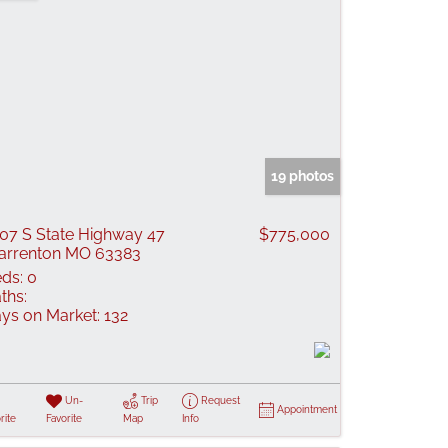
19 photos
07 S State Highway 47
$775,000
rrenton MO 63383
ds:
0
ths:
ys on Market:
132
Un-
Trip
Request
Appointment
rite
Favorite
Map
Info