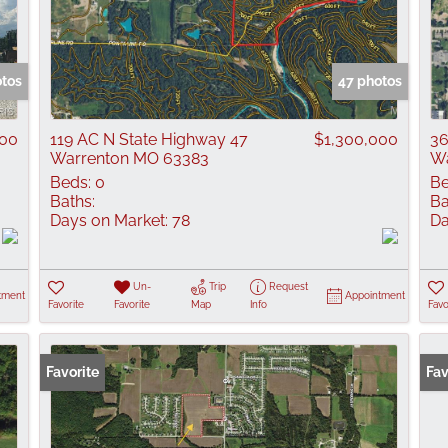
otos
47 photos
000
119 AC N State Highway 47
$1,300,000
36
Warrenton MO 63383
Wa
Beds:
0
Be
Baths:
Ba
Days on Market:
78
Da
Un-
Trip
Request
tment
Appointment
Favorite
Favorite
Map
Info
Favo
Favorite
Fav