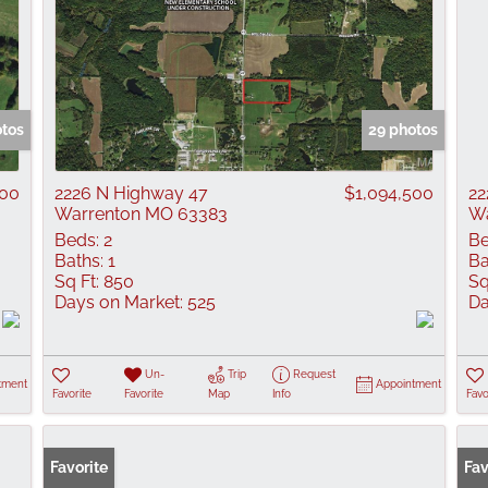
otos
29 photos
500
2226 N Highway 47
$1,094,500
22
Warrenton MO 63383
Wa
Beds:
2
Be
Baths:
1
Ba
Sq Ft:
850
Sq
Days on Market:
525
Da
Un-
Trip
Request
tment
Appointment
Favorite
Favorite
Map
Info
Favo
Favorite
Fav