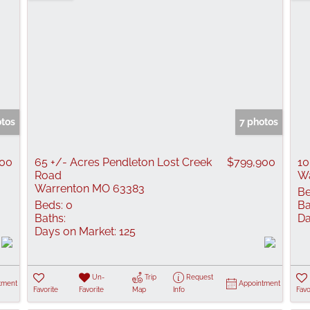
tos
7 photos
000
65 +/- Acres Pendleton Lost Creek
$799,900
10
Road
Wa
Warrenton MO 63383
Be
Beds:
0
Ba
Baths:
Da
Days on Market:
125
Un-
Trip
Request
tment
Appointment
Favorite
Favorite
Map
Info
Favo