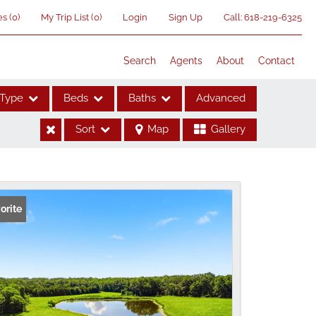
es
(
0
)
My Trip List (
0
)
Login
Sign Up
Call:
618-219-6325
Search
Agents
About
Contact
Type
Beds
Baths
Advanced
Sort
Map
Gallery
ses
orite
me