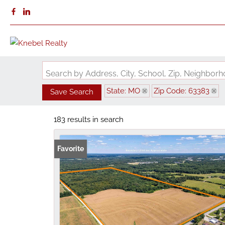
Search by Address, City, School, Zip, Neighbo
State: MO
Zip Code: 63383
Save Search
183 results in search
Favorite