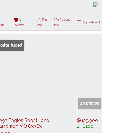
Un-
Trip
Request
Appointment
rite
Favorite
Map
Info
ice Reduced
orite
49 photos
292 Eagles Roost Lane
$629,900
rrenton MO 63383
-$100