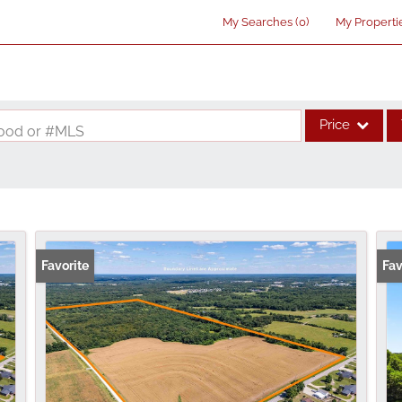
My Searches
(
0
)
My Properti
Price
rhood or #MLS
Single Family
Commercial
Acreage/Farm
Commercial Lea
Favorite
Fav
Condo/Villa
Lot/Land
New Home
Residential Inco