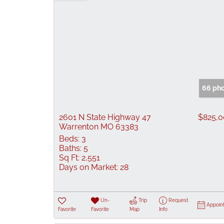
66 pho
2601 N State Highway 47
$825,
Warrenton MO 63383
Beds:
3
Baths:
5
Sq Ft:
2,551
Days on Market:
28
Un-
Trip
Request
Appoin
Favorite
Favorite
Map
Info