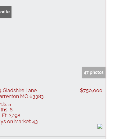
orite
47 photos
4 Gladshire Lane
$750,000
rrenton MO 63383
ds:
5
ths:
6
 Ft:
2,298
ys on Market:
43