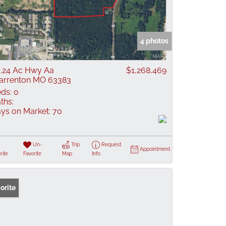
4 photos
.24 Ac Hwy Aa
$1,268,469
rrenton MO 63383
ds:
0
ths:
ys on Market:
70
Un-
Trip
Request
Appointment
rite
Favorite
Map
Info
orite