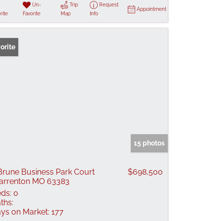
Un-
Trip
Request
Appointment
rite
Favorite
Map
Info
orite
15 photos
Brune Business Park Court
$698,500
rrenton MO 63383
ds:
0
ths:
ys on Market:
177