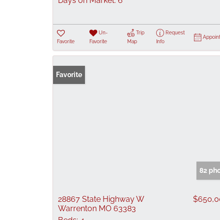
Days on Market:
6
Un-
Trip
Request
Appoin
Favorite
Favorite
Map
Info
Favorite
82 ph
28867 State Highway W
$650,0
Warrenton MO 63383