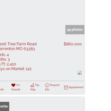
99 photos
206 Tree Farm Road
$860,000
rrenton MO 63383
ds:
4
ths:
3
 Ft:
2,410
ys on Market:
122
Un-
Trip
Request
Appointment
rite
Favorite
Map
Info
orite