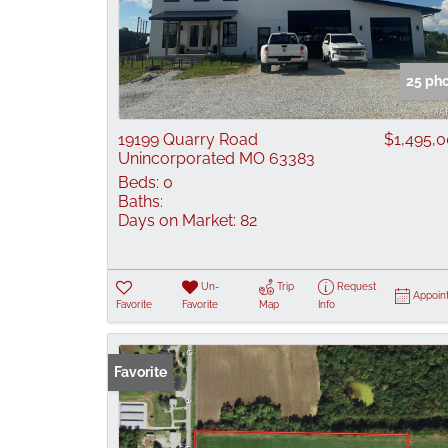
25 ph
19199 Quarry Road
$1,495,
Unincorporated MO 63383
Beds:
0
Baths:
Days on Market:
82
Un-
Trip
Request
Appoin
Favorite
Favorite
Map
Info
Favorite