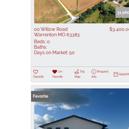
31 ph
00 Willow Road
$3,400,
Warrenton MO 63383
Beds:
0
Baths:
Days on Market:
50
Un-
Trip
Request
Appoin
Favorite
Favorite
Map
Info
Favorite