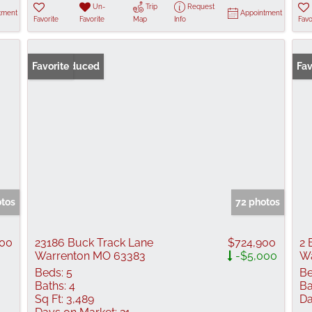
Un-
Trip
Request
tment
Appointment
Favorite
Favorite
Map
Info
Favo
Price Reduced
Favorite
Fav
otos
72 photos
00
23186 Buck Track Lane
$724,900
2 
Warrenton MO 63383
-$5,000
Wa
Beds:
5
Be
Baths:
4
Ba
Sq Ft:
3,489
Da