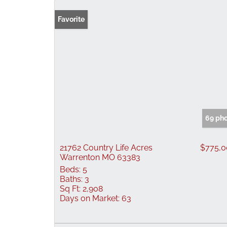
Favorite
69 ph
21762 Country Life Acres
$775,
Warrenton MO 63383
Beds:
5
Baths:
3
Sq Ft:
2,908
Days on Market:
63