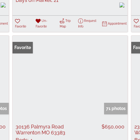
Days on Market:
21
Un-
Trip
Request
tment
Appointment
Favorite
Favorite
Map
Info
Favo
Favorite
Pr
Fav
otos
71 photos
00
30136 Palmyra Road
$650,000
23
Warrenton MO 63383
Wa