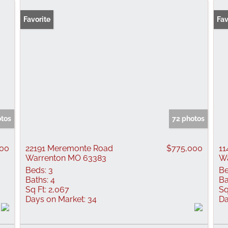
Favorite
Fav
otos
72 photos
000
22191 Meremonte Road
$775,000
11
Warrenton MO 63383
Wa
Beds:
3
Be
Baths:
4
Ba
Sq Ft:
2,067
Sq
Days on Market:
34
Da