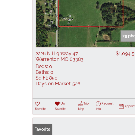
29 ph
2226 N Highway 47
$1,094,
Warrenton MO 63383
Beds:
0
Baths:
0
Sq Ft:
850
Days on Market:
526
Un-
Trip
Request
Appoin
Favorite
Favorite
Map
Info
Favorite