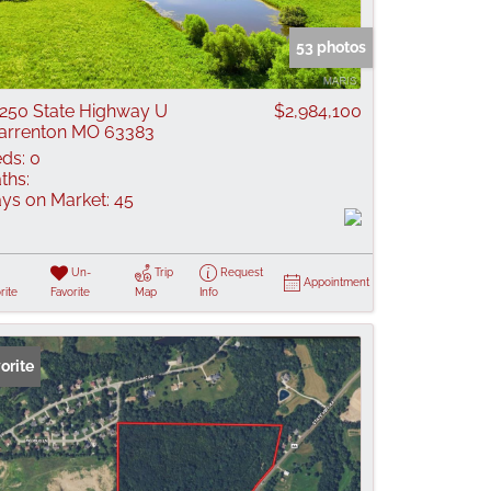
 Listings
53 photos
250 State Highway U
$2,984,100
rrenton MO 63383
ds:
0
ths:
ys on Market:
45
Un-
Trip
Request
Appointment
rite
Favorite
Map
Info
orite