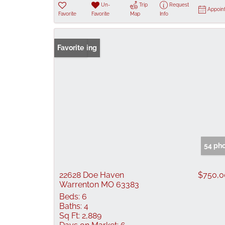
Un-
Trip
Request
Appoin
Favorite
Favorite
Map
Info
New Listing
Favorite
54 ph
22628 Doe Haven
$750,0
Warrenton MO 63383
Beds:
6
Baths:
4
Sq Ft:
2,889