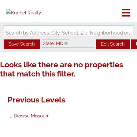
Search by Address, City, School, Zip, Neighborhood or #MLS
State: MO
Save Search
Edit Search
Zip Code: 63383-7205
Looks like there are no properties
that match this filter.
Previous Levels
Browse
Missouri