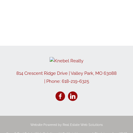
814 Crescent Ridge Drive
|
Valley Park
,
MO
63088
| Phone:
618-219-6325
Website Powered by Real Estate Web Solutions