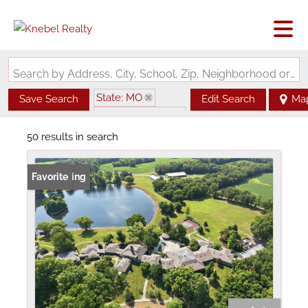
Search by Address, City, School, Zip, Neighborhood or #MLS
State: MO
Save Search
Edit Search
Ma
Zip Code: 63389
50 results in search
New Listing
Favorite