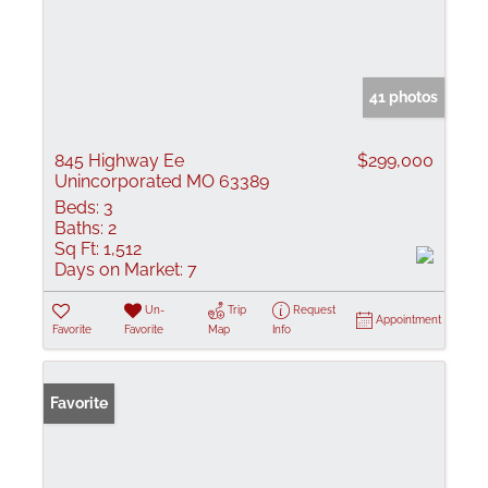
41 photos
845 Highway Ee
$299,000
Unincorporated MO 63389
Beds:
3
Baths:
2
Sq Ft:
1,512
Days on Market:
7
Un-
Trip
Request
Appointment
Favorite
Favorite
Map
Info
Favorite