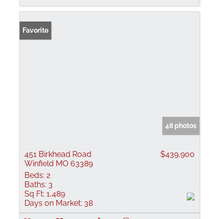
Favorite
48 photos
451 Birkhead Road
$439,900
Winfield MO 63389
Beds:
2
Baths:
3
Sq Ft:
1,489
Days on Market:
38