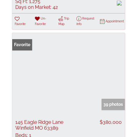
Sq Ft:
1,275
Days on Market:
42
Un-
Trip
Request
Appointment
Favorite
Favorite
Map
Info
Favorite
39 photos
145 Eagle Ridge Lane
$380,000
Winfield MO 63389
Beds:
1