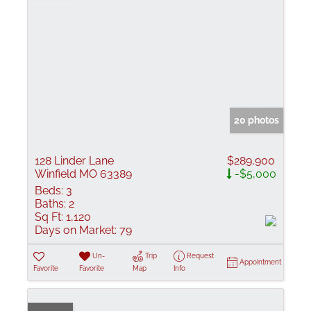
20 photos
128 Linder Lane
$289,900
Winfield MO 63389
-$5,000
Beds:
3
Baths:
2
Sq Ft:
1,120
Days on Market:
79
Un-
Trip
Request
Appointment
Favorite
Favorite
Map
Info