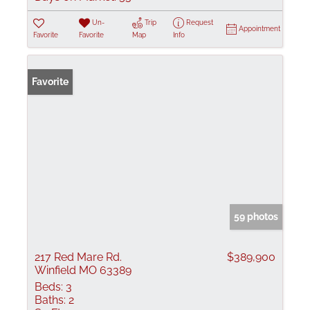
Un-
Trip
Request
Appointment
Favorite
Favorite
Map
Info
Favorite
59 photos
217 Red Mare Rd.
$389,900
Winfield MO 63389
Beds:
3
Baths:
2