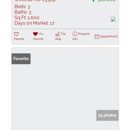
Beds:
3
Baths:
3
Sq Ft:
1,600
Days on Market:
17
Un-
Trip
Request
Appointment
Favorite
Favorite
Map
Info
Favorite
35 photos