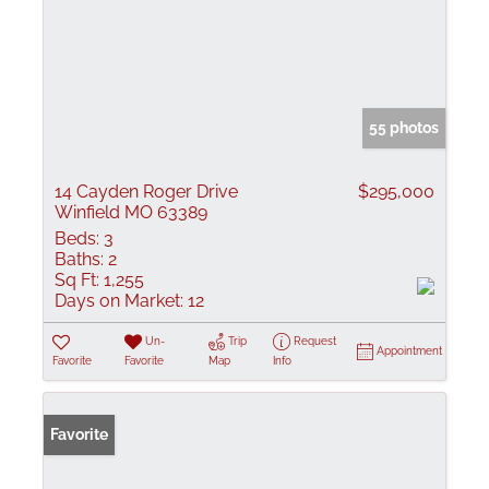
55 photos
14 Cayden Roger Drive
$295,000
Winfield MO 63389
Beds:
3
Baths:
2
Sq Ft:
1,255
Days on Market:
12
Un-
Trip
Request
Appointment
Favorite
Favorite
Map
Info
Favorite