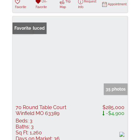
Un-
Trip
Request
Appointment
Favorite
Favorite
Map
Info
Price Reduced
Favorite
35 photos
70 Round Table Court
$285,000
Winfield MO 63389
-$4,900
Beds:
3
Baths:
3
Sq Ft:
1,260
Days on Market:
36