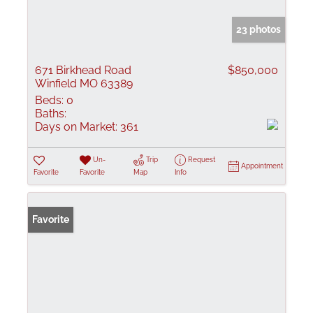
23 photos
671 Birkhead Road
$850,000
Winfield MO 63389
Beds:
0
Baths:
Days on Market:
361
Un-
Trip
Request
Appointment
Favorite
Favorite
Map
Info
Favorite