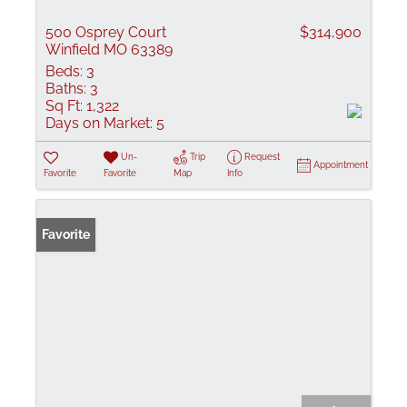
500 Osprey Court
$314,900
Winfield MO 63389
Beds:
3
Baths:
3
Sq Ft:
1,322
Days on Market:
5
Un-
Trip
Request
Appointment
Favorite
Favorite
Map
Info
Favorite