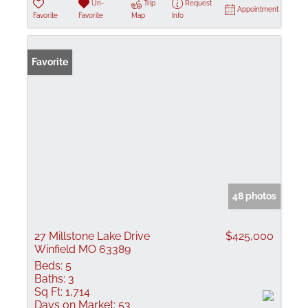
Un-
Trip
Request
Appointment
Favorite
Favorite
Map
Info
Favorite
48 photos
27 Millstone Lake Drive
$425,000
Winfield MO 63389
Beds:
5
Baths:
3
Sq Ft:
1,714
Days on Market:
53