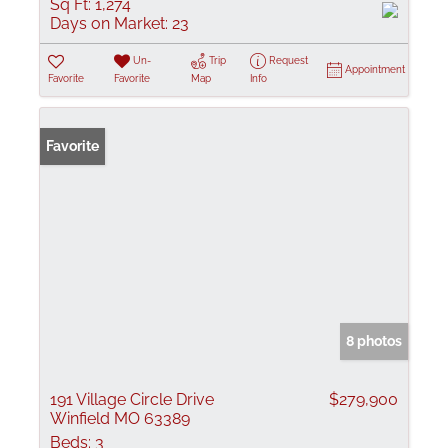
Sq Ft:
1,274
Days on Market:
23
Un-
Trip
Request
Appointment
Favorite
Favorite
Map
Info
Favorite
8 photos
191 Village Circle Drive
$279,900
Winfield MO 63389
Beds:
3