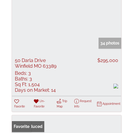
34 photos
50 Darla Drive
$295,000
Winfield MO 63389
Beds:
3
Baths:
3
Sq Ft:
1,504
Days on Market:
14
Un-
Trip
Request
Appointment
Favorite
Favorite
Map
Info
Price Reduced
Favorite