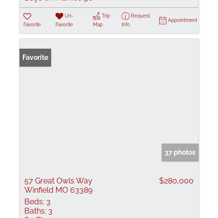
Un-
Trip
Request
Appointment
Favorite
Favorite
Map
Info
Favorite
37 photos
57 Great Owls Way
$280,000
Winfield MO 63389
Beds:
3
Baths:
3