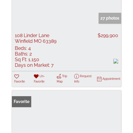
27 photos
108 Linder Lane
$299,900
Winfield MO 63389
Beds:
4
Baths:
2
Sq Ft:
1,150
Days on Market:
7
Un-
Trip
Request
Appointment
Favorite
Favorite
Map
Info
Favorite