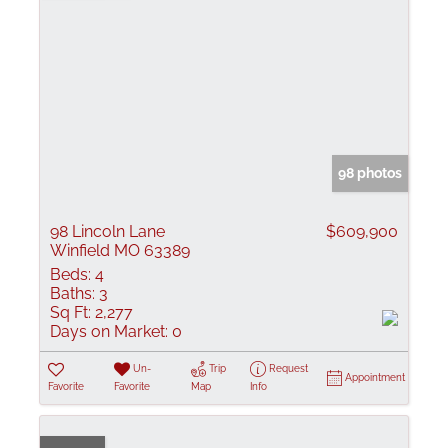
98 photos
98 Lincoln Lane
$609,900
Winfield MO 63389
Beds:
4
Baths:
3
Sq Ft:
2,277
Days on Market:
0
Un-
Trip
Request
Appointment
Favorite
Favorite
Map
Info