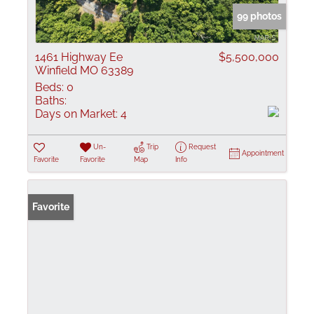
99 photos
1461 Highway Ee
$5,500,000
Winfield MO 63389
Beds:
0
Baths:
Days on Market:
4
Un-
Trip
Request
Appointment
Favorite
Favorite
Map
Info
Favorite