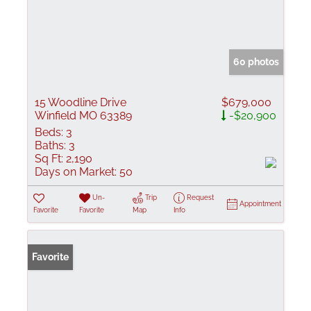
60 photos
15 Woodline Drive
$679,000
Winfield MO 63389
-$20,900
Beds:
3
Baths:
3
Sq Ft:
2,190
Days on Market:
50
Un-
Trip
Request
Appointment
Favorite
Favorite
Map
Info
Favorite