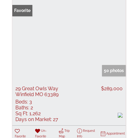
Favorite
50 photos
29 Great Owls Way
$289,000
Winfield MO 63389
Beds:
3
Baths:
2
Sq Ft:
1,262
Days on Market:
27
Un-
Trip
Request
Appointment
Favorite
Favorite
Map
Info