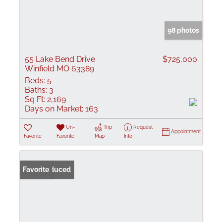
98 photos
55 Lake Bend Drive
$725,000
Winfield MO 63389
Beds:
5
Baths:
3
Sq Ft:
2,169
Days on Market:
163
Un-
Trip
Request
Appointment
Favorite
Favorite
Map
Info
Price Reduced
Favorite