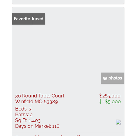
Price Reduced
Favorite
55 photos
30 Round Table Court
$285,000
Winfield MO 63389
-$5,000
Beds:
3
Baths:
2
Sq Ft:
1,403
Days on Market:
116