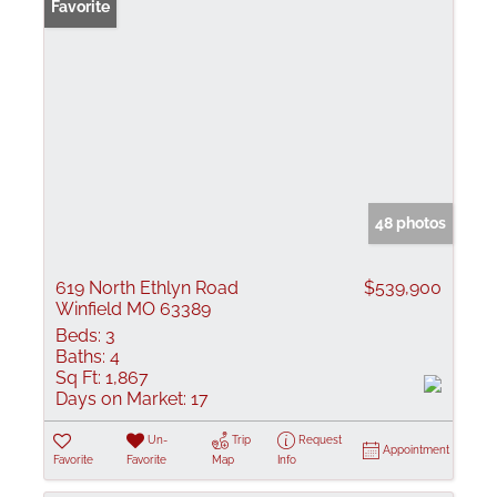
Favorite
48 photos
619 North Ethlyn Road
$539,900
Winfield MO 63389
Beds:
3
Baths:
4
Sq Ft:
1,867
Days on Market:
17
Un-
Trip
Request
Appointment
Favorite
Favorite
Map
Info