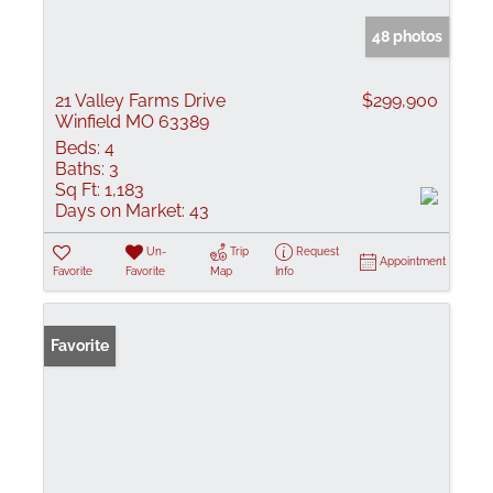
48 photos
21 Valley Farms Drive
$299,900
Winfield MO 63389
Beds:
4
Baths:
3
Sq Ft:
1,183
Days on Market:
43
Un-
Trip
Request
Appointment
Favorite
Favorite
Map
Info
Favorite