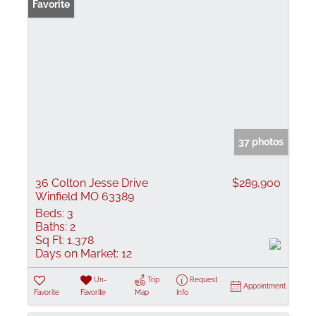
Favorite
37 photos
36 Colton Jesse Drive
$289,900
Winfield MO 63389
Beds:
3
Baths:
2
Sq Ft:
1,378
Days on Market:
12
Un-
Trip
Request
Appointment
Favorite
Favorite
Map
Info