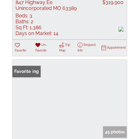
847 Highway Ee
$319,900
Unincorporated MO 63389
Beds:
3
Baths:
2
Sq Ft:
1,386
Days on Market:
14
Un-
Trip
Request
Appointment
Favorite
Favorite
Map
Info
New Listing
Favorite
45 photos