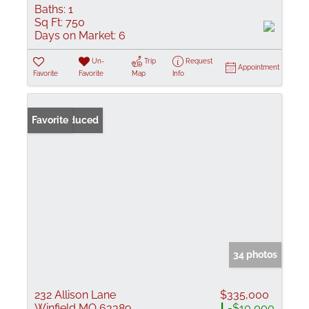
Baths:
1
Sq Ft:
750
Days on Market:
6
Un-
Trip
Request
Appointment
Favorite
Favorite
Map
Info
Price Reduced
Favorite
34 photos
232 Allison Lane
$335,000
Winfield MO 63389
-$10,000