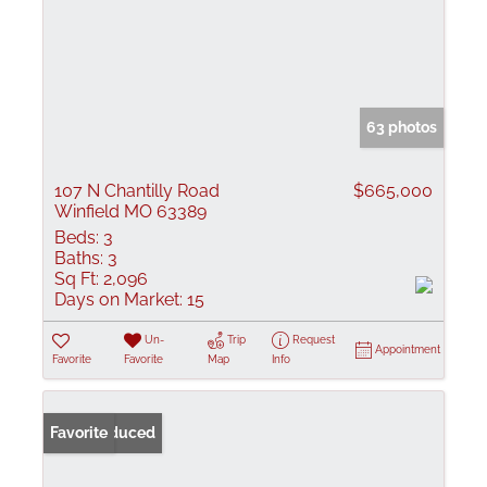
63 photos
107 N Chantilly Road
$665,000
Winfield MO 63389
Beds:
3
Baths:
3
Sq Ft:
2,096
Days on Market:
15
Un-
Trip
Request
Appointment
Favorite
Favorite
Map
Info
Price Reduced
Favorite