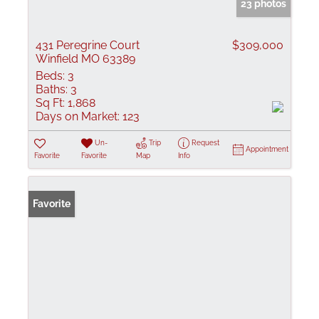
23 photos
431 Peregrine Court
$309,000
Winfield MO 63389
Beds:
3
Baths:
3
Sq Ft:
1,868
Days on Market:
123
Un-
Trip
Request
Appointment
Favorite
Favorite
Map
Info
Favorite