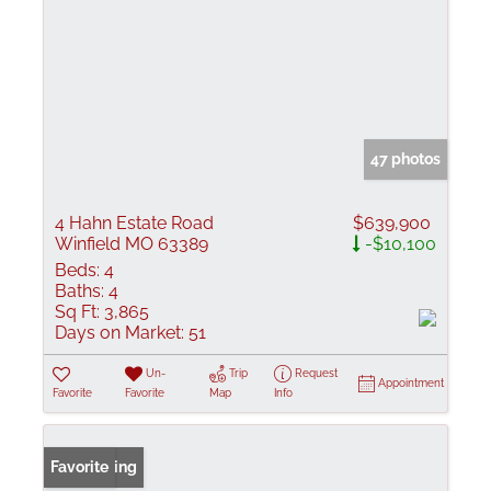
47 photos
4 Hahn Estate Road
$639,900
Winfield MO 63389
-$10,100
Beds:
4
Baths:
4
Sq Ft:
3,865
Days on Market:
51
Un-
Trip
Request
Appointment
Favorite
Favorite
Map
Info
New Listing
Favorite