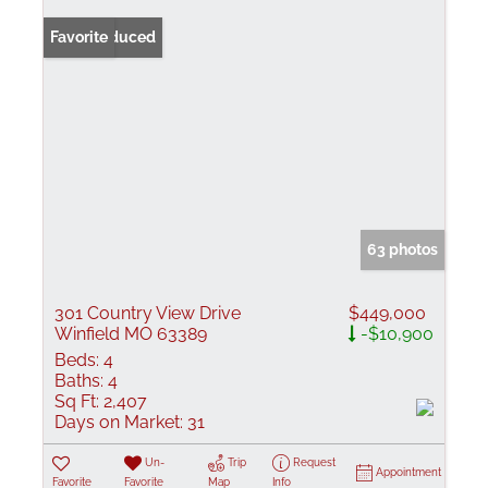
Price Reduced
Favorite
63 photos
301 Country View Drive
$449,000
Winfield MO 63389
-$10,900
Beds:
4
Baths:
4
Sq Ft:
2,407
Days on Market:
31
Un-
Trip
Request
Appointment
Favorite
Favorite
Map
Info