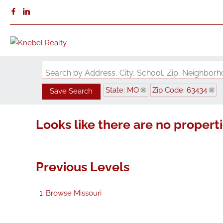
Search by Address, City, School, Zip, Neighbo
State: MO
Zip Code: 63434
Save Search
Looks like there are no propertie
Previous Levels
Browse
Missouri