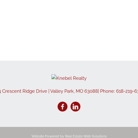
Show only Active
4 Crescent Ridge Drive
|
Valley Park
,
MO
63088
| Phone:
618-219-6
Website Powered by Real Estate Web Solutions