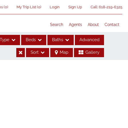
es
(
0
)
My Trip List (
0
)
Login
Sign Up
Call:
618-219-6325
Search
Agents
About
Contact
Type
Beds
Baths
Advanced
Sort
Map
Gallery
ses
me