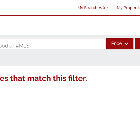
My Searches
(
0
)
My Properti
Price
rhood or #MLS
Single Family
Commercial
s that match this filter.
Acreage/Farm
Commercial Lea
Condo/Villa
Lot/Land
New Home
Residential Inco