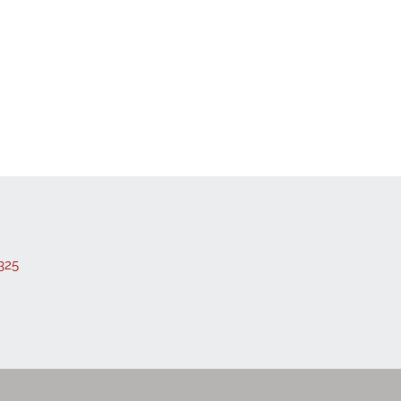
 Listings
325