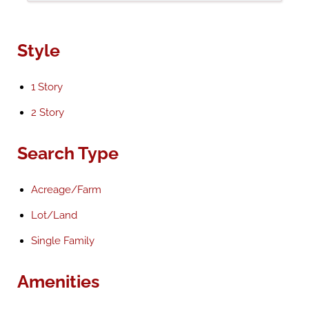
Style
1 Story
2 Story
Search Type
Acreage/Farm
Lot/Land
Single Family
Amenities