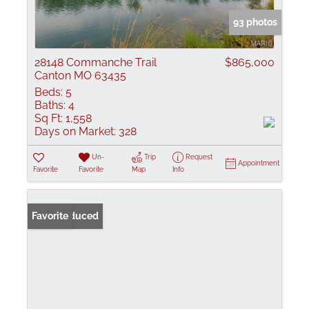
93 photos
28148 Commanche Trail
$865,000
Canton MO 63435
Beds:
5
Baths:
4
Sq Ft:
1,558
Days on Market:
328
Un-
Trip
Request
Appointment
Favorite
Favorite
Map
Info
Price Reduced
Favorite