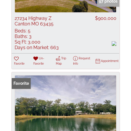
97 photos
27234 Highway Z
$900,000
Canton MO 63435
Beds:
5
Baths:
3
Sq Ft:
3,000
Days on Market:
663
Un-
Trip
Request
Appointment
Favorite
Favorite
Map
Info
Favorite