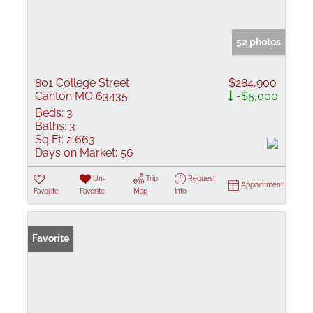
52 photos
801 College Street
$284,900
Canton MO 63435
-$5,000
Beds:
3
Baths:
3
Sq Ft:
2,663
Days on Market:
56
Un-
Trip
Request
Appointment
Favorite
Favorite
Map
Info
Favorite