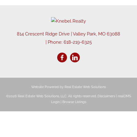
814 Crescent Ridge Drive
|
Valley Park
,
MO
63088
| Phone:
618-219-6325
Website Powered by Real Estate Web Solutions
©2026 Real Estate Web Solutions, LLC. All rights reserved.
Disclaimers
|
realOMS
Login
|
Browse Listings