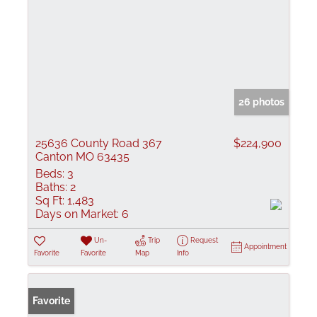
26 photos
25636 County Road 367
$224,900
Canton MO 63435
Beds:
3
Baths:
2
Sq Ft:
1,483
Days on Market:
6
Un-
Trip
Request
Appointment
Favorite
Favorite
Map
Info
Favorite