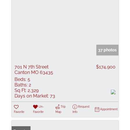
37 photos
701 N 7th Street
$174,900
Canton MO 63435
Beds:
5
Baths:
2
Sq Ft:
2,329
Days on Market:
73
Un-
Trip
Request
Appointment
Favorite
Favorite
Map
Info