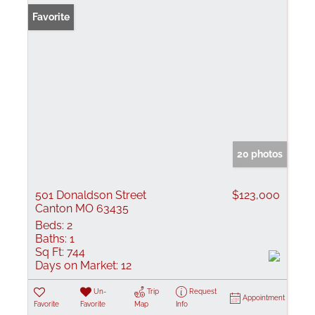
Favorite
20 photos
501 Donaldson Street
$123,000
Canton MO 63435
Beds:
2
Baths:
1
Sq Ft:
744
Days on Market:
12
Un-
Trip
Request
Appointment
Favorite
Favorite
Map
Info