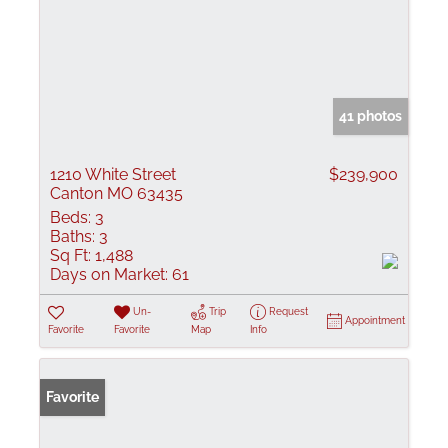
41 photos
1210 White Street
$239,900
Canton MO 63435
Beds:
3
Baths:
3
Sq Ft:
1,488
Days on Market:
61
Un-
Trip
Request
Appointment
Favorite
Favorite
Map
Info
Favorite