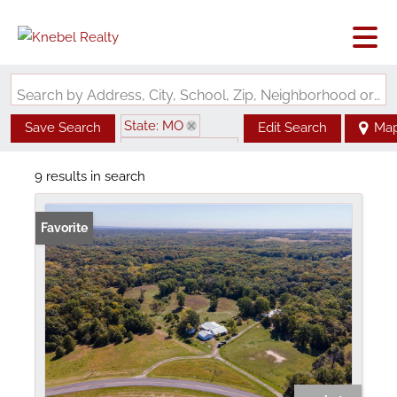
Search by Address, City, School, Zip, Neighborhood or #MLS
State: MO
Save Search
Edit Search
Ma
Zip Code: 63435
9 results in search
Favorite