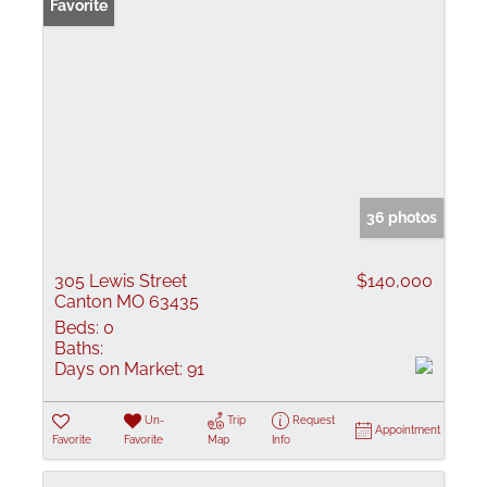
Favorite
36 photos
305 Lewis Street
$140,000
Canton MO 63435
Beds:
0
Baths:
Days on Market:
91
Un-
Trip
Request
Appointment
Favorite
Favorite
Map
Info