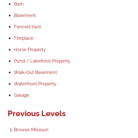
Barn
Basement
Fenced Yard
Fireplace
Horse Property
Pond / Lakefront Property
Walk-Out Basement
Waterfront Property
Garage
Previous Levels
Browse
Missouri