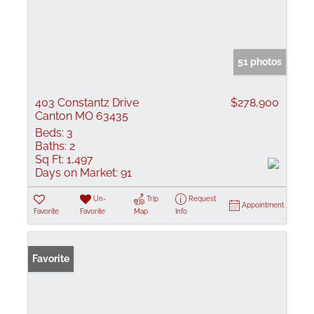
51 photos
403 Constantz Drive
$278,900
Canton MO 63435
Beds:
3
Baths:
2
Sq Ft:
1,497
Days on Market:
91
Un-
Trip
Request
Appointment
Favorite
Favorite
Map
Info
Favorite