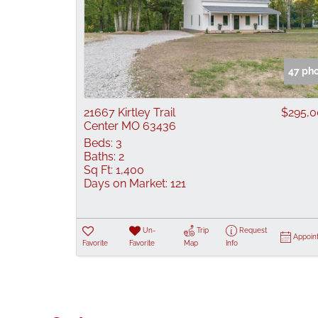
47 ph
21667 Kirtley Trail
$295,
Center MO 63436
Beds:
3
Baths:
2
Sq Ft:
1,400
Days on Market:
121
Un-
Trip
Request
Appoin
Favorite
Favorite
Map
Info