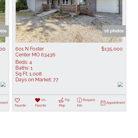
otos
16 photos
000
601 N Foster
$135,000
Center MO 63436
Beds:
4
Baths:
1
Sq Ft:
1,008
Days on Market:
77
Un-
Trip
Request
tment
Appointment
Favorite
Favorite
Map
Info