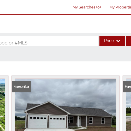
My Searches
(
0
)
My Properti
Price
rhood or #MLS
Single Family
Commercial
Acreage/Farm
Commercial Lea
Favorite
Fav
Condo/Villa
Lot/Land
New Home
Residential Inco