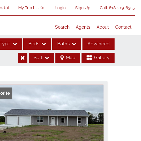
es
(
0
)
My Trip List (
0
)
Login
Sign Up
Call:
618-219-6325
Search
Agents
About
Contact
Type
Beds
Baths
Advanced
Sort
Map
Gallery
ses
orite
me