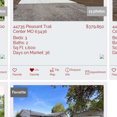
Show only Active
otos
15 photos
000
44735 Pleasant Trail
$379,850
44
Center MO 63436
Ce
Beds:
3
Be
Baths:
2
Ba
Sq Ft:
1,600
Sq
Days on Market:
36
Da
Un-
Trip
Request
tment
Appointment
Favorite
Favorite
Map
Info
Favo
Favorite