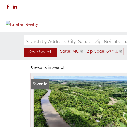
Search by Address, City, School, Zip, Neighbo
State: MO
Zip Code: 63436
Save Search
5 results in search
Favorite