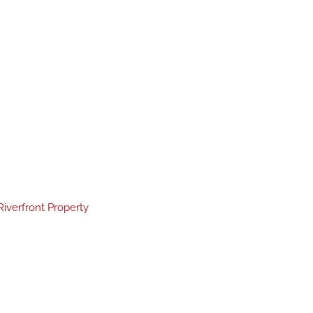
Riverfront Property