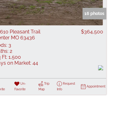
 Listings
16 photos
610 Pleasant Trail
$364,500
nter MO 63436
ds:
3
ths:
2
 Ft:
1,500
ys on Market:
44
Un-
Trip
Request
Appointment
rite
Favorite
Map
Info