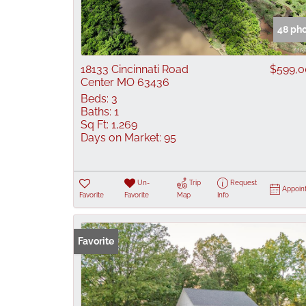
48 ph
18133 Cincinnati Road
$599,
Center MO 63436
Beds:
3
Baths:
1
Sq Ft:
1,269
Days on Market:
95
Un-
Trip
Request
Appoin
Favorite
Favorite
Map
Info
Favorite