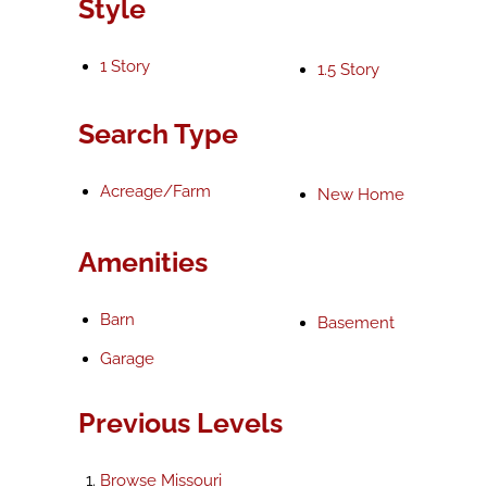
Style
1 Story
1.5 Story
Search Type
Acreage/Farm
New Home
Amenities
Barn
Basement
Garage
Previous Levels
Browse
Missouri