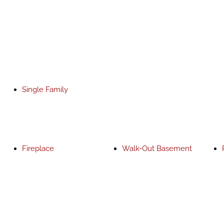
Single Family
Fireplace
Walk-Out Basement