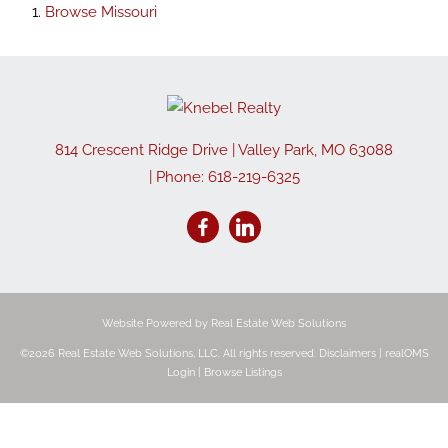
Browse
Missouri
814 Crescent Ridge Drive
|
Valley Park
,
MO
63088
| Phone:
618-219-6325
Website Powered by Real Estate Web Solutions
©2026 Real Estate Web Solutions, LLC. All rights reserved.
Disclaimers
|
realOMS
Login
|
Browse Listings