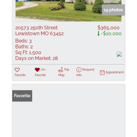
19 photos
20573 250th Street
$365,000
Lewistown MO 63452
-$10,000
Beds:
3
Baths:
2
Sq Ft:
1,500
Days on Market:
28
Un-
Trip
Request
Appointment
Favorite
Favorite
Map
Info
Favorite