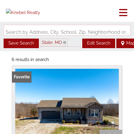
Search by Address, City, School, Zip, Neighborhood or #MLS
State: MO
Save Search
Edit Search
Ma
Zip Code: 63452
6 results in search
Favorite