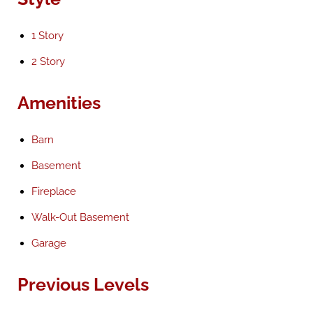
1 Story
2 Story
Amenities
Barn
Basement
Fireplace
Walk-Out Basement
Garage
Previous Levels