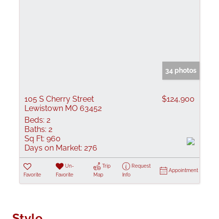
34 photos
105 S Cherry Street
$124,900
Lewistown MO 63452
Beds:
2
Baths:
2
Sq Ft:
960
Days on Market:
276
Un-
Trip
Request
Appointment
Favorite
Favorite
Map
Info
Style