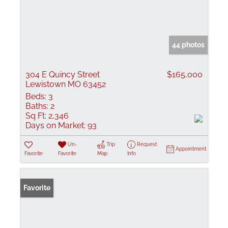
44 photos
304 E Quincy Street
$165,000
Lewistown MO 63452
Beds:
3
Baths:
2
Sq Ft:
2,346
Days on Market:
93
Un-
Trip
Request
Appointment
Favorite
Favorite
Map
Info
Favorite