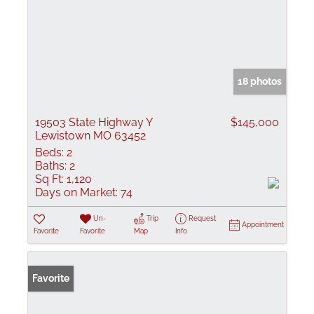
18 photos
19503 State Highway Y
$145,000
Lewistown MO 63452
Beds:
2
Baths:
2
Sq Ft:
1,120
Days on Market:
74
Un-
Trip
Request
Appointment
Favorite
Favorite
Map
Info
Favorite