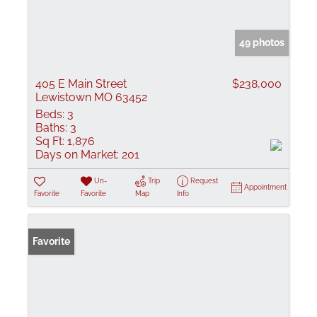
49 photos
405 E Main Street
$238,000
Lewistown MO 63452
Beds:
3
Baths:
3
Sq Ft:
1,876
Days on Market:
201
Un-
Trip
Request
Appointment
Favorite
Favorite
Map
Info
Favorite