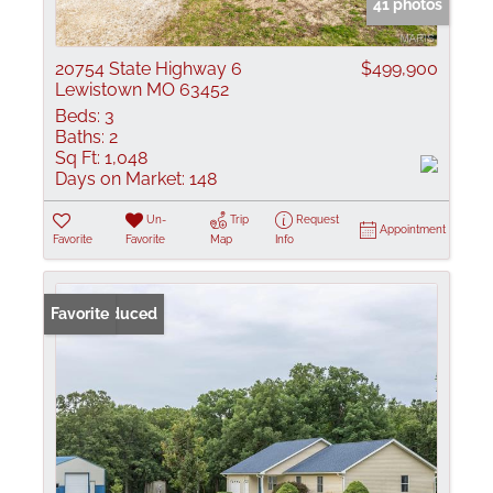
41 photos
20754 State Highway 6
$499,900
Lewistown MO 63452
Beds:
3
Baths:
2
Sq Ft:
1,048
Days on Market:
148
Un-
Trip
Request
Appointment
Favorite
Favorite
Map
Info
Price Reduced
Favorite