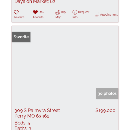
Days on Market:
62
Un-
Trip
Request
Appointment
Favorite
Favorite
Map
Info
Favorite
30 photos
309 S Palmyra Street
$199,000
Perry MO 63462
Beds:
5
Baths:
3