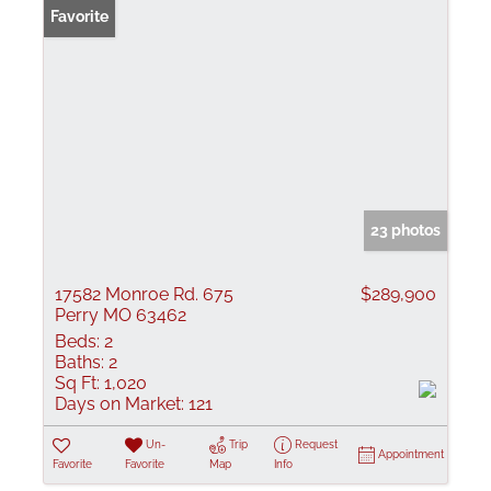
Favorite
23 photos
17582 Monroe Rd. 675
$289,900
Perry MO 63462
Beds:
2
Baths:
2
Sq Ft:
1,020
Days on Market:
121
Un-
Trip
Request
Appointment
Favorite
Favorite
Map
Info