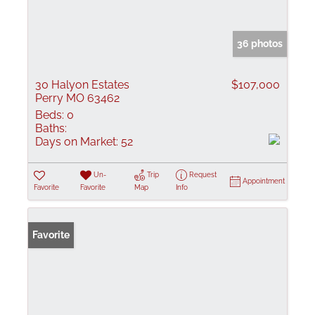
36 photos
30 Halyon Estates
$107,000
Perry MO 63462
Beds:
0
Baths:
Days on Market:
52
Un-
Trip
Request
Appointment
Favorite
Favorite
Map
Info
Favorite