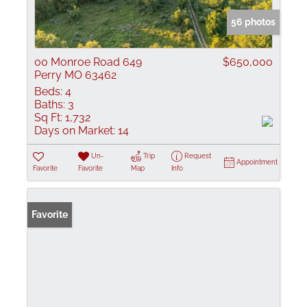
56 photos
00 Monroe Road 649
$650,000
Perry MO 63462
Beds:
4
Baths:
3
Sq Ft:
1,732
Days on Market:
14
Un-
Trip
Request
Appointment
Favorite
Favorite
Map
Info
Favorite