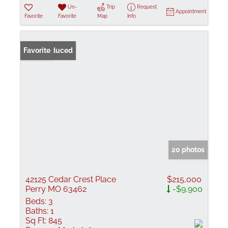
Un-
Trip
Request
Appointment
Favorite
Favorite
Map
Info
Price Reduced
Favorite
20 photos
42125 Cedar Crest Place
$215,000
Perry MO 63462
-$9,900
Beds:
3
Baths:
1
Sq Ft:
845