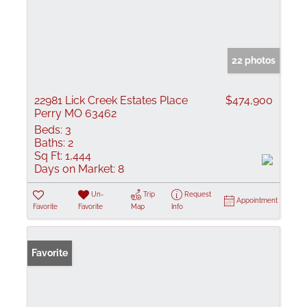
22 photos
22981 Lick Creek Estates Place
$474,900
Perry MO 63462
Beds:
3
Baths:
2
Sq Ft:
1,444
Days on Market:
8
Un-
Trip
Request
Appointment
Favorite
Favorite
Map
Info
Favorite