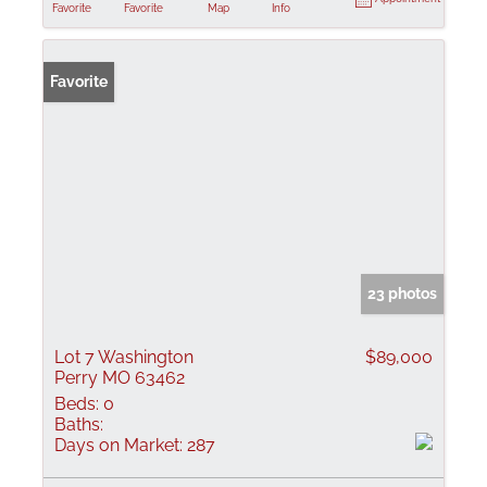
Favorite
Favorite
Map
Info
Favorite
23 photos
Lot 7 Washington
$89,000
Perry MO 63462
Beds:
0
Baths:
Days on Market:
287