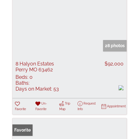
28 photos
8 Halyon Estates
$92,000
Perry MO 63462
Beds:
0
Baths:
Days on Market:
53
Un-
Trip
Request
Appointment
Favorite
Favorite
Map
Info
Favorite