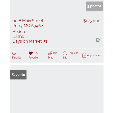
3 photos
00 E Main Street
$125,000
Perry MO 63462
Beds:
0
Baths:
Days on Market:
51
Un-
Trip
Request
Appointment
Favorite
Favorite
Map
Info
Favorite