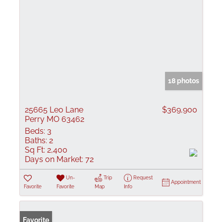
18 photos
25665 Leo Lane
$369,900
Perry MO 63462
Beds:
3
Baths:
2
Sq Ft:
2,400
Days on Market:
72
Un-
Trip
Request
Appointment
Favorite
Favorite
Map
Info
Favorite