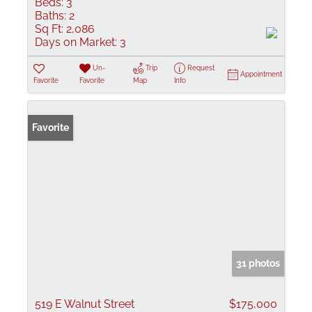
Beds:
3
Baths:
2
Sq Ft:
2,086
Days on Market:
3
Un-
Trip
Request
Appointment
Favorite
Favorite
Map
Info
Favorite
31 photos
519 E Walnut Street
$175,000