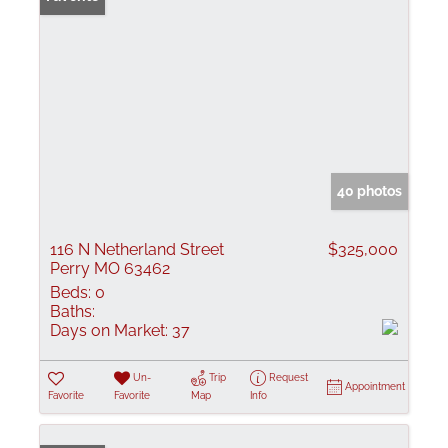
40 photos
116 N Netherland Street
$325,000
Perry MO 63462
Beds:
0
Baths:
Days on Market:
37
Un-
Trip
Request
Appointment
Favorite
Favorite
Map
Info