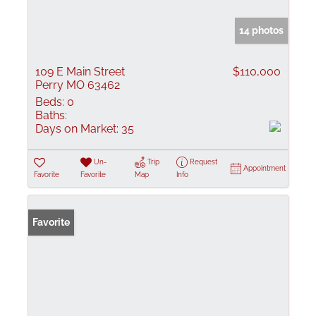
14 photos
109 E Main Street
$110,000
Perry MO 63462
Beds:
0
Baths:
Days on Market:
35
Un-
Trip
Request
Appointment
Favorite
Favorite
Map
Info
Favorite