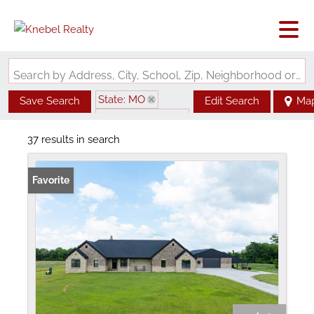
Search by Address, City, School, Zip, Neighborhood or #MLS
State: MO
Save Search
Edit Search
Ma
Zip Code: 63462
37 results in search
Favorite