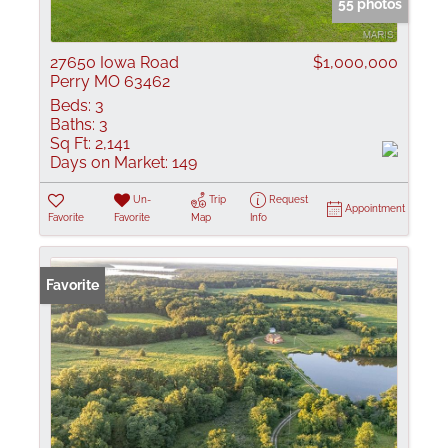
55 photos
27650 Iowa Road
$1,000,000
Perry MO 63462
Beds:
3
Baths:
3
Sq Ft:
2,141
Days on Market:
149
Un-
Trip
Request
Appointment
Favorite
Favorite
Map
Info
Favorite