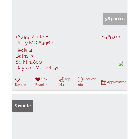
58 photos
16759 Route E
$585,000
Perry MO 63462
Beds:
4
Baths:
3
Sq Ft:
1,800
Days on Market:
51
Un-
Trip
Request
Appointment
Favorite
Favorite
Map
Info
Favorite