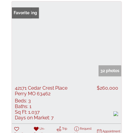
New Listing
Favorite
32 photos
42171 Cedar Crest Place
$260,000
Perry MO 63462
Beds:
3
Baths:
1
Sq Ft:
1,037
Days on Market:
7
Un-
Trip
Request
Appointment