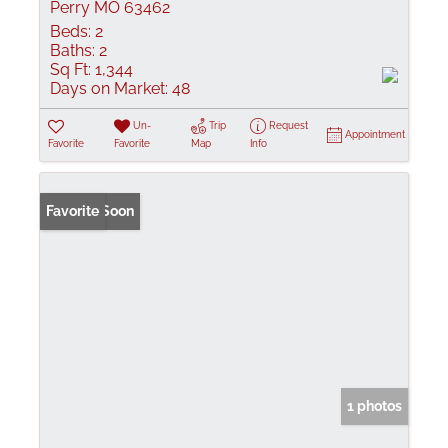
Perry MO 63462
Beds:
2
Baths:
2
Sq Ft:
1,344
Days on Market:
48
Un-
Trip
Request
Appointment
Favorite
Favorite
Map
Info
Coming Soon
Favorite
1 photos