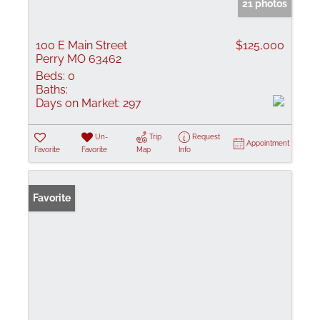
21 photos
100 E Main Street
$125,000
Perry MO 63462
Beds:
0
Baths:
Days on Market:
297
Un-
Trip
Request
Appointment
Favorite
Favorite
Map
Info
Favorite