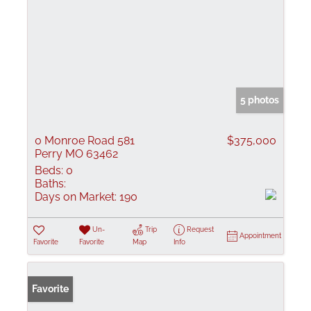
5 photos
0 Monroe Road 581
$375,000
Perry MO 63462
Beds:
0
Baths:
Days on Market:
190
Un-
Trip
Request
Appointment
Favorite
Favorite
Map
Info
Favorite