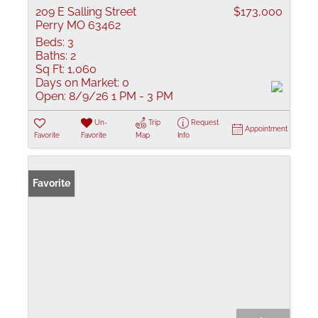
209 E Salling Street
$173,000
Perry MO 63462
Beds:
3
Baths:
2
Sq Ft:
1,060
Days on Market:
0
Open:
8/9/26 1 PM - 3 PM
Un-
Trip
Request
Appointment
Favorite
Favorite
Map
Info
Favorite