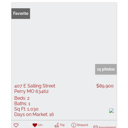
Favorite
15 photos
407 E Salling Street
$89,900
Perry MO 63462
Beds:
2
Baths:
1
Sq Ft:
1,030
Days on Market:
16
Un-
Trip
Request
Appointment