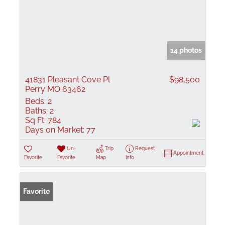
14 photos
41831 Pleasant Cove Pl
$98,500
Perry MO 63462
Beds:
2
Baths:
2
Sq Ft:
784
Days on Market:
77
Un-
Trip
Request
Appointment
Favorite
Favorite
Map
Info
Favorite