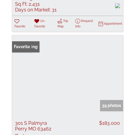
Sq Ft:
2,431
Days on Market:
31
Un-
Trip
Request
Appointment
Favorite
Favorite
Map
Info
New Listing
Favorite
39 photos
301 S Palmyra
$183,000
Perry MO 63462