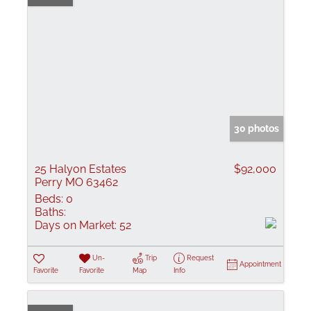
30 photos
25 Halyon Estates
$92,000
Perry MO 63462
Beds:
0
Baths:
Days on Market:
52
Un-
Trip
Request
Appointment
Favorite
Favorite
Map
Info