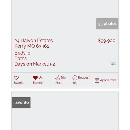
33 photos
24 Halyon Estates
$99,900
Perry MO 63462
Beds:
0
Baths:
Days on Market:
52
Un-
Trip
Request
Appointment
Favorite
Favorite
Map
Info
Favorite