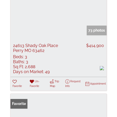
73 photos
24613 Shady Oak Place
$414,900
Perry MO 63462
Beds:
3
Baths:
3
Sq Ft:
2,688
Days on Market:
49
Un-
Trip
Request
Appointment
Favorite
Favorite
Map
Info
Favorite