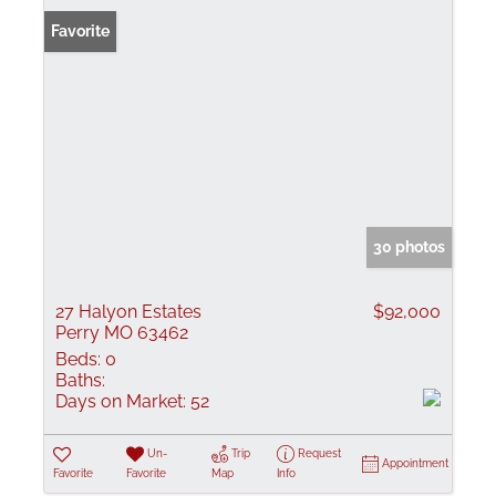
Favorite
30 photos
27 Halyon Estates
$92,000
Perry MO 63462
Beds:
0
Baths:
Days on Market:
52
Un-
Trip
Request
Appointment
Favorite
Favorite
Map
Info