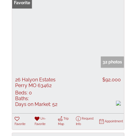
Favorite
32 photos
26 Halyon Estates
$92,000
Perry MO 63462
Beds:
0
Baths:
Days on Market:
52
Un-
Trip
Request
Appointment
Favorite
Favorite
Map
Info