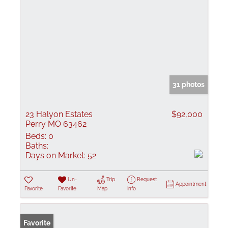
31 photos
23 Halyon Estates
$92,000
Perry MO 63462
Beds:
0
Baths:
Days on Market:
52
Un-
Trip
Request
Appointment
Favorite
Favorite
Map
Info
Favorite