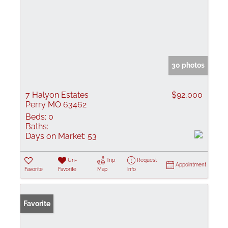
30 photos
7 Halyon Estates
$92,000
Perry MO 63462
Beds:
0
Baths:
Days on Market:
53
Un-
Trip
Request
Appointment
Favorite
Favorite
Map
Info
Favorite