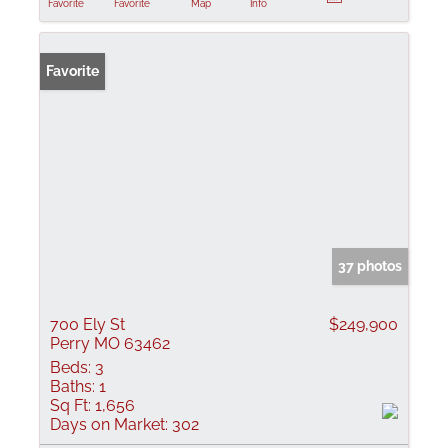
Favorite
Favorite
Map
Info
Favorite
37 photos
700 Ely St
$249,900
Perry MO 63462
Beds:
3
Baths:
1
Sq Ft:
1,656
Days on Market:
302