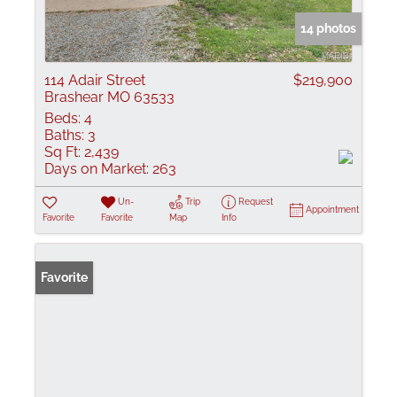
14 photos
114 Adair Street
$219,900
Brashear MO 63533
Beds:
4
Baths:
3
Sq Ft:
2,439
Days on Market:
263
Un-
Trip
Request
Appointment
Favorite
Favorite
Map
Info
Favorite