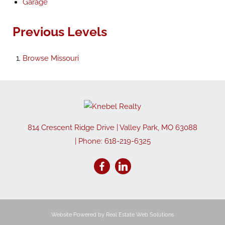
Garage
Previous Levels
Browse
Missouri
814 Crescent Ridge Drive
|
Valley Park
,
MO
63088
| Phone:
618-219-6325
Website Powered by Real Estate Web Solutions