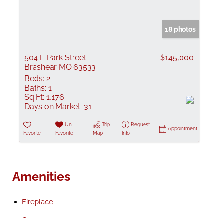
18 photos
504 E Park Street
$145,000
Brashear MO 63533
Beds:
2
Baths:
1
Sq Ft:
1,176
Days on Market:
31
Un-
Trip
Request
Appointment
Favorite
Favorite
Map
Info
Amenities
Fireplace