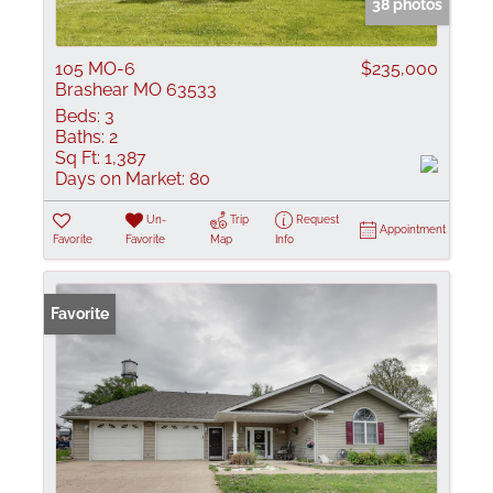
38 photos
105 MO-6
$235,000
Brashear MO 63533
Beds:
3
Baths:
2
Sq Ft:
1,387
Days on Market:
80
Un-
Trip
Request
Appointment
Favorite
Favorite
Map
Info
Favorite