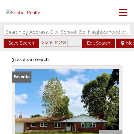
Search by Address, City, School, Zip, Neighborhood or #MLS
State: MO
Save Search
Edit Search
Ma
Zip Code: 63533
3 results in search
Favorite