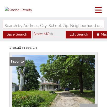
Search by Address, City, School, Zip, Neighborhood or #MLS
State: MO
Save Search
Edit Search
Ma
Zip Code: 63555
1 result in search
Favorite