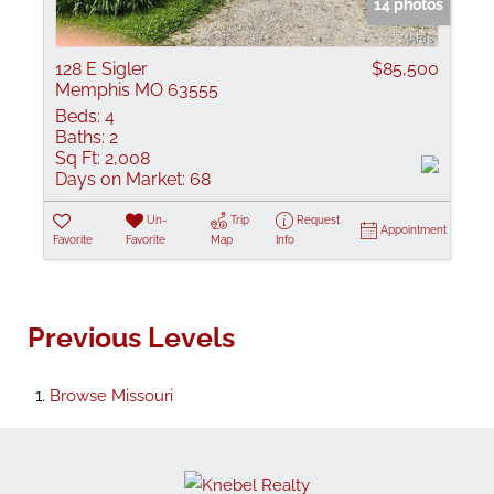
14 photos
128 E Sigler
$85,500
Memphis MO 63555
Beds:
4
Baths:
2
Sq Ft:
2,008
Days on Market:
68
Un-
Trip
Request
Appointment
Favorite
Favorite
Map
Info
Previous Levels
Browse
Missouri