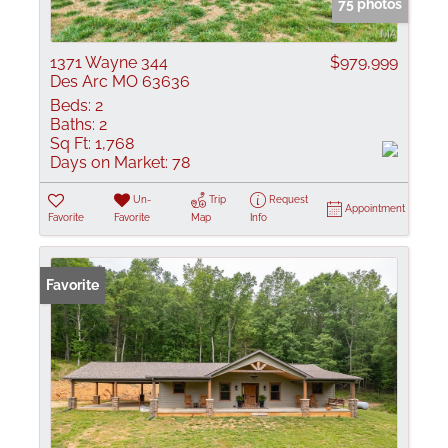
75 photos
1371 Wayne 344
$979,999
Des Arc MO 63636
Beds:
2
Baths:
2
Sq Ft:
1,768
Days on Market:
78
Un-
Trip
Request
Appointment
Favorite
Favorite
Map
Info
Favorite