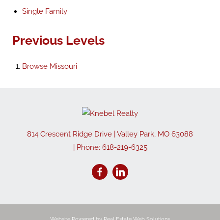
Single Family
Previous Levels
Browse
Missouri
814 Crescent Ridge Drive
|
Valley Park
,
MO
63088
| Phone:
618-219-6325
Website Powered by Real Estate Web Solutions