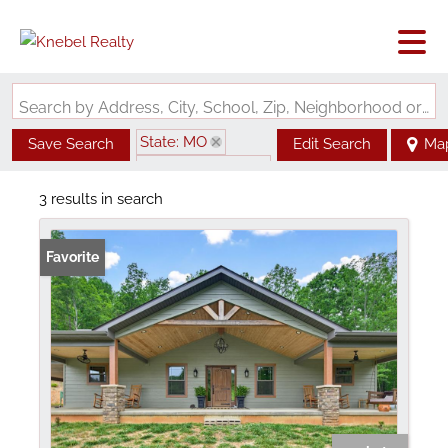
Search by Address, City, School, Zip, Neighborhood or #MLS
State: MO
Save Search
Edit Search
Ma
Zip Code: 63636
3 results in search
Favorite