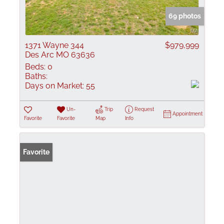
69 photos
1371 Wayne 344
$979,999
Des Arc MO 63636
Beds:
0
Baths:
Days on Market:
55
Un-
Trip
Request
Appointment
Favorite
Favorite
Map
Info
Favorite