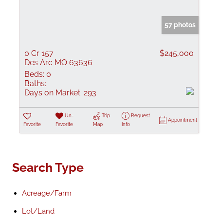
57 photos
0 Cr 157
$245,000
Des Arc MO 63636
Beds:
0
Baths:
Days on Market:
293
Un-
Trip
Request
Appointment
Favorite
Favorite
Map
Info
Search Type
Acreage/Farm
Lot/Land