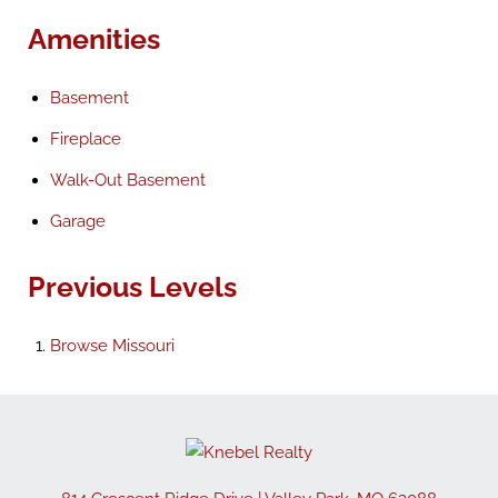
Amenities
Basement
Fireplace
Walk-Out Basement
Garage
Previous Levels
Browse
Missouri