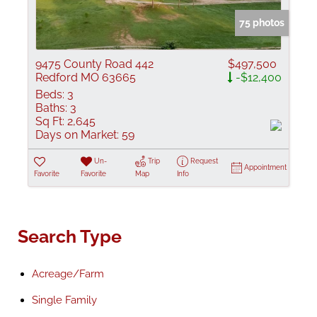
75 photos
9475 County Road 442
$497,500
Redford MO 63665
-$12,400
Beds:
3
Baths:
3
Sq Ft:
2,645
Days on Market:
59
Un-
Trip
Request
Appointment
Favorite
Favorite
Map
Info
Search Type
Acreage/Farm
Single Family