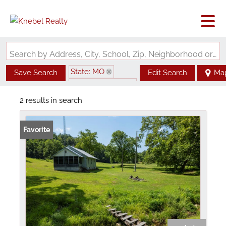
Search by Address, City, School, Zip, Neighborhood or #MLS
State: MO
Save Search
Edit Search
Ma
Zip Code: 63665
2 results in search
Favorite